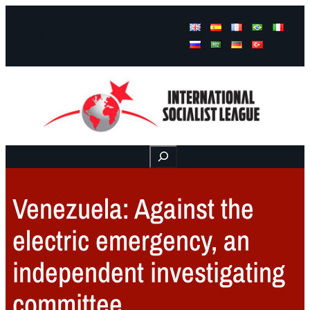
Facebook
Instagram
Mail
Buscar
Venezuela: Against the
electric emergency, an
independent investigating
committee