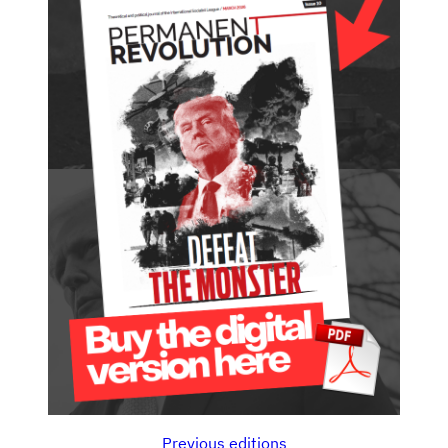
Previous editions