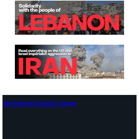
International Socialist League
Continents
Program
Documents and Statements
Campaigns