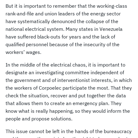
But it is important to remember that the working-class
rank-and-file and union leaders of the energy sector
have systematically denounced the collapse of the
national electrical system. Many states in Venezuela
have suffered black-outs for years and the lack of
qualified personnel because of the insecurity of the
workers’ wages.
In the middle of the electrical chaos, it is important to
designate an investigating committee independent of
the government and of interventionist interests, in which
the workers of Corpoelec participate the most. That they
check the situation, recover and put together the data
that allows them to create an emergency plan. They
know what is really happening, so they would inform the
people and propose solutions.
This issue cannot be left in the hands of the bureaucracy