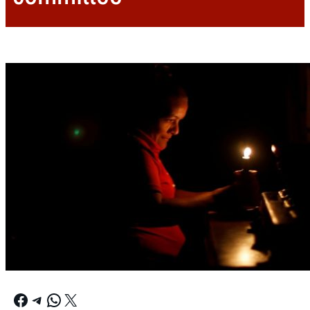
Facebook
Telegram
WhatsApp
X