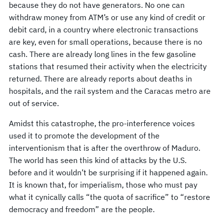
because they do not have generators. No one can
withdraw money from ATM’s or use any kind of credit or
debit card, in a country where electronic transactions
are key, even for small operations, because there is no
cash. There are already long lines in the few gasoline
stations that resumed their activity when the electricity
returned. There are already reports about deaths in
hospitals, and the rail system and the Caracas metro are
out of service.
Amidst this catastrophe, the pro-interference voices
used it to promote the development of the
interventionism that is after the overthrow of Maduro.
The world has seen this kind of attacks by the U.S.
before and it wouldn’t be surprising if it happened again.
It is known that, for imperialism, those who must pay
what it cynically calls “the quota of sacrifice” to “restore
democracy and freedom” are the people.