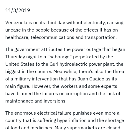
11/3/2019
Venezuela is on its third day without electricity, causing
unease in the people because of the effects it has on
healthcare, telecommunications and transportation.
The government attributes the power outage that began
Thursday night to a “sabotage” perpetrated by the
United States to the Guri hydroelectric power plant, the
biggest in the country. Meanwhile, there’s also the threat
of a military intervention that has Juan Guaido as its
main figure. However, the workers and some experts
have blamed the failures on corruption and the lack of
maintenance and inversions.
The enormous electrical failure punishes even more a
country that is suffering hyperinflation and the shortage
of food and medicines. Many supermarkets are closed