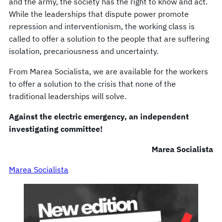
and the army, the society has the right to know and act.
While the leaderships that dispute power promote
repression and interventionism, the working class is
called to offer a solution to the people that are suffering
isolation, precariousness and uncertainty.
From Marea Socialista, we are available for the workers
to offer a solution to the crisis that none of the
traditional leaderships will solve.
Against the electric emergency, an independent
investigating committee!
Marea Socialista
Marea Socialista