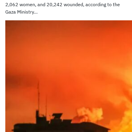
2,062 women, and 20,242 wounded, according to the
Gaza Ministry…