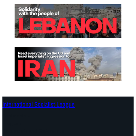
International Socialist League
Continents
Program
Documents and Statements