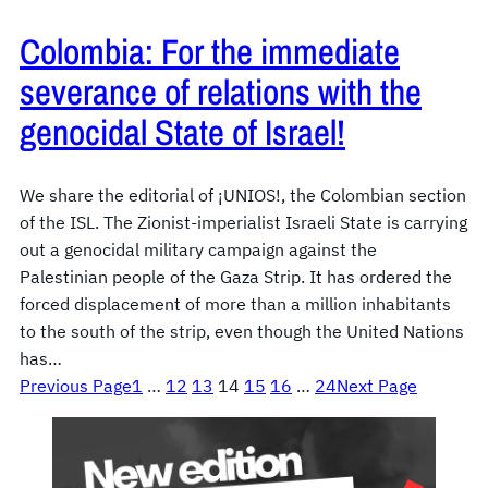
Colombia: For the immediate
severance of relations with the
genocidal State of Israel!
We share the editorial of ¡UNIOS!, the Colombian section
of the ISL. The Zionist-imperialist Israeli State is carrying
out a genocidal military campaign against the
Palestinian people of the Gaza Strip. It has ordered the
forced displacement of more than a million inhabitants
to the south of the strip, even though the United Nations
has…
Previous Page
1
…
12
13
14
15
16
…
24
Next Page