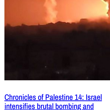
Chronicles of Palestine 14: Israel
intensifies brutal bombing and