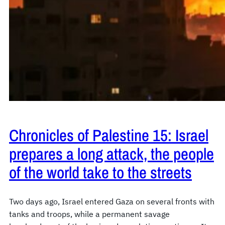
Chronicles of Palestine 15: Israel
prepares a long attack, the people
of the world take to the streets
Two days ago, Israel entered Gaza on several fronts with
tanks and troops, while a permanent savage