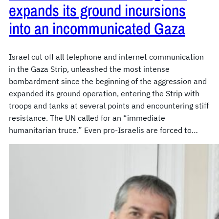
expands its ground incursions
into an incommunicated Gaza
Israel cut off all telephone and internet communication
in the Gaza Strip, unleashed the most intense
bombardment since the beginning of the aggression and
expanded its ground operation, entering the Strip with
troops and tanks at several points and encountering stiff
resistance. The UN called for an “immediate
humanitarian truce.” Even pro-Israelis are forced to…