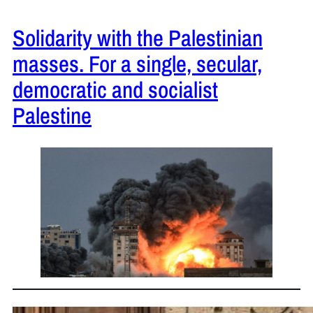
Solidarity with the Palestinian
masses. For a single, secular,
democratic and socialist
Palestine