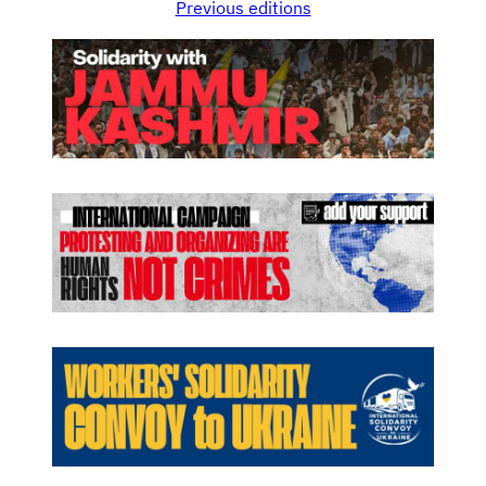
Previous editions