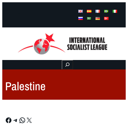
Facebook
Instagram
Mail
Buscar
Palestine
Facebook
Telegram
WhatsApp
X