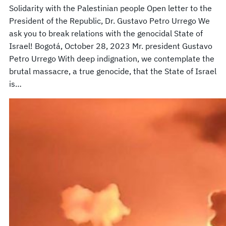
Solidarity with the Palestinian people Open letter to the
President of the Republic, Dr. Gustavo Petro Urrego We
ask you to break relations with the genocidal State of
Israel! Bogotá, October 28, 2023 Mr. president Gustavo
Petro Urrego With deep indignation, we contemplate the
brutal massacre, a true genocide, that the State of Israel
is…