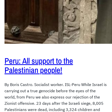
Peru: All support to the
Palestinian people!
By Boris Castro. Socialist worker. ISL-Peru While Israel is
carrying out a true genocide before the eyes of the
world, from Peru we also express our rejection of the
Zionist offensive. 23 days after the Israeli siege, 8,005
Palestinians were dead, including 3,324 children and