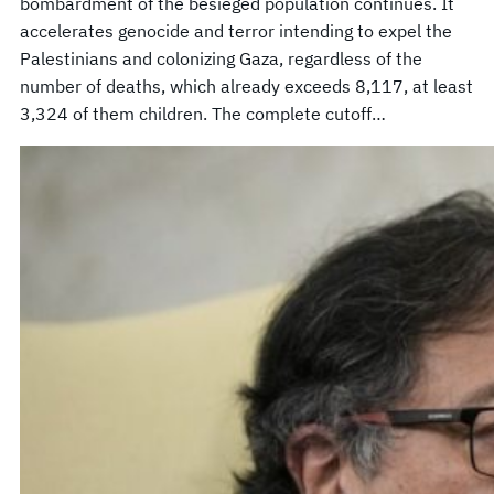
bombardment of the besieged population continues. It
accelerates genocide and terror intending to expel the
Palestinians and colonizing Gaza, regardless of the
number of deaths, which already exceeds 8,117, at least
3,324 of them children. The complete cutoff…