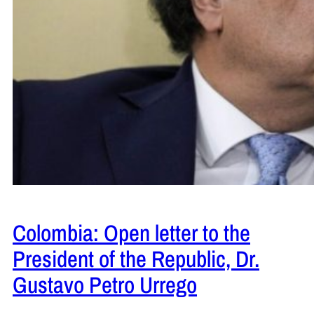
Colombia: Open letter to the
President of the Republic, Dr.
Gustavo Petro Urrego