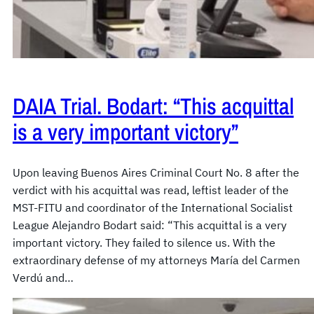
DAIA Trial. Bodart: “This acquittal
is a very important victory”
Upon leaving Buenos Aires Criminal Court No. 8 after the
verdict with his acquittal was read, leftist leader of the
MST-FITU and coordinator of the International Socialist
League Alejandro Bodart said: “This acquittal is a very
important victory. They failed to silence us. With the
extraordinary defense of my attorneys María del Carmen
Verdú and…