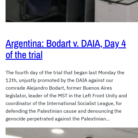
Argentina: Bodart v. DAIA, Day 4
of the trial
The fourth day of the trial that began last Monday the
12th, unjustly promoted by the DAIA against our
comrade Alejandro Bodart, former Buenos Aires
legislator, leader of the MST in the Left Front Unity and
coordinator of the International Socialist League, for
defending the Palestinian cause and denouncing the
genocide perpetrated against the Palestinian…