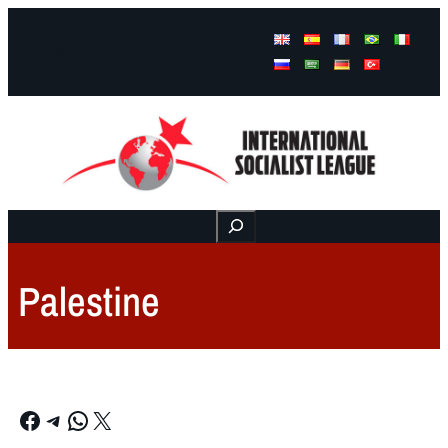
Facebook
Instagram
Mail
Buscar
Palestine
Facebook
Telegram
WhatsApp
X