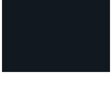
Program
Documents and Statements
Campaigns
Debates
Dates
About us
Congress
Find us here
Videos
Facebook
Instagram
Mail