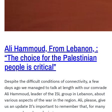
Ali Hammoud, From Lebanon, :
“The choice for the Palestinian
people is critical”
Despite the difficult conditions of connectivity, a few
days ago we managed to talk at length with our comrade
Ali Hammoud, leader of the ISL group in Lebanon, about
various aspects of the war in the region. Ali, please, give
us an update It’s important to remember that, for many