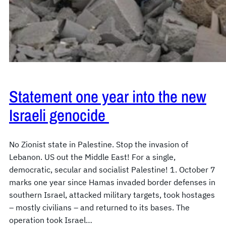
Statement one year into the new
Israeli genocide
No Zionist state in Palestine. Stop the invasion of
Lebanon. US out the Middle East! For a single,
democratic, secular and socialist Palestine! 1. October 7
marks one year since Hamas invaded border defenses in
southern Israel, attacked military targets, took hostages
– mostly civilians – and returned to its bases. The
operation took Israel…