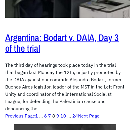
Argentina: Bodart v. DAIA, Day 3
of the trial
The third day of hearings took place today in the trial
that began last Monday the 12th, unjustly promoted by
the DAIA against our comrade Alejandro Bodart, former
Buenos Aires legisltor, leader of the MST in the Left Front
Unity and coordinator of the International Socialist
League, for defending the Palestinian cause and
denouncing the…
Previous Page
1
…
6
7
8
9
10
…
24
Next Page