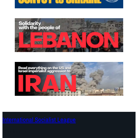
International Socialist League
Continents