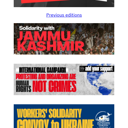
Previous editions