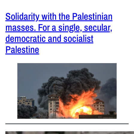
Solidarity with the Palestinian
masses. For a single, secular,
democratic and socialist
Palestine