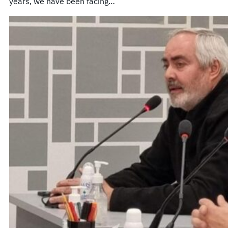
years, we have been facing…