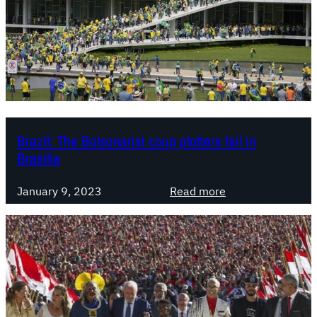
l
:
B
u
r
y
i
n
Brazil: The Bolsonarist coup plotters fail in
g
Brasilia
B
o
:
January 9, 2023
Read more
l
B
s
r
o
a
n
z
a
i
r
l
o
: