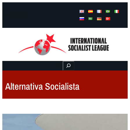
Facebook
Instagram
Mail
Buscar
Alternativa Socialista