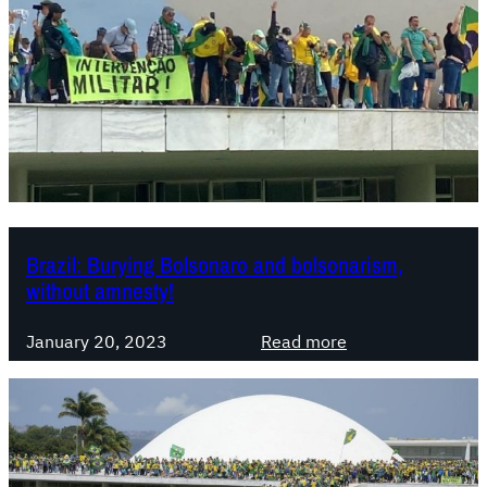
Brazil: Burying Bolsonaro and bolsonarism,
without amnesty!
:
January 20, 2023
Read more
B
r
a
z
i