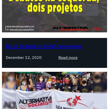
Brazil: Debates on the left, two projects
:
December 12, 2020
Read more
B
r
a
z
i
l
:
D