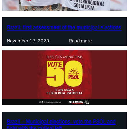
e
b
a
t
Brazil: first assessment of the municipal elections
e
s
:
November 17, 2020
Read more
o
B
n
r
t
a
h
z
e
i
l
l
e
:
f
f
t
i
,
r
t
s
Brazil – Municipal elections: vote the PSOL and
w
t
fight with the radical left