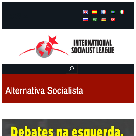
Facebook
Instagram
Mail
Buscar
Alternativa Socialista