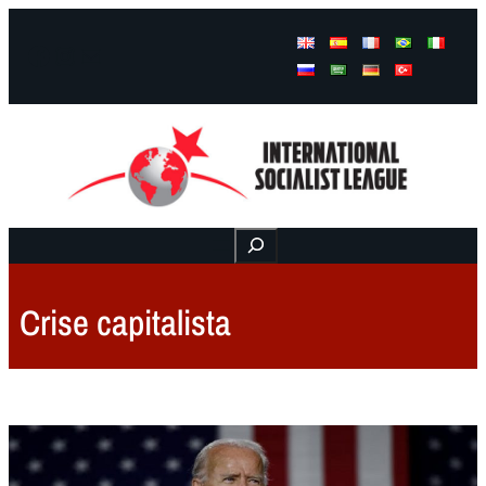
Facebook
Instagram
Mail
Buscar
Crise capitalista