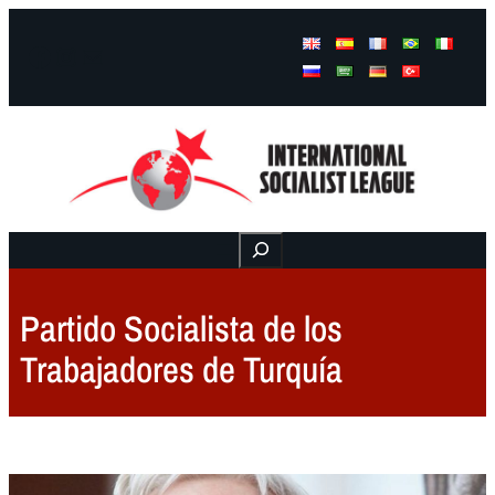
Facebook
Instagram
Mail
Buscar
Partido Socialista de los
Trabajadores de Turquía