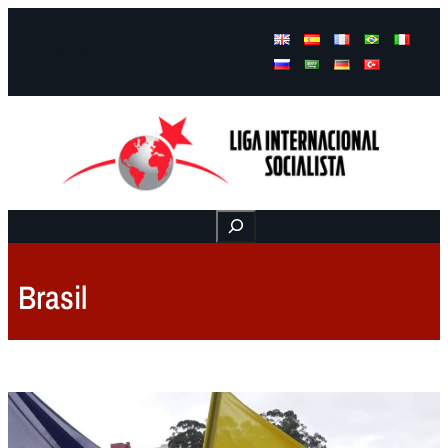
Facebook
Instagram
Mail
Buscar
Brasil