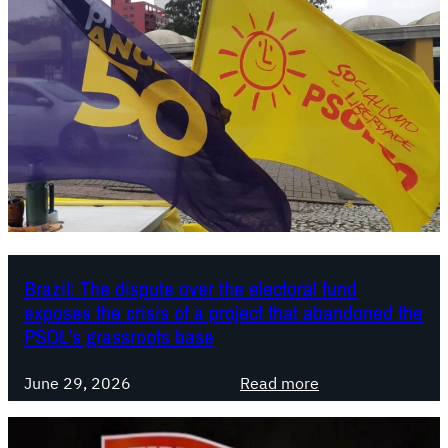
Brazil: The dispute over the electoral fund
exposes the crisis of a project that abandoned the
PSOL’s grassroots base
:
June 29, 2026
Read more
B
r