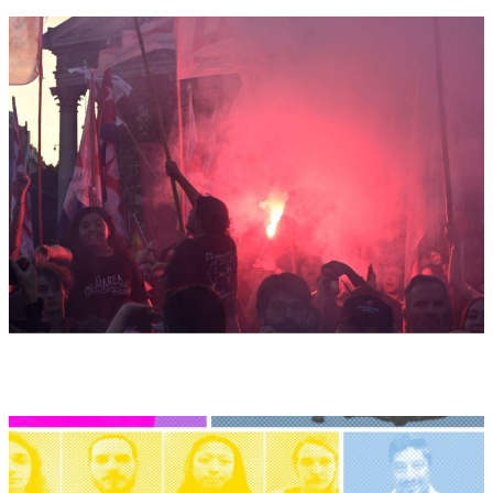
Argentina:
Political
Manifesto
of
the
MST-
Left
Front
Unity