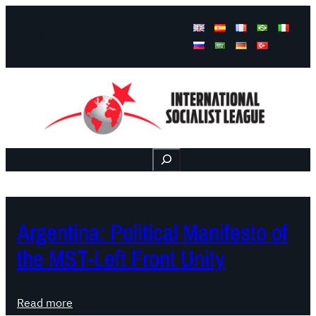
Facebook
Instagram
Mail
Buscar
Argentina: Political Manifesto of
the MST-Left Front Unity
:
Read more