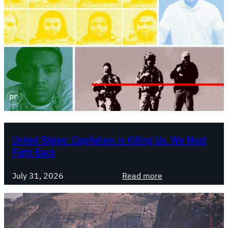
United States: Capitalism is Killing Us. We Must
Fight Back
:
July 31, 2026
Read more
U
n
i
t