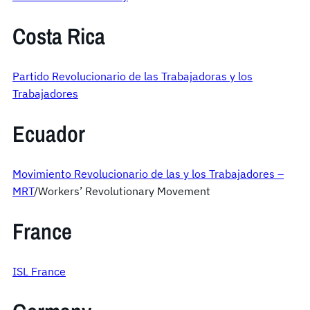
Costa Rica
Partido Revolucionario de las Trabajadoras y los
Trabajadores
Ecuador
Movimiento Revolucionario de las y los Trabajadores –
MRT
/Workers’ Revolutionary Movement
France
ISL France