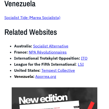
Venezuela
Socialist Tide (Marea Socialista)
Related Websites
Australia:
Socialist Alternative
France:
NPA Révolutionnaires
International Trotskyist Opposition:
ITO
League for the Fifth International
:
L5I
United States:
Tempest Collective
Venezuela:
Aporrea.org