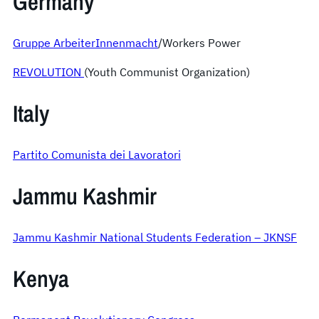
Germany
Gruppe ArbeiterInnenmacht
/Workers Power
REVOLUTION
(Youth Communist Organization)
Italy
Partito Comunista dei Lavoratori
Jammu Kashmir
Jammu Kashmir National Students Federation – JKNSF
Kenya