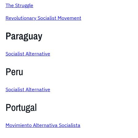
The Struggle
Revolutionary Socialist Movement
Paraguay
Socialist Alternative
Peru
Socialist Alternative
Portugal
Movimiento Alternativa Socialista