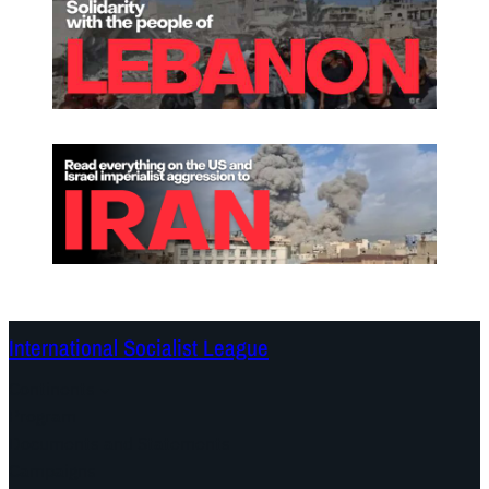
International Socialist League
Continents
Program
Documents and Statements
Campaigns