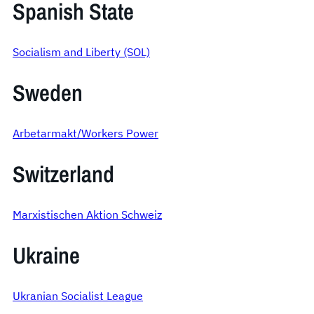
Spanish State
Socialism and Liberty (SOL)
Sweden
Arbetarmakt/Workers Power
Switzerland
Marxistischen Aktion Schweiz
Ukraine
Ukranian Socialist League