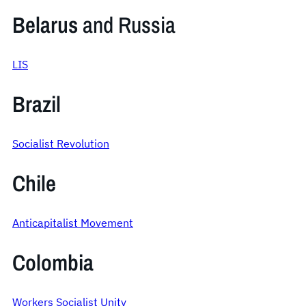
Belarus
and Russia
LIS
Brazil
Socialist Revolution
Chile
Anticapitalist Movement
Colombia
Workers Socialist Unity