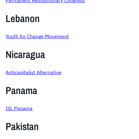
Permanent Revolutionary Congress
Lebanon
Youth for Change Movement
Nicaragua
Anticapitalist Alternative
Panama
ISL Panama
Pakistan