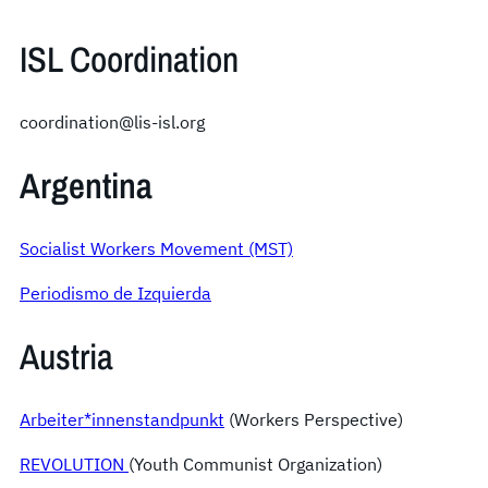
ISL Coordination
coordination@lis-isl.org
Argentina
Socialist Workers Movement (MST)
Periodismo de Izquierda
Austria
Arbeiter*innenstandpunkt
(Workers Perspective)
REVOLUTION
(Youth Communist Organization)