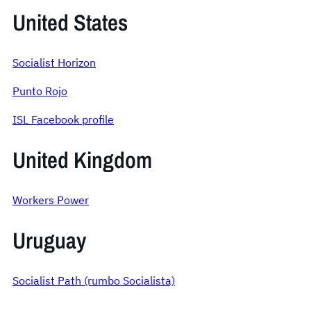
United States
Socialist Horizon
Punto Rojo
ISL Facebook profile
United Kingdom
Workers Power
Uruguay
Socialist Path (rumbo Socialista)