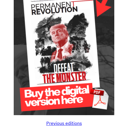
Previous editions