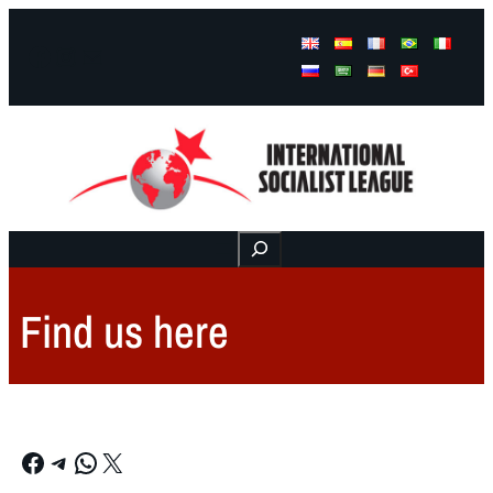
Facebook
Instagram
Mail
Buscar
Find us here
Facebook
Telegram
WhatsApp
X