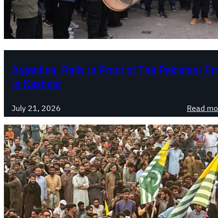
Argentina. Rally in Front of The Pakistani E
in Kashmir
July 21, 2026
Read mo