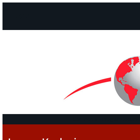
Facebook
Instagram
Mail
Continents
Program
Documen