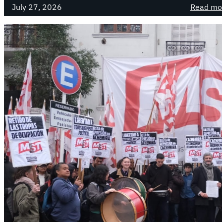
July 27, 2026
Read mo