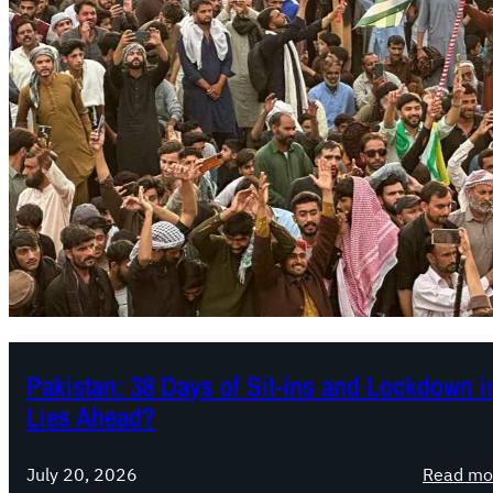
Pakistan: 38 Days of Sit-ins and Lockdown
Lies Ahead?
July 20, 2026
Read mo