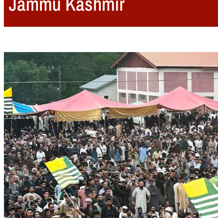
Jammu Kashmir