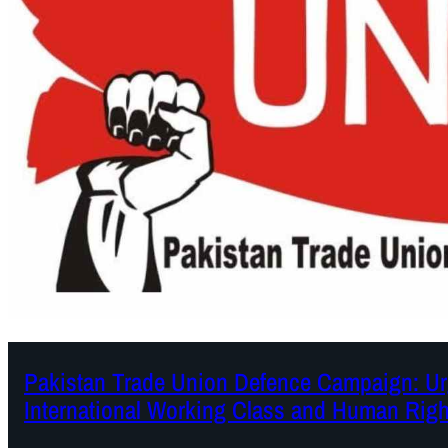
Pakistan Trade Union Defence Campaign: Urg
International Working Class and Human Righ