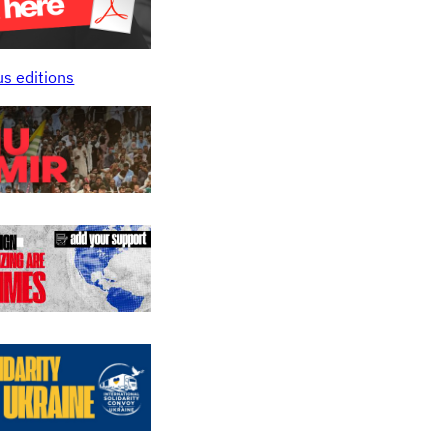
us editions