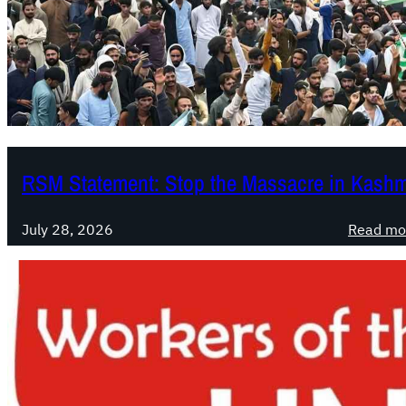
RSM Statement: Stop the Massacre in Kashm
July 28, 2026
Read mo