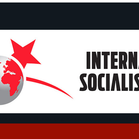
ts and Statements
Campaigns
Debates
Dates
About us
Congre