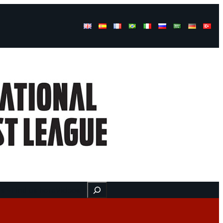
Buscar
ss
Find us here
Videos