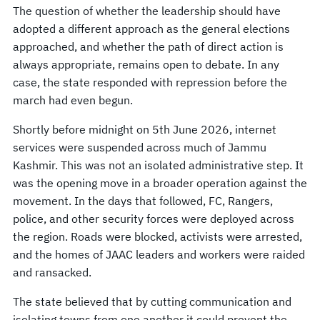
The question of whether the leadership should have
adopted a different approach as the general elections
approached, and whether the path of direct action is
always appropriate, remains open to debate. In any
case, the state responded with repression before the
march had even begun.
Shortly before midnight on 5th June 2026, internet
services were suspended across much of Jammu
Kashmir. This was not an isolated administrative step. It
was the opening move in a broader operation against the
movement. In the days that followed, FC, Rangers,
police, and other security forces were deployed across
the region. Roads were blocked, activists were arrested,
and the homes of JAAC leaders and workers were raided
and ransacked.
The state believed that by cutting communication and
isolating towns from one another it could prevent the