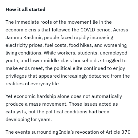
How it all started
The immediate roots of the movement lie in the
economic crisis that followed the COVID period. Across
Jammu Kashmir, people faced rapidly increasing
electricity prices, fuel costs, food hikes, and worsening
living conditions. While workers, students, unemployed
youth, and lower middle-class households struggled to
make ends meet, the political elite continued to enjoy
privileges that appeared increasingly detached from the
realities of everyday life.
Yet economic hardship alone does not automatically
produce a mass movement. Those issues acted as
catalysts, but the political conditions had been
developing for years.
The events surrounding India’s revocation of Article 370