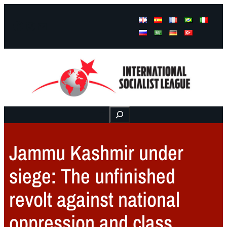
Facebook
Instagram
Mail
Buscar
Jammu Kashmir under
siege: The unfinished
revolt against national
oppression and class