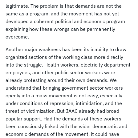
legitimate. The problem is that demands are not the
same as a program, and the movement has not yet
developed a coherent political and economic program
explaining how these wrongs can be permanently
overcome.
Another major weakness has been its inability to draw
organized sections of the working class more directly
into the struggle. Health workers, electricity department
employees, and other public sector workers were
already protesting around their own demands. We
understand that bringing government sector workers
openly into a mass movement is not easy, especially
under conditions of repression, intimidation, and the
threat of victimization. But JAAC already had broad
popular support. Had the demands of these workers
been consciously linked with the wider democratic and
economic demands of the movement, it could have