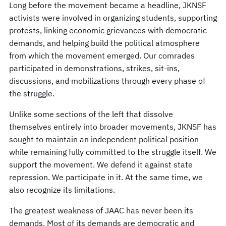
Long before the movement became a headline, JKNSF
activists were involved in organizing students, supporting
protests, linking economic grievances with democratic
demands, and helping build the political atmosphere
from which the movement emerged. Our comrades
participated in demonstrations, strikes, sit-ins,
discussions, and mobilizations through every phase of
the struggle.
Unlike some sections of the left that dissolve
themselves entirely into broader movements, JKNSF has
sought to maintain an independent political position
while remaining fully committed to the struggle itself. We
support the movement. We defend it against state
repression. We participate in it. At the same time, we
also recognize its limitations.
The greatest weakness of JAAC has never been its
demands. Most of its demands are democratic and