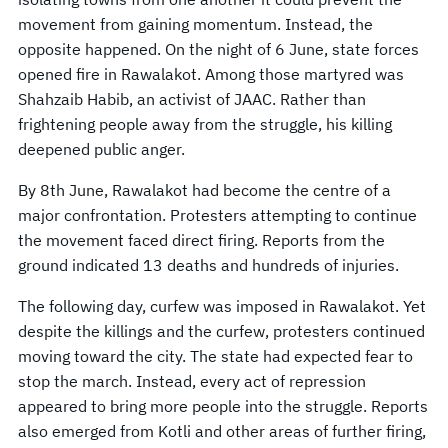
movement from gaining momentum. Instead, the
opposite happened. On the night of 6 June, state forces
opened fire in Rawalakot. Among those martyred was
Shahzaib Habib, an activist of JAAC. Rather than
frightening people away from the struggle, his killing
deepened public anger.
By 8th June, Rawalakot had become the centre of a
major confrontation. Protesters attempting to continue
the movement faced direct firing. Reports from the
ground indicated 13 deaths and hundreds of injuries.
The following day, curfew was imposed in Rawalakot. Yet
despite the killings and the curfew, protesters continued
moving toward the city. The state had expected fear to
stop the march. Instead, every act of repression
appeared to bring more people into the struggle. Reports
also emerged from Kotli and other areas of further firing,