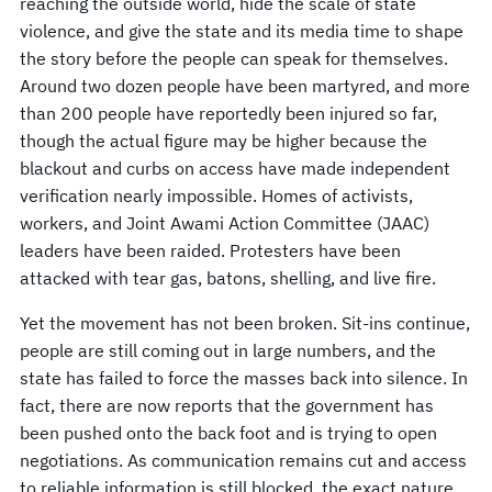
reaching the outside world, hide the scale of state
violence, and give the state and its media time to shape
the story before the people can speak for themselves.
Around two dozen people have been martyred, and more
than 200 people have reportedly been injured so far,
though the actual figure may be higher because the
blackout and curbs on access have made independent
verification nearly impossible. Homes of activists,
workers, and Joint Awami Action Committee (JAAC)
leaders have been raided. Protesters have been
attacked with tear gas, batons, shelling, and live fire.
Yet the movement has not been broken. Sit-ins continue,
people are still coming out in large numbers, and the
state has failed to force the masses back into silence. In
fact, there are now reports that the government has
been pushed onto the back foot and is trying to open
negotiations. As communication remains cut and access
to reliable information is still blocked, the exact nature