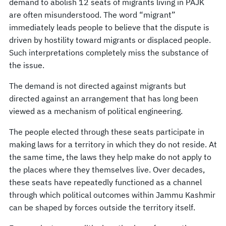
demand to abolish 12 seats of migrants living in PAJK
are often misunderstood. The word “migrant”
immediately leads people to believe that the dispute is
driven by hostility toward migrants or displaced people.
Such interpretations completely miss the substance of
the issue.
The demand is not directed against migrants but
directed against an arrangement that has long been
viewed as a mechanism of political engineering.
The people elected through these seats participate in
making laws for a territory in which they do not reside. At
the same time, the laws they help make do not apply to
the places where they themselves live. Over decades,
these seats have repeatedly functioned as a channel
through which political outcomes within Jammu Kashmir
can be shaped by forces outside the territory itself.