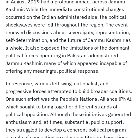
in August 2019 had a profound impact across Jammu
Kashmir. While the immediate constitutional changes
occurred on the Indian administered side, the political
shockwaves were felt throughout the region. The event
renewed discussions about sovereignty, representation,
self-determination, and the future of Jammu Kashmir as
a whole. It also exposed the limitations of the dominant
political forces operating in Pakistan-administered
Jammu Kashmir, many of which appeared incapable of
offering any meaningful political response.
In response, various left-wing, nationalist, and
progressive forces attempted to build broader coalitions.
One such effort was the People’s National Alliance (PNA),
which sought to bring together different strands of
political opposition. Although these initiatives generated
enthusiasm and, at times, substantial public support,
they struggled to develop a coherent political program
capable of connecting broader constitutional questions