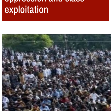
exploitation