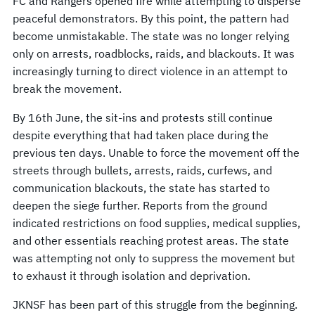
FC and Rangers opened fire while attempting to disperse
peaceful demonstrators. By this point, the pattern had
become unmistakable. The state was no longer relying
only on arrests, roadblocks, raids, and blackouts. It was
increasingly turning to direct violence in an attempt to
break the movement.
By 16th June, the sit-ins and protests still continue
despite everything that had taken place during the
previous ten days. Unable to force the movement off the
streets through bullets, arrests, raids, curfews, and
communication blackouts, the state has started to
deepen the siege further. Reports from the ground
indicated restrictions on food supplies, medical supplies,
and other essentials reaching protest areas. The state
was attempting not only to suppress the movement but
to exhaust it through isolation and deprivation.
JKNSF has been part of this struggle from the beginning.