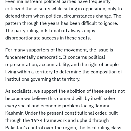
Even mainstream political parties have frequently
criticized these seats while sitting in opposition, only to
defend them when political circumstances change. The
pattern through the years has been difficult to ignore.
The party ruling in Islamabad always enjoy
disproportionate success in these seats.
For many supporters of the movement, the issue is
fundamentally democratic. It concerns political
representation, accountability, and the right of people
living within a territory to determine the composition of
institutions governing that territory.
As socialists, we support the abolition of these seats not
because we believe this demand will, by itself, solve
every social and economic problem facing Jammu
Kashmir. Under the present constitutional order, built
through the 1974 framework and upheld through
Pakistan’s control over the region, the local ruling class