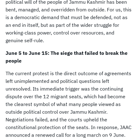
political will of the people of Jammu Kashmir has been
bent, managed, and overridden from outside. For us, this
is a democratic demand that must be defended, not as
an end in itself, but as part of the wider struggle for
working-class power, control over resources, and
genuine self-rule.
June 5 to June 15: The siege that failed to break the
people
The current protest is the direct outcome of agreements
left unimplemented and political questions left
unresolved. Its immediate trigger was the continuing
dispute over the 12 migrant seats, which had become
the clearest symbol of what many people viewed as
outside political control over Jammu Kashmir.
Negotiations failed, and the courts upheld the
constitutional protection of the seats. In response, JAAC
announced a renewed call for a long march on 9 June.