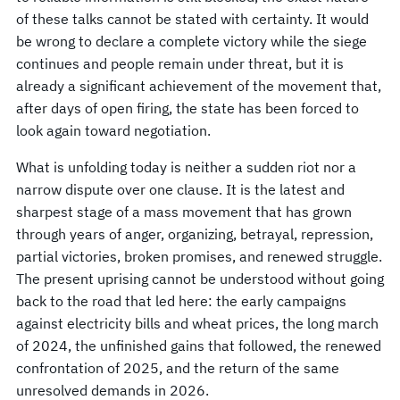
of these talks cannot be stated with certainty. It would
be wrong to declare a complete victory while the siege
continues and people remain under threat, but it is
already a significant achievement of the movement that,
after days of open firing, the state has been forced to
look again toward negotiation.
What is unfolding today is neither a sudden riot nor a
narrow dispute over one clause. It is the latest and
sharpest stage of a mass movement that has grown
through years of anger, organizing, betrayal, repression,
partial victories, broken promises, and renewed struggle.
The present uprising cannot be understood without going
back to the road that led here: the early campaigns
against electricity bills and wheat prices, the long march
of 2024, the unfinished gains that followed, the renewed
confrontation of 2025, and the return of the same
unresolved demands in 2026.