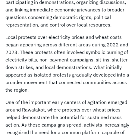
participating in demonstrations, organizing discussions,
and linking immediate economic grievances to broader
questions concerning democratic rights, political
representation, and control over local resources.
Local protests over electricity prices and wheat costs
began appearing across different areas during 2022 and
2023. These protests often involved symbolic burning of
electricity bills, non-payment campaigns, sit-ins, shutter-
down strikes, and local demonstrations. What initially
appeared as isolated protests gradually developed into a
broader movement that connected communities across
the region.
One of the important early centers of agitation emerged
around Rawalakot, where protests over wheat prices
helped demonstrate the potential for sustained mass
action. As these campaigns spread, activists increasingly
recognized the need for a common platform capable of