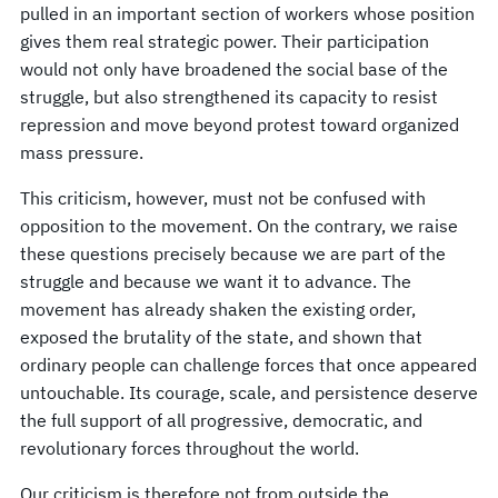
pulled in an important section of workers whose position
gives them real strategic power. Their participation
would not only have broadened the social base of the
struggle, but also strengthened its capacity to resist
repression and move beyond protest toward organized
mass pressure.
This criticism, however, must not be confused with
opposition to the movement. On the contrary, we raise
these questions precisely because we are part of the
struggle and because we want it to advance. The
movement has already shaken the existing order,
exposed the brutality of the state, and shown that
ordinary people can challenge forces that once appeared
untouchable. Its courage, scale, and persistence deserve
the full support of all progressive, democratic, and
revolutionary forces throughout the world.
Our criticism is therefore not from outside the