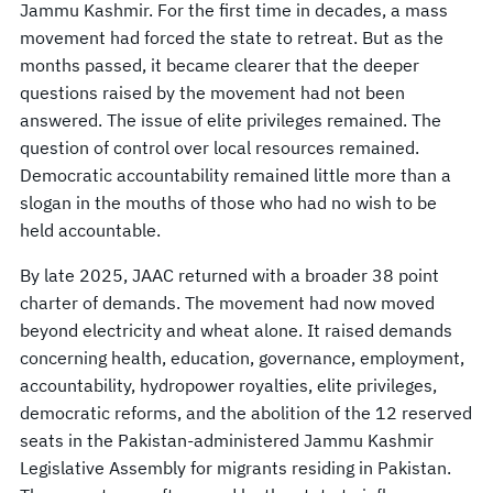
Jammu Kashmir. For the first time in decades, a mass
movement had forced the state to retreat. But as the
months passed, it became clearer that the deeper
questions raised by the movement had not been
answered. The issue of elite privileges remained. The
question of control over local resources remained.
Democratic accountability remained little more than a
slogan in the mouths of those who had no wish to be
held accountable.
By late 2025, JAAC returned with a broader 38 point
charter of demands. The movement had now moved
beyond electricity and wheat alone. It raised demands
concerning health, education, governance, employment,
accountability, hydropower royalties, elite privileges,
democratic reforms, and the abolition of the 12 reserved
seats in the Pakistan-administered Jammu Kashmir
Legislative Assembly for migrants residing in Pakistan.