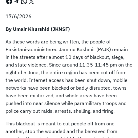
Facebook
Telegram
WhatsApp
X
17/6/2026
By Umair Khurshid (JKNSF)
As these words are being written, the people of
Pakistani-administered Jammu Kashmir (PAJK) remain
in the streets after almost 10 days of blackout, siege,
and state violence. Since around 11:35-11:45 pm on the
night of 5 June, the entire region has been cut off from
the world. Internet access has been shut down, mobile
networks have been blocked or badly disrupted, towns
have been militarized, and whole areas have been
pushed into near silence while paramilitary troops and
police carry out raids, arrests, shelling, and firing.
This blackout is meant to cut people off from one
another, stop the wounded and the bereaved from