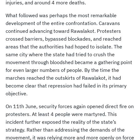
injuries, and around 4 more deaths.
What followed was perhaps the most remarkable
development of the entire confrontation. Caravans
continued advancing toward Rawalakot. Protesters
crossed barriers, bypassed blockades, and reached
areas that the authorities had hoped to isolate. The
same city where the state had tried to crush the
movement through bloodshed became a gathering point
for even larger numbers of people. By the time the
marches reached the outskirts of Rawalakot, it had
become clear that repression had failed in its primary
objective.
On 11th June, security forces again opened direct fire on
protesters. At least 4 people were martyred. This
incident further exposed the reality of the state’s
strategy. Rather than addressing the demands of the
movement, it was relying more and more openly on force