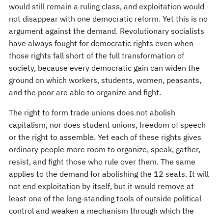
would still remain a ruling class, and exploitation would
not disappear with one democratic reform. Yet this is no
argument against the demand. Revolutionary socialists
have always fought for democratic rights even when
those rights fall short of the full transformation of
society, because every democratic gain can widen the
ground on which workers, students, women, peasants,
and the poor are able to organize and fight.
The right to form trade unions does not abolish
capitalism, nor does student unions, freedom of speech
or the right to assemble. Yet each of these rights gives
ordinary people more room to organize, speak, gather,
resist, and fight those who rule over them. The same
applies to the demand for abolishing the 12 seats. It will
not end exploitation by itself, but it would remove at
least one of the long-standing tools of outside political
control and weaken a mechanism through which the