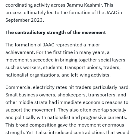
coordinating activity across Jammu Kashmir. This
process ultimately led to the formation of the JAAC in
September 2023.
The contradictory strength of the movement
The formation of JAAC represented a major
achievement. For the first time in many years, a
movement succeeded in bringing together social layers
such as workers, students, transport unions, traders,
nationalist organizations, and left-wing activists.
Commercial electricity rates hit traders particularly hard.
Small business owners, shopkeepers, transporters, and
other middle strata had immediate economic reasons to
support the movement. They also often overlap socially
and politically with nationalist and progressive currents.
This broad composition gave the movement enormous
strength. Yet it also introduced contradictions that would