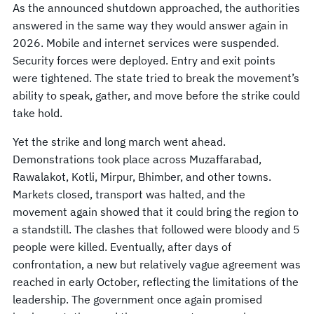
As the announced shutdown approached, the authorities
answered in the same way they would answer again in
2026. Mobile and internet services were suspended.
Security forces were deployed. Entry and exit points
were tightened. The state tried to break the movement’s
ability to speak, gather, and move before the strike could
take hold.
Yet the strike and long march went ahead.
Demonstrations took place across Muzaffarabad,
Rawalakot, Kotli, Mirpur, Bhimber, and other towns.
Markets closed, transport was halted, and the
movement again showed that it could bring the region to
a standstill. The clashes that followed were bloody and 5
people were killed. Eventually, after days of
confrontation, a new but relatively vague agreement was
reached in early October, reflecting the limitations of the
leadership. The government once again promised