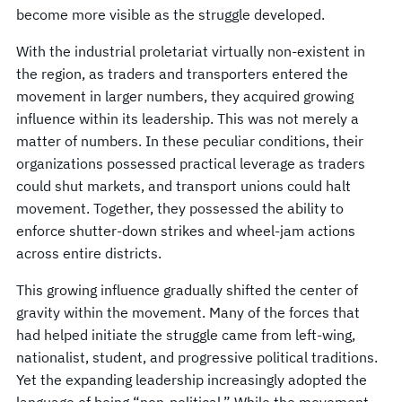
become more visible as the struggle developed.
With the industrial proletariat virtually non-existent in
the region, as traders and transporters entered the
movement in larger numbers, they acquired growing
influence within its leadership. This was not merely a
matter of numbers. In these peculiar conditions, their
organizations possessed practical leverage as traders
could shut markets, and transport unions could halt
movement. Together, they possessed the ability to
enforce shutter-down strikes and wheel-jam actions
across entire districts.
This growing influence gradually shifted the center of
gravity within the movement. Many of the forces that
had helped initiate the struggle came from left-wing,
nationalist, student, and progressive political traditions.
Yet the expanding leadership increasingly adopted the
language of being “non-political.” While the movement