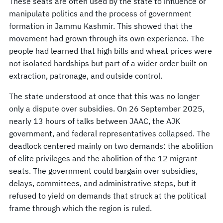
These seats are often used by the state to influence or
manipulate politics and the process of government
formation in Jammu Kashmir. This showed that the
movement had grown through its own experience. The
people had learned that high bills and wheat prices were
not isolated hardships but part of a wider order built on
extraction, patronage, and outside control.
The state understood at once that this was no longer
only a dispute over subsidies. On 26 September 2025,
nearly 13 hours of talks between JAAC, the AJK
government, and federal representatives collapsed. The
deadlock centered mainly on two demands: the abolition
of elite privileges and the abolition of the 12 migrant
seats. The government could bargain over subsidies,
delays, committees, and administrative steps, but it
refused to yield on demands that struck at the political
frame through which the region is ruled.