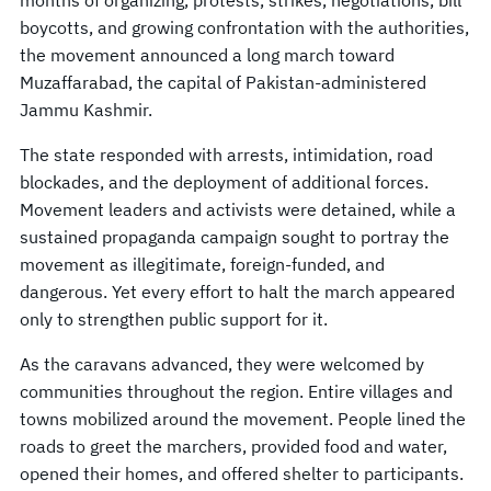
boycotts, and growing confrontation with the authorities,
the movement announced a long march toward
Muzaffarabad, the capital of Pakistan-administered
Jammu Kashmir.
The state responded with arrests, intimidation, road
blockades, and the deployment of additional forces.
Movement leaders and activists were detained, while a
sustained propaganda campaign sought to portray the
movement as illegitimate, foreign-funded, and
dangerous. Yet every effort to halt the march appeared
only to strengthen public support for it.
As the caravans advanced, they were welcomed by
communities throughout the region. Entire villages and
towns mobilized around the movement. People lined the
roads to greet the marchers, provided food and water,
opened their homes, and offered shelter to participants.