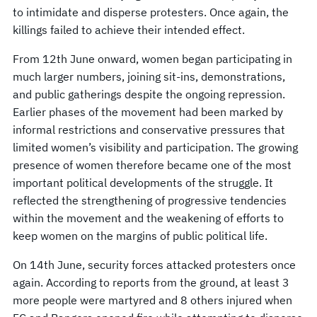
to intimidate and disperse protesters. Once again, the
killings failed to achieve their intended effect.
From 12th June onward, women began participating in
much larger numbers, joining sit-ins, demonstrations,
and public gatherings despite the ongoing repression.
Earlier phases of the movement had been marked by
informal restrictions and conservative pressures that
limited women’s visibility and participation. The growing
presence of women therefore became one of the most
important political developments of the struggle. It
reflected the strengthening of progressive tendencies
within the movement and the weakening of efforts to
keep women on the margins of public political life.
On 14th June, security forces attacked protesters once
again. According to reports from the ground, at least 3
more people were martyred and 8 others injured when