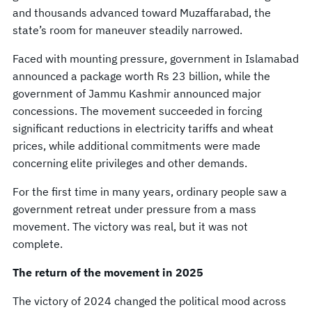
and thousands advanced toward Muzaffarabad, the
state’s room for maneuver steadily narrowed.
Faced with mounting pressure, government in Islamabad
announced a package worth Rs 23 billion, while the
government of Jammu Kashmir announced major
concessions. The movement succeeded in forcing
significant reductions in electricity tariffs and wheat
prices, while additional commitments were made
concerning elite privileges and other demands.
For the first time in many years, ordinary people saw a
government retreat under pressure from a mass
movement. The victory was real, but it was not
complete.
The return of the movement in 2025
The victory of 2024 changed the political mood across