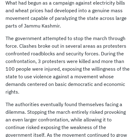
What had begun as a campaign against electricity bills
and wheat prices had developed into a genuine mass
movement capable of paralyzing the state across large
parts of Jammu Kashmir.
The government attempted to stop the march through
force. Clashes broke out in several areas as protesters
confronted roadblocks and security forces. During the
confrontation, 3 protesters were killed and more than
100 people were injured, exposing the willingness of the
state to use violence against a movement whose
demands centered on basic democratic and economic
rights.
The authorities eventually found themselves facing a
dilemma. Stopping the march entirely risked provoking
an even larger confrontation, while allowing it to
continue risked exposing the weakness of the
government itself. As the movement continued to grow