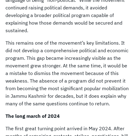
continued raising political demands, it avoided
developing a broader political program capable of
explaining how those demands would be secured and
sustained.
This remains one of the movement’s key limitations. It
did not develop a comprehensive political and economic
program. This gap became increasingly visible as the
movement grew stronger. At the same time, it would be
a mistake to dismiss the movement because of this
weakness. The absence of a program did not prevent it
from becoming the most significant popular mobilization
in Jammu Kashmir for decades, but it does explain why
many of the same questions continue to return.
The long march of 2024
The first great turning point arrived in May 2024. After
months of organizing, protests, strikes, negotiations, bill