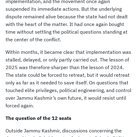
implementation, and the movement once again
suspended its immediate actions. But the underlying
dispute remained alive because the state had not dealt
with the heart of the matter. It had once again bought
time without settling the political questions standing at
the center of the conflict.
Within months, it became clear that implementation was
stalled, delayed, or only partly carried out. The lesson of
2025 was therefore sharper than the lesson of 2024.
The state could be forced to retreat, but it would retreat
only as far as it needed to save itself. On questions that
touched elite privileges, political engineering, and control
over Jammu Kashmir’s own future, it would resist until
forced again.
The question of the 12 seats
Outside Jammu Kashmir, discussions concerning the