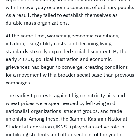
with the everyday economic concerns of ordinary people.
As a result, they failed to establish themselves as
durable mass organizations.
At the same time, worsening economic conditions,
inflation, rising utility costs, and declining living
standards steadily expanded social discontent. By the
early 2020s, political frustration and economic
grievances had begun to converge, creating conditions
for a movement with a broader social base than previous
campaigns.
The earliest protests against high electricity bills and
wheat prices were spearheaded by left-wing and
nationalist organizations, student groups, and trade
unionists. Among these, the Jammu Kashmir National
Students Federation (JKNSF) played an active role in
mobilizing students and other sections of the youth,