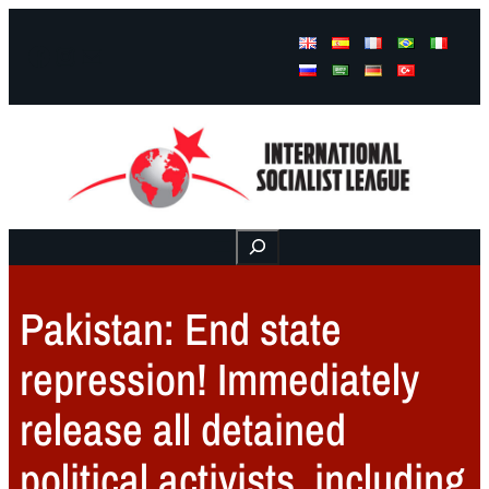
Facebook
Instagram
Mail
Buscar
Pakistan: End state
repression! Immediately
release all detained
political activists, including