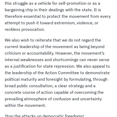
this struggle as a vehicle for self-promotion or as a
bargaining chip in their dealings with the state. It is
therefore essential to protect the movement from every
attempt to push it toward extremism, violence, or
reckless provocation.
We also wish to reiterate that we do not regard the
current leadership of the movement as being beyond
criticism or accountability. However, the movement’s
internal weaknesses and shortcomings can never serve
as a justification for state repression. We also appeal to
the leadership of the Action Committee to demonstrate
political maturity and foresight by formulating, through
broad public consultation, a clear strategy and a
concrete course of action capable of overcoming the
prevailing atmosphere of confusion and uncertainty
within the movement.
Stop the attacks on democratic freedoms!