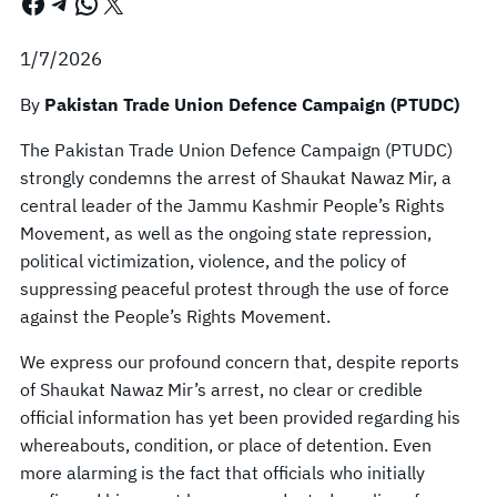
Facebook
Telegram
WhatsApp
X
1/7/2026
By
Pakistan Trade Union Defence Campaign (PTUDC)
The Pakistan Trade Union Defence Campaign (PTUDC)
strongly condemns the arrest of Shaukat Nawaz Mir, a
central leader of the Jammu Kashmir People’s Rights
Movement, as well as the ongoing state repression,
political victimization, violence, and the policy of
suppressing peaceful protest through the use of force
against the People’s Rights Movement.
We express our profound concern that, despite reports
of Shaukat Nawaz Mir’s arrest, no clear or credible
official information has yet been provided regarding his
whereabouts, condition, or place of detention. Even
more alarming is the fact that officials who initially