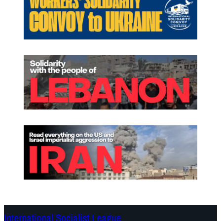
International Socialist League