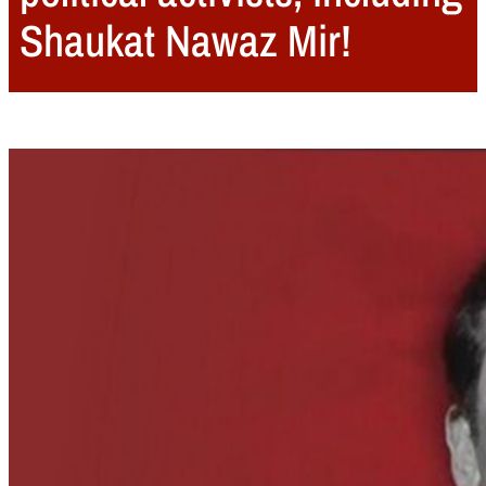
Shaukat Nawaz Mir!