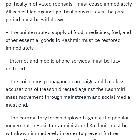
politically motivated reprisals—must cease immediately.
All cases filed against political activists over the past
period must be withdrawn.
– The uninterrupted supply of food, medicines, fuel, and
other essential goods to Kashmir must be restored
immediately.
– Internet and mobile phone services must be fully
restored.
– The poisonous propaganda campaign and baseless
accusations of treason directed against the Kashmiri
mass movement through mainstream and social media
must end.
– The paramilitary forces deployed against the popular
movement in Pakistan-administered Kashmir must be
withdrawn immediately in order to prevent further