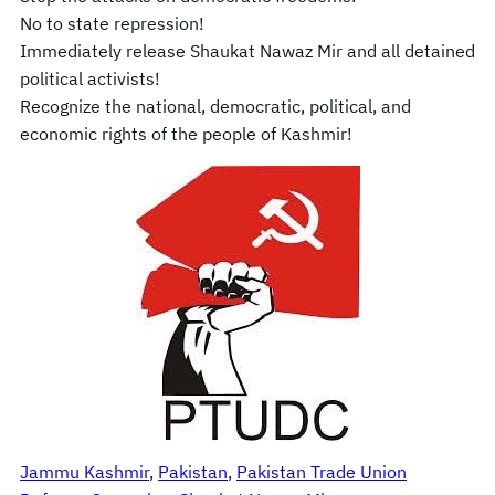
No to state repression!
Immediately release Shaukat Nawaz Mir and all detained
political activists!
Recognize the national, democratic, political, and
economic rights of the people of Kashmir!
Jammu Kashmir
, 
Pakistan
, 
Pakistan Trade Union