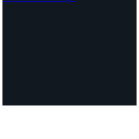
Continents
Program
Documents and Statements
Campaigns
Debates
Dates
About us
Congress
Find us here
Videos
Facebook
Instagram
Mail