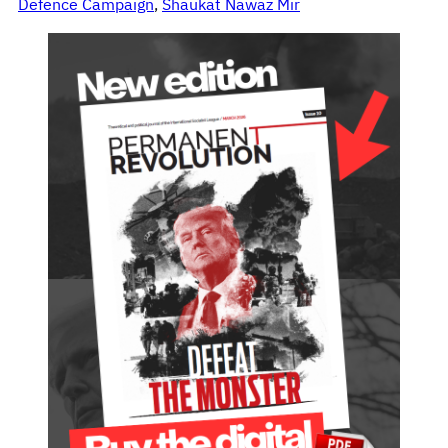
Defence Campaign
, 
Shaukat Nawaz Mir