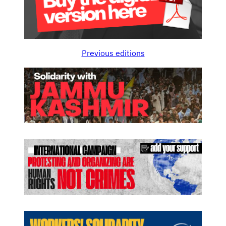
Previous editions