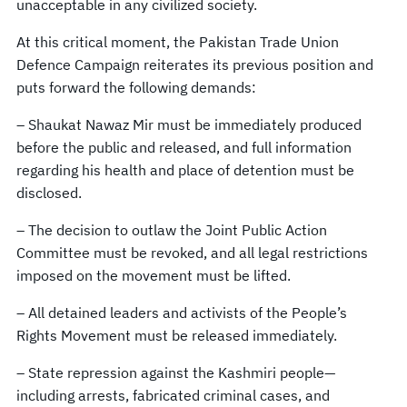
unacceptable in any civilized society.
At this critical moment, the Pakistan Trade Union
Defence Campaign reiterates its previous position and
puts forward the following demands:
– Shaukat Nawaz Mir must be immediately produced
before the public and released, and full information
regarding his health and place of detention must be
disclosed.
– The decision to outlaw the Joint Public Action
Committee must be revoked, and all legal restrictions
imposed on the movement must be lifted.
– All detained leaders and activists of the People’s
Rights Movement must be released immediately.
– State repression against the Kashmiri people—
including arrests, fabricated criminal cases, and