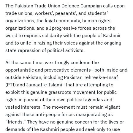
The Pakistan Trade Union Defence Campaign calls upon
trade unions, workers’, peasants’, and students’
organizations, the legal community, human rights
organizations, and all progressive forces across the
world to express solidarity with the people of Kashmir
and to unite in raising their voices against the ongoing
state repression of political activists.
At the same time, we strongly condemn the
opportunistic and provocative elements—both inside and
outside Pakistan, including Pakistan Tehreek-e-Insaf
(PTI) and Jamaat-e-Islami—that are attempting to
exploit this genuine grassroots movement for public
rights in pursuit of their own political agendas and
vested interests. The movement must remain vigilant
against these anti-people forces masquerading as
“friends.” They have no genuine concern for the lives or
demands of the Kashmiri people and seek only to use