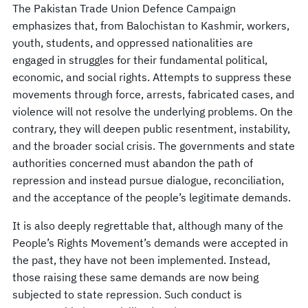
The Pakistan Trade Union Defence Campaign
emphasizes that, from Balochistan to Kashmir, workers,
youth, students, and oppressed nationalities are
engaged in struggles for their fundamental political,
economic, and social rights. Attempts to suppress these
movements through force, arrests, fabricated cases, and
violence will not resolve the underlying problems. On the
contrary, they will deepen public resentment, instability,
and the broader social crisis. The governments and state
authorities concerned must abandon the path of
repression and instead pursue dialogue, reconciliation,
and the acceptance of the people’s legitimate demands.
It is also deeply regrettable that, although many of the
People’s Rights Movement’s demands were accepted in
the past, they have not been implemented. Instead,
those raising these same demands are now being
subjected to state repression. Such conduct is