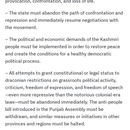
provocation, confrontation, and loss of life.
– The state must abandon the path of confrontation and
repression and immediately resume negotiations with
the movement.
– The political and economic demands of the Kashmiri
people must be implemented in order to restore peace
and create the conditions for a healthy democratic
political process.
– All attempts to grant constitutional or legal status to
draconian restrictions on grassroots political activity,
criticism, freedom of expression, and freedom of speech
—even more repressive than the notorious colonial-era
laws—must be abandoned immediately. The anti-people
bill introduced in the Punjab Assembly must be
withdrawn, and similar measures or initiatives in other
provinces and regions must be halted.