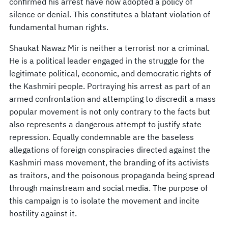
confirmed his arrest have now adopted a policy of
silence or denial. This constitutes a blatant violation of
fundamental human rights.
Shaukat Nawaz Mir is neither a terrorist nor a criminal.
He is a political leader engaged in the struggle for the
legitimate political, economic, and democratic rights of
the Kashmiri people. Portraying his arrest as part of an
armed confrontation and attempting to discredit a mass
popular movement is not only contrary to the facts but
also represents a dangerous attempt to justify state
repression. Equally condemnable are the baseless
allegations of foreign conspiracies directed against the
Kashmiri mass movement, the branding of its activists
as traitors, and the poisonous propaganda being spread
through mainstream and social media. The purpose of
this campaign is to isolate the movement and incite
hostility against it.