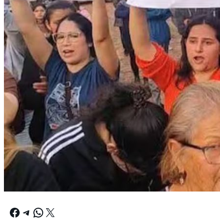
Facebook
Telegram
WhatsApp
X