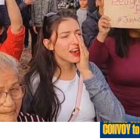
Previo