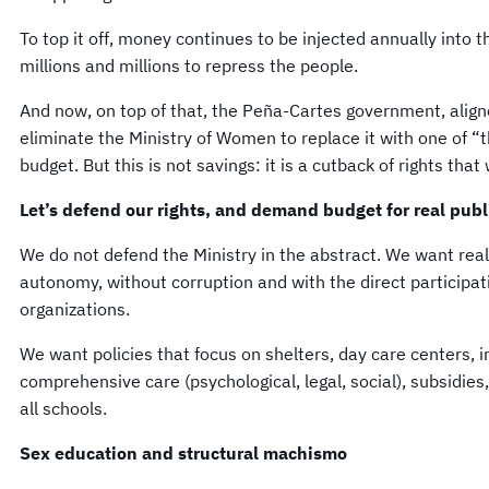
To top it off, money continues to be injected annually into 
millions and millions to repress the people.
And now, on top of that, the Peña-Cartes government, alig
eliminate the Ministry of Women to replace it with one of “t
budget. But this is not savings: it is a cutback of rights tha
Let’s defend our rights, and demand budget for real publi
We do not defend the Ministry in the abstract. We want real 
autonomy, without corruption and with the direct participa
organizations.
We want policies that focus on shelters, day care centers, i
comprehensive care (psychological, legal, social), subsidie
all schools.
Sex education and structural machismo