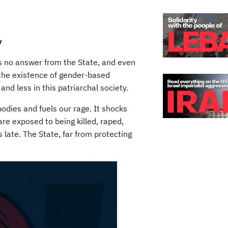
y
s no answer from the State, and even
 the existence of gender-based
and less in this patriarchal society.
odies and fuels our rage. It shocks
are exposed to being killed, raped,
s late. The State, far from protecting