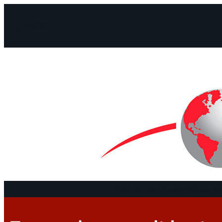
Facebook
Instagram
Mail
Continents
Program
Documen