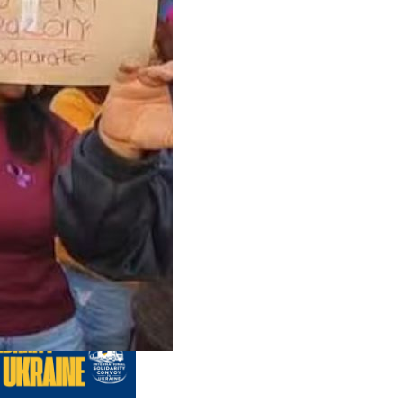
us editions