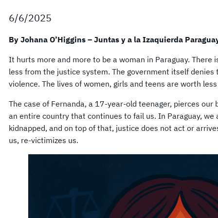
6/6/2025
By Johana O’Higgins – Juntas y a la Izaquierda Paragua
It hurts more and more to be a woman in Paraguay. There i
less from the justice system. The government itself denies
violence. The lives of women, girls and teens are worth less 
The case of Fernanda, a 17-year-old teenager, pierces our b
an entire country that continues to fail us. In Paraguay, we 
kidnapped, and on top of that, justice does not act or arrive
us, re-victimizes us.