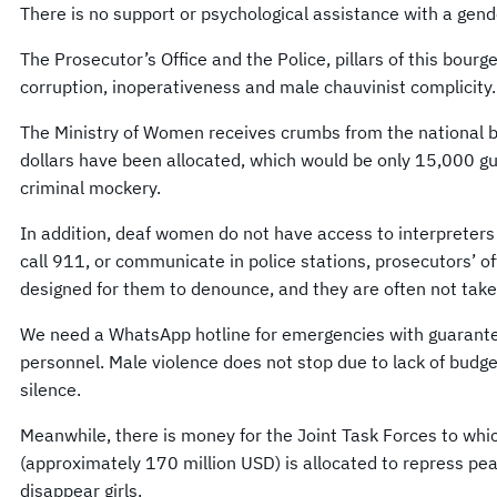
There is no support or psychological assistance with a gend
The Prosecutor’s Office and the Police, pillars of this bour
corruption, inoperativeness and male chauvinist complicity.
The Ministry of Women receives crumbs from the national bu
dollars have been allocated, which would be only 15,000 g
criminal mockery.
In addition, deaf women do not have access to interpreters 
call 911, or communicate in police stations, prosecutors’ of
designed for them to denounce, and they are often not take
We need a WhatsApp hotline for emergencies with guarantee
personnel. Male violence does not stop due to lack of budge
silence.
Meanwhile, there is money for the Joint Task Forces to whi
(approximately 170 million USD) is allocated to repress pea
disappear girls.