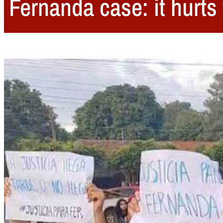
Fernanda case: it hurt