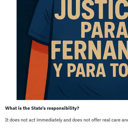
What is the State’s responsibility?
It does not act immediately and does not offer real care a