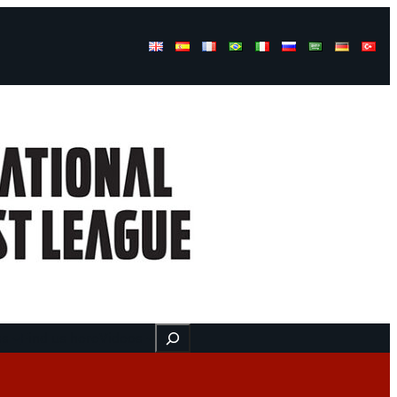
Buscar
ss
Find us here
Videos