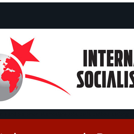
ts and Statements
Campaigns
Debates
Dates
About us
Congre