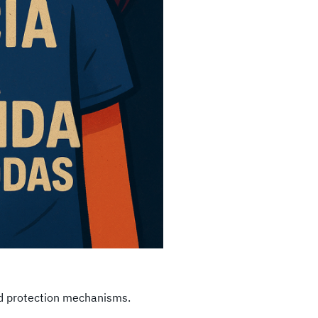
nd protection mechanisms.