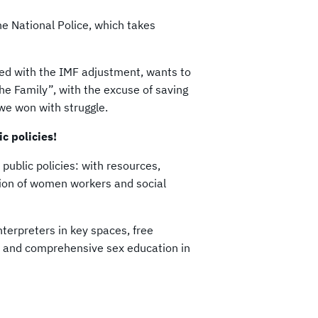
the National Police, which takes
ned with the IMF adjustment, wants to
he Family”, with the excuse of saving
t we won with struggle.
c policies!
public policies: with resources,
tion of women workers and social
nterpreters in key spaces, free
s, and comprehensive sex education in