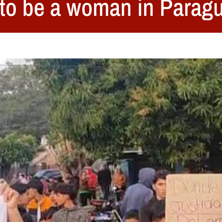
s to be a woman in Parag