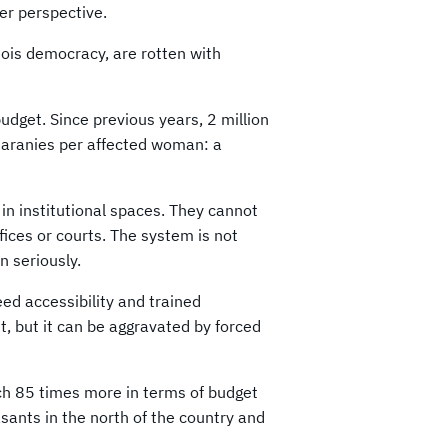
er perspective.
geois democracy, are rotten with
dget. Since previous years, 2 million
uaranies per affected woman: a
in institutional spaces. They cannot
fices or courts. The system is not
n seriously.
d accessibility and trained
t, but it can be aggravated by forced
ch 85 times more in terms of budget
sants in the north of the country and