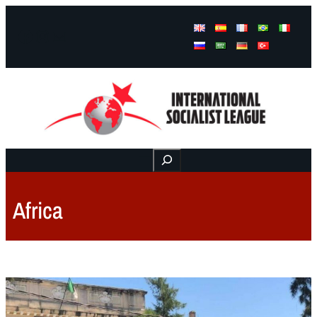
Facebook
Instagram
Mail
Buscar
Africa