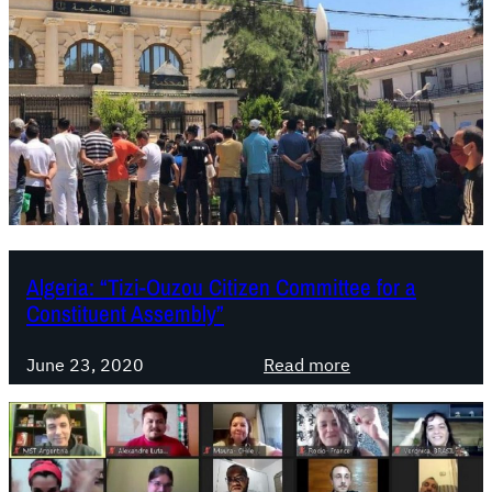
Algeria: “Tizi-Ouzou Citizen Committee for a
Constituent Assembly”
:
June 23, 2020
Read more
A
l
g
e