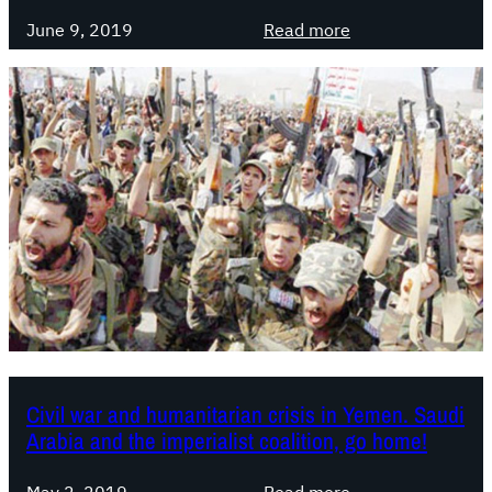
t
w
:
June 9, 2019
Read more
h
w
I
e
i
S
w
t
L
o
h
S
r
R
t
l
a
a
d
w
t
a
e
n
m
I
e
b
n
r
t
a
o
Civil war and humanitarian crisis in Yemen. Saudi
h
n
Arabia and the imperialist coalition, go home!
i
S
m
u
:
May 2, 2019
Read more