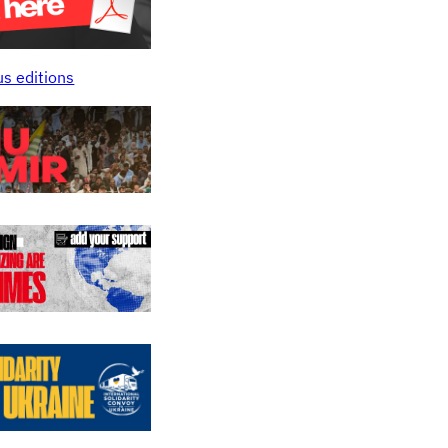
us editions