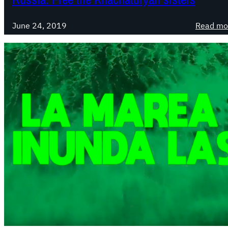
June 24, 2019
Read mo