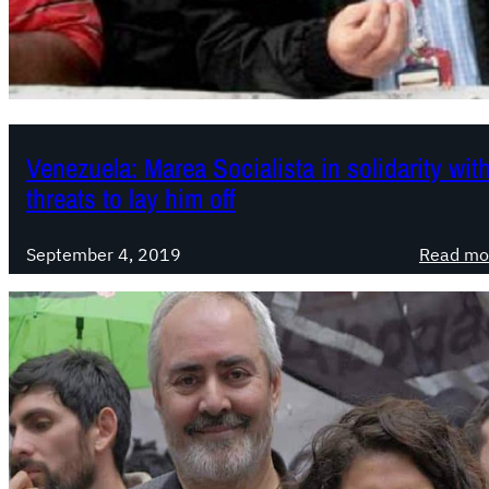
Venezuela: Marea Socialista in solidarity wi
threats to lay him off
September 4, 2019
Read mo