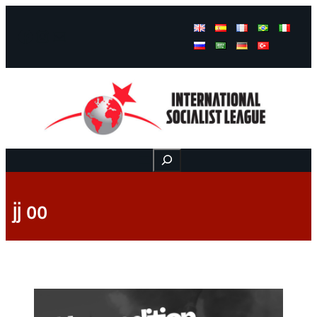
Facebook
Instagram
Mail
Buscar
jj oo