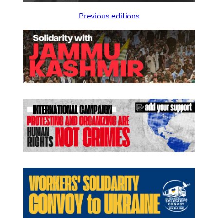
Previous editions