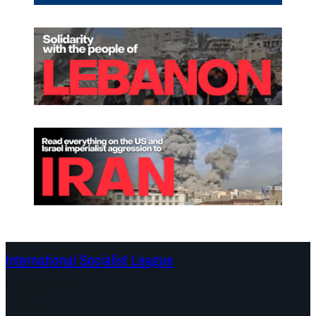
International Socialist League
Continents
Program