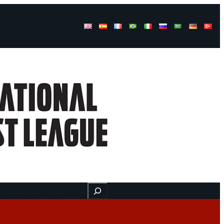
Buscar
ss
Find us here
Videos