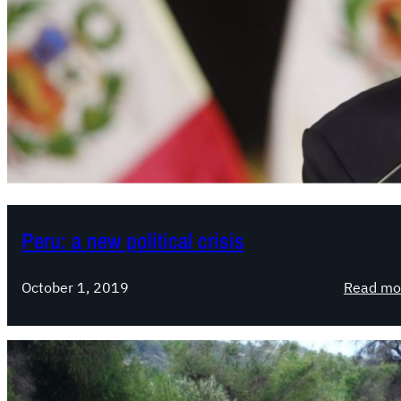
Peru: a new political crisis
October 1, 2019
Read mo