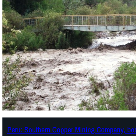
Peru: Southern Copper Mining Company, boss