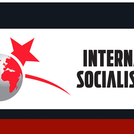
ts and Statements
Campaigns
Debates
Dates
About us
Congre