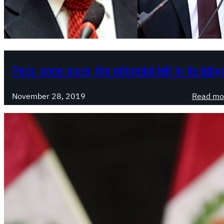
Perú: once more, the reformist left in its laby
November 28, 2019
Read mo