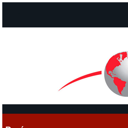
Facebook
Instagram
Mail
Continents
Program
Documen