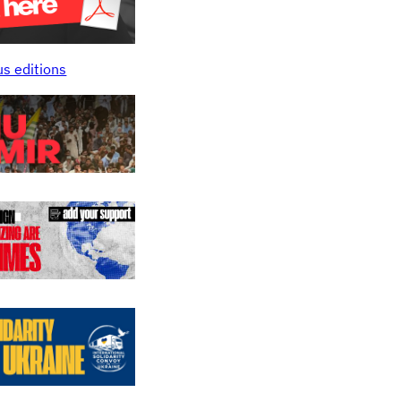
us editions