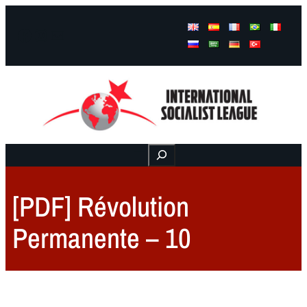
Facebook
Instagram
Mail
Buscar
[PDF] Révolution
Permanente – 10