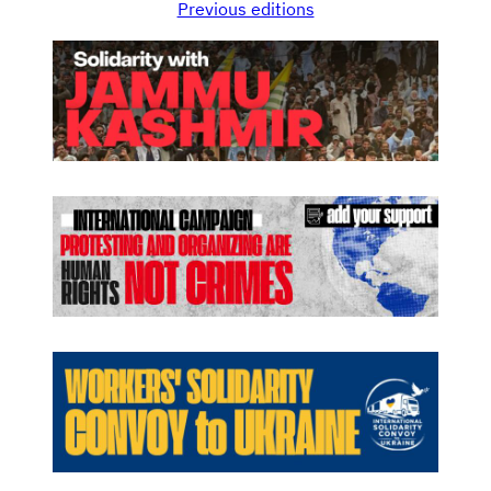
Previous editions