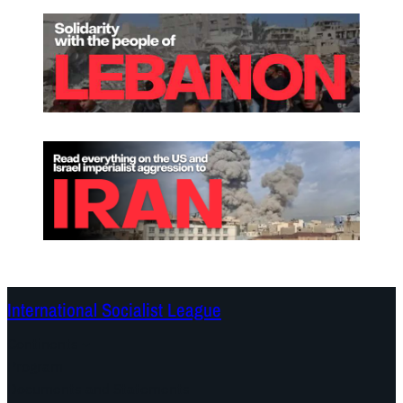
International Socialist League
Continents
Program
Documents and Statements