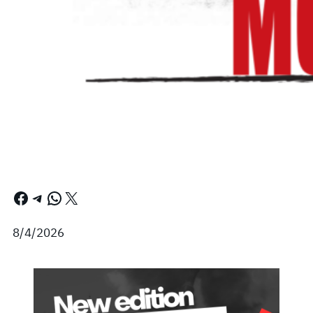
Facebook
Telegram
WhatsApp
X
8/4/2026