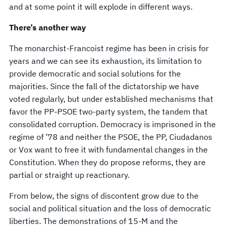
and at some point it will explode in different ways.
There’s another way
The monarchist-Francoist regime has been in crisis for
years and we can see its exhaustion, its limitation to
provide democratic and social solutions for the
majorities. Since the fall of the dictatorship we have
voted regularly, but under established mechanisms that
favor the PP-PSOE two-party system, the tandem that
consolidated corruption. Democracy is imprisoned in the
regime of ’78 and neither the PSOE, the PP, Ciudadanos
or Vox want to free it with fundamental changes in the
Constitution. When they do propose reforms, they are
partial or straight up reactionary.
From below, the signs of discontent grow due to the
social and political situation and the loss of democratic
liberties. The demonstrations of 15-M and the