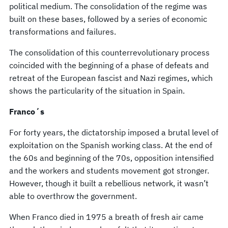
political medium. The consolidation of the regime was
built on these bases, followed by a series of economic
transformations and failures.
The consolidation of this counterrevolutionary process
coincided with the beginning of a phase of defeats and
retreat of the European fascist and Nazi regimes, which
shows the particularity of the situation in Spain.
Franco´s
For forty years, the dictatorship imposed a brutal level of
exploitation on the Spanish working class. At the end of
the 60s and beginning of the 70s, opposition intensified
and the workers and students movement got stronger.
However, though it built a rebellious network, it wasn’t
able to overthrow the government.
When Franco died in 1975 a breath of fresh air came