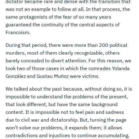
dictator became rare and dense with the transition that
was not an example to follow at all. In that process, the
same protagonists of the fear of so many years
guaranteed the continuity of the central aspects of
Francoism.
During that period, there were more than 200 political
murders, most of them clearly recognizable, others
barely concealed to divert attention. For this reason, we
took two of those cases in which the comrades Yolanda
González and Gustau Muñoz were victims.
We talked about the past because, without doing so, it is
impossible to understand the problems of the present,
that look different, but have the same background
content. It is impossible not to feel pain and sadness
due to civil war and dictatorship. But, turning the page
won’t solve our problems, it expands them; it allows
contradictions and injustices to continue accumulating,