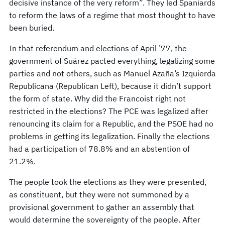
decisive instance of the very reform”. They led Spaniards
to reform the laws of a regime that most thought to have
been buried.
In that referendum and elections of April ’77, the
government of Suárez pacted everything, legalizing some
parties and not others, such as Manuel Azaña’s Izquierda
Republicana (Republican Left), because it didn’t support
the form of state. Why did the Francoist right not
restricted in the elections? The PCE was legalized after
renouncing its claim for a Republic, and the PSOE had no
problems in getting its legalization. Finally the elections
had a participation of 78.8% and an abstention of
21.2%.
The people took the elections as they were presented,
as constituent, but they were not summoned by a
provisional government to gather an assembly that
would determine the sovereignty of the people. After