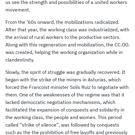
us see the strength and possibilities of a united workers
movement.
From the ’60s onward, the mobilizations radicalized.
After that year, the working class was industrialized, with
the arrival of rural workers to the productive sectors.
Along with this regeneration and mobilization, the CC.OO.
was created, helping the working organization while in
clandestinity.
Slowly, the spirit of struggle was gradually recovered. It
began with the strike of the miners in Asturias, which
forced the Francoist minister Solís Ruiz to negotiate with
them. One of the weaknesses of the regime was that it
lacked democratic negotiation mechanisms, which
facilitated the expansion of conquests and solidarity in
the working class, the people and women. This period
called “strike of silence”, was followed by conquests
such as the the prohibition of free layoffs and previously