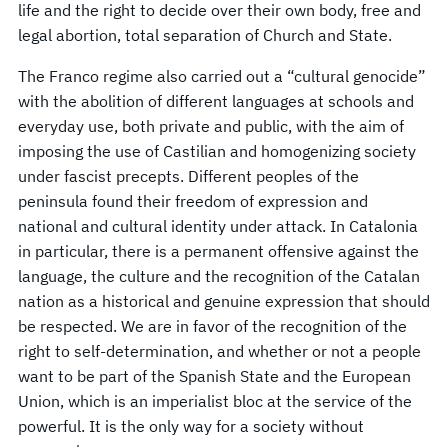
life and the right to decide over their own body, free and
legal abortion, total separation of Church and State.
The Franco regime also carried out a “cultural genocide”
with the abolition of different languages at schools and
everyday use, both private and public, with the aim of
imposing the use of Castilian and homogenizing society
under fascist precepts. Different peoples of the
peninsula found their freedom of expression and
national and cultural identity under attack. In Catalonia
in particular, there is a permanent offensive against the
language, the culture and the recognition of the Catalan
nation as a historical and genuine expression that should
be respected. We are in favor of the recognition of the
right to self-determination, and whether or not a people
want to be part of the Spanish State and the European
Union, which is an imperialist bloc at the service of the
powerful. It is the only way for a society without