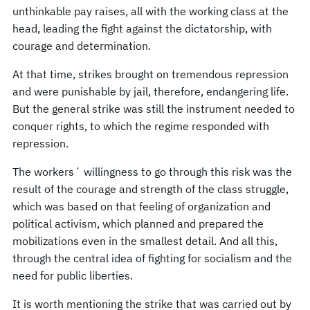
unthinkable pay raises, all with the working class at the
head, leading the fight against the dictatorship, with
courage and determination.
At that time, strikes brought on tremendous repression
and were punishable by jail, therefore, endangering life.
But the general strike was still the instrument needed to
conquer rights, to which the regime responded with
repression.
The workers´ willingness to go through this risk was the
result of the courage and strength of the class struggle,
which was based on that feeling of organization and
political activism, which planned and prepared the
mobilizations even in the smallest detail. And all this,
through the central idea of fighting for socialism and the
need for public liberties.
It is worth mentioning the strike that was carried out by