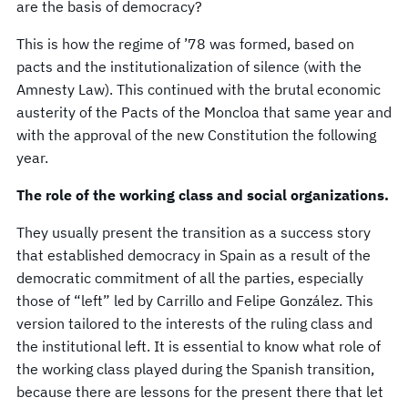
are the basis of democracy?
This is how the regime of ’78 was formed, based on
pacts and the institutionalization of silence (with the
Amnesty Law). This continued with the brutal economic
austerity of the Pacts of the Moncloa that same year and
with the approval of the new Constitution the following
year.
The role of the working class and social organizations.
They usually present the transition as a success story
that established democracy in Spain as a result of the
democratic commitment of all the parties, especially
those of “left” led by Carrillo and Felipe González. This
version tailored to the interests of the ruling class and
the institutional left. It is essential to know what role of
the working class played during the Spanish transition,
because there are lessons for the present there that let