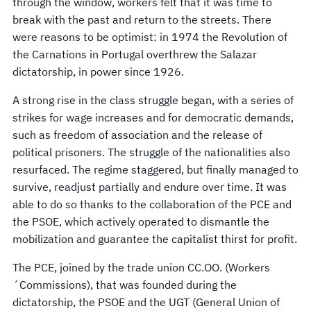
through the window, workers felt that it was time to
break with the past and return to the streets. There
were reasons to be optimist: in 1974 the Revolution of
the Carnations in Portugal overthrew the Salazar
dictatorship, in power since 1926.
A strong rise in the class struggle began, with a series of
strikes for wage increases and for democratic demands,
such as freedom of association and the release of
political prisoners. The struggle of the nationalities also
resurfaced. The regime staggered, but finally managed to
survive, readjust partially and endure over time. It was
able to do so thanks to the collaboration of the PCE and
the PSOE, which actively operated to dismantle the
mobilization and guarantee the capitalist thirst for profit.
The PCE, joined by the trade union CC.OO. (Workers
´Commissions), that was founded during the
dictatorship, the PSOE and the UGT (General Union of