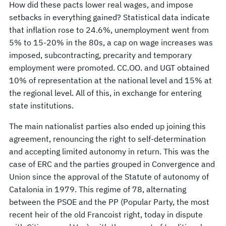
How did these pacts lower real wages, and impose
setbacks in everything gained? Statistical data indicate
that inflation rose to 24.6%, unemployment went from
5% to 15-20% in the 80s, a cap on wage increases was
imposed, subcontracting, precarity and temporary
employment were promoted. CC.OO. and UGT obtained
10% of representation at the national level and 15% at
the regional level. All of this, in exchange for entering
state institutions.
The main nationalist parties also ended up joining this
agreement, renouncing the right to self-determination
and accepting limited autonomy in return. This was the
case of ERC and the parties grouped in Convergence and
Union since the approval of the Statute of autonomy of
Catalonia in 1979. This regime of 78, alternating
between the PSOE and the PP (Popular Party, the most
recent heir of the old Francoist right, today in dispute