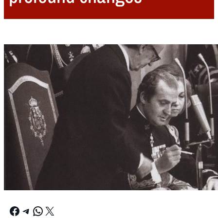
Facebook
Telegram
WhatsApp
X