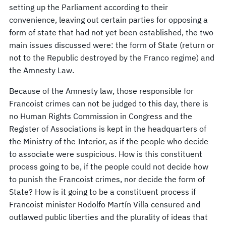
setting up the Parliament according to their
convenience, leaving out certain parties for opposing a
form of state that had not yet been established, the two
main issues discussed were: the form of State (return or
not to the Republic destroyed by the Franco regime) and
the Amnesty Law.
Because of the Amnesty law, those responsible for
Francoist crimes can not be judged to this day, there is
no Human Rights Commission in Congress and the
Register of Associations is kept in the headquarters of
the Ministry of the Interior, as if the people who decide
to associate were suspicious. How is this constituent
process going to be, if the people could not decide how
to punish the Francoist crimes, nor decide the form of
State? How is it going to be a constituent process if
Francoist minister Rodolfo Martín Villa censured and
outlawed public liberties and the plurality of ideas that