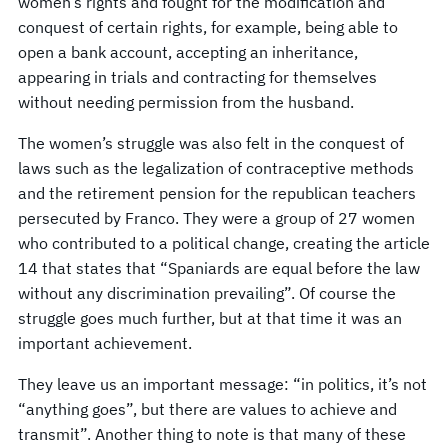
women’s rights and fought for the modification and
conquest of certain rights, for example, being able to
open a bank account, accepting an inheritance,
appearing in trials and contracting for themselves
without needing permission from the husband.
The women’s struggle was also felt in the conquest of
laws such as the legalization of contraceptive methods
and the retirement pension for the republican teachers
persecuted by Franco. They were a group of 27 women
who contributed to a political change, creating the article
14 that states that “Spaniards are equal before the law
without any discrimination prevailing”. Of course the
struggle goes much further, but at that time it was an
important achievement.
They leave us an important message: “in politics, it’s not
“anything goes”, but there are values to achieve and
transmit”. Another thing to note is that many of these