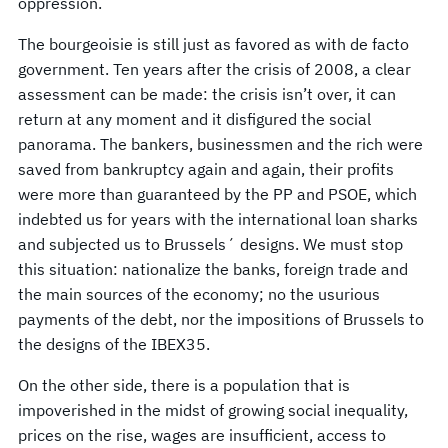
oppression.
The bourgeoisie is still just as favored as with de facto
government. Ten years after the crisis of 2008, a clear
assessment can be made: the crisis isn’t over, it can
return at any moment and it disfigured the social
panorama. The bankers, businessmen and the rich were
saved from bankruptcy again and again, their profits
were more than guaranteed by the PP and PSOE, which
indebted us for years with the international loan sharks
and subjected us to Brussels´ designs. We must stop
this situation: nationalize the banks, foreign trade and
the main sources of the economy; no the usurious
payments of the debt, nor the impositions of Brussels to
the designs of the IBEX35.
On the other side, there is a population that is
impoverished in the midst of growing social inequality,
prices on the rise, wages are insufficient, access to