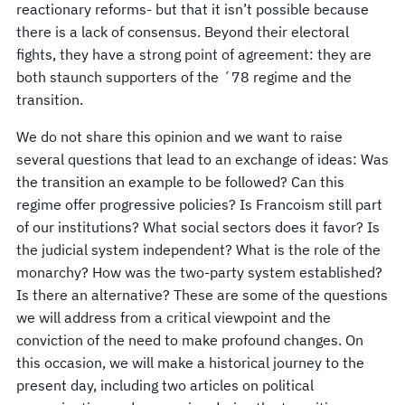
reactionary reforms- but that it isn’t possible because
there is a lack of consensus. Beyond their electoral
fights, they have a strong point of agreement: they are
both staunch supporters of the ´78 regime and the
transition.
We do not share this opinion and we want to raise
several questions that lead to an exchange of ideas: Was
the transition an example to be followed? Can this
regime offer progressive policies? Is Francoism still part
of our institutions? What social sectors does it favor? Is
the judicial system independent? What is the role of the
monarchy? How was the two-party system established?
Is there an alternative? These are some of the questions
we will address from a critical viewpoint and the
conviction of the need to make profound changes. On
this occasion, we will make a historical journey to the
present day, including two articles on political