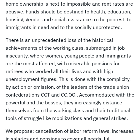
home ownership is next to impossible and rent rates are
abusive. Funds should be destined to health, education,
housing, gender and social assistance to the poorest, to
immigrants in need and to the socially unprotected.
There is an unprecedented loss of the historical
achievements of the working class, submerged in job
insecurity, where women, young people and immigrants
are the most affected, with miserable pensions for
retirees who worked all their lives and with high
unemployment figures. This is done with the complicity,
by action or omission, of the leaders of the trade union
confederations CGT and CC.OO., Accommodated with the
powerful and the bosses, they increasingly distance
themselves from the working class and their traditional
tools of struggle like mobilizations and general strikes.
We propose: cancellation of labor reform laws, increases
in salaries and pensions to cover all needs, full