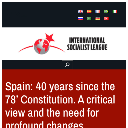
Facebook
Instagram
Mail
Buscar
Spain: 40 years since the
78’ Constitution. A critical
view and the need for
profound changes