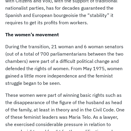
with Citizens and Vox), with the support of traditional
nationalist parties, has for decades guaranteed the
Spanish and European bourgeoisie the “stability” it
requires to get its profits from workers.
The women’s movement
During the transition, 21 woman and 6 woman senators
(out of a total of 700 parliamentarians between the two
chambers) were part of a difficult political change and
defended the rights of women. From May 1975, women
gained a little more independence and the feminist
struggle began to be seen.
These women were part of winning basic rights such as
the disappearance of the figure of the husband as head
of the family, at least in theory and in the Civil Code. One
of these feminist leaders was Maria Telo. As a lawyer,
she exercised considerable pressure in relation to