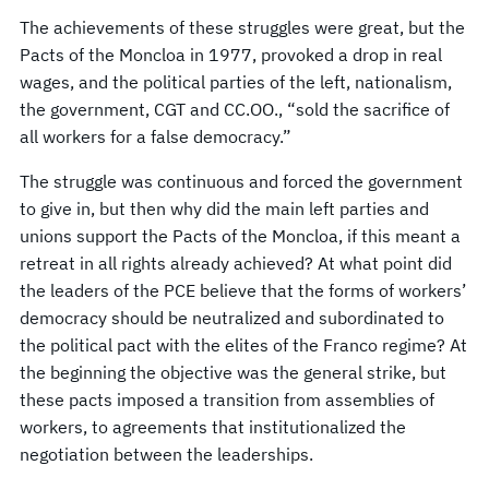
The achievements of these struggles were great, but the
Pacts of the Moncloa in 1977, provoked a drop in real
wages, and the political parties of the left, nationalism,
the government, CGT and CC.OO., “sold the sacrifice of
all workers for a false democracy.”
The struggle was continuous and forced the government
to give in, but then why did the main left parties and
unions support the Pacts of the Moncloa, if this meant a
retreat in all rights already achieved? At what point did
the leaders of the PCE believe that the forms of workers’
democracy should be neutralized and subordinated to
the political pact with the elites of the Franco regime? At
the beginning the objective was the general strike, but
these pacts imposed a transition from assemblies of
workers, to agreements that institutionalized the
negotiation between the leaderships.