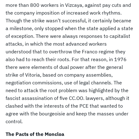
more than 800 workers in Vizcaya, against pay cuts and
the company imposition of increased work rhythms.
Though the strike wasn’t successful, it certainly became
a milestone, only stopped when the state applied a state
of exception. There were always responses to capitalist
attacks, in which the most advanced workers
understood that to overthrow the Franco regime they
also had to reach their roots. For that reason, in 1976
there were elements of dual power after the general
strike of Vitoria, based on company assemblies,
negotiation commissions, use of legal channels. The
need to attack the root problem was highlighted by the
fascist assassination of five CC.OO. lawyers, although it
clashed with the interests of the PCE that wanted to
agree with the bourgeoisie and keep the masses under
control.
The Pacts of the Moncloa