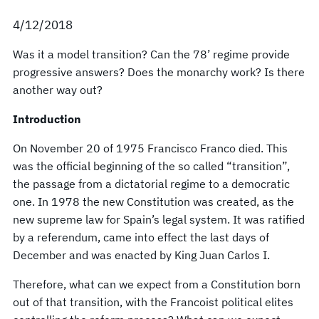
4/12/2018
Was it a model transition? Can the 78’ regime provide
progressive answers? Does the monarchy work? Is there
another way out?
Introduction
On November 20 of 1975 Francisco Franco died. This
was the official beginning of the so called “transition”,
the passage from a dictatorial regime to a democratic
one. In 1978 the new Constitution was created, as the
new supreme law for Spain’s legal system. It was ratified
by a referendum, came into effect the last days of
December and was enacted by King Juan Carlos I.
Therefore, what can we expect from a Constitution born
out of that transition, with the Francoist political elites