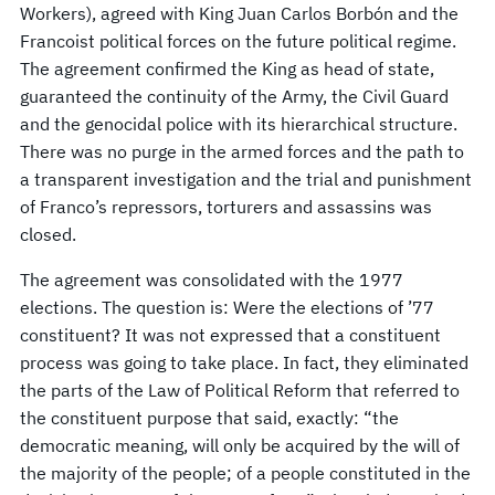
Workers), agreed with King Juan Carlos Borbón and the
Francoist political forces on the future political regime.
The agreement confirmed the King as head of state,
guaranteed the continuity of the Army, the Civil Guard
and the genocidal police with its hierarchical structure.
There was no purge in the armed forces and the path to
a transparent investigation and the trial and punishment
of Franco’s repressors, torturers and assassins was
closed.
The agreement was consolidated with the 1977
elections. The question is: Were the elections of ’77
constituent? It was not expressed that a constituent
process was going to take place. In fact, they eliminated
the parts of the Law of Political Reform that referred to
the constituent purpose that said, exactly: “the
democratic meaning, will only be acquired by the will of
the majority of the people; of a people constituted in the