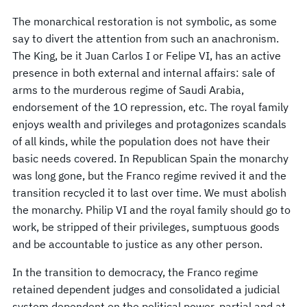
The monarchical restoration is not symbolic, as some
say to divert the attention from such an anachronism.
The King, be it Juan Carlos I or Felipe VI, has an active
presence in both external and internal affairs: sale of
arms to the murderous regime of Saudi Arabia,
endorsement of the 1O repression, etc. The royal family
enjoys wealth and privileges and protagonizes scandals
of all kinds, while the population does not have their
basic needs covered. In Republican Spain the monarchy
was long gone, but the Franco regime revived it and the
transition recycled it to last over time. We must abolish
the monarchy. Philip VI and the royal family should go to
work, be stripped of their privileges, sumptuous goods
and be accountable to justice as any other person.
In the transition to democracy, the Franco regime
retained dependent judges and consolidated a judicial
system dependent on the political power, partial and at