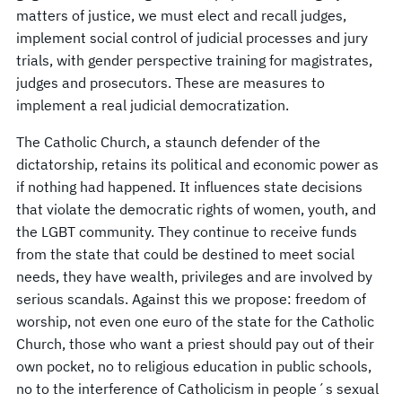
matters of justice, we must elect and recall judges,
implement social control of judicial processes and jury
trials, with gender perspective training for magistrates,
judges and prosecutors. These are measures to
implement a real judicial democratization.
The Catholic Church, a staunch defender of the
dictatorship, retains its political and economic power as
if nothing had happened. It influences state decisions
that violate the democratic rights of women, youth, and
the LGBT community. They continue to receive funds
from the state that could be destined to meet social
needs, they have wealth, privileges and are involved by
serious scandals. Against this we propose: freedom of
worship, not even one euro of the state for the Catholic
Church, those who want a priest should pay out of their
own pocket, no to religious education in public schools,
no to the interference of Catholicism in people´s sexual