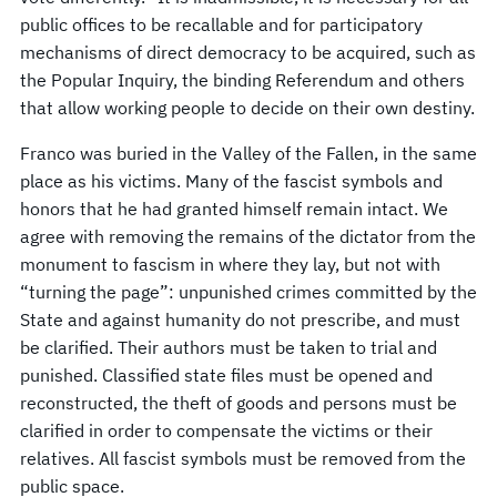
public offices to be recallable and for participatory
mechanisms of direct democracy to be acquired, such as
the Popular Inquiry, the binding Referendum and others
that allow working people to decide on their own destiny.
Franco was buried in the Valley of the Fallen, in the same
place as his victims. Many of the fascist symbols and
honors that he had granted himself remain intact. We
agree with removing the remains of the dictator from the
monument to fascism in where they lay, but not with
“turning the page”: unpunished crimes committed by the
State and against humanity do not prescribe, and must
be clarified. Their authors must be taken to trial and
punished. Classified state files must be opened and
reconstructed, the theft of goods and persons must be
clarified in order to compensate the victims or their
relatives. All fascist symbols must be removed from the
public space.