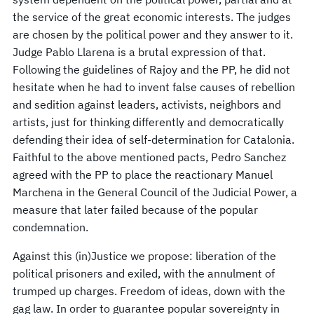
the service of the great economic interests. The judges
are chosen by the political power and they answer to it.
Judge Pablo Llarena is a brutal expression of that.
Following the guidelines of Rajoy and the PP, he did not
hesitate when he had to invent false causes of rebellion
and sedition against leaders, activists, neighbors and
artists, just for thinking differently and democratically
defending their idea of self-determination for Catalonia.
Faithful to the above mentioned pacts, Pedro Sanchez
agreed with the PP to place the reactionary Manuel
Marchena in the General Council of the Judicial Power, a
measure that later failed because of the popular
condemnation.
Against this (in)Justice we propose: liberation of the
political prisoners and exiled, with the annulment of
trumped up charges. Freedom of ideas, down with the
gag law. In order to guarantee popular sovereignty in