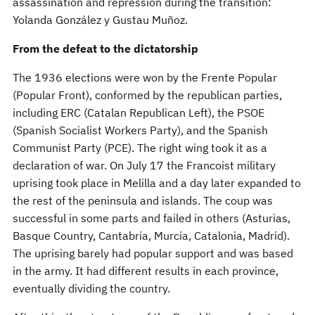
assassination and repression during the transition:
Yolanda González y Gustau Muñoz.
From the defeat to the dictatorship
The 1936 elections were won by the Frente Popular
(Popular Front), conformed by the republican parties,
including ERC (Catalan Republican Left), the PSOE
(Spanish Socialist Workers Party), and the Spanish
Communist Party (PCE). The right wing took it as a
declaration of war. On July 17 the Francoist military
uprising took place in Melilla and a day later expanded to
the rest of the peninsula and islands. The coup was
successful in some parts and failed in others (Asturias,
Basque Country, Cantabria, Murcia, Catalonia, Madrid).
The uprising barely had popular support and was based
in the army. It had different results in each province,
eventually dividing the country.