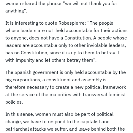
women shared the phrase “we will not thank you for
anything”.
It is interesting to quote Robespierre: “The people
whose leaders are not held accountable for their actions
to anyone, does not have a Constitution. A people whose
leaders are accountable only to other inviolable leaders,
has no Constitution, since it is up to them to betray it
with impunity and let others betray them”.
The Spanish government is only held accountable by the
big corporations, a constituent and assembly is
therefore necessary to create a new political framework
at the service of the majorities with transversal feminist
policies.
In this sense, women must also be part of political
change, we have to respond to the capitalist and
patriarchal attacks we suffer, and leave behind both the