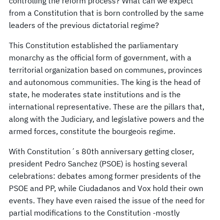
controlling the reform process? What can we expect
from a Constitution that is born controlled by the same
leaders of the previous dictatorial regime?
This Constitution established the parliamentary
monarchy as the official form of government, with a
territorial organization based on communes, provinces
and autonomous communities. The king is the head of
state, he moderates state institutions and is the
international representative. These are the pillars that,
along with the Judiciary, and legislative powers and the
armed forces, constitute the bourgeois regime.
With Constitution´s 80th anniversary getting closer,
president Pedro Sanchez (PSOE) is hosting several
celebrations: debates among former presidents of the
PSOE and PP, while Ciudadanos and Vox hold their own
events. They have even raised the issue of the need for
partial modifications to the Constitution -mostly