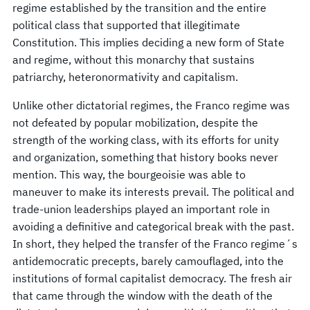
regime established by the transition and the entire
political class that supported that illegitimate
Constitution. This implies deciding a new form of State
and regime, without this monarchy that sustains
patriarchy, heteronormativity and capitalism.
Unlike other dictatorial regimes, the Franco regime was
not defeated by popular mobilization, despite the
strength of the working class, with its efforts for unity
and organization, something that history books never
mention. This way, the bourgeoisie was able to
maneuver to make its interests prevail. The political and
trade-union leaderships played an important role in
avoiding a definitive and categorical break with the past.
In short, they helped the transfer of the Franco regime´s
antidemocratic precepts, barely camouflaged, into the
institutions of formal capitalist democracy. The fresh air
that came through the window with the death of the