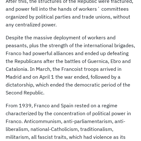
After this, the structures of the Republic were fractured,
and power fell into the hands of workers´ committees
organized by political parties and trade unions, without
any centralized power.
Despite the massive deployment of workers and
peasants, plus the strength of the international brigades,
Franco had powerful alliances and ended up defeating
the Republicans after the battles of Guernica, Ebro and
Catalonia. In March, the Francoist troops arrived in
Madrid and on April 1 the war ended, followed by a
dictatorship, which ended the democratic period of the
Second Republic.
From 1939, Franco and Spain rested on a regime
characterized by the concentration of political power in
Franco. Anticommunism, anti-parliamentarism, anti-
liberalism, national-Catholicism, traditionalism,
militarism, all fascist traits, which had violence as its