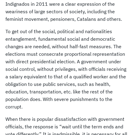
Indignados in 2011 were a clear expression of the
weariness of large sectors of society, including the
feminist movement, pensioners, Catalans and others.
To get out of the social, political and nationalities
entanglement, fundamental social and democratic
changes are needed, without half-fast measures. The
elections must consecrate proportional representation
with direct presidential election. A government under
social control, without privileges, with officials receiving
a salary equivalent to that of a qualified worker and the
obligation to use public services, such as health,
education, transportation, etc. like the rest of the
population does. With severe punishments to the
corrupt.
When there is popular dissatisfaction with government
officials, the response is “wait until the term ends and
vote differently.” It is inadmissible, it is necessary for all