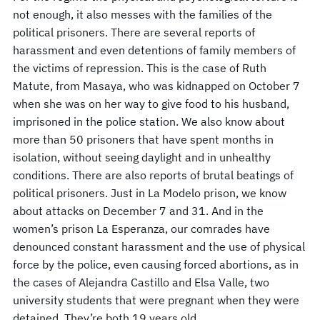
not enough, it also messes with the families of the
political prisoners. There are several reports of
harassment and even detentions of family members of
the victims of repression. This is the case of Ruth
Matute, from Masaya, who was kidnapped on October 7
when she was on her way to give food to his husband,
imprisoned in the police station. We also know about
more than 50 prisoners that have spent months in
isolation, without seeing daylight and in unhealthy
conditions. There are also reports of brutal beatings of
political prisoners. Just in La Modelo prison, we know
about attacks on December 7 and 31. And in the
women’s prison La Esperanza, our comrades have
denounced constant harassment and the use of physical
force by the police, even causing forced abortions, as in
the cases of Alejandra Castillo and Elsa Valle, two
university students that were pregnant when they were
detained. They’re both 19 years old.