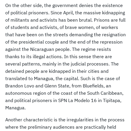
On the other side, the government denies the existence
of political prisoners. Since April, the massive kidnapping
of militants and activists has been brutal. Prisons are full
of students and activists, of brave women, of workers
that have been on the streets demanding the resignation
of the presidential couple and the end of the repression
against the Nicaraguan people. The regime resists
thanks to its illegal actions. In this sense there are
several patterns, mainly in the judicial processes. The
detained people are kidnapped in their cities and
translated to Managua, the capital. Such is the case of
Brandon Lovo and Glenn State, from Bluefields, an
autonomous region of the coast of the South Caribbean,
and political prisoners in SPN La Modelo 16 in Tipitapa,
Managua.
Another characteristic is the irregularities in the process
where the preliminary audiences are practically held