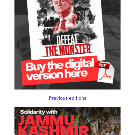
Previous editions