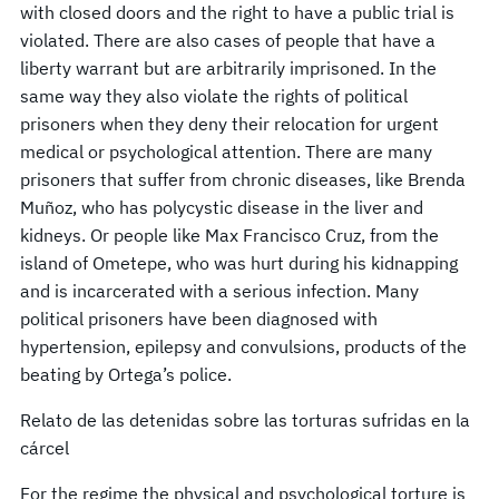
with closed doors and the right to have a public trial is
violated. There are also cases of people that have a
liberty warrant but are arbitrarily imprisoned. In the
same way they also violate the rights of political
prisoners when they deny their relocation for urgent
medical or psychological attention. There are many
prisoners that suffer from chronic diseases, like Brenda
Muñoz, who has polycystic disease in the liver and
kidneys. Or people like Max Francisco Cruz, from the
island of Ometepe, who was hurt during his kidnapping
and is incarcerated with a serious infection. Many
political prisoners have been diagnosed with
hypertension, epilepsy and convulsions, products of the
beating by Ortega’s police.
Relato de las detenidas sobre las torturas sufridas en la
cárcel
For the regime the physical and psychological torture is