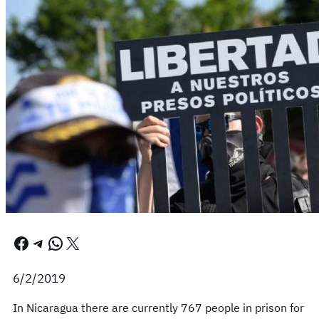
Facebook
Telegram
WhatsApp
X
6/2/2019
In Nicaragua there are currently 767 people in prison for