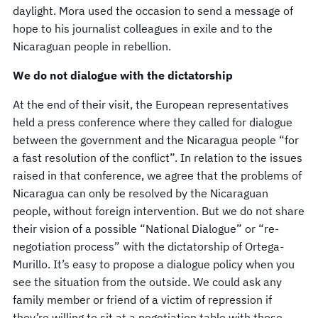
daylight. Mora used the occasion to send a message of
hope to his journalist colleagues in exile and to the
Nicaraguan people in rebellion.
We do not dialogue with the dictatorship
At the end of their visit, the European representatives
held a press conference where they called for dialogue
between the government and the Nicaragua people “for
a fast resolution of the conflict”. In relation to the issues
raised in that conference, we agree that the problems of
Nicaragua can only be resolved by the Nicaraguan
people, without foreign intervention. But we do not share
their vision of a possible “National Dialogue” or “re-
negotiation process” with the dictatorship of Ortega-
Murillo. It’s easy to propose a dialogue policy when you
see the situation from the outside. We could ask any
family member or friend of a victim of repression if
they’re willing to sit at a negotiation table with those