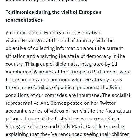
Testimonies during the visit of European
representatives
A commission of European representatives
visited Nicaragua at the end of January with the
objective of collecting information about the current
situation and analyzing the state of democracy in the
country. This group of diplomats, integrated by 11
members of 6 groups of the European Parliament, went
to the prisons and confirmed what we already knew
through the families of political prisoners: the living
conditions of our comrades are inhumane. The socialist
representative Ana Gomez posted on her Twitter
account a series of videos of her visit to the Nicaraguan
prisons. In one of the first videos we can see Karla
Vanegas Gutiérrez and Cindy María Castillo González
explaining that they’ve renounced seeing their children