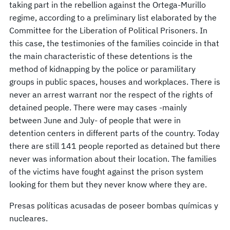
taking part in the rebellion against the Ortega-Murillo
regime, according to a preliminary list elaborated by the
Committee for the Liberation of Political Prisoners. In
this case, the testimonies of the families coincide in that
the main characteristic of these detentions is the
method of kidnapping by the police or paramilitary
groups in public spaces, houses and workplaces. There is
never an arrest warrant nor the respect of the rights of
detained people. There were may cases -mainly
between June and July- of people that were in
detention centers in different parts of the country. Today
there are still 141 people reported as detained but there
never was information about their location. The families
of the victims have fought against the prison system
looking for them but they never know where they are.
Presas políticas acusadas de poseer bombas químicas y
nucleares.