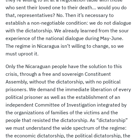
who sent their loved one to their death… would you do
that, representatives? No. Then it’s necessary to
establish a non-negotiable condition: we do not dialogue
with the dictatorship. We already learned from the sour
experience of the national dialogue during May-June.
The regime in Nicaragua isn’t willing to change, so we
must uproot it.
Only the Nicaraguan people have the solution to this
crisis, through a free and sovereign Constituent
Assembly, without the dictatorship, with no political
prisoners. We demand the immediate liberation of every
political prisoner as well as the establishment of an
independent Committee of Investigation integrated by
the organizations of families of the victims and the
people that resisted the dictatorship. As “dictatorship”
we must understand the wide spectrum of the regime:
the economic dictatorship, the political dictatorship, the