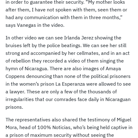
in order to guarantee their security. “My mother looks
after them, I have not spoken with them, seen them or
had any communication with them in three months,”
says Vanegas in the video.
In other video we can see Irlanda Jerez showing the
bruises left by the police beatings. We can see her still
strong and accompanied by her cellmates, and in an act
of rebellion they recorded a video of them singing the
hymn of Nicaragua. There are also images of Amaya
Coppens denouncing than none of the political prisoners
in the women’s prison La Esperanza were allowed to see
a lawyer. These are only a few of the thousands of
irregularities that our comrades face daily in Nicaraguan
prisons.
The representatives also shared the testimony of Miguel
Mora, head of 100% Noticias, who’s being held captive in
a prison of maximum security without seeing the