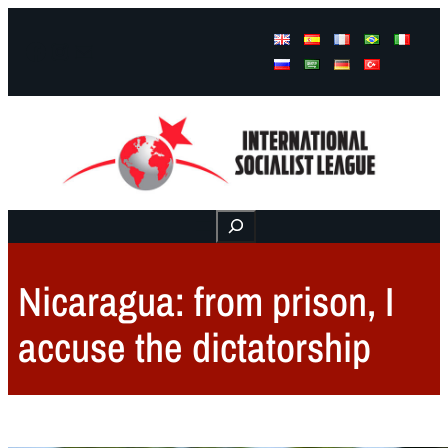
Facebook
Instagram
Mail
Buscar
Nicaragua: from prison, I
accuse the dictatorship