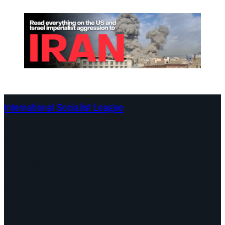
International Socialist League
Continents
Program
Documents and Statements
Campaigns
Debates
Dates
About us
Congress