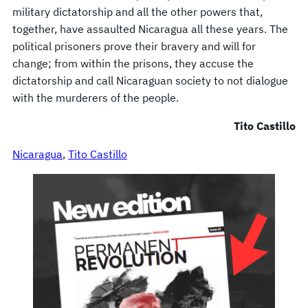
military dictatorship and all the other powers that,
together, have assaulted Nicaragua all these years. The
political prisoners prove their bravery and will for
change; from within the prisons, they accuse the
dictatorship and call Nicaraguan society to not dialogue
with the murderers of the people.
Tito Castillo
Nicaragua
, 
Tito Castillo