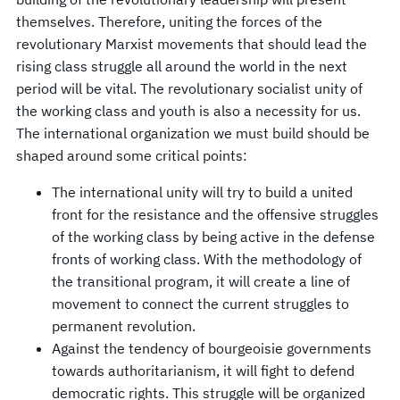
themselves. Therefore, uniting the forces of the
revolutionary Marxist movements that should lead the
rising class struggle all around the world in the next
period will be vital. The revolutionary socialist unity of
the working class and youth is also a necessity for us.
The international organization we must build should be
shaped around some critical points:
The international unity will try to build a united
front for the resistance and the offensive struggles
of the working class by being active in the defense
fronts of working class. With the methodology of
the transitional program, it will create a line of
movement to connect the current struggles to
permanent revolution.
Against the tendency of bourgeoisie governments
towards authoritarianism, it will fight to defend
democratic rights. This struggle will be organized