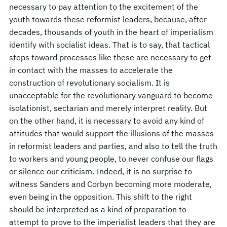
necessary to pay attention to the excitement of the
youth towards these reformist leaders, because, after
decades, thousands of youth in the heart of imperialism
identify with socialist ideas. That is to say, that tactical
steps toward processes like these are necessary to get
in contact with the masses to accelerate the
construction of revolutionary socialism. It is
unacceptable for the revolutionary vanguard to become
isolationist, sectarian and merely interpret reality. But
on the other hand, it is necessary to avoid any kind of
attitudes that would support the illusions of the masses
in reformist leaders and parties, and also to tell the truth
to workers and young people, to never confuse our flags
or silence our criticism. Indeed, it is no surprise to
witness Sanders and Corbyn becoming more moderate,
even being in the opposition. This shift to the right
should be interpreted as a kind of preparation to
attempt to prove to the imperialist leaders that they are