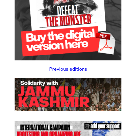
Previous editions