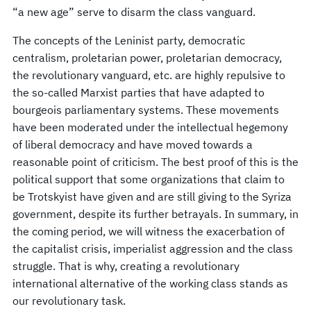
“a new age” serve to disarm the class vanguard.
The concepts of the Leninist party, democratic
centralism, proletarian power, proletarian democracy,
the revolutionary vanguard, etc. are highly repulsive to
the so-called Marxist parties that have adapted to
bourgeois parliamentary systems. These movements
have been moderated under the intellectual hegemony
of liberal democracy and have moved towards a
reasonable point of criticism. The best proof of this is the
political support that some organizations that claim to
be Trotskyist have given and are still giving to the Syriza
government, despite its further betrayals. In summary, in
the coming period, we will witness the exacerbation of
the capitalist crisis, imperialist aggression and the class
struggle. That is why, creating a revolutionary
international alternative of the working class stands as
our revolutionary task.