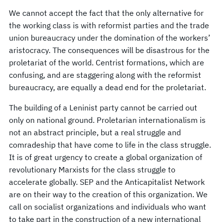
We cannot accept the fact that the only alternative for
the working class is with reformist parties and the trade
union bureaucracy under the domination of the workers’
aristocracy. The consequences will be disastrous for the
proletariat of the world. Centrist formations, which are
confusing, and are staggering along with the reformist
bureaucracy, are equally a dead end for the proletariat.
The building of a Leninist party cannot be carried out
only on national ground. Proletarian internationalism is
not an abstract principle, but a real struggle and
comradeship that have come to life in the class struggle.
It is of great urgency to create a global organization of
revolutionary Marxists for the class struggle to
accelerate globally. SEP and the Anticapitalist Network
are on their way to the creation of this organization. We
call on socialist organizations and individuals who want
to take part in the construction of a new international