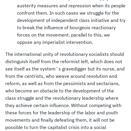
austerity measures and repression when its people
confront them. In such cases we struggle for the
development of independent class initiative and try
to break the influence of bourgeois reactionary
forces on the movement. parallel to this, we
oppose any imperialist intervention.
The international unity of revolutionary socialists should
distinguish itself from the reformist left, which does not
see itself as the system´s gravedigger but its nurse, and
from the centrists, who weave around revolution and
reform, as well as from the pessimists and sectarians,
who become an obstacle to the development of the
class struggle and the revolutionary leadership where
they achieve certain influence. Without competing with
these forces for the leadership of the labor and youth
movements and finally defeating them, it will not be
possible to turn the capitalist crisis into a social