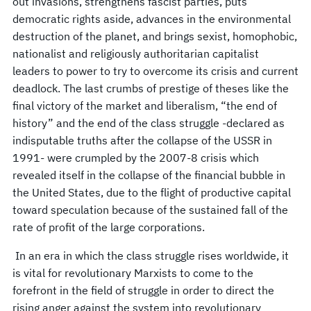
out invasions, strengthens fascist parties, puts
democratic rights aside, advances in the environmental
destruction of the planet, and brings sexist, homophobic,
nationalist and religiously authoritarian capitalist
leaders to power to try to overcome its crisis and current
deadlock. The last crumbs of prestige of theses like the
final victory of the market and liberalism, “the end of
history” and the end of the class struggle -declared as
indisputable truths after the collapse of the USSR in
1991- were crumpled by the 2007-8 crisis which
revealed itself in the collapse of the financial bubble in
the United States, due to the flight of productive capital
toward speculation because of the sustained fall of the
rate of profit of the large corporations.
In an era in which the class struggle rises worldwide, it
is vital for revolutionary Marxists to come to the
forefront in the field of struggle in order to direct the
rising anger against the system into revolutionary