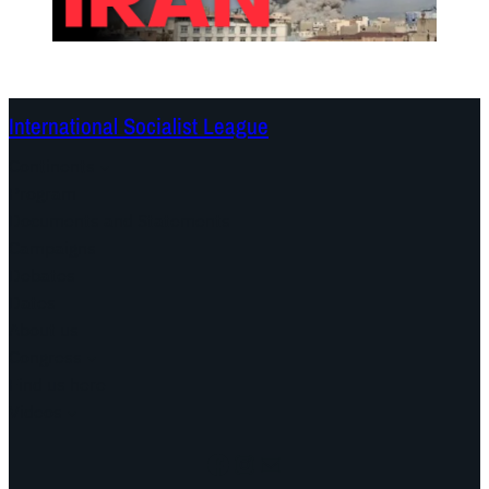
International Socialist League
Continents
Program
Documents and Statements
Campaigns
Debates
Dates
About us
Congress
Find us here
Videos
Facebook
Instagram
Mail