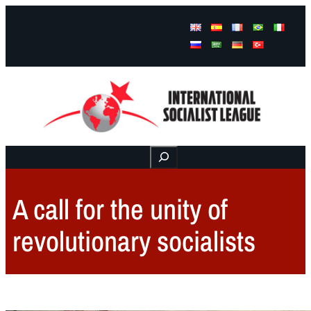
Facebook
Instagram
Mail
Buscar
A call for the unity of
revolutionary socialists