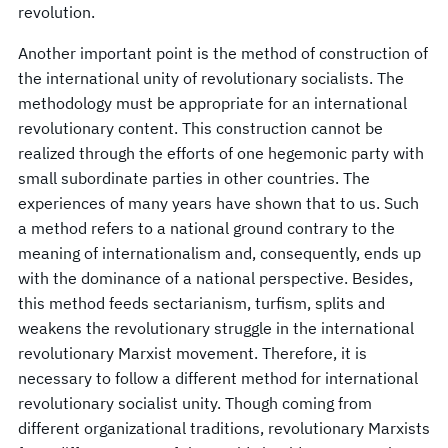
revolution.
Another important point is the method of construction of
the international unity of revolutionary socialists. The
methodology must be appropriate for an international
revolutionary content. This construction cannot be
realized through the efforts of one hegemonic party with
small subordinate parties in other countries. The
experiences of many years have shown that to us. Such
a method refers to a national ground contrary to the
meaning of internationalism and, consequently, ends up
with the dominance of a national perspective. Besides,
this method feeds sectarianism, turfism, splits and
weakens the revolutionary struggle in the international
revolutionary Marxist movement. Therefore, it is
necessary to follow a different method for international
revolutionary socialist unity. Though coming from
different organizational traditions, revolutionary Marxists