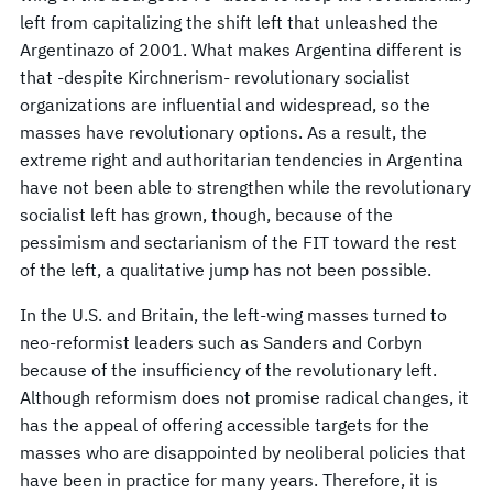
left from capitalizing the shift left that unleashed the
Argentinazo of 2001. What makes Argentina different is
that -despite Kirchnerism- revolutionary socialist
organizations are influential and widespread, so the
masses have revolutionary options. As a result, the
extreme right and authoritarian tendencies in Argentina
have not been able to strengthen while the revolutionary
socialist left has grown, though, because of the
pessimism and sectarianism of the FIT toward the rest
of the left, a qualitative jump has not been possible.
In the U.S. and Britain, the left-wing masses turned to
neo-reformist leaders such as Sanders and Corbyn
because of the insufficiency of the revolutionary left.
Although reformism does not promise radical changes, it
has the appeal of offering accessible targets for the
masses who are disappointed by neoliberal policies that
have been in practice for many years. Therefore, it is