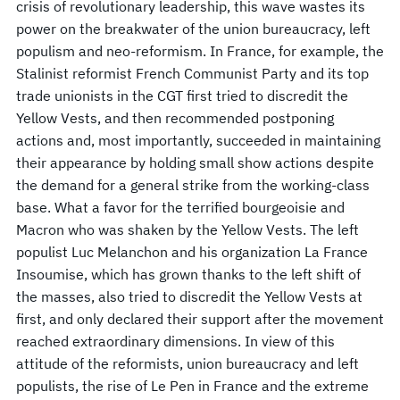
crisis of revolutionary leadership, this wave wastes its
power on the breakwater of the union bureaucracy, left
populism and neo-reformism. In France, for example, the
Stalinist reformist French Communist Party and its top
trade unionists in the CGT first tried to discredit the
Yellow Vests, and then recommended postponing
actions and, most importantly, succeeded in maintaining
their appearance by holding small show actions despite
the demand for a general strike from the working-class
base. What a favor for the terrified bourgeoisie and
Macron who was shaken by the Yellow Vests. The left
populist Luc Melanchon and his organization La France
Insoumise, which has grown thanks to the left shift of
the masses, also tried to discredit the Yellow Vests at
first, and only declared their support after the movement
reached extraordinary dimensions. In view of this
attitude of the reformists, union bureaucracy and left
populists, the rise of Le Pen in France and the extreme