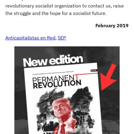
revolutionary socialist organization to contact us, raise
the struggle and the hope for a socialist future.
February 2019
Anticapitalistas en Red
, 
SEP