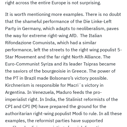
right across the entire Europe is not surprising.
It is worth mentioning more examples. There is no doubt
that the shameful performance of the Die Linke-Left
Party in Germany, which adapts to neoliberalism, paves
the way for extreme right-wing AfD. The Italian
Rifondazione Comunista, which had a similar
performance, left the streets to the right wing populist 5-
Star Movement and the far right North Alliance. The
Euro-Communist Syriza and its leader Tsipras became
the saviors of the bourgeoisie in Greece. The power of
the PT in Brazil made Bolsonaro’s victory possible.
Kirchnerism is responsible for Macri´s victory in
Argentina. In Venezuela, Maduro feeds the pro-
imperialist right. In India, the Stalinist reformists of the
CPI and CPI (M) have prepared the ground for the
authoritarian right-wing populist Modi to rule. In all these
examples, the reformist parties have supported