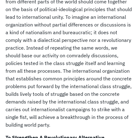
from different parts of the world should come together
on the basis of political-ideological principles that should
lead to international unity. To imagine an international
organization without partial differences or discussions is
a kind of nationalism and bureaucratic; it does not
comply with a dialectical perspective nor a revolutionary
practice. Instead of repeating the same words, we
should base our activity on comradely discussions,
policies tested in the class struggle itself and learning
from all these processes. The international organization
that establishes common principles around the concrete
problems put forward by the international class struggle,
builds lively tools of struggle based on the concrete
demands raised by the international class struggle, and
carries out internationalist campaigns to strike with a
single fist, will achieve a breakthrough in the process of
building world party.
To Strengthen A Revolutionary Alternative…