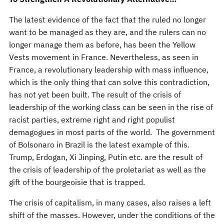
The latest evidence of the fact that the ruled no longer
want to be managed as they are, and the rulers can no
longer manage them as before, has been the Yellow
Vests movement in France. Nevertheless, as seen in
France, a revolutionary leadership with mass influence,
which is the only thing that can solve this contradiction,
has not yet been built. The result of the crisis of
leadership of the working class can be seen in the rise of
racist parties, extreme right and right populist
demagogues in most parts of the world. The government
of Bolsonaro in Brazil is the latest example of this.
Trump, Erdogan, Xi Jinping, Putin etc. are the result of
the crisis of leadership of the proletariat as well as the
gift of the bourgeoisie that is trapped.
The crisis of capitalism, in many cases, also raises a left
shift of the masses. However, under the conditions of the