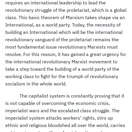
requires an international leadership to lead the
revolutionary struggle of the proletariat, which is a global
class. This basic theorem of Marxism takes shape via an
International, as a world party. Today, the necessity of
building an International which will be the international
revolutionary vanguard of the proletariat remains the
most fundamental issue revolutionary Marxists must
resolve. For this reason, it has gained a great urgency for
the international revolutionary Marxist movement to
take a step toward the building of a world party of the
working class to fight for the triumph of revolutionary
socialism in the whole world.
The capitalist system is constantly proving that it
is not capable of overcoming the economic crisis,
imperialist wars and the escalated class struggle. The
imperialist system attacks workers’ rights, stirs up
ethnic and religious bloodshed all over the world, carries