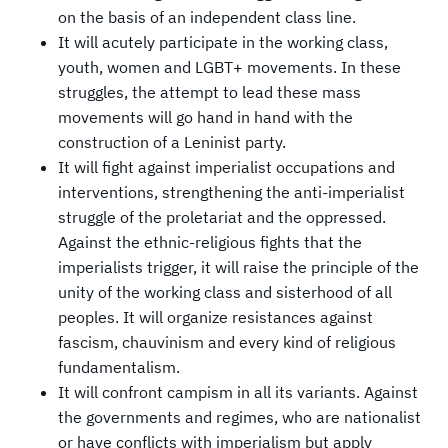
on the basis of an independent class line.
It will acutely participate in the working class,
youth, women and LGBT+ movements. In these
struggles, the attempt to lead these mass
movements will go hand in hand with the
construction of a Leninist party.
It will fight against imperialist occupations and
interventions, strengthening the anti-imperialist
struggle of the proletariat and the oppressed.
Against the ethnic-religious fights that the
imperialists trigger, it will raise the principle of the
unity of the working class and sisterhood of all
peoples. It will organize resistances against
fascism, chauvinism and every kind of religious
fundamentalism.
It will confront campism in all its variants. Against
the governments and regimes, who are nationalist
or have conflicts with imperialism but apply