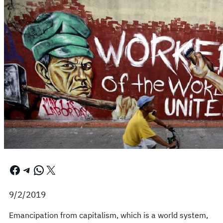
Facebook
Telegram
WhatsApp
X
9/2/2019
Emancipation from capitalism, which is a world system,