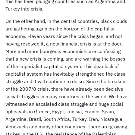
this has been plunging countries such as Argentina and
Turkey into crisis.
On the other hand, in the central countries, black clouds
are gathering again on the horizon of the capitalist
economy. Eleven years since the crisis began, and not
having resolved it, a new financial crisis is at the door.
More and more bourgeois economists are confessing
that a new crisis is coming, and are warning the bosses
of the imperialist capitalist system. This deadlock of
capitalist system has inevitably strengthened the class
struggle and it will continue to do so. Since the breakout
of the 2007/8 crisis, there have already been decisive
social struggles in many countries of the world. We have
witnessed an escalated class struggle and huge social
upheavals in Greece, Egypt, Tunisia, France, Spain,
Argentina, Brazil, South Africa, Turkey, Iran, Nicaragua,
Venezuela and many other countries. There are growing
strikes in the U.S., the resistance of the Palestinian