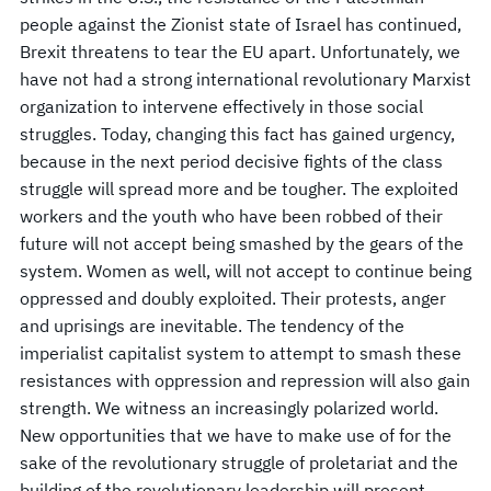
people against the Zionist state of Israel has continued,
Brexit threatens to tear the EU apart. Unfortunately, we
have not had a strong international revolutionary Marxist
organization to intervene effectively in those social
struggles. Today, changing this fact has gained urgency,
because in the next period decisive fights of the class
struggle will spread more and be tougher. The exploited
workers and the youth who have been robbed of their
future will not accept being smashed by the gears of the
system. Women as well, will not accept to continue being
oppressed and doubly exploited. Their protests, anger
and uprisings are inevitable. The tendency of the
imperialist capitalist system to attempt to smash these
resistances with oppression and repression will also gain
strength. We witness an increasingly polarized world.
New opportunities that we have to make use of for the
sake of the revolutionary struggle of proletariat and the
building of the revolutionary leadership will present