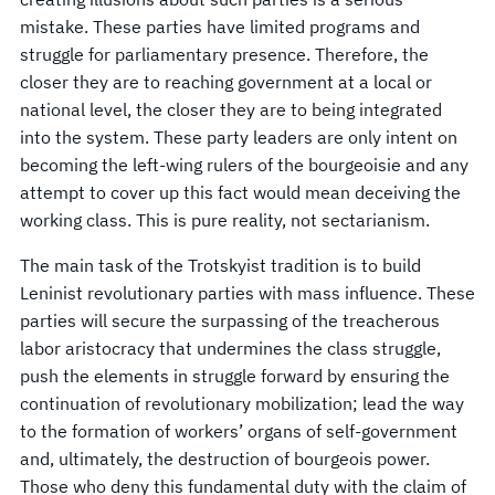
mistake. These parties have limited programs and
struggle for parliamentary presence. Therefore, the
closer they are to reaching government at a local or
national level, the closer they are to being integrated
into the system. These party leaders are only intent on
becoming the left-wing rulers of the bourgeoisie and any
attempt to cover up this fact would mean deceiving the
working class. This is pure reality, not sectarianism.
The main task of the Trotskyist tradition is to build
Leninist revolutionary parties with mass influence. These
parties will secure the surpassing of the treacherous
labor aristocracy that undermines the class struggle,
push the elements in struggle forward by ensuring the
continuation of revolutionary mobilization; lead the way
to the formation of workers’ organs of self-government
and, ultimately, the destruction of bourgeois power.
Those who deny this fundamental duty with the claim of