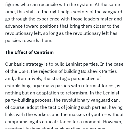
figures who can reconcile with the system. At the same
time, this shift to the right helps sectors of the vanguard
go through the experience with those leaders faster and
advance toward positions that bring them closer to the
revolutionary left, so long as the revolutionary left has
policies towards them.
The Effect of Centrism
Our basic strategy is to build Leninist parties. In the case
of the USFI, the rejection of building Bolshevik Parties
and, alternatively, the strategic perspective of
establishing large mass parties with reformist forces, is
nothing but an adaptation to reformism. In the Leninist
party-building process, the revolutionary vanguard can,
of course, adopt the tactic of joining such parties, having
links with the workers and the masses of youth – without
compromising its critical stance for a moment. However,
creating illusions about such parties is a serious