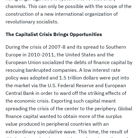
channels. This can only be possible with the scope of the
construction of a new international organization of
revolutionary socialists.
The Capitalist Crisis Brings Opportunities
During the crisis of 2007-8 and its spread to Southern
Europe in 2010-2011, the United States and the
European Union socialized the debts of finance capital by
rescuing bankrupted companies. A low interest rate
policy was adopted and 1.5 trillion dollars were put into
the market via the U.S. Federal Reserve and European
Central Bank in order to ward off the striking effects of
the economic crisis. Exporting such capital meant
spreading the crisis of the center to the periphery. Global
finance capital wanted to obtain more of the surplus
value produced in peripheral countries with an
extraordinary speculative wave. This time, the result of