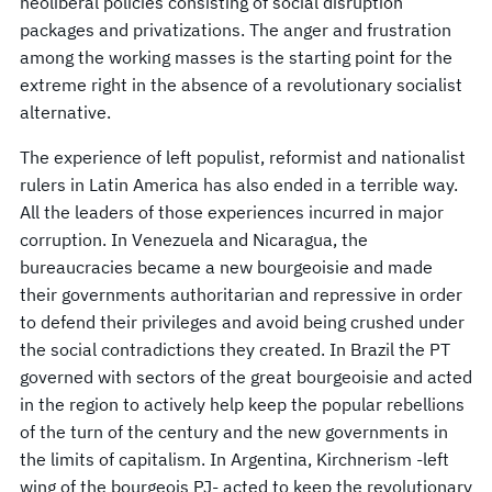
neoliberal policies consisting of social disruption
packages and privatizations. The anger and frustration
among the working masses is the starting point for the
extreme right in the absence of a revolutionary socialist
alternative.
The experience of left populist, reformist and nationalist
rulers in Latin America has also ended in a terrible way.
All the leaders of those experiences incurred in major
corruption. In Venezuela and Nicaragua, the
bureaucracies became a new bourgeoisie and made
their governments authoritarian and repressive in order
to defend their privileges and avoid being crushed under
the social contradictions they created. In Brazil the PT
governed with sectors of the great bourgeoisie and acted
in the region to actively help keep the popular rebellions
of the turn of the century and the new governments in
the limits of capitalism. In Argentina, Kirchnerism -left
wing of the bourgeois PJ- acted to keep the revolutionary