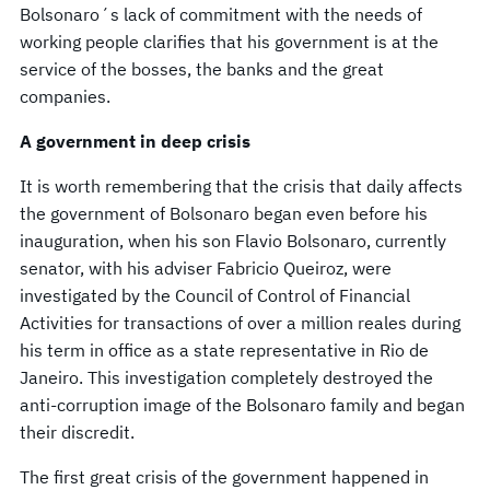
Bolsonaro´s lack of commitment with the needs of
working people clarifies that his government is at the
service of the bosses, the banks and the great
companies.
A government in deep crisis
It is worth remembering that the crisis that daily affects
the government of Bolsonaro began even before his
inauguration, when his son Flavio Bolsonaro, currently
senator, with his adviser Fabricio Queiroz, were
investigated by the Council of Control of Financial
Activities for transactions of over a million reales during
his term in office as a state representative in Rio de
Janeiro. This investigation completely destroyed the
anti-corruption image of the Bolsonaro family and began
their discredit.
The first great crisis of the government happened in