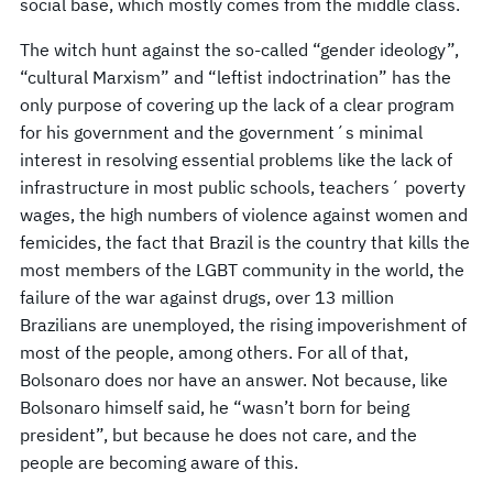
social base, which mostly comes from the middle class.
The witch hunt against the so-called “gender ideology”,
“cultural Marxism” and “leftist indoctrination” has the
only purpose of covering up the lack of a clear program
for his government and the government´s minimal
interest in resolving essential problems like the lack of
infrastructure in most public schools, teachers´ poverty
wages, the high numbers of violence against women and
femicides, the fact that Brazil is the country that kills the
most members of the LGBT community in the world, the
failure of the war against drugs, over 13 million
Brazilians are unemployed, the rising impoverishment of
most of the people, among others. For all of that,
Bolsonaro does nor have an answer. Not because, like
Bolsonaro himself said, he “wasn’t born for being
president”, but because he does not care, and the
people are becoming aware of this.