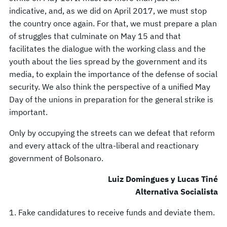
indicative, and, as we did on April 2017, we must stop
the country once again. For that, we must prepare a plan
of struggles that culminate on May 15 and that
facilitates the dialogue with the working class and the
youth about the lies spread by the government and its
media, to explain the importance of the defense of social
security. We also think the perspective of a unified May
Day of the unions in preparation for the general strike is
important.
Only by occupying the streets can we defeat that reform
and every attack of the ultra-liberal and reactionary
government of Bolsonaro.
Luiz Domingues y Lucas Tiné
Alternativa Socialista
1. Fake candidatures to receive funds and deviate them.