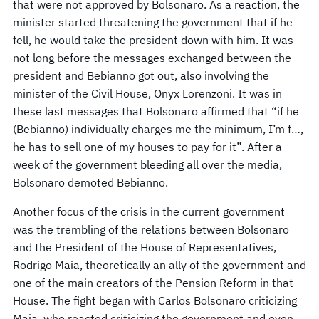
that were not approved by Bolsonaro. As a reaction, the
minister started threatening the government that if he
fell, he would take the president down with him. It was
not long before the messages exchanged between the
president and Bebianno got out, also involving the
minister of the Civil House, Onyx Lorenzoni. It was in
these last messages that Bolsonaro affirmed that “if he
(Bebianno) individually charges me the minimum, I’m f…,
he has to sell one of my houses to pay for it”. After a
week of the government bleeding all over the media,
Bolsonaro demoted Bebianno.
Another focus of the crisis in the current government
was the trembling of the relations between Bolsonaro
and the President of the House of Representatives,
Rodrigo Maia, theoretically an ally of the government and
one of the main creators of the Pension Reform in that
House. The fight began with Carlos Bolsonaro criticizing
Maia, who reacted criticizing the government and even