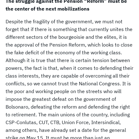
The struggle against the Pension “Reform” must be
the center of the next mobilizations
Despite the fragility of the government, we must not
forget that if there is something that currently unites the
different sectors of the bourgeoisie and the elites, it is
the approval of the Pension Reform, which looks to close
the fake deficit of the economy of the working class.
Although it is true that there is certain tension between
powers, the fact is that, when it comes to defending their
class interests, they are capable of overcoming all their
conflicts, so we cannot trust the National Congress. It is
the poor and working people on the streets who will
impose the greatest defeat on the government of
Bolsonaro, defeating the reform and defending the right
to retirement. The main unions of the country, including
CSP-Conlutas, CUT, CTB, Union Force, Intersindical,
among others, have already set a date for the general
strike on May 15. It must be more than just an