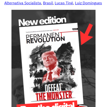
Alternativa Socialista
, 
Brasil
, 
Lucas Tiné
, 
Luiz Domingues