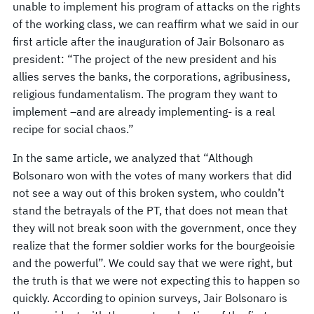
unable to implement his program of attacks on the rights
of the working class, we can reaffirm what we said in our
first article after the inauguration of Jair Bolsonaro as
president: “The project of the new president and his
allies serves the banks, the corporations, agribusiness,
religious fundamentalism. The program they want to
implement –and are already implementing- is a real
recipe for social chaos.”
In the same article, we analyzed that “Although
Bolsonaro won with the votes of many workers that did
not see a way out of this broken system, who couldn’t
stand the betrayals of the PT, that does not mean that
they will not break soon with the government, once they
realize that the former soldier works for the bourgeoisie
and the powerful”. We could say that we were right, but
the truth is that we were not expecting this to happen so
quickly. According to opinion surveys, Jair Bolsonaro is