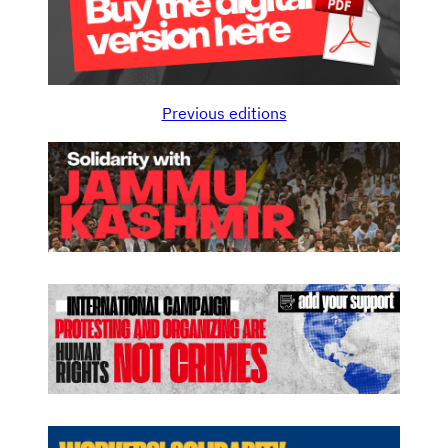
Previous editions