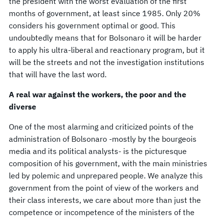
the president with the worst evaluation of the first
months of government, at least since 1985. Only 20%
considers his government optimal or good. This
undoubtedly means that for Bolsonaro it will be harder
to apply his ultra-liberal and reactionary program, but it
will be the streets and not the investigation institutions
that will have the last word.
A real war against the workers, the poor and the
diverse
One of the most alarming and criticized points of the
administration of Bolsonaro -mostly by the bourgeois
media and its political analysts- is the picturesque
composition of his government, with the main ministries
led by polemic and unprepared people. We analyze this
government from the point of view of the workers and
their class interests, we care about more than just the
competence or incompetence of the ministers of the