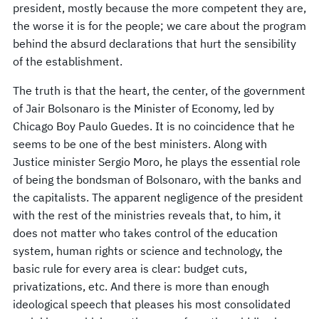
president, mostly because the more competent they are,
the worse it is for the people; we care about the program
behind the absurd declarations that hurt the sensibility
of the establishment.
The truth is that the heart, the center, of the government
of Jair Bolsonaro is the Minister of Economy, led by
Chicago Boy Paulo Guedes. It is no coincidence that he
seems to be one of the best ministers. Along with
Justice minister Sergio Moro, he plays the essential role
of being the bondsman of Bolsonaro, with the banks and
the capitalists. The apparent negligence of the president
with the rest of the ministries reveals that, to him, it
does not matter who takes control of the education
system, human rights or science and technology, the
basic rule for every area is clear: budget cuts,
privatizations, etc. And there is more than enough
ideological speech that pleases his most consolidated