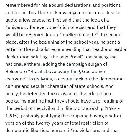
remembered for his absurd declarations and positions
and for his total lack of knowledge on the area. Just to
quote a few cases, he first said that the idea of a
“university for everyone” did not exist and that they
would be reserved for an “intellectual elite”. In second
place, after the beginning of the school year, he sent a
letter to the schools recommending that teachers read a
declaration saluting “the new Brazil” and singing the
national anthem, adding the campaign slogan of
Bolsonaro “Brazil above everything, God above
everyone” to its lyrics, a clear attack on the democratic
culture and secular character of state schools. And
finally, he defended the revision of the educational
books, insinuating that they should have a re-reading of
the period of the civil and military dictatorship (1964-
1985), probably justifying the coup and having a softer
version of the twenty years of total restriction of
democratic liberties, human rights violations and the