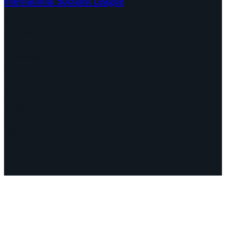
International Socialist League
Continents
Program
Documents and Statements
Campaigns
Debates
Dates
About us
Congress
Find us here
Videos
Facebook
Instagram
Mail