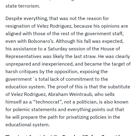
state terrorism.
Despite everything, that was not the reason for
resignation of Velez Rodriguez, because his opinions are
aligned with those of the rest of the government staff,
even with Bolsonaro’s. Although his fall was expected,
his assistance to a Saturday session of the House of
Representatives was likely the last straw. He was clearly
unprepared and inexperienced, and became the target of
harsh critiques by the opposition, exposing the
government´s total lack of commitment to the
education system. The proof of this is that the substitute
of Velez Rodriguez, Abraham Weintraub, who sells
himself as a “technocrat”, not a politician, is also known
for polemic statements and everything points out that
he will prepare the path for privatizing policies in the
educational system.