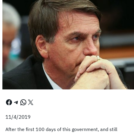
Facebook
Telegram
WhatsApp
X
11/4/2019
After the first 100 days of this government, and still