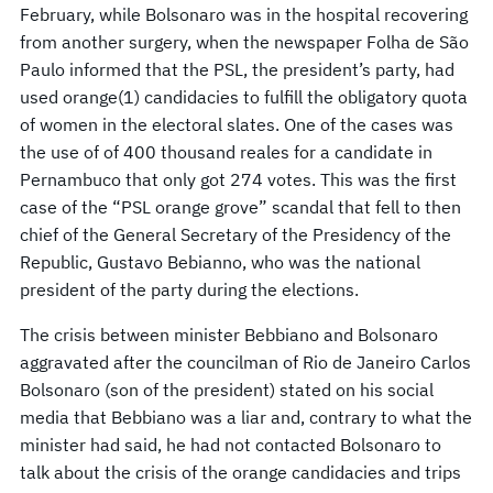
February, while Bolsonaro was in the hospital recovering
from another surgery, when the newspaper Folha de São
Paulo informed that the PSL, the president’s party, had
used orange(1) candidacies to fulfill the obligatory quota
of women in the electoral slates. One of the cases was
the use of of 400 thousand reales for a candidate in
Pernambuco that only got 274 votes. This was the first
case of the “PSL orange grove” scandal that fell to then
chief of the General Secretary of the Presidency of the
Republic, Gustavo Bebianno, who was the national
president of the party during the elections.
The crisis between minister Bebbiano and Bolsonaro
aggravated after the councilman of Rio de Janeiro Carlos
Bolsonaro (son of the president) stated on his social
media that Bebbiano was a liar and, contrary to what the
minister had said, he had not contacted Bolsonaro to
talk about the crisis of the orange candidacies and trips