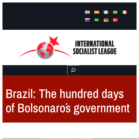
Facebook
Instagram
Mail
Buscar
Brazil: The hundred days
of Bolsonaro´s government