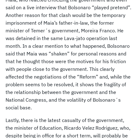
said on a live interview that Bolsonaro “played pretend”.
Another reason for that clash would be the temporary
imprisonment of Maia’s father-in-law, the former
minister of Temer´s government, Moreira Franco. He
was detained in the same Lava-jato operation last
month. In a clear mention to what happened, Bolsonaro
said that Maia was “shaken” for personal reasons and
that he thought those were the motives for his friction
with people close to the government. This clearly
affected the negotiations of the “Reform” and, while the
problem seems to be resolved, it shows the fragility of
the relationship between the government and the
National Congress, and the volatility of Bolsonaro´s
social base.
Lastly, there is the latest casualty of the government,
the minister of Education, Ricardo Velez Rodriguez, who,
despite being in office for a short term, will probably be