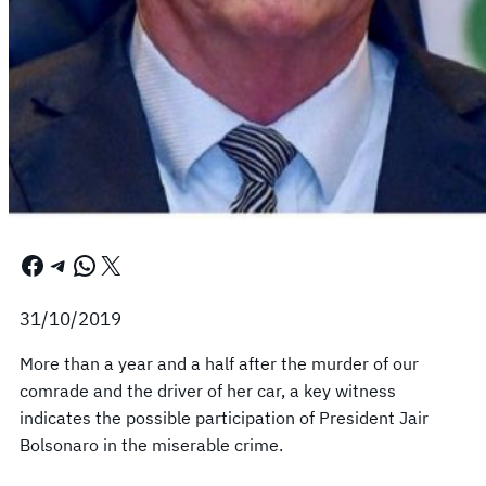
Facebook
Telegram
WhatsApp
X
31/10/2019
More than a year and a half after the murder of our
comrade and the driver of her car, a key witness
indicates the possible participation of President Jair
Bolsonaro in the miserable crime.