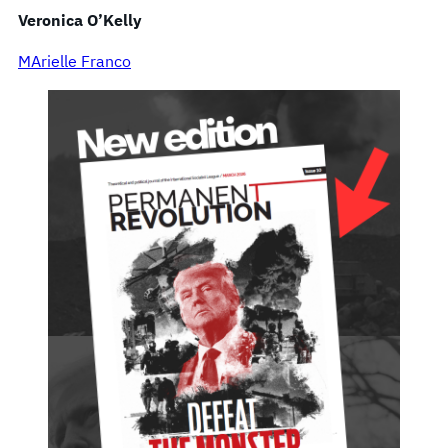
Veronica O’Kelly
MArielle Franco