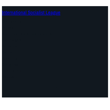
International Socialist League
Continents
Program
Documents and Statements
Campaigns
Debates
Dates
About us
Congress
Find us here
Videos
Facebook
Instagram
Mail