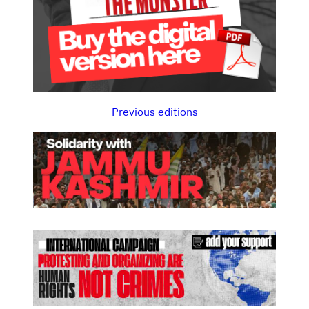
Previous editions