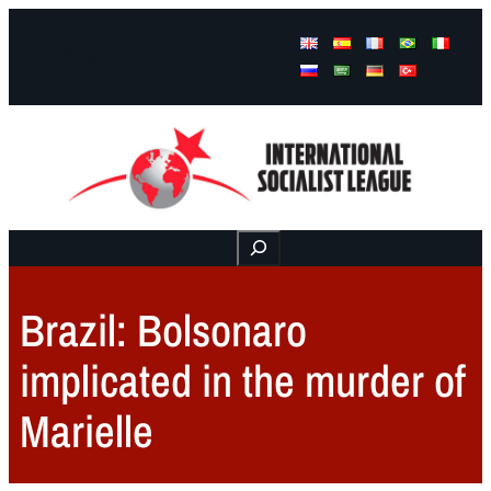
Facebook
Instagram
Mail
Buscar
Brazil: Bolsonaro
implicated in the murder of
Marielle