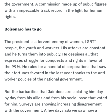
the government. A commission made up of public figures
with an impeccable track record in the fight for human
rights.
Bolsonaro has to go
The president is a fervent enemy of women, LGBTI
people, the youth and workers. His attacks are constant
and he turns them into publicly. He despises all that
expresses struggle for conquests and rights in favor of
the 99%. He rules for a handful of corporations that saw
their fortunes favored in the last year thanks to the anti-
worker policies of the national government.
But the barbarities that Jair does are isolating him day
by day from his allies and from his social base that voted
for him. Surveys are showing increasing disagreement
with the government. A few days ago we saw how a