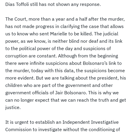
Dias Toffoli still has not shown any response.
The Court, more than a year and a half after the murder,
has not made progress in clarifying the case that allows
us to know who sent Marielle to be killed. The judicial
power, as we know, is neither blind nor deaf and its link
to the political power of the day and suspicions of
corruption are constant. Although from the beginning
there were infinite suspicions about Bolsonaro’s link to
the murder, today with this data, the suspicions become
more evident. But we are talking about the president, his
children who are part of the government and other
government officials of Jair Bolsonaro. This is why we
can no longer expect that we can reach the truth and get
justice.
It is urgent to establish an Independent Investigative
Commission to investigate without the conditioning of