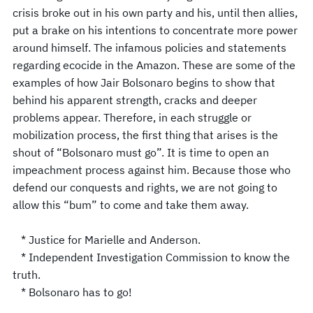
crisis broke out in his own party and his, until then allies,
put a brake on his intentions to concentrate more power
around himself. The infamous policies and statements
regarding ecocide in the Amazon. These are some of the
examples of how Jair Bolsonaro begins to show that
behind his apparent strength, cracks and deeper
problems appear. Therefore, in each struggle or
mobilization process, the first thing that arises is the
shout of “Bolsonaro must go”. It is time to open an
impeachment process against him. Because those who
defend our conquests and rights, we are not going to
allow this “bum” to come and take them away.
* Justice for Marielle and Anderson.
* Independent Investigation Commission to know the
truth.
* Bolsonaro has to go!