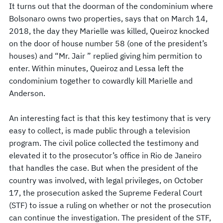
It turns out that the doorman of the condominium where
Bolsonaro owns two properties, says that on March 14,
2018, the day they Marielle was killed, Queiroz knocked
on the door of house number 58 (one of the president’s
houses) and “Mr. Jair ” replied giving him permition to
enter. Within minutes, Queiroz and Lessa left the
condominium together to cowardly kill Marielle and
Anderson.
An interesting fact is that this key testimony that is very
easy to collect, is made public through a television
program. The civil police collected the testimony and
elevated it to the prosecutor’s office in Rio de Janeiro
that handles the case. But when the president of the
country was involved, with legal privileges, on October
17, the prosecution asked the Supreme Federal Court
(STF) to issue a ruling on whether or not the prosecution
can continue the investigation. The president of the STF,