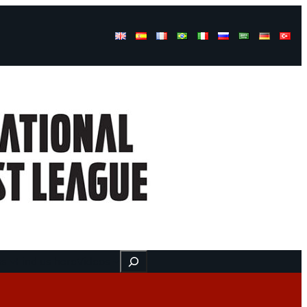
Buscar
ss
Find us here
Videos