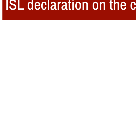
ISL declaration on the c