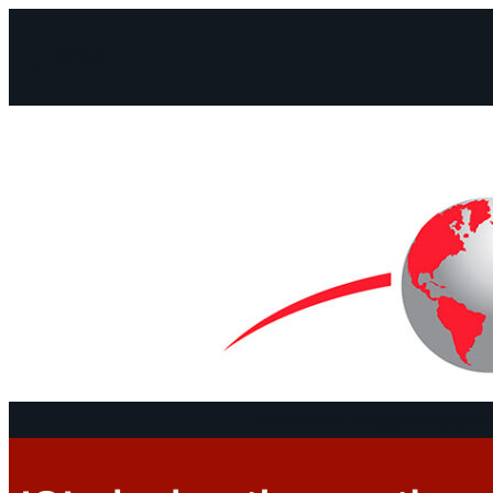
Facebook
Instagram
Mail
Continents
Program
Documen