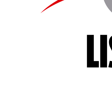
us editions