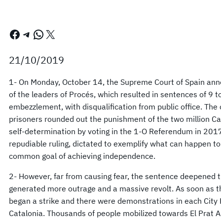
Facebook
Telegram
WhatsApp
X
21/10/2019
1- On Monday, October 14, the Supreme Court of Spain anno
of the leaders of Procés, which resulted in sentences of 9 t
embezzlement, with disqualification from public office. The
prisoners rounded out the punishment of the two million Cat
self-determination by voting in the 1-O Referendum in 2017.
repudiable ruling, dictated to exemplify what can happen t
common goal of achieving independence.
2- However, far from causing fear, the sentence deepened t
generated more outrage and a massive revolt. As soon as t
began a strike and there were demonstrations in each City 
Catalonia. Thousands of people mobilized towards El Prat Air