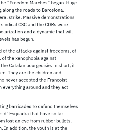
, the “Freedom Marches” began. Huge
along the roads to Barcelona, ​​
neral strike. Massive demonstrations
rsindical CSC and the CDRs were
larization and a dynamic that will
 levels has begun.
d of the attacks against freedoms, of
y, of the xenophobia against
 the Catalan bourgeoisie. In short, it
ism. They are the children and
who never accepted the Francoist
n everything around and they act
cting barricades to defend themselves
os d´Esquadra that have so far
 lost an eye from rubber bullets,
. In addition, the youth is at the