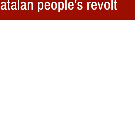
atalan people’s revolt