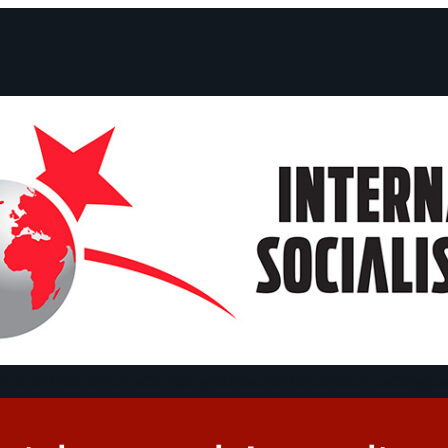
ts and Statements
Campaigns
Debates
Dates
About us
Congre