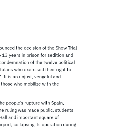
unced the decision of the Show Trial
o 13 years in prison for sedition and
 condemnation of the twelve political
alans who exercised their right to
 It is an unjust, vengeful and
o those who mobilize with the
he people’s rupture with Spain,
he ruling was made public, students
Hall and important square of
port, collapsing its operation during