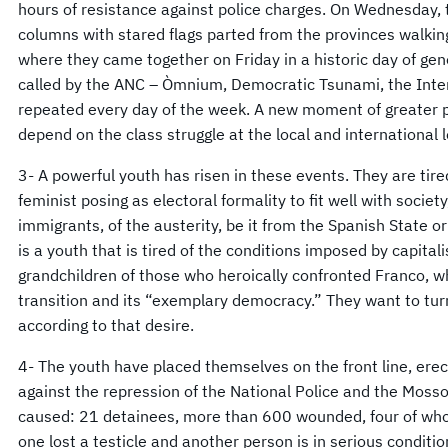
hours of resistance against police charges. On Wednesday
columns with stared flags parted from the provinces walking 
where they came together on Friday in a historic day of ge
called by the ANC – Òmnium, Democratic Tsunami, the Inte
repeated every day of the week. A new moment of greater po
depend on the class struggle at the local and international
3- A powerful youth has risen in these events. They are tire
feminist posing as electoral formality to fit well with societ
immigrants, of the austerity, be it from the Spanish State or
is a youth that is tired of the conditions imposed by capital
grandchildren of those who heroically confronted Franco, 
transition and its “exemplary democracy.” They want to tur
according to that desire.
4- The youth have placed themselves on the front line, ere
against the repression of the National Police and the Moss
caused: 21 detainees, more than 600 wounded, four of whom
one lost a testicle and another person is in serious condition