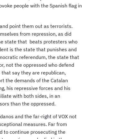
rovoke people with the Spanish flag in
and point them out as terrorists.
emselves from repression, as did
the state that beats protesters who
olent is the state that punishes and
ocratic referendum, the state that
sor, not the oppressed who defend
 that say they are republican,
port the demands of the Catalan
ng, his repressive forces and his
iate with both sides, in an
ssors than the oppressed.
danos and the far-right of VOX not
 exceptional measures. Far from
end to continue prosecuting the