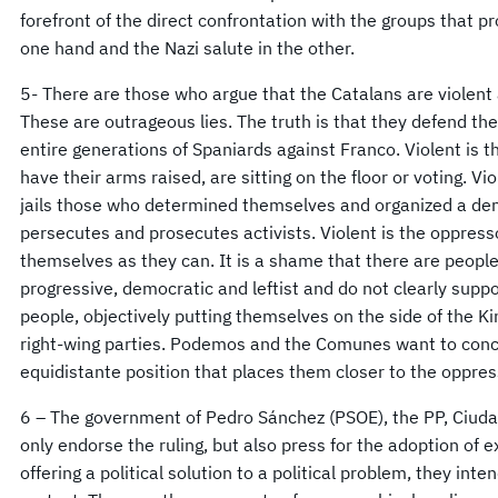
forefront of the direct confrontation with the groups that p
one hand and the Nazi salute in the other.
5- There are those who argue that the Catalans are violent 
These are outrageous lies. The truth is that they defend th
entire generations of Spaniards against Franco. Violent is 
have their arms raised, are sitting on the floor or voting. Vi
jails those who determined themselves and organized a dem
persecutes and prosecutes activists. Violent is the oppres
themselves as they can. It is a shame that there are people
progressive, democratic and leftist and do not clearly sup
people, objectively putting themselves on the side of the Ki
right-wing parties. Podemos and the Comunes want to concil
equidistante position that places them closer to the oppre
6 – The government of Pedro Sánchez (PSOE), the PP, Ciuda
only endorse the ruling, but also press for the adoption of
offering a political solution to a political problem, they int