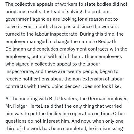
The collective appeals of workers to state bodies did not
bring any results. Instead of solving the problem,
government agencies are looking for a reason not to
solve it. Four months have passed since the workers
turned to the labour inspectorate. During this time, the
employer managed to change the name to Redpath
Deilmann and concludes employment contracts with the
employees, but not with all of them. Those employees
who signed a collective appeal to the labour
inspectorate, and these are twenty people, began to
receive notifications about the non-extension of labour
contracts with them. Coincidence? Does not look like.
At the meeting with BITU leaders, the German employer,
Mr. Holger Hertel, said that the only thing that worried
him was to put the facility into operation on time. Other
questions do not interest him. And now, when only one
third of the work has been completed, he is dismissing