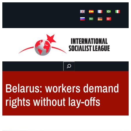
Facebook
Instagram
Mail
Buscar
Belarus: workers demand
rights without lay-offs