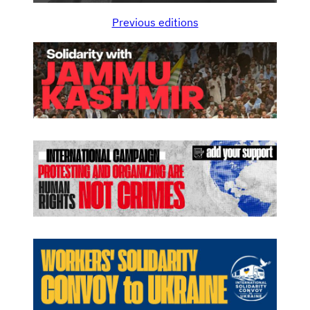
Previous editions