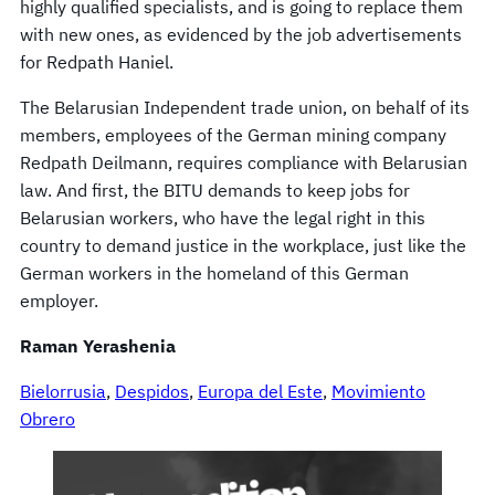
highly qualified specialists, and is going to replace them
with new ones, as evidenced by the job advertisements
for Redpath Haniel.
The Belarusian Independent trade union, on behalf of its
members, employees of the German mining company
Redpath Deilmann, requires compliance with Belarusian
law. And first, the BITU demands to keep jobs for
Belarusian workers, who have the legal right in this
country to demand justice in the workplace, just like the
German workers in the homeland of this German
employer.
Raman Yerashenia
Bielorrusia
, 
Despidos
, 
Europa del Este
, 
Movimiento
Obrero