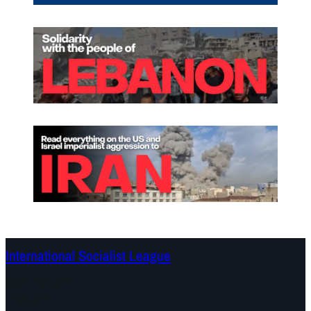
International Socialist League
Continents
Program