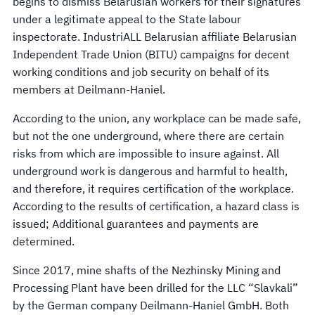
begins to dismiss Belarusian workers for their signatures
under a legitimate appeal to the State labour
inspectorate. IndustriALL Belarusian affiliate Belarusian
Independent Trade Union (BITU) campaigns for decent
working conditions and job security on behalf of its
members at Deilmann-Haniel.
According to the union, any workplace can be made safe,
but not the one underground, where there are certain
risks from which are impossible to insure against. All
underground work is dangerous and harmful to health,
and therefore, it requires certification of the workplace.
According to the results of certification, a hazard class is
issued; Additional guarantees and payments are
determined.
Since 2017, mine shafts of the Nezhinsky Mining and
Processing Plant have been drilled for the LLC “Slavkali”
by the German company Deilmann-Haniel GmbH. Both