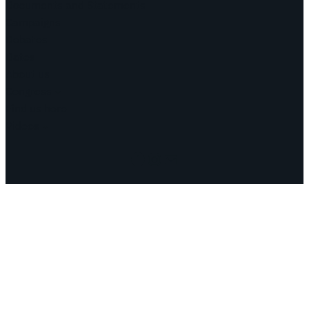
Documents and Statements
Campaigns
Debates
Dates
About us
Congress
Find us here
Videos
Facebook
Instagram
Mail