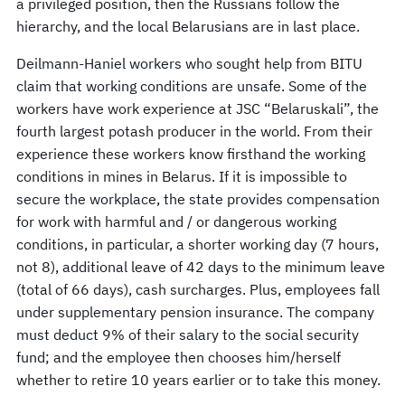
a privileged position, then the Russians follow the
hierarchy, and the local Belarusians are in last place.
Deilmann-Haniel workers who sought help from BITU
claim that working conditions are unsafe. Some of the
workers have work experience at JSC “Belaruskali”, the
fourth largest potash producer in the world. From their
experience these workers know firsthand the working
conditions in mines in Belarus. If it is impossible to
secure the workplace, the state provides compensation
for work with harmful and / or dangerous working
conditions, in particular, a shorter working day (7 hours,
not 8), additional leave of 42 days to the minimum leave
(total of 66 days), cash surcharges. Plus, employees fall
under supplementary pension insurance. The company
must deduct 9% of their salary to the social security
fund; and the employee then chooses him/herself
whether to retire 10 years earlier or to take this money.