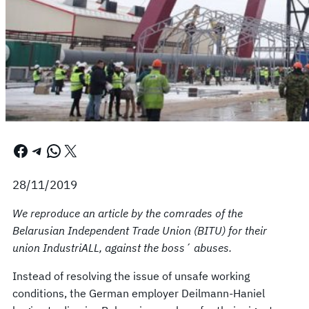
Facebook
Telegram
WhatsApp
X
28/11/2019
We reproduce an article by the comrades of the
Belarusian Independent Trade Union (BITU) for their
union IndustriALL, against the boss´ abuses.
Instead of resolving the issue of unsafe working
conditions, the German employer Deilmann-Haniel