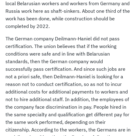
local Belarusian workers and workers from Germany and
Russia work here as shaft-sinkers. About one third of the
work has been done, while construction should be
completed by 2022.
The German company Deilmann-Haniel did not pass
certification. The union believes that if the working
conditions were safe and in line with Belarusian
standards, then the German company would
successfully pass certification. And since such jobs are
not a priori safe, then Deilmann-Haniel is looking for a
reason not to conduct certification, so as not to incur
additional costs for additional payments to workers and
not to hire additional staff. In addition, the employees of
the company face discrimination in pay. People hired in
the same specialty and qualification get different pay for
the same work performed, depending on their
citizenship. According to the workers, the Germans are in