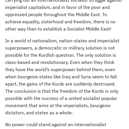
imperialist capitalism, and in favor of the poor and
oppressed people throughout the Middle East. To
achieve equality, sisterhood and freedom, there is no
other way than to establish a Socialist Middle East!
In a world of nationalism, nation-states and imperialist
superpowers, a democratic or military solution is not
possible for the Kurdish question. The only solution is
class-based and revolutionary. Even when they think
they have the world’s superpower behind them, even
when bourgeois states like Iraq and Syria seem to fall
apart, the gains of the Kurds are suddenly destroyed.
The conclusion is that the freedom of the Kurds is only
possible with the success of a united socialist popular
movement that aims at the imperialists, bourgeois
dictators, and states as a whole.
No power could stand against an internationalist