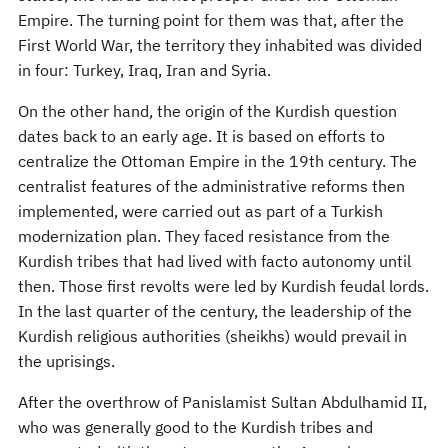
Empire. The turning point for them was that, after the
First World War, the territory they inhabited was divided
in four: Turkey, Iraq, Iran and Syria.
On the other hand, the origin of the Kurdish question
dates back to an early age. It is based on efforts to
centralize the Ottoman Empire in the 19th century. The
centralist features of the administrative reforms then
implemented, were carried out as part of a Turkish
modernization plan. They faced resistance from the
Kurdish tribes that had lived with facto autonomy until
then. Those first revolts were led by Kurdish feudal lords.
In the last quarter of the century, the leadership of the
Kurdish religious authorities (sheikhs) would prevail in
the uprisings.
After the overthrow of Panislamist Sultan Abdulhamid II,
who was generally good to the Kurdish tribes and