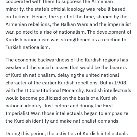
cooperated with them to suppress the Armenian
minority, the state’s official ideology was rebuilt based
on Turkism. Hence, the spirit of the time, shaped by the
Armenian rebellions, the Balkan Wars and the imperialist
war, pointed to a rise of nationalism. The development of
Kurdish nationalism was strengthened as a reaction to
Turkish nationalism.
The economic backwardness of the Kurdish regions has
weakened the social classes that would be the bearers
of Kurdish nationalism, delaying the united national
character of the earlier Kurdish rebellions. But in 1908,
with the II Constitutional Monarchy, Kurdish intellectuals
would become politicized on the basis of a Kurdish
national identity. Just before and during the First
Imperialist War, those intellectuals began to emphasize
the Kurdish identity and make nationalist demands.
During this period, the activities of Kurdish intellectuals