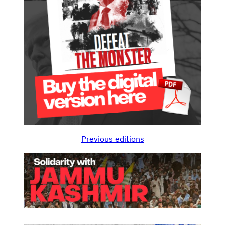
Previous editions