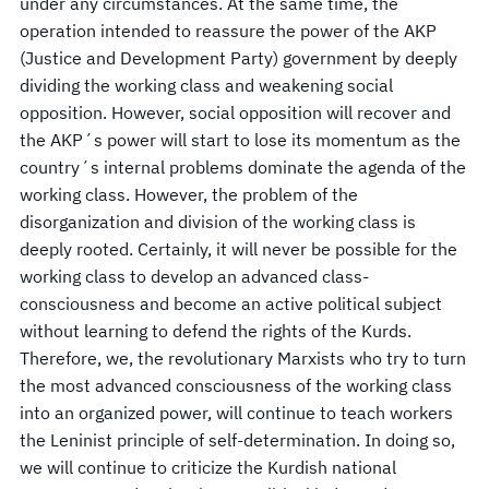
under any circumstances. At the same time, the
operation intended to reassure the power of the AKP
(Justice and Development Party) government by deeply
dividing the working class and weakening social
opposition. However, social opposition will recover and
the AKP´s power will start to lose its momentum as the
country´s internal problems dominate the agenda of the
working class. However, the problem of the
disorganization and division of the working class is
deeply rooted. Certainly, it will never be possible for the
working class to develop an advanced class-
consciousness and become an active political subject
without learning to defend the rights of the Kurds.
Therefore, we, the revolutionary Marxists who try to turn
the most advanced consciousness of the working class
into an organized power, will continue to teach workers
the Leninist principle of self-determination. In doing so,
we will continue to criticize the Kurdish national