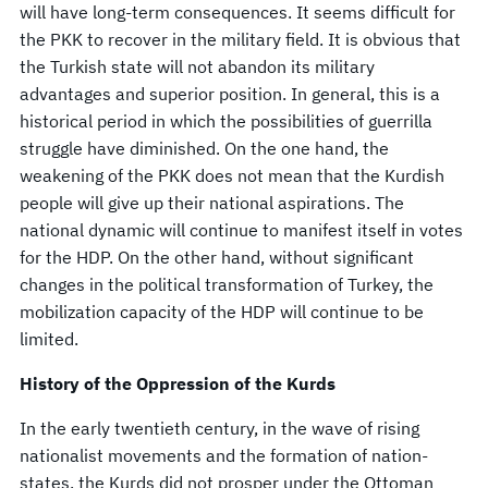
will have long-term consequences. It seems difficult for
the PKK to recover in the military field. It is obvious that
the Turkish state will not abandon its military
advantages and superior position. In general, this is a
historical period in which the possibilities of guerrilla
struggle have diminished. On the one hand, the
weakening of the PKK does not mean that the Kurdish
people will give up their national aspirations. The
national dynamic will continue to manifest itself in votes
for the HDP. On the other hand, without significant
changes in the political transformation of Turkey, the
mobilization capacity of the HDP will continue to be
limited.
History of the Oppression of the Kurds
In the early twentieth century, in the wave of rising
nationalist movements and the formation of nation-
states, the Kurds did not prosper under the Ottoman