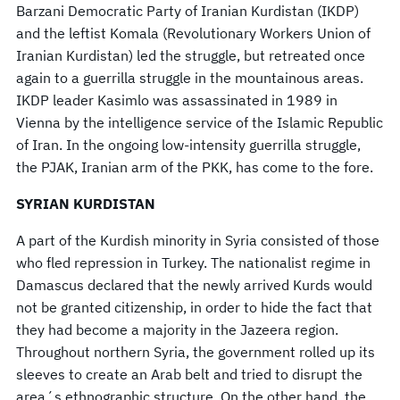
Barzani Democratic Party of Iranian Kurdistan (IKDP)
and the leftist Komala (Revolutionary Workers Union of
Iranian Kurdistan) led the struggle, but retreated once
again to a guerrilla struggle in the mountainous areas.
IKDP leader Kasimlo was assassinated in 1989 in
Vienna by the intelligence service of the Islamic Republic
of Iran. In the ongoing low-intensity guerrilla struggle,
the PJAK, Iranian arm of the PKK, has come to the fore.
SYRIAN KURDISTAN
A part of the Kurdish minority in Syria consisted of those
who fled repression in Turkey. The nationalist regime in
Damascus declared that the newly arrived Kurds would
not be granted citizenship, in order to hide the fact that
they had become a majority in the Jazeera region.
Throughout northern Syria, the government rolled up its
sleeves to create an Arab belt and tried to disrupt the
area´s ethnographic structure. On the other hand, the