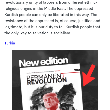
revolutionary unity of laborers from different ethnic-
religious origins in the Middle East. The oppressed
Kurdish people can only be liberated in this way. The
resistance of the oppressed is, of course, justified and
legitimate, but it is our duty to tell Kurdish people that
the only way to salvation is socialism.
Turkia