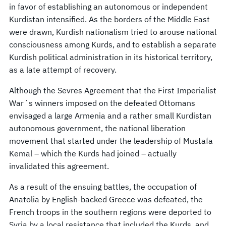
in favor of establishing an autonomous or independent
Kurdistan intensified. As the borders of the Middle East
were drawn, Kurdish nationalism tried to arouse national
consciousness among Kurds, and to establish a separate
Kurdish political administration in its historical territory,
as a late attempt of recovery.
Although the Sevres Agreement that the First Imperialist
War´s winners imposed on the defeated Ottomans
envisaged a large Armenia and a rather small Kurdistan
autonomous government, the national liberation
movement that started under the leadership of Mustafa
Kemal – which the Kurds had joined – actually
invalidated this agreement.
As a result of the ensuing battles, the occupation of
Anatolia by English-backed Greece was defeated, the
French troops in the southern regions were deported to
Syria by a local resistance that included the Kurds, and