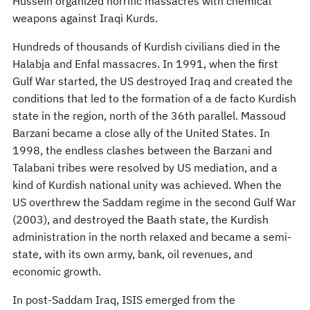
Hussein organized horrific massacres with chemical
weapons against Iraqi Kurds.
Hundreds of thousands of Kurdish civilians died in the
Halabja and Enfal massacres. In 1991, when the first
Gulf War started, the US destroyed Iraq and created the
conditions that led to the formation of a de facto Kurdish
state in the region, north of the 36th parallel. Massoud
Barzani became a close ally of the United States. In
1998, the endless clashes between the Barzani and
Talabani tribes were resolved by US mediation, and a
kind of Kurdish national unity was achieved. When the
US overthrew the Saddam regime in the second Gulf War
(2003), and destroyed the Baath state, the Kurdish
administration in the north relaxed and became a semi-
state, with its own army, bank, oil revenues, and
economic growth.
In post-Saddam Iraq, ISIS emerged from the