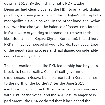
down in 2015. By then, charismatic HDP leader
Demirtaş had clearly pushed the HDP to an anti-Erdogan
position, becoming an obstacle for Erdogan’s attempts to
monopolize his own power. On the other hand, the Syrian
Civil War had changed the balance of forces. PKK forces
in Syria were organizing autonomous rule over their
liberated lands in Rojava (Syrian Kurdistan). In addition,
PKK militias, composed of young Kurds, took advantage
of the negotiation process and had gained considerable
control in many cities.
The self-confidence of the PKK leadership had begun to
break its ties to reality. Couldn’t self-government
experiences in Rojava be implemented in Kurdish cities
to the north of the border? After the June 2015
elections, in which the HDP achieved a historic success
with 13% of the votes, and the AKP lost its majority in
parliament, the PKK declared that it had ended the