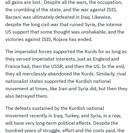
all gains are lost. Despite all the wars, the occupation,
the crumbling of the state, and the war against ISIS,
Barzani was ultimately defeated in Iraq. Likewise,
despite the long civil war that ruined Syria, the intense
US support that some thought was unshakable, and the
victories against ISIS, Rojava has ended.
The imperialist forces supported the Kurds for as long as
they served imperialist interests, just as England and
France had, then the USSR, and then the US. In the end,
they all mercilessly abandoned the Kurds. Similarly, rival
nationalist states supported the Kurdish national
movement at times, like Iran and Syria did, but then they
also betrayed them.
The defeats sustained by the Kurdish national
movement recently in Iraq, Turkey, and Syria, in a row,
will have very long-term political effects. Despite the
hundred years of struggle, effort and the costs paid, the