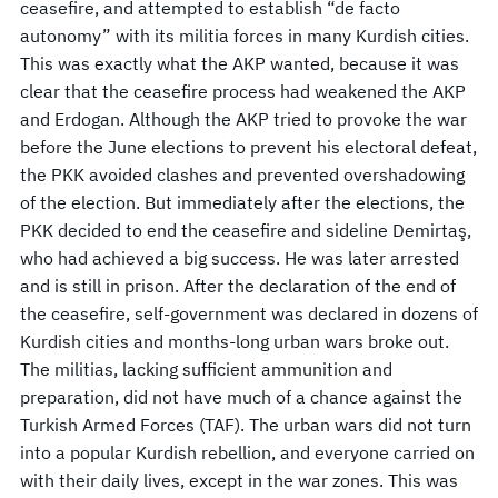
ceasefire, and attempted to establish “de facto
autonomy” with its militia forces in many Kurdish cities.
This was exactly what the AKP wanted, because it was
clear that the ceasefire process had weakened the AKP
and Erdogan. Although the AKP tried to provoke the war
before the June elections to prevent his electoral defeat,
the PKK avoided clashes and prevented overshadowing
of the election. But immediately after the elections, the
PKK decided to end the ceasefire and sideline Demirtaş,
who had achieved a big success. He was later arrested
and is still in prison. After the declaration of the end of
the ceasefire, self-government was declared in dozens of
Kurdish cities and months-long urban wars broke out.
The militias, lacking sufficient ammunition and
preparation, did not have much of a chance against the
Turkish Armed Forces (TAF). The urban wars did not turn
into a popular Kurdish rebellion, and everyone carried on
with their daily lives, except in the war zones. This was