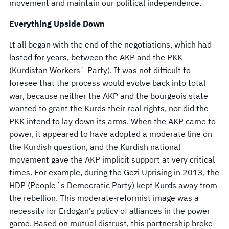
movement and maintain our political independence.
Everything Upside Down
It all began with the end of the negotiations, which had
lasted for years, between the AKP and the PKK
(Kurdistan Workers´ Party). It was not difficult to
foresee that the process would evolve back into total
war, because neither the AKP and the bourgeois state
wanted to grant the Kurds their real rights, nor did the
PKK intend to lay down its arms. When the AKP came to
power, it appeared to have adopted a moderate line on
the Kurdish question, and the Kurdish national
movement gave the AKP implicit support at very critical
times. For example, during the Gezi Uprising in 2013, the
HDP (People´s Democratic Party) kept Kurds away from
the rebellion. This moderate-reformist image was a
necessity for Erdogan’s policy of alliances in the power
game. Based on mutual distrust, this partnership broke