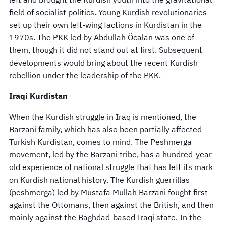
field of socialist politics. Young Kurdish revolutionaries
set up their own left-wing factions in Kurdistan in the
1970s. The PKK led by Abdullah Öcalan was one of
them, though it did not stand out at first. Subsequent
developments would bring about the recent Kurdish
rebellion under the leadership of the PKK.
Iraqi Kurdistan
When the Kurdish struggle in Iraq is mentioned, the
Barzani family, which has also been partially affected
Turkish Kurdistan, comes to mind. The Peshmerga
movement, led by the Barzani tribe, has a hundred-year-
old experience of national struggle that has left its mark
on Kurdish national history. The Kurdish guerrillas
(peshmerga) led by Mustafa Mullah Barzani fought first
against the Ottomans, then against the British, and then
mainly against the Baghdad-based Iraqi state. In the