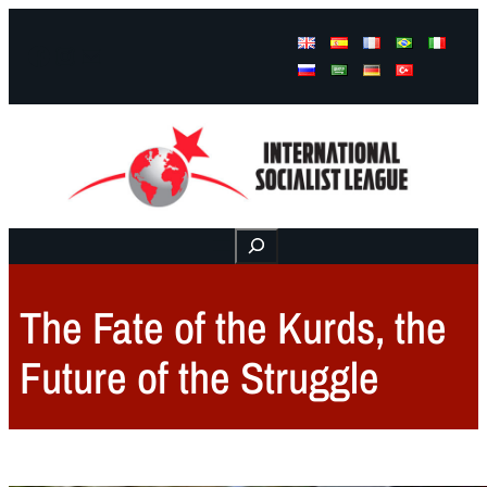
Facebook
Instagram
Mail
Buscar
The Fate of the Kurds, the
Future of the Struggle