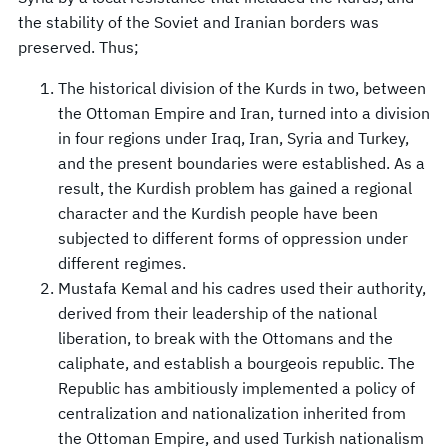
the stability of the Soviet and Iranian borders was
preserved. Thus;
The historical division of the Kurds in two, between
the Ottoman Empire and Iran, turned into a division
in four regions under Iraq, Iran, Syria and Turkey,
and the present boundaries were established. As a
result, the Kurdish problem has gained a regional
character and the Kurdish people have been
subjected to different forms of oppression under
different regimes.
Mustafa Kemal and his cadres used their authority,
derived from their leadership of the national
liberation, to break with the Ottomans and the
caliphate, and establish a bourgeois republic. The
Republic has ambitiously implemented a policy of
centralization and nationalization inherited from
the Ottoman Empire, and used Turkish nationalism