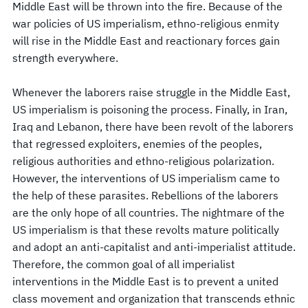
Middle East will be thrown into the fire. Because of the
war policies of US imperialism, ethno-religious enmity
will rise in the Middle East and reactionary forces gain
strength everywhere.
Whenever the laborers raise struggle in the Middle East,
US imperialism is poisoning the process. Finally, in Iran,
Iraq and Lebanon, there have been revolt of the laborers
that regressed exploiters, enemies of the peoples,
religious authorities and ethno-religious polarization.
However, the interventions of US imperialism came to
the help of these parasites. Rebellions of the laborers
are the only hope of all countries. The nightmare of the
US imperialism is that these revolts mature politically
and adopt an anti-capitalist and anti-imperialist attitude.
Therefore, the common goal of all imperialist
interventions in the Middle East is to prevent a united
class movement and organization that transcends ethnic