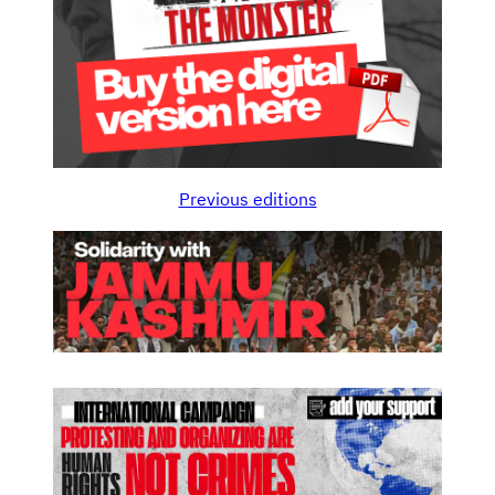
Previous editions