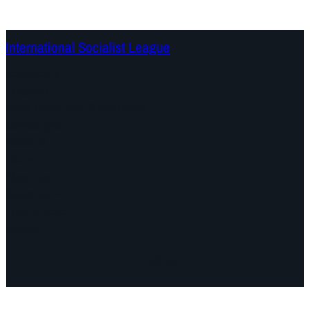
International Socialist League
Continents
Program
Documents and Statements
Campaigns
Debates
Dates
About us
Congress
Find us here
Videos
Facebook
Instagram
Mail