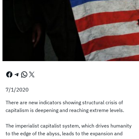
Facebook
Telegram
WhatsApp
X
7/1/2020
There are new indicators showing structural crisis of
capitalism is deepening and reaching extreme levels.
The imperialist capitalist system, which drives humanity
to the edge of the abyss, leads to the expansion and