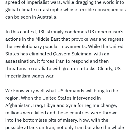
spread of imperialist wars, while dragging the world into
global climate catastrophe whose terrible consequences
can be seen in Australia.
In this context, ISL strongly condemns US imperialism’s
actions in the Middle East that provoke war and regress
the revolutionary popular movements. While the United
States has eliminated Qassem Suleimani with an
assassination, it forces Iran to respond and then
threatens to retaliate with greater attacks. Clearly, US
imperialism wants war.
We know very well what US demands will bring to the
region. When the United States intervened in
Afghanistan, Iraq, Libya and Syria for regime change,
millions were killed and these countries were thrown
into the bottomless pits of misery. Now, with the
possible attack on Iran, not only Iran but also the whole