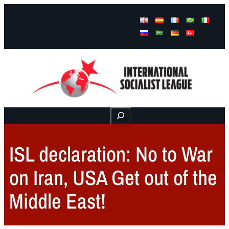
Facebook
Instagram
Mail
Buscar
ISL declaration: No to War
on Iran, USA Get out of the
Middle East!