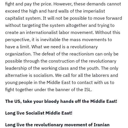
fight and pay the price. However, these demands cannot
exceed the high and hard walls of the imperialist
capitalist system. It will not be possible to move forward
without targeting the system altogether and trying to
create an internationalist labor movement. Without this
perspective, it is inevitable the mass movements to
have a limit. What we need is a revolutionary
organization. The defeat of the reactionism can only be
possible through the construction of the revolutionary
leadership of the working class and the youth. The only
alternative is socialism. We call for all the laborers and
young people in the Middle East to contact with us to
fight together under the banner of the ISL.
The US, take your bloody hands off the Middle East!
Long live Socialist Middle East!
Long live the revolutionary movement of Iranian