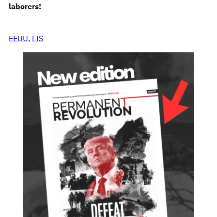
laborers!
EEUU
, 
LIS