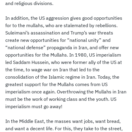
and religious divisions.
In addition, the US aggression gives good opportunities
for to the mullahs, who are stalemated by rebellions.
Suleimani’s assassination and Trump’s war threats
create new opportunities for “national unity” and
“national defense” propaganda in Iran, and offer new
opportunities for the Mullahs. In 1980, US imperialism
led Saddam Hussein, who were former ally of the US at
the time, to wage war on Iran that led to the
consolidation of the Islamic regime in Iran. Today, the
greatest support for the Mullahs comes from US
imperialism once again. Overthrowing the Mullahs in Iran
must be the work of working class and the youth. US
imperialism must go away!
In the Middle East, the masses want jobs, want bread,
and want a decent life. For this, they take to the street,