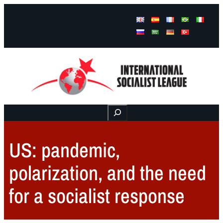
Facebook
Instagram
Mail
Buscar
US: pandemic,
polarization, and the need
for a socialist response