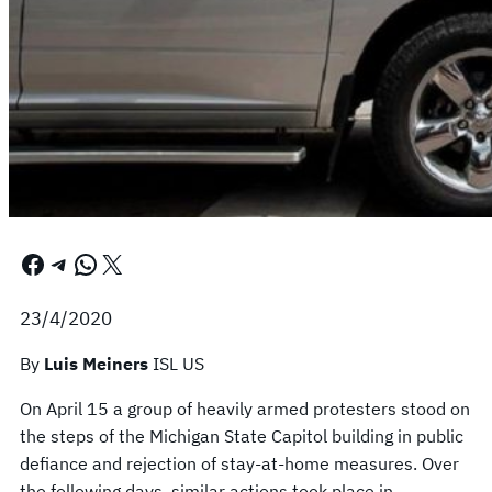
Facebook
Telegram
WhatsApp
X
23/4/2020
By
Luis Meiners
ISL US
On April 15 a group of heavily armed protesters stood on
the steps of the Michigan State Capitol building in public
defiance and rejection of stay-at-home measures. Over
the following days, similar actions took place in