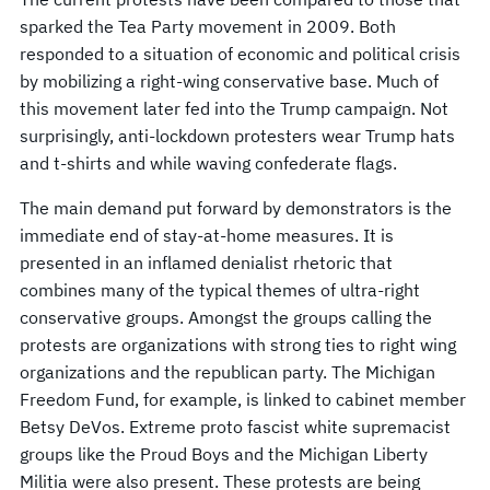
sparked the Tea Party movement in 2009. Both
responded to a situation of economic and political crisis
by mobilizing a right-wing conservative base. Much of
this movement later fed into the Trump campaign. Not
surprisingly, anti-lockdown protesters wear Trump hats
and t-shirts and while waving confederate flags.
The main demand put forward by demonstrators is the
immediate end of stay-at-home measures. It is
presented in an inflamed denialist rhetoric that
combines many of the typical themes of ultra-right
conservative groups. Amongst the groups calling the
protests are organizations with strong ties to right wing
organizations and the republican party. The Michigan
Freedom Fund, for example, is linked to cabinet member
Betsy DeVos. Extreme proto fascist white supremacist
groups like the Proud Boys and the Michigan Liberty
Militia were also present. These protests are being