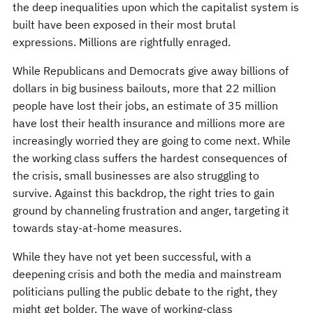
the deep inequalities upon which the capitalist system is
built have been exposed in their most brutal
expressions. Millions are rightfully enraged.
While Republicans and Democrats give away billions of
dollars in big business bailouts, more that 22 million
people have lost their jobs, an estimate of 35 million
have lost their health insurance and millions more are
increasingly worried they are going to come next. While
the working class suffers the hardest consequences of
the crisis, small businesses are also struggling to
survive. Against this backdrop, the right tries to gain
ground by channeling frustration and anger, targeting it
towards stay-at-home measures.
While they have not yet been successful, with a
deepening crisis and both the media and mainstream
politicians pulling the public debate to the right, they
might get bolder. The wave of working-class