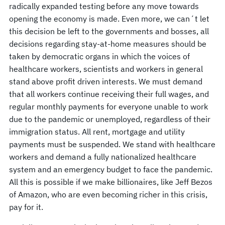
radically expanded testing before any move towards
opening the economy is made. Even more, we can´t let
this decision be left to the governments and bosses, all
decisions regarding stay-at-home measures should be
taken by democratic organs in which the voices of
healthcare workers, scientists and workers in general
stand above profit driven interests. We must demand
that all workers continue receiving their full wages, and
regular monthly payments for everyone unable to work
due to the pandemic or unemployed, regardless of their
immigration status. All rent, mortgage and utility
payments must be suspended. We stand with healthcare
workers and demand a fully nationalized healthcare
system and an emergency budget to face the pandemic.
All this is possible if we make billionaires, like Jeff Bezos
of Amazon, who are even becoming richer in this crisis,
pay for it.