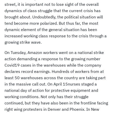
street, it is important not to lose sight of the overall
dynamics of class struggle that the current crisis has
brought about. Undoubtedly, the political situation will
tend become more polarized. But thus far, the most
dynamic element of the general situation has been
increased working class response to the crisis through a
growing strike wave.
On Tuesday, Amazon workers went on a national strike
action demanding a response to the growing number
Covid19 cases in the warehouses while the company
declares record earnings. Hundreds of workers from at
least 50 warehouses across the country are taking part
in the massive call out. On April 15nurses staged a
national day of action for protective equipment and
working conditions. Not only has their struggle
continued, but they have also been in the frontline facing
right wing protesters in Denver and Phoenix. In New