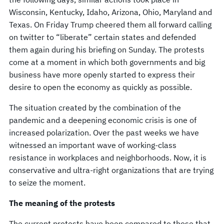
Wisconsin, Kentucky, Idaho, Arizona, Ohio, Maryland and
Texas. On Friday Trump cheered them all forward calling
on twitter to “liberate” certain states and defended
them again during his briefing on Sunday. The protests
come at a moment in which both governments and big
business have more openly started to express their
desire to open the economy as quickly as possible.
The situation created by the combination of the
pandemic and a deepening economic crisis is one of
increased polarization. Over the past weeks we have
witnessed an important wave of working-class
resistance in workplaces and neighborhoods. Now, it is
conservative and ultra-right organizations that are trying
to seize the moment.
The meaning of the protests
The current protests have been compared to those that