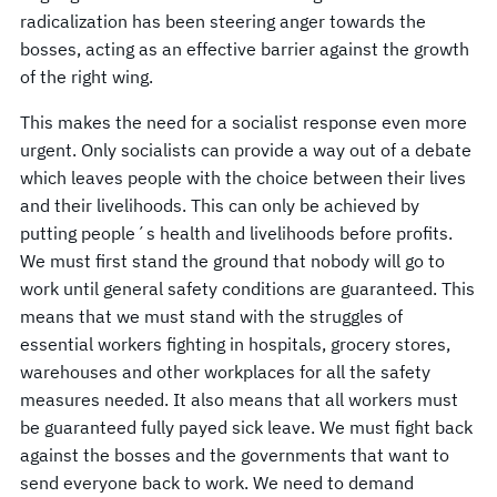
radicalization has been steering anger towards the
bosses, acting as an effective barrier against the growth
of the right wing.
This makes the need for a socialist response even more
urgent. Only socialists can provide a way out of a debate
which leaves people with the choice between their lives
and their livelihoods. This can only be achieved by
putting people´s health and livelihoods before profits.
We must first stand the ground that nobody will go to
work until general safety conditions are guaranteed. This
means that we must stand with the struggles of
essential workers fighting in hospitals, grocery stores,
warehouses and other workplaces for all the safety
measures needed. It also means that all workers must
be guaranteed fully payed sick leave. We must fight back
against the bosses and the governments that want to
send everyone back to work. We need to demand