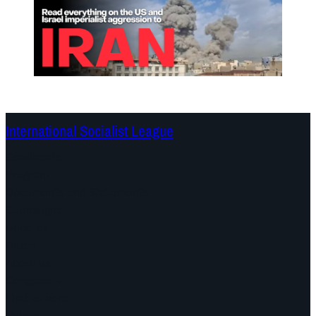
International Socialist League
Continents
Program
Documents and Statements
Campaigns
Debates
Dates
About us
Congress
Find us here
Videos