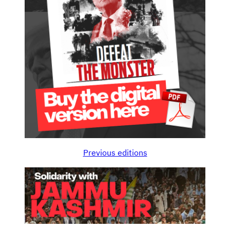
Previous editions