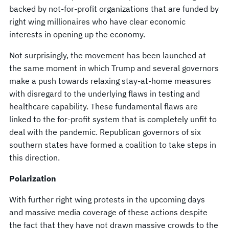
backed by not-for-profit organizations that are funded by
right wing millionaires who have clear economic
interests in opening up the economy.
Not surprisingly, the movement has been launched at
the same moment in which Trump and several governors
make a push towards relaxing stay-at-home measures
with disregard to the underlying flaws in testing and
healthcare capability. These fundamental flaws are
linked to the for-profit system that is completely unfit to
deal with the pandemic. Republican governors of six
southern states have formed a coalition to take steps in
this direction.
Polarization
With further right wing protests in the upcoming days
and massive media coverage of these actions despite
the fact that they have not drawn massive crowds to the