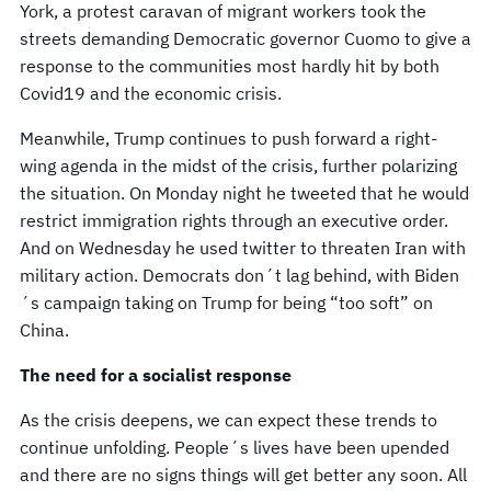
York, a protest caravan of migrant workers took the
streets demanding Democratic governor Cuomo to give a
response to the communities most hardly hit by both
Covid19 and the economic crisis.
Meanwhile, Trump continues to push forward a right-
wing agenda in the midst of the crisis, further polarizing
the situation. On Monday night he tweeted that he would
restrict immigration rights through an executive order.
And on Wednesday he used twitter to threaten Iran with
military action. Democrats don´t lag behind, with Biden
´s campaign taking on Trump for being “too soft” on
China.
The need for a socialist response
As the crisis deepens, we can expect these trends to
continue unfolding. People´s lives have been upended
and there are no signs things will get better any soon. All