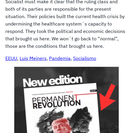
Socialist must make it clear that the ruling class and
both of its parties are responsible for the present
situation. Their policies built the current health crisis by
undermining the healthcare system´s capacity to
respond. They took the political and economic decisions
that brought us here. We won´t go back to “normal”,
those are the conditions that brought us here.
EEUU
, 
Luis Meiners
, 
Pandemia
, 
Socialismo