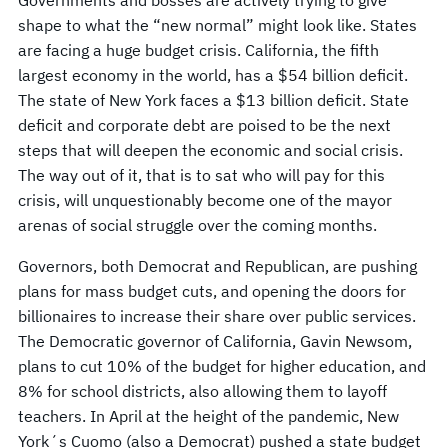
shape to what the “new normal” might look like. States
are facing a huge budget crisis. California, the fifth
largest economy in the world, has a $54 billion deficit.
The state of New York faces a $13 billion deficit. State
deficit and corporate debt are poised to be the next
steps that will deepen the economic and social crisis.
The way out of it, that is to sat who will pay for this
crisis, will unquestionably become one of the mayor
arenas of social struggle over the coming months.
Governors, both Democrat and Republican, are pushing
plans for mass budget cuts, and opening the doors for
billionaires to increase their share over public services.
The Democratic governor of California, Gavin Newsom,
plans to cut 10% of the budget for higher education, and
8% for school districts, also allowing them to layoff
teachers. In April at the height of the pandemic, New
York´s Cuomo (also a Democrat) pushed a state budget