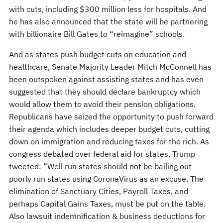
with cuts, including $300 million less for hospitals. And
he has also announced that the state will be partnering
with billionaire Bill Gates to “reimagine” schools.
And as states push budget cuts on education and
healthcare, Senate Majority Leader Mitch McConnell has
been outspoken against assisting states and has even
suggested that they should declare bankruptcy which
would allow them to avoid their pension obligations.
Republicans have seized the opportunity to push forward
their agenda which includes deeper budget cuts, cutting
down on immigration and reducing taxes for the rich. As
congress debated over federal aid for states, Trump
tweeted: “Well run states should not be bailing out
poorly run states using CoronaVirus as an excuse. The
elimination of Sanctuary Cities, Payroll Taxes, and
perhaps Capital Gains Taxes, must be put on the table.
Also lawsuit indemnification & business deductions for