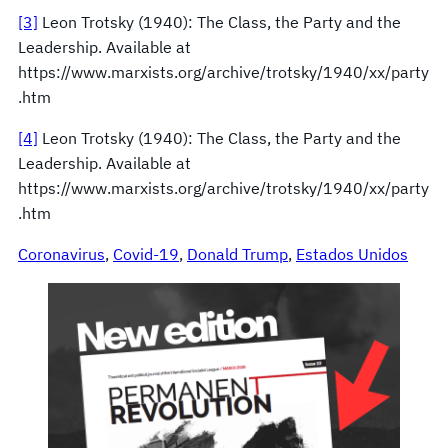
[3]
Leon Trotsky (1940): The Class, the Party and the
Leadership. Available at
https://www.marxists.org/archive/trotsky/1940/xx/party
.htm
[4]
Leon Trotsky (1940): The Class, the Party and the
Leadership. Available at
https://www.marxists.org/archive/trotsky/1940/xx/party
.htm
Coronavirus
, 
Covid-19
, 
Donald Trump
, 
Estados Unidos