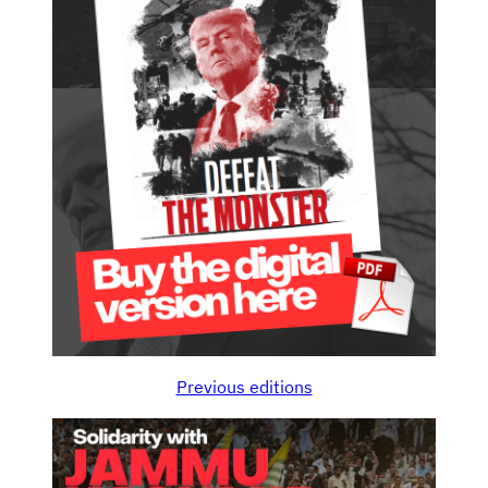
Previous editions