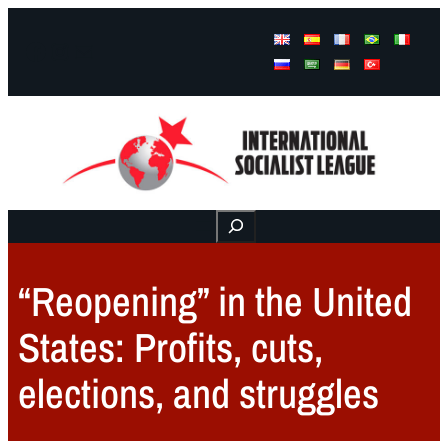
Facebook
Instagram
Mail
Buscar
“Reopening” in the United
States: Profits, cuts,
elections, and struggles