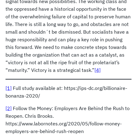
signal towards new possibilities. The working class and
the oppressed have a historical opportunity in the face
of the overwhelming failure of capital to preserve human
life. There is still a long way to go, and obstacles are not
small and shouldn´t be dismissed. But socialists have a
huge responsibility and can play a key role in pushing
this forward. We need to make concrete steps towards
building the organization that can act as a catalyst, as
“victory is not at all the ripe fruit of the proletariat’s
“maturity.” Victory is a strategical task.”
[4]
[1]
Full study available at: https://ips-dc.org/billionaire-
bonanza-2020/
[2]
Follow the Money: Employers Are Behind the Rush to
Reopen. Chris Brooks.
https://www.labornotes.org/2020/05/follow-money-
employers-are-behind-rush-reopen