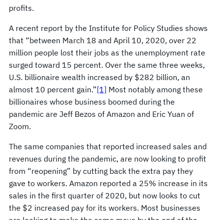
profits.
A recent report by the Institute for Policy Studies shows
that “between March 18 and April 10, 2020, over 22
million people lost their jobs as the unemployment rate
surged toward 15 percent. Over the same three weeks,
U.S. billionaire wealth increased by $282 billion, an
almost 10 percent gain.”
[1]
Most notably among these
billionaires whose business boomed during the
pandemic are Jeff Bezos of Amazon and Eric Yuan of
Zoom.
The same companies that reported increased sales and
revenues during the pandemic, are now looking to profit
from “reopening” by cutting back the extra pay they
gave to workers. Amazon reported a 25% increase in its
sales in the first quarter of 2020, but now looks to cut
the $2 increased pay for its workers. Most businesses
are looking to make the same move by the end of the