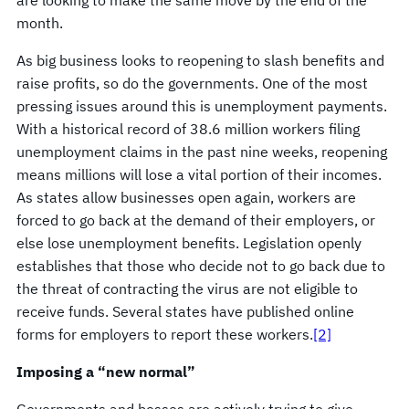
month.
As big business looks to reopening to slash benefits and
raise profits, so do the governments. One of the most
pressing issues around this is unemployment payments.
With a historical record of 38.6 million workers filing
unemployment claims in the past nine weeks, reopening
means millions will lose a vital portion of their incomes.
As states allow businesses open again, workers are
forced to go back at the demand of their employers, or
else lose unemployment benefits. Legislation openly
establishes that those who decide not to go back due to
the threat of contracting the virus are not eligible to
receive funds. Several states have published online
forms for employers to report these workers.
[2]
Imposing a “new normal”
Governments and bosses are actively trying to give