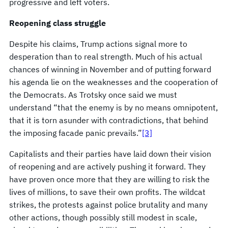
progressive and left voters.
Reopening class struggle
Despite his claims, Trump actions signal more to
desperation than to real strength. Much of his actual
chances of winning in November and of putting forward
his agenda lie on the weaknesses and the cooperation of
the Democrats. As Trotsky once said we must
understand “that the enemy is by no means omnipotent,
that it is torn asunder with contradictions, that behind
the imposing facade panic prevails.”
[3]
Capitalists and their parties have laid down their vision
of reopening and are actively pushing it forward. They
have proven once more that they are willing to risk the
lives of millions, to save their own profits. The wildcat
strikes, the protests against police brutality and many
other actions, though possibly still modest in scale,