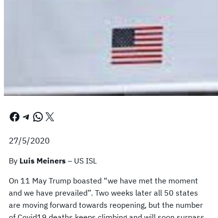
Facebook
Telegram
WhatsApp
X
27/5/2020
By
Luis Meiners
– US ISL
On 11 May Trump boasted “we have met the moment
and we have prevailed”. Two weeks later all 50 states
are moving forward towards reopening, but the number
of Covid19 deaths keeps climbing and will soon surpass