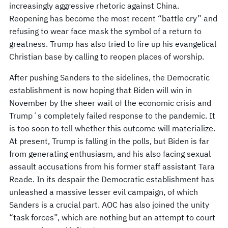
increasingly aggressive rhetoric against China.
Reopening has become the most recent “battle cry” and
refusing to wear face mask the symbol of a return to
greatness. Trump has also tried to fire up his evangelical
Christian base by calling to reopen places of worship.
After pushing Sanders to the sidelines, the Democratic
establishment is now hoping that Biden will win in
November by the sheer wait of the economic crisis and
Trump´s completely failed response to the pandemic. It
is too soon to tell whether this outcome will materialize.
At present, Trump is falling in the polls, but Biden is far
from generating enthusiasm, and his also facing sexual
assault accusations from his former staff assistant Tara
Reade. In its despair the Democratic establishment has
unleashed a massive lesser evil campaign, of which
Sanders is a crucial part. AOC has also joined the unity
“task forces”, which are nothing but an attempt to court