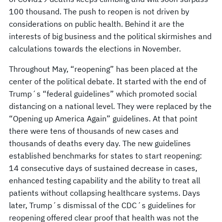
100 thousand. The push to reopen is not driven by
considerations on public health. Behind it are the
interests of big business and the political skirmishes and
calculations towards the elections in November.
Throughout May, “reopening” has been placed at the
center of the political debate. It started with the end of
Trump´s “federal guidelines” which promoted social
distancing on a national level. They were replaced by the
“Opening up America Again” guidelines. At that point
there were tens of thousands of new cases and
thousands of deaths every day. The new guidelines
established benchmarks for states to start reopening:
14 consecutive days of sustained decrease in cases,
enhanced testing capability and the ability to treat all
patients without collapsing healthcare systems. Days
later, Trump´s dismissal of the CDC´s guidelines for
reopening offered clear proof that health was not the