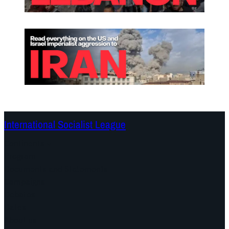
International Socialist League
Continents
Program
Documents and Statements
Campaigns
Debates
Dates
About us