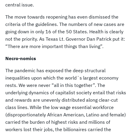
central issue.
The move towards reopening has even dismissed the
criteria of the guidelines. The numbers of new cases are
going down in only 16 of the 50 States. Health is clearly
not the priority. As Texas Lt. Governor Dan Patrick put it:
“There are more important things than living”.
Necro-nomics
The pandemic has exposed the deep structural
inequalities upon which the world´s largest economy
rests. We were never “all in this together”. The
underlying dynamics of capitalist society entail that risks
and rewards are unevenly distributed along clear-cut
class lines. While the low wage essential workforce
(disproportionately African American, Latino and female)
carried the burden of highest risks and millions of
workers lost their jobs, the billionaires carried the