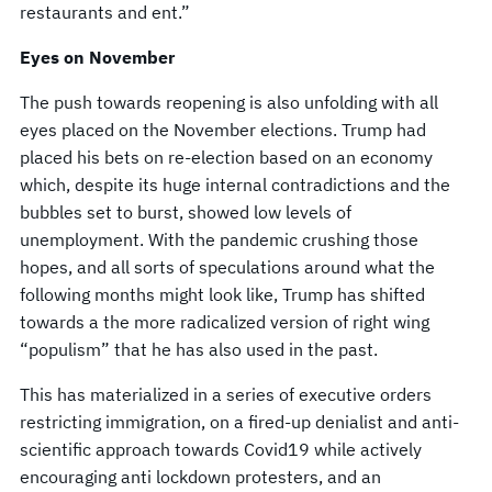
restaurants and ent.”
Eyes on November
The push towards reopening is also unfolding with all
eyes placed on the November elections. Trump had
placed his bets on re-election based on an economy
which, despite its huge internal contradictions and the
bubbles set to burst, showed low levels of
unemployment. With the pandemic crushing those
hopes, and all sorts of speculations around what the
following months might look like, Trump has shifted
towards a the more radicalized version of right wing
“populism” that he has also used in the past.
This has materialized in a series of executive orders
restricting immigration, on a fired-up denialist and anti-
scientific approach towards Covid19 while actively
encouraging anti lockdown protesters, and an