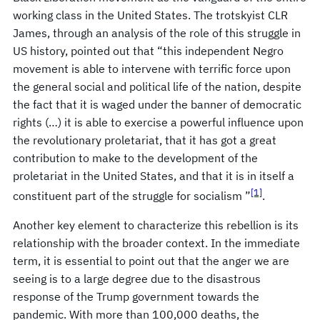
working class in the United States. The trotskyist CLR
James, through an analysis of the role of this struggle in
US history, pointed out that “this independent Negro
movement is able to intervene with terrific force upon
the general social and political life of the nation, despite
the fact that it is waged under the banner of democratic
rights (…) it is able to exercise a powerful influence upon
the revolutionary proletariat, that it has got a great
contribution to make to the development of the
proletariat in the United States, and that it is in itself a
[1]
constituent part of the struggle for socialism ”
.
Another key element to characterize this rebellion is its
relationship with the broader context. In the immediate
term, it is essential to point out that the anger we are
seeing is to a large degree due to the disastrous
response of the Trump government towards the
pandemic. With more than 100,000 deaths, the