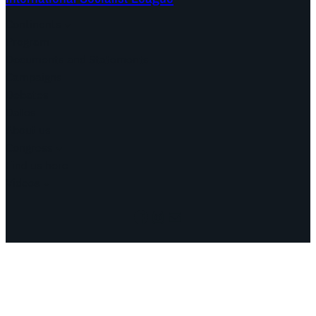
Continents
Program
Documents and Statements
Campaigns
Debates
Dates
About us
Congress
Find us here
Videos
Facebook
Instagram
Mail