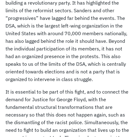
building a revolutionary party. It has highlighted the
limits of the reformist sectors. Sanders and other
“progressives” have lagged far behind the events. The
DSA, which is the largest left-wing organization in the
United States with around 70,000 members nationally,
has also lagged behind the role it should have. Beyond
the individual participation of its members, it has not
had an organized presence in the protests. This also
speaks to us of the limits of the DSA, which is centrally
oriented towards elections and is not a party that is
organized to intervene in class struggle.
It is essential to be part of this fight, and to connect the
demand for Justice for George Floyd, with the
fundamental structural transformations that are
necessary so that this does not happen again, such as
the dismantling of the racist police. Simultaneously, the
need to fight to build an organization that lives up to the