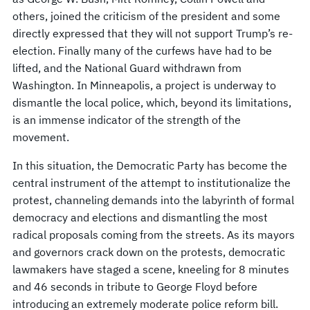
others, joined the criticism of the president and some
directly expressed that they will not support Trump’s re-
election. Finally many of the curfews have had to be
lifted, and the National Guard withdrawn from
Washington. In Minneapolis, a project is underway to
dismantle the local police, which, beyond its limitations,
is an immense indicator of the strength of the
movement.
In this situation, the Democratic Party has become the
central instrument of the attempt to institutionalize the
protest, channeling demands into the labyrinth of formal
democracy and elections and dismantling the most
radical proposals coming from the streets. As its mayors
and governors crack down on the protests, democratic
lawmakers have staged a scene, kneeling for 8 minutes
and 46 seconds in tribute to George Floyd before
introducing an extremely moderate police reform bill.