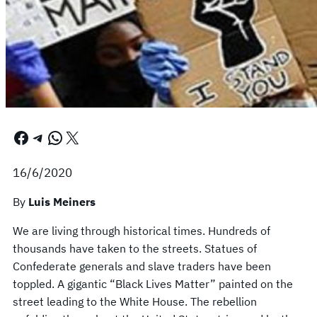
Facebook
Telegram
WhatsApp
X
16/6/2020
By
Luis Meiners
We are living through historical times. Hundreds of
thousands have taken to the streets. Statues of
Confederate generals and slave traders have been
toppled. A gigantic “Black Lives Matter” painted on the
street leading to the White House. The rebellion