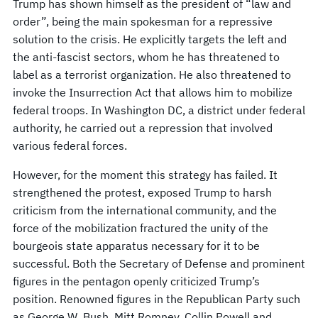
Trump has shown himself as the president of “law and
order”, being the main spokesman for a repressive
solution to the crisis. He explicitly targets the left and
the anti-fascist sectors, whom he has threatened to
label as a terrorist organization. He also threatened to
invoke the Insurrection Act that allows him to mobilize
federal troops. In Washington DC, a district under federal
authority, he carried out a repression that involved
various federal forces.
However, for the moment this strategy has failed. It
strengthened the protest, exposed Trump to harsh
criticism from the international community, and the
force of the mobilization fractured the unity of the
bourgeois state apparatus necessary for it to be
successful. Both the Secretary of Defense and prominent
figures in the pentagon openly criticized Trump’s
position. Renowned figures in the Republican Party such
as George W. Bush, Mitt Romney, Collin Powell and