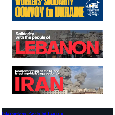
International Socialist League