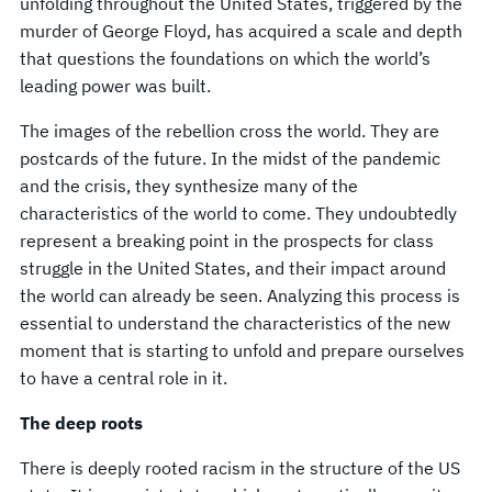
unfolding throughout the United States, triggered by the
murder of George Floyd, has acquired a scale and depth
that questions the foundations on which the world’s
leading power was built.
The images of the rebellion cross the world. They are
postcards of the future. In the midst of the pandemic
and the crisis, they synthesize many of the
characteristics of the world to come. They undoubtedly
represent a breaking point in the prospects for class
struggle in the United States, and their impact around
the world can already be seen. Analyzing this process is
essential to understand the characteristics of the new
moment that is starting to unfold and prepare ourselves
to have a central role in it.
The deep roots
There is deeply rooted racism in the structure of the US