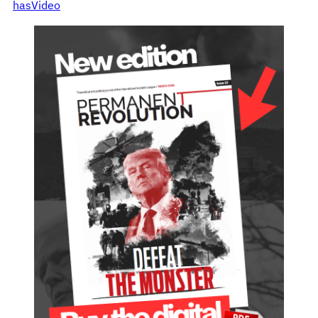
hasVideo