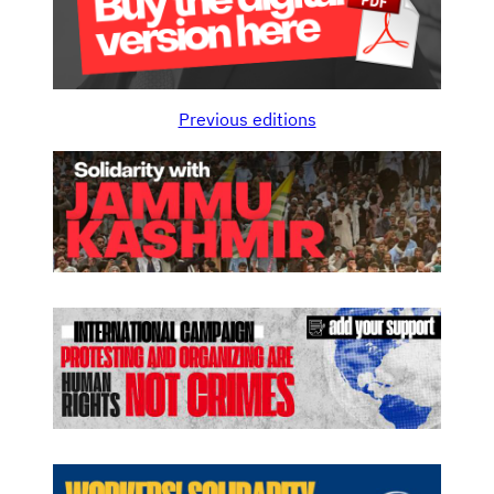
Previous editions