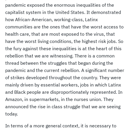
pandemic exposed the enormous inequalities of the
capitalist system in the United States. It demonstrated
how African-American, working-class, Latinx
communities are the ones that have the worst access to
health care, that are most exposed to the virus, that
have the worst living conditions, the highest risk jobs. So
the fury against these inequalities is at the heart of this
rebellion that we are witnessing. There is a common
thread between the struggles that began during the
pandemic and the current rebellion. A significant number
of strikes developed throughout the country. They were
mainly driven by essential workers, jobs in which Latinx
and Black people are disproportionately represented. In
Amazon, in supermarkets, in the nurses union. They
announced the rise in class struggle that we are seeing
today.
In terms of a more general context, it is necessary to