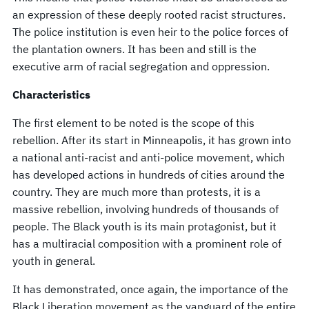
an expression of these deeply rooted racist structures.
The police institution is even heir to the police forces of
the plantation owners. It has been and still is the
executive arm of racial segregation and oppression.
Characteristics
The first element to be noted is the scope of this
rebellion. After its start in Minneapolis, it has grown into
a national anti-racist and anti-police movement, which
has developed actions in hundreds of cities around the
country. They are much more than protests, it is a
massive rebellion, involving hundreds of thousands of
people. The Black youth is its main protagonist, but it
has a multiracial composition with a prominent role of
youth in general.
It has demonstrated, once again, the importance of the
Black Liberation movement as the vanguard of the entire