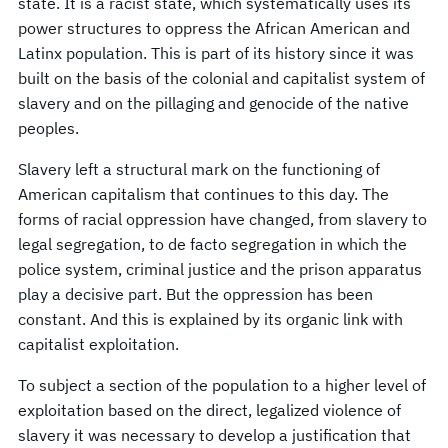
state. It is a racist state, which systematically uses its
power structures to oppress the African American and
Latinx population. This is part of its history since it was
built on the basis of the colonial and capitalist system of
slavery and on the pillaging and genocide of the native
peoples.
Slavery left a structural mark on the functioning of
American capitalism that continues to this day. The
forms of racial oppression have changed, from slavery to
legal segregation, to de facto segregation in which the
police system, criminal justice and the prison apparatus
play a decisive part. But the oppression has been
constant. And this is explained by its organic link with
capitalist exploitation.
To subject a section of the population to a higher level of
exploitation based on the direct, legalized violence of
slavery it was necessary to develop a justification that