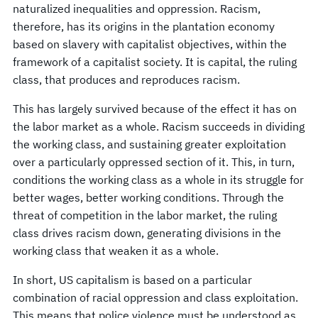
naturalized inequalities and oppression. Racism,
therefore, has its origins in the plantation economy
based on slavery with capitalist objectives, within the
framework of a capitalist society. It is capital, the ruling
class, that produces and reproduces racism.
This has largely survived because of the effect it has on
the labor market as a whole. Racism succeeds in dividing
the working class, and sustaining greater exploitation
over a particularly oppressed section of it. This, in turn,
conditions the working class as a whole in its struggle for
better wages, better working conditions. Through the
threat of competition in the labor market, the ruling
class drives racism down, generating divisions in the
working class that weaken it as a whole.
In short, US capitalism is based on a particular
combination of racial oppression and class exploitation.
This means that police violence must be understood as