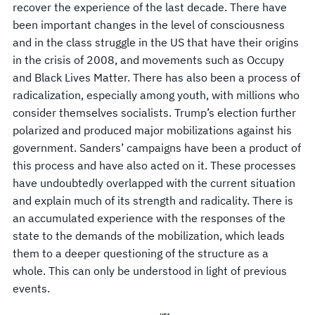
recover the experience of the last decade. There have
been important changes in the level of consciousness
and in the class struggle in the US that have their origins
in the crisis of 2008, and movements such as Occupy
and Black Lives Matter. There has also been a process of
radicalization, especially among youth, with millions who
consider themselves socialists. Trump’s election further
polarized and produced major mobilizations against his
government. Sanders’ campaigns have been a product of
this process and have also acted on it. These processes
have undoubtedly overlapped with the current situation
and explain much of its strength and radicality. There is
an accumulated experience with the responses of the
state to the demands of the mobilization, which leads
them to a deeper questioning of the structure as a
whole. This can only be understood in light of previous
events.