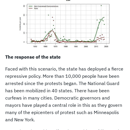
The response of the state
Faced with this scenario, the state has deployed a fierce
repressive policy. More than 10,000 people have been
arrested since the protests began. The National Guard
has been mobilized in 40 states. There have been
curfews in many cities. Democratic governors and
mayors have played a central role in this as they govern
many of the epicenters of protest such as Minneapolis
and New York.