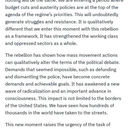
budget cuts and austerity policies are at the top of the
agenda of the regime’s priorities. This will undoubtedly
generate struggles and resistance. It is qualitatively
different that we enter this moment with this rebellion
as a framework. It has strengthened the working class
and oppressed sectors as a whole.
The rebellion has shown how mass movement actions
can qualitatively alter the terms of the political debate.
Demands that seemed impossible, such as defunding
and dismantling the police, have become concrete
demands and achievable goals. It has awakened a new
wave of radicalization and an important advance in
consciousness. This impact is not limited to the borders
of the United States. We have seen how hundreds of
thousands in the world have taken to the streets.
This new moment raises the urgency of the task of