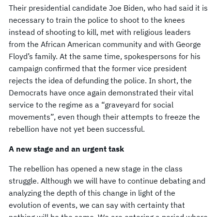
Their presidential candidate Joe Biden, who had said it is
necessary to train the police to shoot to the knees
instead of shooting to kill, met with religious leaders
from the African American community and with George
Floyd’s family. At the same time, spokespersons for his
campaign confirmed that the former vice president
rejects the idea of ​​defunding the police. In short, the
Democrats have once again demonstrated their vital
service to the regime as a “graveyard for social
movements”, even though their attempts to freeze the
rebellion have not yet been successful.
A new stage and an urgent task
The rebellion has opened a new stage in the class
struggle. Although we will have to continue debating and
analyzing the depth of this change in light of the
evolution of events, we can say with certainty that
nothing will be the same. We are entering a period where