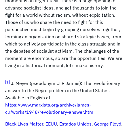
moment is an urgent task. There is a huge opening to
advance socialist ideas, and get thousands to join the
fight for a world without racism, without exploitation.
Those of us who share the need to fight for this
perspective must begin by grouping ourselves together,
forming an organization on shared strategic bases, from
which to actively participate in the class struggle and in
the debates of socialist activism. The challenges of the
moment are enormous, so are the opportunities. We are
living in a historical moment, let’s make history.
[1]
J. Meyer (pseudonym CLR James): The revolutionary
answer to the Negro problem in the United States.
Available in English at
https://www.marxists.org/archive/james-
clr/works/1948/revolutionary-answer.htm
Black Lives Matter
, 
EEUU
, 
Estados Unidos
, 
George Floyd
, 