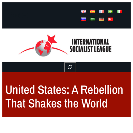
Facebook
Instagram
Mail
Buscar
United States: A Rebellion
That Shakes the World