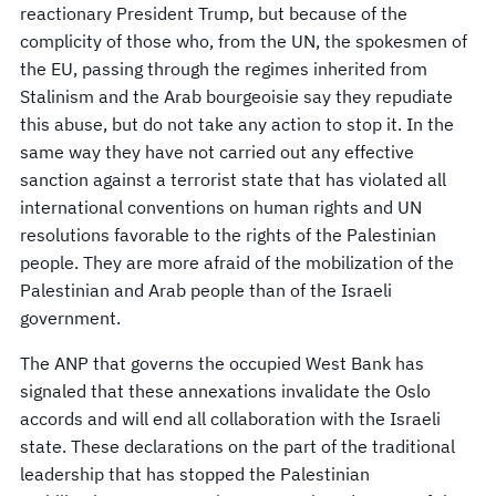
reactionary President Trump, but because of the
complicity of those who, from the UN, the spokesmen of
the EU, passing through the regimes inherited from
Stalinism and the Arab bourgeoisie say they repudiate
this abuse, but do not take any action to stop it. In the
same way they have not carried out any effective
sanction against a terrorist state that has violated all
international conventions on human rights and UN
resolutions favorable to the rights of the Palestinian
people. They are more afraid of the mobilization of the
Palestinian and Arab people than of the Israeli
government.
The ANP that governs the occupied West Bank has
signaled that these annexations invalidate the Oslo
accords and will end all collaboration with the Israeli
state. These declarations on the part of the traditional
leadership that has stopped the Palestinian