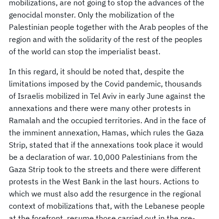
mobilizations, are not going to stop the advances of the
genocidal monster. Only the mobilization of the
Palestinian people together with the Arab peoples of the
region and with the solidarity of the rest of the peoples
of the world can stop the imperialist beast.
In this regard, it should be noted that, despite the
limitations imposed by the Covid pandemic, thousands
of Israelis mobilized in Tel Aviv in early June against the
annexations and there were many other protests in
Ramalah and the occupied territories. And in the face of
the imminent annexation, Hamas, which rules the Gaza
Strip, stated that if the annexations took place it would
be a declaration of war. 10,000 Palestinians from the
Gaza Strip took to the streets and there were different
protests in the West Bank in the last hours. Actions to
which we must also add the resurgence in the regional
context of mobilizations that, with the Lebanese people
at the forefront, resume those carried out in the pre-