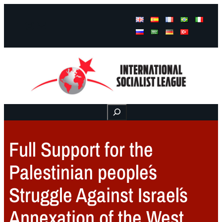
Facebook
Instagram
Mail
Buscar
Full Support for the
Palestinian people´s
Struggle Against Israel´s
Annexation of the West