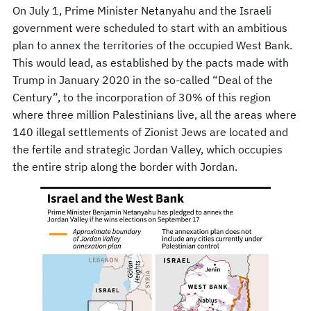
On July 1, Prime Minister Netanyahu and the Israeli
government were scheduled to start with an ambitious
plan to annex the territories of the occupied West Bank.
This would lead, as established by the pacts made with
Trump in January 2020 in the so-called “Deal of the
Century”, to the incorporation of 30% of this region
where three million Palestinians live, all the areas where
140 illegal settlements of Zionist Jews are located and
the fertile and strategic Jordan Valley, which occupies
the entire strip along the border with Jordan.