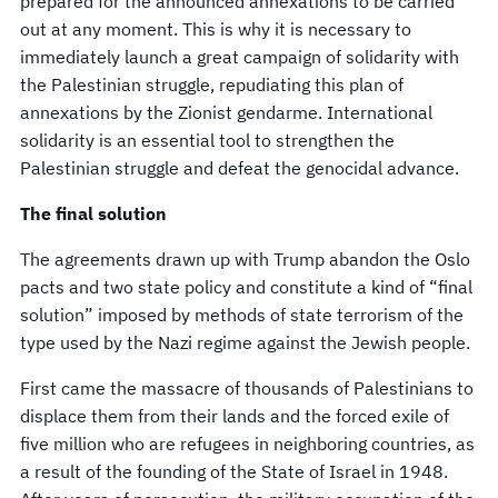
prepared for the announced annexations to be carried
out at any moment. This is why it is necessary to
immediately launch a great campaign of solidarity with
the Palestinian struggle, repudiating this plan of
annexations by the Zionist gendarme. International
solidarity is an essential tool to strengthen the
Palestinian struggle and defeat the genocidal advance.
The final solution
The agreements drawn up with Trump abandon the Oslo
pacts and two state policy and constitute a kind of “final
solution” imposed by methods of state terrorism of the
type used by the Nazi regime against the Jewish people.
First came the massacre of thousands of Palestinians to
displace them from their lands and the forced exile of
five million who are refugees in neighboring countries, as
a result of the founding of the State of Israel in 1948.