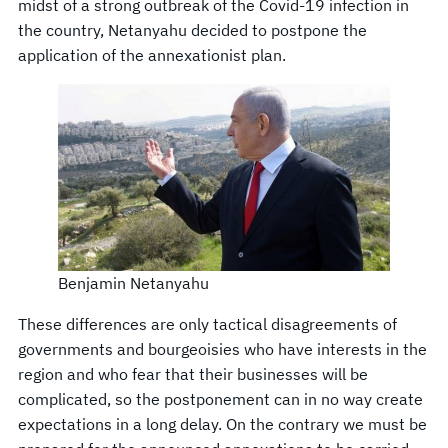
midst of a strong outbreak of the Covid-19 infection in
the country, Netanyahu decided to postpone the
application of the annexationist plan.
Benjamin Netanyahu
These differences are only tactical disagreements of
governments and bourgeoisies who have interests in the
region and who fear that their businesses will be
complicated, so the postponement can in no way create
expectations in a long delay. On the contrary we must be