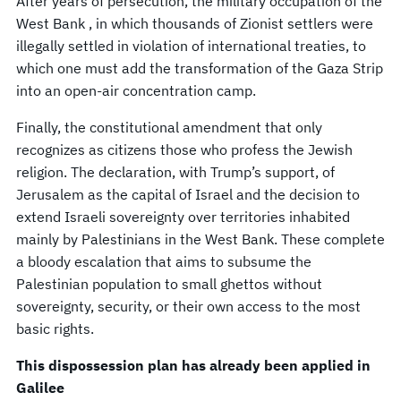
After years of persecution, the military occupation of the
West Bank , in which thousands of Zionist settlers were
illegally settled in violation of international treaties, to
which one must add the transformation of the Gaza Strip
into an open-air concentration camp.
Finally, the constitutional amendment that only
recognizes as citizens those who profess the Jewish
religion. The declaration, with Trump’s support, of
Jerusalem as the capital of Israel and the decision to
extend Israeli sovereignty over territories inhabited
mainly by Palestinians in the West Bank. These complete
a bloody escalation that aims to subsume the
Palestinian population to small ghettos without
sovereignty, security, or their own access to the most
basic rights.
This dispossession plan has already been applied in
Galilee