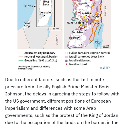
Due to different factors, such as the last minute
pressure from the ally English Prime Minister Boris
Johnson, the delays in agreeing the steps to follow with
the US government, different positions of European
imperialism and differences with some Arab
governments, such as the protest of the King of Jordan
due to the occupation of the lands on the border, in the