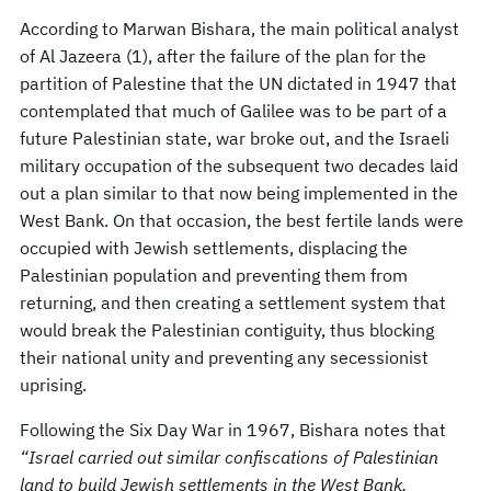
According to Marwan Bishara, the main political analyst
of Al Jazeera (1), after the failure of the plan for the
partition of Palestine that the UN dictated in 1947 that
contemplated that much of Galilee was to be part of a
future Palestinian state, war broke out, and the Israeli
military occupation of the subsequent two decades laid
out a plan similar to that now being implemented in the
West Bank. On that occasion, the best fertile lands were
occupied with Jewish settlements, displacing the
Palestinian population and preventing them from
returning, and then creating a settlement system that
would break the Palestinian contiguity, thus blocking
their national unity and preventing any secessionist
uprising.
Following the Six Day War in 1967, Bishara notes that
“
Israel carried out similar confiscations of Palestinian
land to build Jewish settlements in the West Bank,