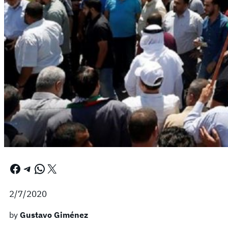
Facebook
Telegram
WhatsApp
X
2/7/2020
by
Gustavo Giménez