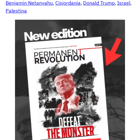
Benjamin Netanyahu
, 
Cisjordania
, 
Donald Trump
, 
Israel
, 
Palestina