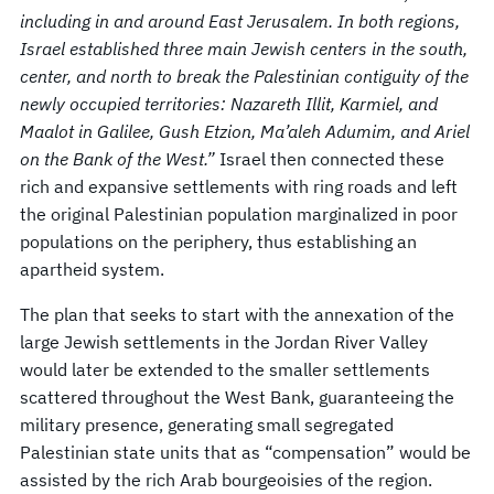
including in and around East Jerusalem. In both regions,
Israel established three main Jewish centers in the south,
center, and north to break the Palestinian contiguity of the
newly occupied territories: Nazareth Illit, Karmiel, and
Maalot in Galilee, Gush Etzion, Ma’aleh Adumim, and Ariel
on the Bank of the West.”
Israel then connected these
rich and expansive settlements with ring roads and left
the original Palestinian population marginalized in poor
populations on the periphery, thus establishing an
apartheid system.
The plan that seeks to start with the annexation of the
large Jewish settlements in the Jordan River Valley
would later be extended to the smaller settlements
scattered throughout the West Bank, guaranteeing the
military presence, generating small segregated
Palestinian state units that as “compensation” would be
assisted by the rich Arab bourgeoisies of the region.