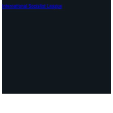
International Socialist League
Continents
Program
Documents and Statements
Campaigns
Debates
Dates
About us
Congress
Find us here
Videos
Facebook
Instagram
Mail