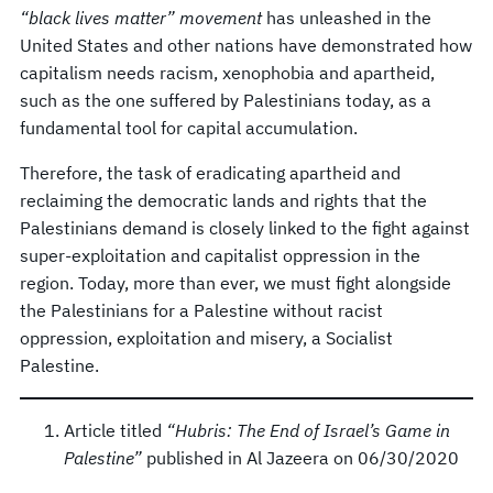
“black lives matter” movement
has unleashed in the
United States and other nations have demonstrated how
capitalism needs racism, xenophobia and apartheid,
such as the one suffered by Palestinians today, as a
fundamental tool for capital accumulation.
Therefore, the task of eradicating apartheid and
reclaiming the democratic lands and rights that the
Palestinians demand is closely linked to the fight against
super-exploitation and capitalist oppression in the
region. Today, more than ever, we must fight alongside
the Palestinians for a Palestine without racist
oppression, exploitation and misery, a Socialist
Palestine.
Article titled
“Hubris: The End of Israel’s Game in
Palestine”
published in Al Jazeera on 06/30/2020