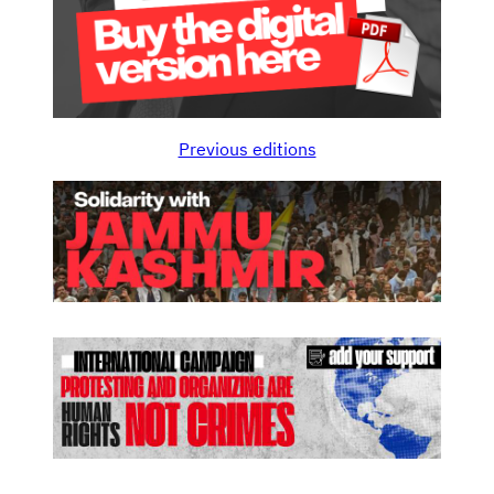
Previous editions