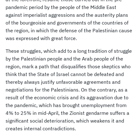
pandemic period by the people of the Middle East
against imperialist aggressions and the austerity plans
of the bourgeoisie and governments of the countries of
the region, in which the defense of the Palestinian cause
was expressed with great force.
These struggles, which add to a long tradition of struggle
by the Palestinian people and the Arab people of the
region, mark a path that disqualifies those skeptics who
think that the State of Israel cannot be defeated and
thereby always justify unfavorable agreements and
negotiations for the Palestinians. On the contrary, as a
result of the economic crisis and its aggravation due to
the pandemic, which has brought unemployment from
4% to 25% in mid-April, the Zionist gendarme suffers a
significant social deterioration, which weakens it and
creates internal contradictions.