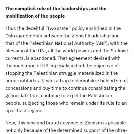
The complicit role of the leaderships and the
mobilization of the people
Thus the deceitful “two state” policy enshrined in the
Oslo agreements between the Zionist leadership and
that of the Palestinian National Authority (ANP), with the
blessing of the UN , all the world powers and the Stalinist
currents, is abandoned. That agreement devised with
the mediation of US imperialism had the objective of
stopping the Palestinian struggle materialized in the
heroic intifadas. It was a trap to demobilize behind small
concessions and buy time to continue consolidating the
genocidal state, continue to expel the Palestinian
people, subjecting those who remain under its rule to an
apartheid regime.
Now, this new and brutal advance of Zionism is possible
not only because of the determined support of the ultra-