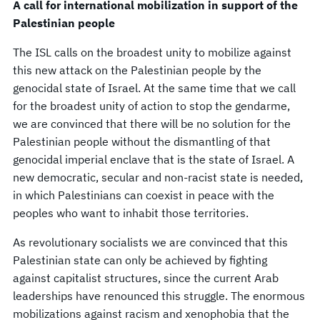
A call for international mobilization in support of the
Palestinian people
The ISL calls on the broadest unity to mobilize against
this new attack on the Palestinian people by the
genocidal state of Israel. At the same time that we call
for the broadest unity of action to stop the gendarme,
we are convinced that there will be no solution for the
Palestinian people without the dismantling of that
genocidal imperial enclave that is the state of Israel. A
new democratic, secular and non-racist state is needed,
in which Palestinians can coexist in peace with the
peoples who want to inhabit those territories.
As revolutionary socialists we are convinced that this
Palestinian state can only be achieved by fighting
against capitalist structures, since the current Arab
leaderships have renounced this struggle. The enormous
mobilizations against racism and xenophobia that the