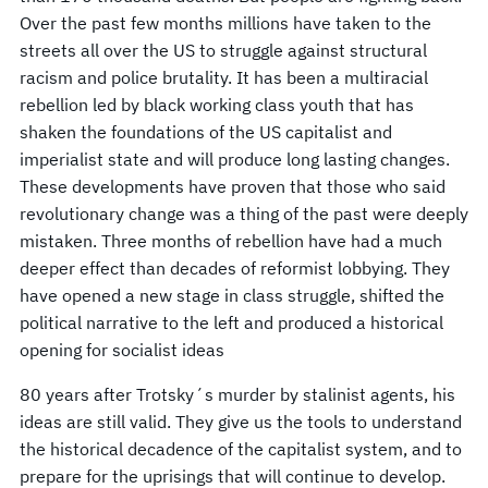
Over the past few months millions have taken to the
streets all over the US to struggle against structural
racism and police brutality. It has been a multiracial
rebellion led by black working class youth that has
shaken the foundations of the US capitalist and
imperialist state and will produce long lasting changes.
These developments have proven that those who said
revolutionary change was a thing of the past were deeply
mistaken. Three months of rebellion have had a much
deeper effect than decades of reformist lobbying. They
have opened a new stage in class struggle, shifted the
political narrative to the left and produced a historical
opening for socialist ideas
80 years after Trotsky´s murder by stalinist agents, his
ideas are still valid. They give us the tools to understand
the historical decadence of the capitalist system, and to
prepare for the uprisings that will continue to develop.