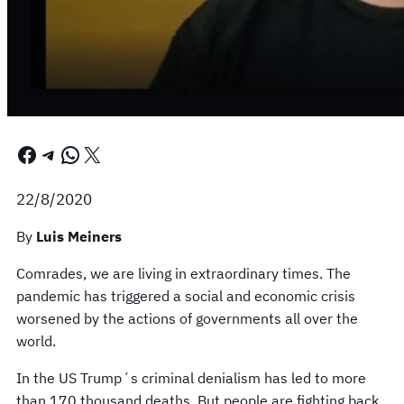
Facebook
Telegram
WhatsApp
X
22/8/2020
By
Luis Meiners
Comrades, we are living in extraordinary times. The
pandemic has triggered a social and economic crisis
worsened by the actions of governments all over the
world.
In the US Trump´s criminal denialism has led to more
than 170 thousand deaths. But people are fighting back.