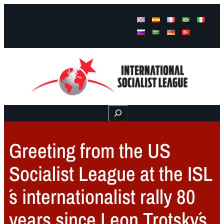
Facebook
Instagram
Mail
Buscar
Greeting from the US
Socialist League at the ISL
´s internationalist rally 80
years since Leon Trotsky´s