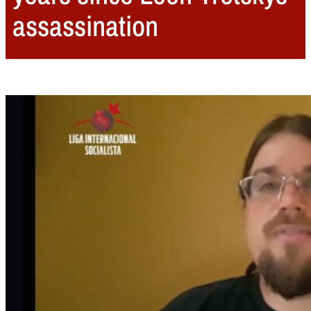
assassination