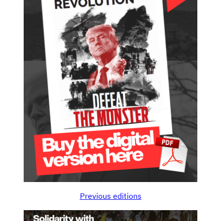
Previous editions