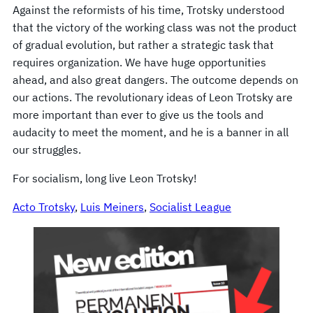
Against the reformists of his time, Trotsky understood
that the victory of the working class was not the product
of gradual evolution, but rather a strategic task that
requires organization. We have huge opportunities
ahead, and also great dangers. The outcome depends on
our actions. The revolutionary ideas of Leon Trotsky are
more important than ever to give us the tools and
audacity to meet the moment, and he is a banner in all
our struggles.
For socialism, long live Leon Trotsky!
Acto Trotsky
, 
Luis Meiners
, 
Socialist League