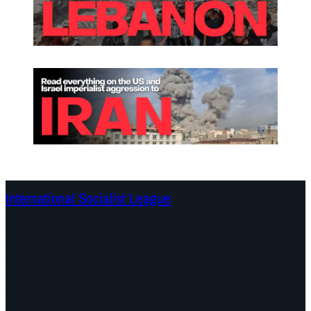
International Socialist League
Continents
Program
Documents and Statements
Campaigns
Debates
Dates