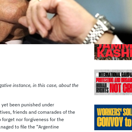
Previo
tive instance, in this case, about the
 yet been punished under
tives, friends and comarades of the
 forget nor forgiveness for the
aged to file the “Argentine