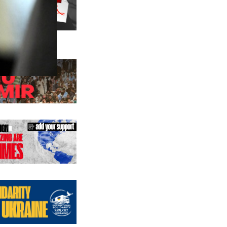
us editions