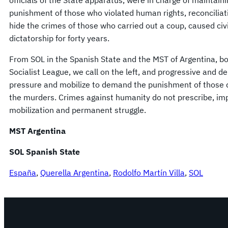
officials of the State apparatus, were in charge of maintain
punishment of those who violated human rights, reconciliat
hide the crimes of those who carried out a coup, caused civ
dictatorship for forty years.
From SOL in the Spanish State and the MST of Argentina, b
Socialist League, we call on the left, and progressive and d
pressure and mobilize to demand the punishment of those dir
the murders. Crimes against humanity do not prescribe, im
mobilization and permanent struggle.
MST Argentina
SOL Spanish State
España
, 
Querella Argentina
, 
Rodolfo Martín Villa
, 
SOL