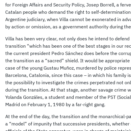
for Foreign Affairs and Security Policy, Josep Borrell, a fer
Catalan people who demand the right to self-determination.
Argentine judiciary, when Villa cannot be exonerated in advan
by action or omission, as a government authority during the
Villa has been very clear, not only does he intend to defend 
transition “which has been one of the best stages in our rec
the current president Pedro Sánchez does before the corrupt
the transition as a “sacred” shield. It would be appropriate 
case of the young Gustau Muñoz, murdered by police repres
Barcelona, ​​Catalonia, since this case – in which his family 
the possibility to investigate the crimes perpetrated not on
during the transition. At that stage, another savage crime 
Yolanda Gonzáles, a student and member of the PST (Social
Madrid on February 1, 1980 by a far-right gang.
At the end of the day, the transition and the monarchical-
a “model” of impunity that successive presidents, whether 