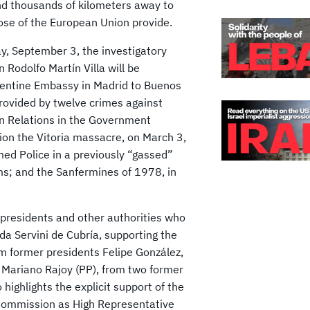
nd thousands of kilometers away to
hose of the European Union provide.
ay, September 3, the investigatory
n Rodolfo Martín Villa will be
rgentine Embassy in Madrid to Buenos
provided by twelve crimes against
n Relations in the Government
on the Vitoria massacre, on March 3,
med Police in a previously “gassed”
ms; and the Sanfermines of 1978, in
 presidents and other authorities who
lda Servini de Cubría, supporting the
om former presidents Felipe González,
 Mariano Rajoy (PP), from two former
highlights the explicit support of the
 Commission as High Representative