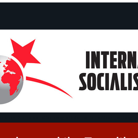
ts and Statements
Campaigns
Debates
Dates
About us
Congre