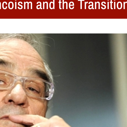
ncoism and the Transitio