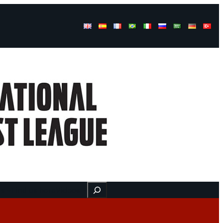
Buscar
ss
Find us here
Videos