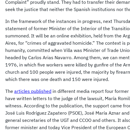
Complaint” proudly stand. They had to transfer their dema
seek the justice that neither the Spanish institutions nor t
In the framework of the instances in progress, next Thursd
statement of former Minister of the Interior of the Transitio
summoned. It will be an online exhibition, held from the A
Aires, for “crimes of aggravated homicide.” The context is 
humanity, committed when Villa was Minister of Trade Unio
headed by Carlos Arias Navarro. Among them, we can menti
1976, in which five workers were killed by gunfire of the Ar
church and 100 people were injured, the majority by firear
which there was one death and 150 were injured.
The
articles published
in different media report four former
have written letters to the judge of the lawsuit, María Romi
witness. According to the publication, the support came fr
José Luis Rodríguez Zapatero (PSOE), José María Aznar and
general secretaries of the UGT and CCOO and others. It also 
former minister and today Vice President of the European