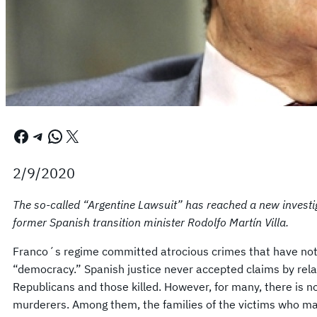
Facebook
Telegram
WhatsApp
X
2/9/2020
The so-called “Argentine Lawsuit” has reached a new investiga
former Spanish transition minister Rodolfo Martín Villa.
Franco´s regime committed atrocious crimes that have not
“democracy.” Spanish justice never accepted claims by rela
Republicans and those killed. However, for many, there is no
murderers. Among them, the families of the victims who man