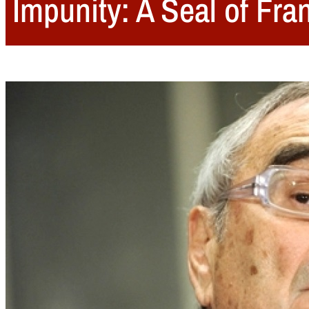
Impunity: A Seal of Fra