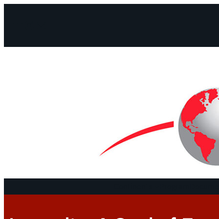
Facebook
Instagram
Mail
Continents
Program
Documen