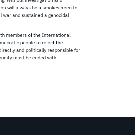
ing. Without investigation and
ion will always be a smokescreen to
il war and sustained a genocidal
oth members of the International
emocratic people to reject the
ectly and politically responsible for
punity must be ended with
Continents
Program