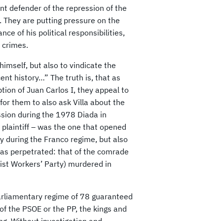
vent defender of the repression of the
 They are putting pressure on the
ce of his political responsibilities,
 crimes.
himself, but also to vindicate the
ent history…” The truth is, that as
ion of Juan Carlos I, they appeal to
for them to also ask Villa about the
sion during the 1978 Diada in
is plaintiff – was the one that opened
ly during the Franco regime, but also
was perpetrated: that of the comrade
ist Workers’ Party) murdered in
parliamentary regime of 78 guaranteed
of the PSOE or the PP, the kings and