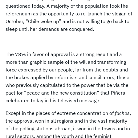
questioned today. A majority of the population took the
referendum as the opportunity to re-launch the slogan of
October, “Chile woke up” and is not willing to go back to
sleep until her demands are conquered.
The 78% in favor of approval is a strong result and a
more than graphic sample of the will and transforming
force expressed by our people, far from the doubts and
the brakes applied by reformists and conciliators, those
who previously capitulated to the power that be via the
pact for “peace and the new constitution” that Piñera
celebrated today in his televised message.
Except in the places of extreme concentration of
fachos
,
the approval won in all regions and in the vast majority
of the polling stations abroad, it won in the towns and in
rural sectors, among the youth and the feminist