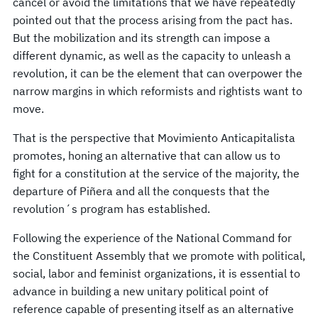
cancel or avoid the limitations that we have repeatedly
pointed out that the process arising from the pact has.
But the mobilization and its strength can impose a
different dynamic, as well as the capacity to unleash a
revolution, it can be the element that can overpower the
narrow margins in which reformists and rightists want to
move.
That is the perspective that Movimiento Anticapitalista
promotes, honing an alternative that can allow us to
fight for a constitution at the service of the majority, the
departure of Piñera and all the conquests that the
revolution´s program has established.
Following the experience of the National Command for
the Constituent Assembly that we promote with political,
social, labor and feminist organizations, it is essential to
advance in building a new unitary political point of
reference capable of presenting itself as an alternative