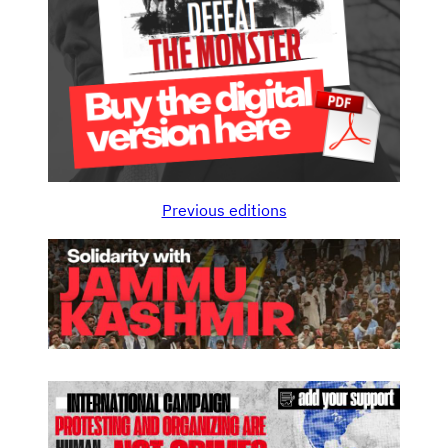
Previous editions