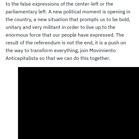
to the false expressions of the center-left or the
parliamentary left. A new political moment is opening in
the country, a new situation that prompts us to be bold,
unitary and very militant in order to live up to the
enormous force that our people have expressed. The
result of the referendum is not the end, it is a push on
the way to transform everything, join Movimiento
Anticapitalista so that we can do this together.