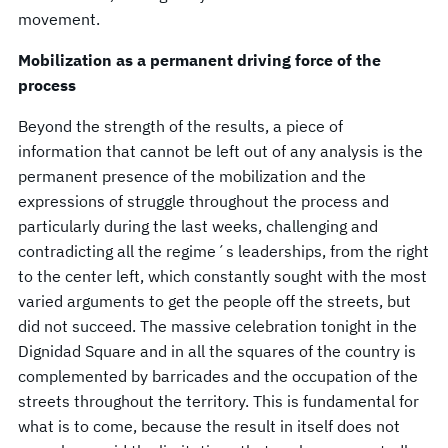
movement.
Mobilization as a permanent driving force of the
process
Beyond the strength of the results, a piece of
information that cannot be left out of any analysis is the
permanent presence of the mobilization and the
expressions of struggle throughout the process and
particularly during the last weeks, challenging and
contradicting all the regime´s leaderships, from the right
to the center left, which constantly sought with the most
varied arguments to get the people off the streets, but
did not succeed. The massive celebration tonight in the
Dignidad Square and in all the squares of the country is
complemented by barricades and the occupation of the
streets throughout the territory. This is fundamental for
what is to come, because the result in itself does not