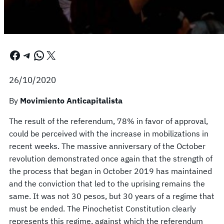
Facebook
Telegram
WhatsApp
X
26/10/2020
By
Movimiento Anticapitalista
The result of the referendum, 78% in favor of approval,
could be perceived with the increase in mobilizations in
recent weeks. The massive anniversary of the October
revolution demonstrated once again that the strength of
the process that began in October 2019 has maintained
and the conviction that led to the uprising remains the
same. It was not 30 pesos, but 30 years of a regime that
must be ended. The Pinochetist Constitution clearly
represents this regime, against which the referendum