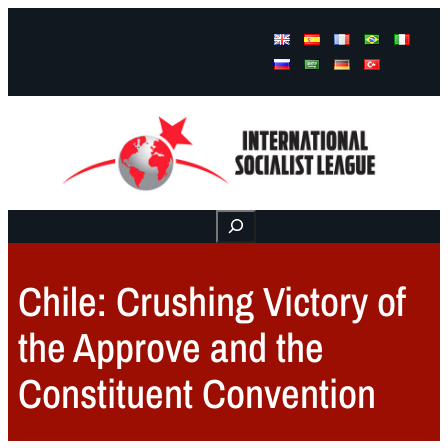
Facebook
Instagram
Mail
Buscar
Chile: Crushing Victory of
the Approve and the
Constituent Convention