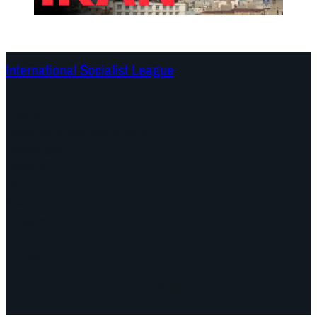
International Socialist League
Continents
Program
Documents and Statements
Campaigns
Debates
Dates
About us
Congress
Find us here
Videos
Facebook
Instagram
Mail