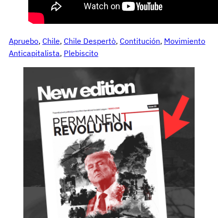
Apruebo
, 
Chile
, 
Chile Despertò
, 
Contitución
, 
Movimiento
Anticapitalista
, 
Plebiscito