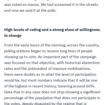
was voted en masse. We had screamed it in the streets
and now we said it at the polls.
High levels of voting and a strong show of willingness
to change
From the early hours of the morning, across the country,
polling stations began to receive long lines of people
showing up to vote. An important part of the campaign
was focused on that objective, with historical abstention
rates and the antecedent of massive mobilizations,
there were doubts as to what the level of participation
would be, but most numbers indicate that it will be one
of the highest in recent history, hovering around 60%.
Data that in any case does not stop showing a significant
percentage of the population that does not participate in
the votes, deeply disgusted by the regime that is