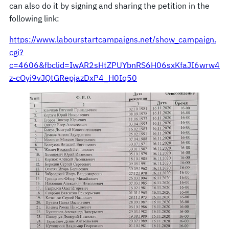
can also do it by signing and sharing the petition in the
following link:
https://www.labourstartcampaigns.net/show_campaign.
cgi?
c=4606&fbclid=IwAR2sHtZPUYbnRS6H06sxKfaJI6wrw4
z-cOyi9vJQtGRepjazDxP4_H0Iq50