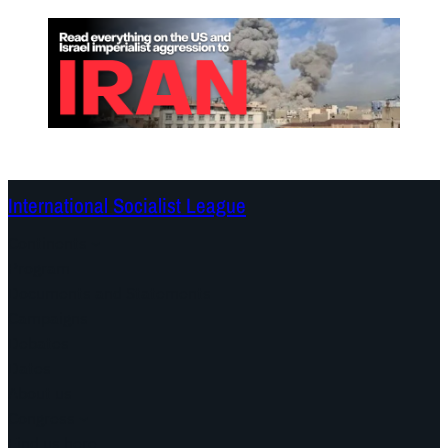
International Socialist League
Continents
Program
Documents and Statements
Campaigns
Debates
Dates
About us
Congress
Find us here