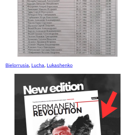
Bielorrusia
, 
Lucha
, 
Lukashenko