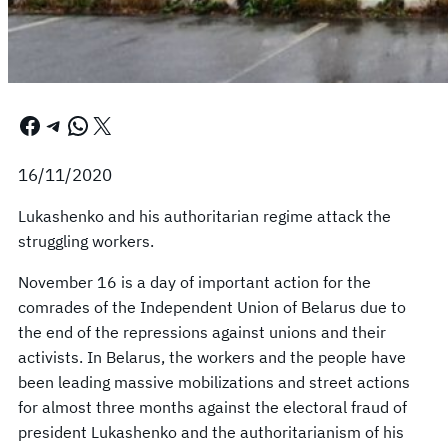
Facebook
Telegram
WhatsApp
X
16/11/2020
Lukashenko and his authoritarian regime attack the
struggling workers.
November 16 is a day of important action for the
comrades of the Independent Union of Belarus due to
the end of the repressions against unions and their
activists. In Belarus, the workers and the people have
been leading massive mobilizations and street actions
for almost three months against the electoral fraud of
president Lukashenko and the authoritarianism of his