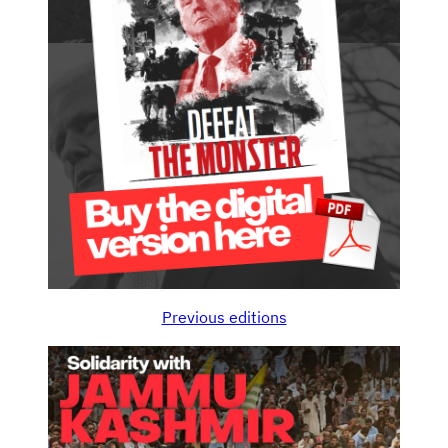
Previous editions