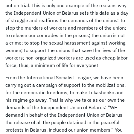
put on trial. This is only one example of the reasons why
the Independent Union of Belarus sets this date as a day
of struggle and reaffirms the demands of the unions: To
stop the murders of workers and members of the union;
to release our comrades in the prisons; the union is not
a crime; to stop the sexual harassment against working
women; to support the unions that save the lives of the
workers; non-organized workers are used as cheap labor
force, thus, a minimum of life for everyone!
From the International Socialist League, we have been
carrying out a campaign of support to the mobilizations,
for the democratic freedoms, to make Lukashenko and
his regime go away. That is why we take as our own the
demands of the Independent Union of Belarus: “WE
demand in behalf of the Independent Union of Belarus
the release of all the people detained in the peaceful
protests in Belarus, included our union members.” You