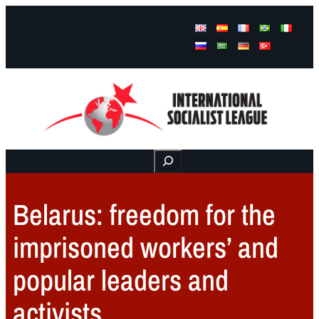
Facebook
Instagram
Mail
Buscar
Belarus: freedom for the
imprisoned workers’ and
popular leaders and
activists