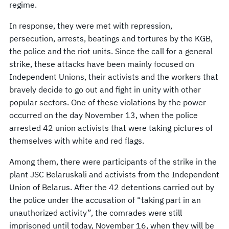
regime.
In response, they were met with repression,
persecution, arrests, beatings and tortures by the KGB,
the police and the riot units. Since the call for a general
strike, these attacks have been mainly focused on
Independent Unions, their activists and the workers that
bravely decide to go out and fight in unity with other
popular sectors. One of these violations by the power
occurred on the day November 13, when the police
arrested 42 union activists that were taking pictures of
themselves with white and red flags.
Among them, there were participants of the strike in the
plant JSC Belaruskali and activists from the Independent
Union of Belarus. After the 42 detentions carried out by
the police under the accusation of “taking part in an
unauthorized activity”, the comrades were still
imprisoned until today, November 16, when they will be