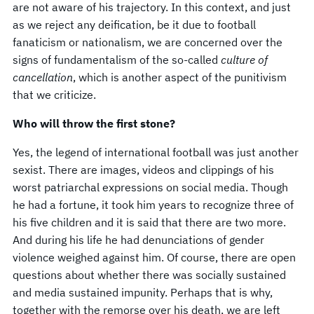
are not aware of his trajectory. In this context, and just
as we reject any deification, be it due to football
fanaticism or nationalism, we are concerned over the
signs of fundamentalism of the so-called
culture of
cancellation
, which is another aspect of the punitivism
that we criticize.
Who will throw the first stone?
Yes, the legend of international football was just another
sexist. There are images, videos and clippings of his
worst patriarchal expressions on social media. Though
he had a fortune, it took him years to recognize three of
his five children and it is said that there are two more.
And during his life he had denunciations of gender
violence weighed against him. Of course, there are open
questions about whether there was socially sustained
and media sustained impunity. Perhaps that is why,
together with the remorse over his death, we are left