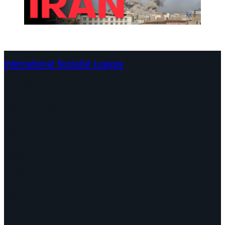
International Socialist League
Continents
Program
Documents and Statements
Campaigns
Debates
Dates
About us
Congress
Find us here
Videos
Facebook
Instagram
Mail