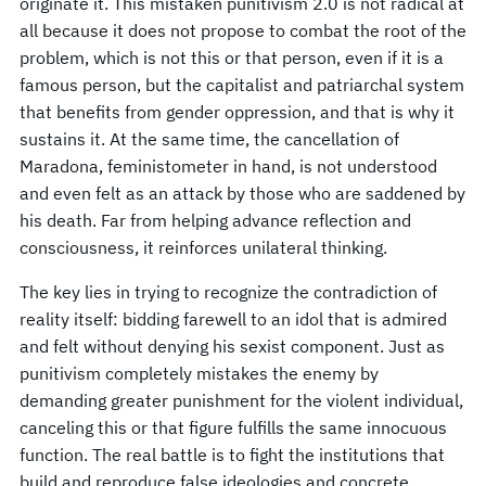
originate it. This mistaken punitivism 2.0 is not radical at
all because it does not propose to combat the root of the
problem, which is not this or that person, even if it is a
famous person, but the capitalist and patriarchal system
that benefits from gender oppression, and that is why it
sustains it. At the same time, the cancellation of
Maradona, feministometer in hand, is not understood
and even felt as an attack by those who are saddened by
his death. Far from helping advance reflection and
consciousness, it reinforces unilateral thinking.
The key lies in trying to recognize the contradiction of
reality itself: bidding farewell to an idol that is admired
and felt without denying his sexist component. Just as
punitivism completely mistakes the enemy by
demanding greater punishment for the violent individual,
canceling this or that figure fulfills the same innocuous
function. The real battle is to fight the institutions that
build and reproduce false ideologies and concrete