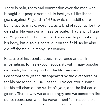
There is pain, tears and commotion over the man who
brought our people some of its best joys. Like those
goals against England in 1986, which, in addition to
being sports magic, were felt as a kind of revenge for the
defeat in Malvinas on a massive scale. That is why Plaza
de Mayo was full. Because he knew how to put not only
his body, but also his heart, out on the field. As he also
did off the field, in many just causes.
Because of his spontaneous irreverence and anti-
imperialism, for his explicit solidarity with many popular
demands, for his support of the Mothers and
Grandmothers (of the disappeared by the dictatorship),
for his presence in 2005 at the FTAA counter-summit,
for his criticism of the Vatican’s gold, and the list could
go on. . That is why we are so angry and we condemn the
police repression and the government´s irresponsible