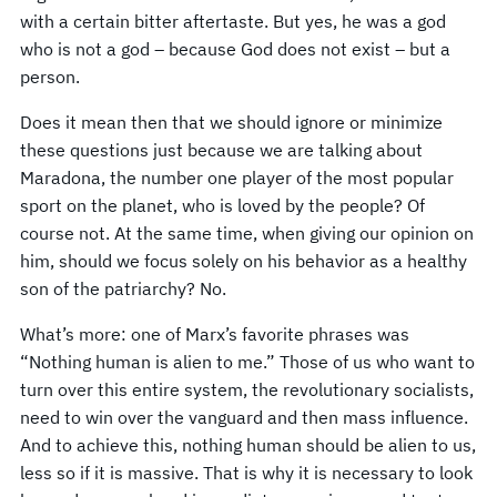
with a certain bitter aftertaste. But yes, he was a god
who is not a god – because God does not exist – but a
person.
Does it mean then that we should ignore or minimize
these questions just because we are talking about
Maradona, the number one player of the most popular
sport on the planet, who is loved by the people? Of
course not. At the same time, when giving our opinion on
him, should we focus solely on his behavior as a healthy
son of the patriarchy? No.
What’s more: one of Marx’s favorite phrases was
“Nothing human is alien to me.” Those of us who want to
turn over this entire system, the revolutionary socialists,
need to win over the vanguard and then mass influence.
And to achieve this, nothing human should be alien to us,
less so if it is massive. That is why it is necessary to look