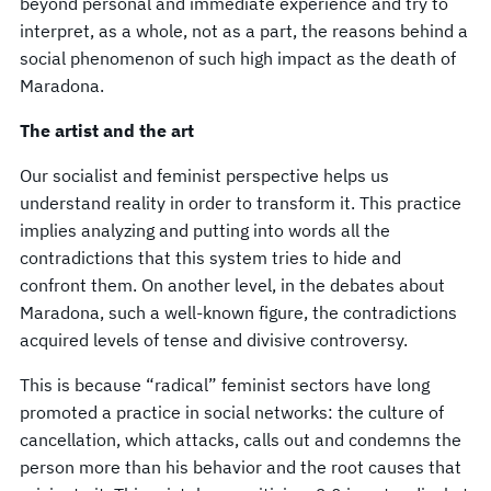
beyond personal and immediate experience and try to
interpret, as a whole, not as a part, the reasons behind a
social phenomenon of such high impact as the death of
Maradona.
The artist and the art
Our socialist and feminist perspective helps us
understand reality in order to transform it. This practice
implies analyzing and putting into words all the
contradictions that this system tries to hide and
confront them. On another level, in the debates about
Maradona, such a well-known figure, the contradictions
acquired levels of tense and divisive controversy.
This is because “radical” feminist sectors have long
promoted a practice in social networks: the culture of
cancellation, which attacks, calls out and condemns the
person more than his behavior and the root causes that