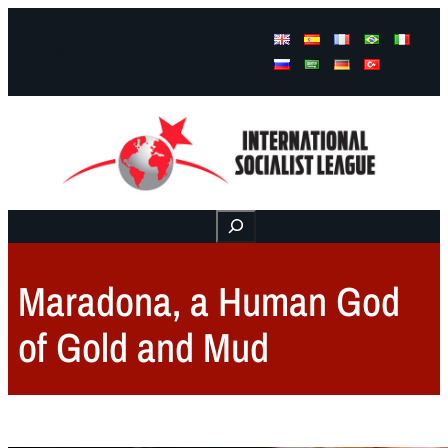
Facebook
Instagram
Mail
Buscar
Maradona, a Human God
of Gold and Mud