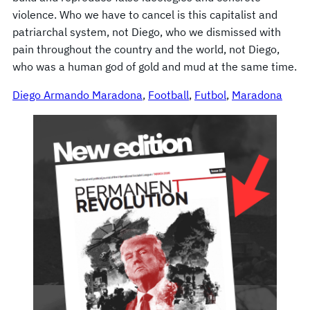
violence. Who we have to cancel is this capitalist and
patriarchal system, not Diego, who we dismissed with
pain throughout the country and the world, not Diego,
who was a human god of gold and mud at the same time.
Diego Armando Maradona
, 
Football
, 
Futbol
, 
Maradona