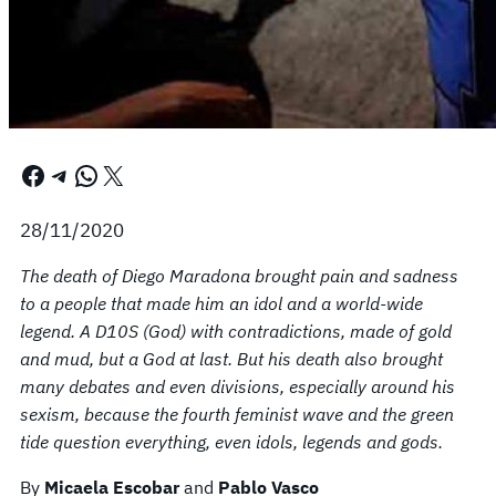
Facebook
Telegram
WhatsApp
X
28/11/2020
The death of Diego Maradona brought pain and sadness
to a people that made him an idol and a world-wide
legend. A D10S (God) with contradictions, made of gold
and mud, but a God at last. But his death also brought
many debates and even divisions, especially around his
sexism, because the fourth feminist wave and the green
tide question everything, even idols, legends and gods.
By
Micaela Escobar
and
Pablo Vasco