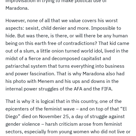
improvisation in trying to make political use of
Maradona.
However, none of all that we value covers his worst
aspects: sexist, child denier and more. Impossible to
hide. But was there, is there, or will there be any human
being on this earth free of contradictions? That kid came
out of a slum, a little onion turned world idol, lived in the
midst of a fierce and decomposed capitalist and
patriarchal system that turns everything into business
and power fascination. That is why Maradona also had
his photo with Menem and his ups and downs in the
internal power struggles of the AFA and the FIFA.
That is why it is logical that in this country, one of the
epicenters of the feminist wave – and on top of that “El
Diego” died on November 25, a day of struggle against
gender violence – harsh criticism arose from feminist
sectors, especially from young women who did not live or