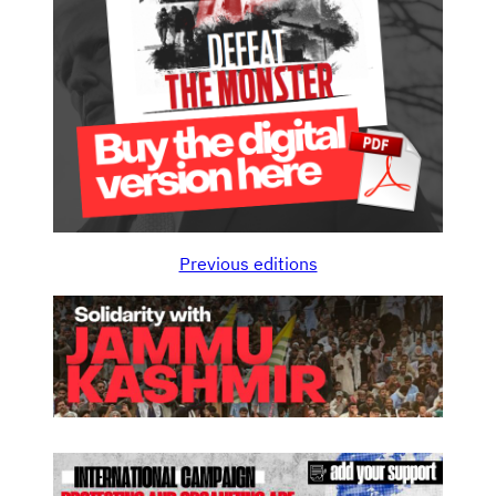
Previous editions