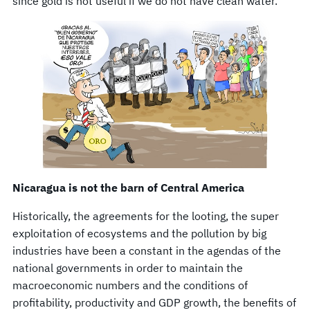
since gold is not useful if we do not have clean water.
Nicaragua is not the barn of Central America
Historically, the agreements for the looting, the super
exploitation of ecosystems and the pollution by big
industries have been a constant in the agendas of the
national governments in order to maintain the
macroeconomic numbers and the conditions of
profitability, productivity and GDP growth, the benefits of