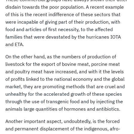
disdain towards the poor population. A recent example
of this is the recent indifference of these sectors that
were incapable of giving part of their production, with
food and articles of first necessity, to the affected
families that were devastated by the hurricanes IOTA
and ETA.
On the other hand, as the numbers of production of
livestock for the export of bovine meat, porcine meat
and poultry meat have increased, and with it the levels
of profits linked to the national economy and the global
market, they are promoting methods that are cruel and
unhealthy for the accelerated growth of these species
through the use of transgenic food and by injecting the
animals large quantities of hormones and antibiotics.
Another important aspect, undoubtedly, is the forced
and permanent displacement of the indigenous, afro-