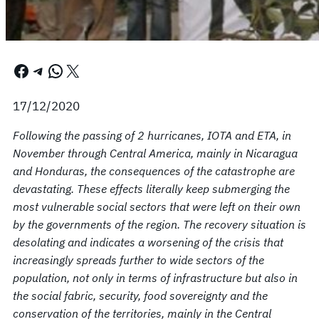
Facebook
Telegram
WhatsApp
X
17/12/2020
Following the passing of 2 hurricanes, IOTA and ETA, in
November through Central America, mainly in Nicaragua
and Honduras, the consequences of the catastrophe are
devastating. These effects literally keep submerging the
most vulnerable social sectors that were left on their own
by the governments of the region. The recovery situation is
desolating and indicates a worsening of the crisis that
increasingly spreads further to wide sectors of the
population, not only in terms of infrastructure but also in
the social fabric, security, food sovereignty and the
conservation of the territories, mainly in the Central