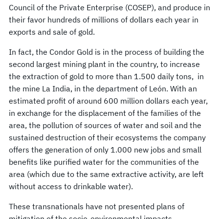
Council of the Private Enterprise (COSEP), and produce in
their favor hundreds of millions of dollars each year in
exports and sale of gold.
In fact, the Condor Gold is in the process of building the
second largest mining plant in the country, to increase
the extraction of gold to more than 1.500 daily tons, in
the mine La India, in the department of León. With an
estimated profit of around 600 million dollars each year,
in exchange for the displacement of the families of the
area, the pollution of sources of water and soil and the
sustained destruction of their ecosystems the company
offers the generation of only 1.000 new jobs and small
benefits like purified water for the communities of the
area (which due to the same extractive activity, are left
without access to drinkable water).
These transnationals have not presented plans of
mitigation of the socio-environmental impacts,