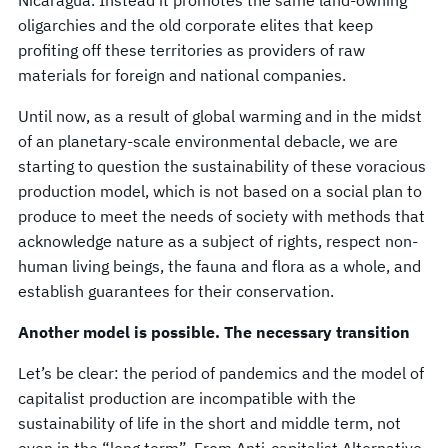
Nicaragua. Instead it promotes the same land-owning
oligarchies and the old corporate elites that keep
profiting off these territories as providers of raw
materials for foreign and national companies.
Until now, as a result of global warming and in the midst
of an planetary-scale environmental debacle, we are
starting to question the sustainability of these voracious
production model, which is not based on a social plan to
produce to meet the needs of society with methods that
acknowledge nature as a subject of rights, respect non-
human living beings, the fauna and flora as a whole, and
establish guarantees for their conservation.
Another model is possible. The necessary transition
Let’s be clear: the period of pandemics and the model of
capitalist production are incompatible with the
sustainability of life in the short and middle term, not