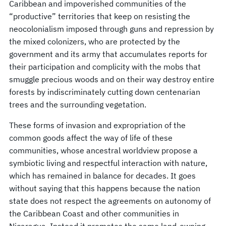
Caribbean and impoverished communities of the
“productive” territories that keep on resisting the
neocolonialism imposed through guns and repression by
the mixed colonizers, who are protected by the
government and its army that accumulates reports for
their participation and complicity with the mobs that
smuggle precious woods and on their way destroy entire
forests by indiscriminately cutting down centenarian
trees and the surrounding vegetation.
These forms of invasion and expropriation of the
common goods affect the way of life of these
communities, whose ancestral worldview propose a
symbiotic living and respectful interaction with nature,
which has remained in balance for decades. It goes
without saying that this happens because the nation
state does not respect the agreements on autonomy of
the Caribbean Coast and other communities in