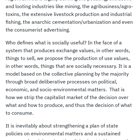
and looting industries like mining, the agribusiness/agro-
toxins, the extensive livestock production and industrial
fishing, the anarchic cementation/urbanization and even
the consumerist advertising.
Who defines what is socially useful? In the face of a
system that produces exchange values, in other words,
things to sell, we propose the production of use values,
in other words, things that are socially necessary. It is a
model based on the collective planning by the majority
through broad deliberative processes on political,
economic, and socio-environmental matters. That is
how we strip the capitalist market of the decision over
what and how to produce, and thus the decision of what
to consume.
It is inevitably about strengthening a plan of state
policies on environmental matters and a sustained