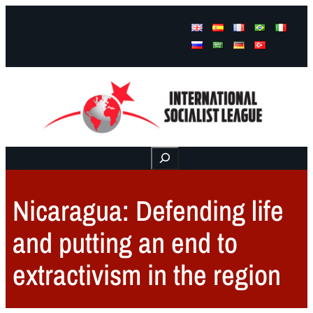
Facebook
Instagram
Mail
Buscar
Nicaragua: Defending life
and putting an end to
extractivism in the region