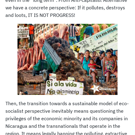
even in the “long term”. From Anti-capitalist Alternative
we have a concrete perspective: If it pollutes, destroys
and loots, IT IS NOT PROGRESS!
Then, the transition towards a sustainable model of eco-
socialist perspective inevitably means questioning the
privileges of the economic minority and its companies in
Nicaragua and the transnationals that operate in the
region. It means legally banning the polluting, extractive