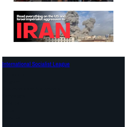
International Socialist League
Continents
Program
Documents and Statements
Campaigns
Debates
Dates
About us
Congress