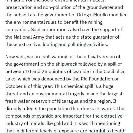
preservation and non-pollution of the groundwater and
the subsoil as the government of Ortega-Murillo modified
the environmental rules to benefit the mining
companies. Said corporations also have the support of
the National Army that acts as the state guarantor of
these extractive, looting and polluting activities.
Now well, we are still waiting for the official version of
the government on the shipwreck followed by a spill of
between 10 and 25 quintals of cyanide in the Cocibolca
Lake, which was denounced by the Río Foundation on
October 8 of this year. This chemical spill is a huge
threat and an environmental tragedy inside the largest
fresh water reservoir of Nicaragua and the region. It
directly affects the population that drinks its water. The
compounds of cyanide are important for the extractive
industry of metals like gold and it is worth mentioning
that in different levels of exposure are harmful to health