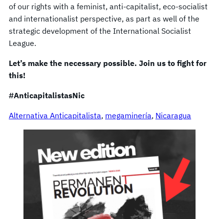
of our rights with a feminist, anti-capitalist, eco-socialist
and internationalist perspective, as part as well of the
strategic development of the International Socialist
League.
Let’s make the necessary possible. Join us to fight for
this!
#AnticapitalistasNic
Alternativa Anticapitalista
, 
megaminería
, 
Nicaragua