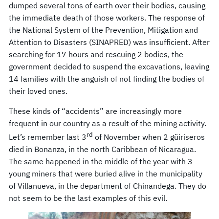
dumped several tons of earth over their bodies, causing
the immediate death of those workers. The response of
the National System of the Prevention, Mitigation and
Attention to Disasters (SINAPRED) was insufficient. After
searching for 17 hours and rescuing 2 bodies, the
government decided to suspend the excavations, leaving
14 families with the anguish of not finding the bodies of
their loved ones.
These kinds of “accidents” are increasingly more
frequent in our country as a result of the mining activity.
rd
Let’s remember last 3
of November when 2 güiriseros
died in Bonanza, in the north Caribbean of Nicaragua.
The same happened in the middle of the year with 3
young miners that were buried alive in the municipality
of Villanueva, in the department of Chinandega. They do
not seem to be the last examples of this evil.