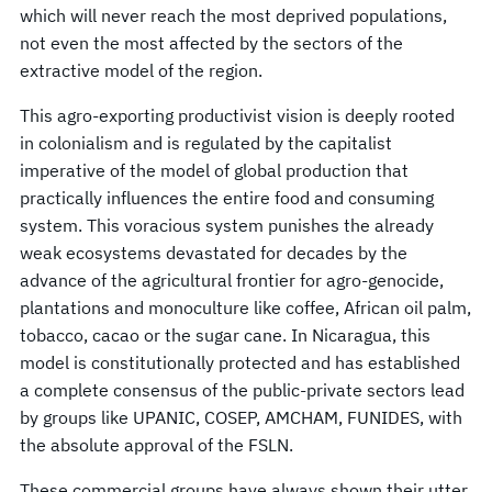
which will never reach the most deprived populations,
not even the most affected by the sectors of the
extractive model of the region.
This agro-exporting productivist vision is deeply rooted
in colonialism and is regulated by the capitalist
imperative of the model of global production that
practically influences the entire food and consuming
system. This voracious system punishes the already
weak ecosystems devastated for decades by the
advance of the agricultural frontier for agro-genocide,
plantations and monoculture like coffee, African oil palm,
tobacco, cacao or the sugar cane. In Nicaragua, this
model is constitutionally protected and has established
a complete consensus of the public-private sectors lead
by groups like UPANIC, COSEP, AMCHAM, FUNIDES, with
the absolute approval of the FSLN.
These commercial groups have always shown their utter