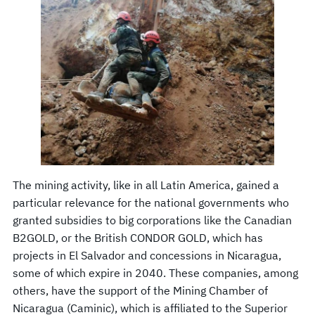
The mining activity, like in all Latin America, gained a
particular relevance for the national governments who
granted subsidies to big corporations like the Canadian
B2GOLD, or the British CONDOR GOLD, which has
projects in El Salvador and concessions in Nicaragua,
some of which expire in 2040. These companies, among
others, have the support of the Mining Chamber of
Nicaragua (Caminic), which is affiliated to the Superior