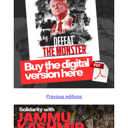
Previous editions