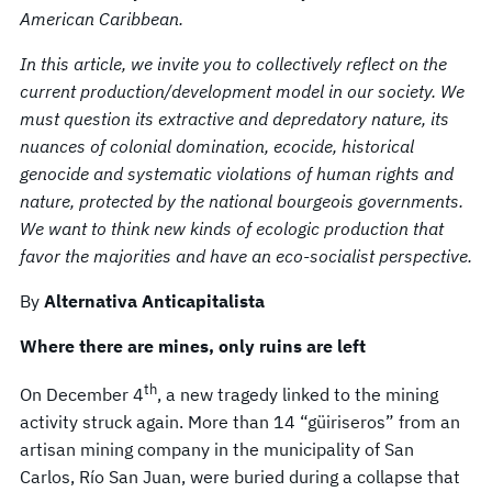
American Caribbean.
In this article, we invite you to collectively reflect on the
current production/development model in our society. We
must question its extractive and depredatory nature, its
nuances of colonial domination, ecocide, historical
genocide and systematic violations of human rights and
nature, protected by the national bourgeois governments.
We want to think new kinds of ecologic production that
favor the majorities and have an eco-socialist perspective.
By
Alternativa Anticapitalista
Where there are mines, only ruins are left
th
On December 4
, a new tragedy linked to the mining
activity struck again. More than 14 “güiriseros” from an
artisan mining company in the municipality of San
Carlos, Río San Juan, were buried during a collapse that