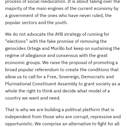
process of social reeducation. It is about taking over the
majority of the main engines of the current economy by
a government of the ones who have never ruled, the
popular sectors and the youth.
We do not advocate the AYB strategy of running for
“elections” with the fake promise of removing the
genocides Ortega and Murillo but keep on sustaining the
regime of allegiance and consensus with the great
economic groups. We raise the proposal of promoting a
broad popular referendum to create the conditions that
allow us to call for a Free, Sovereign, Democratic and
Plurinational Constituent Assembly to grant society as a
whole the right to think and decide what model of a
country we want and need.
That is why we are building a political platform that is
independent from those who are corrupt, repressive and
opportunistic. We comprise an alternative to fight for all