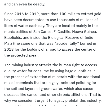
and can even be deadly.
Since 2016 to 2019, more than 100 mills to extract gold
have been documented to use thousands of millions of
liters of water each day. They are located mainly in the
municipalities of San Carlos, El Castillo, Nueva Guinea,
Bluefields, and inside the Biological Reserve of Indio
Maíz (the same one that was “accidentally” burned in
2018 for the building of a road to access the center of
the protected area).
The mining industry attacks the human right to access
quality water for consume by using large quantities in
the process of extraction of minerals with the additional
mix of chemicals that are highly toxic and polluting for
the soil and layers of groundwater, which also cause
diseases like cancer and other chronic afflictions. That is
why we consider it urgent to legally prohibit this industry,