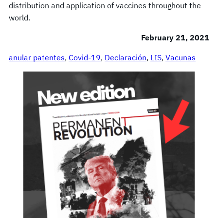
distribution and application of vaccines throughout the
world.
February 21, 2021
anular patentes
, 
Covid-19
, 
Declaración
, 
LIS
, 
Vacunas