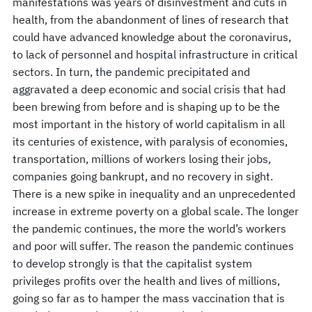
manifestations was years of disinvestment and cuts in
health, from the abandonment of lines of research that
could have advanced knowledge about the coronavirus,
to lack of personnel and hospital infrastructure in critical
sectors. In turn, the pandemic precipitated and
aggravated a deep economic and social crisis that had
been brewing from before and is shaping up to be the
most important in the history of world capitalism in all
its centuries of existence, with paralysis of economies,
transportation, millions of workers losing their jobs,
companies going bankrupt, and no recovery in sight.
There is a new spike in inequality and an unprecedented
increase in extreme poverty on a global scale. The longer
the pandemic continues, the more the world’s workers
and poor will suffer. The reason the pandemic continues
to develop strongly is that the capitalist system
privileges profits over the health and lives of millions,
going so far as to hamper the mass vaccination that is