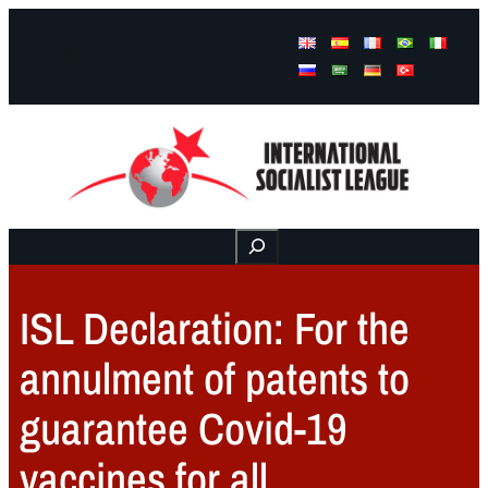
Facebook
Instagram
Mail
Buscar
ISL Declaration: For the
annulment of patents to
guarantee Covid-19
vaccines for all