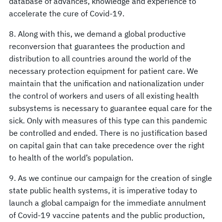
database of advances, knowledge and experience to
accelerate the cure of Covid-19.
8. Along with this, we demand a global productive
reconversion that guarantees the production and
distribution to all countries around the world of the
necessary protection equipment for patient care. We
maintain that the unification and nationalization under
the control of workers and users of all existing health
subsystems is necessary to guarantee equal care for the
sick. Only with measures of this type can this pandemic
be controlled and ended. There is no justification based
on capital gain that can take precedence over the right
to health of the world’s population.
9. As we continue our campaign for the creation of single
state public health systems, it is imperative today to
launch a global campaign for the immediate annulment
of Covid-19 vaccine patents and the public production,