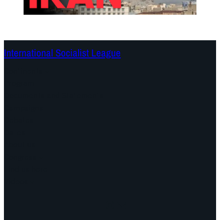
International Socialist League
Continents
Program
Documents and Statements
Campaigns
Debates
Dates
About us
Congress
Find us here
Videos
Facebook
Instagram
Mail