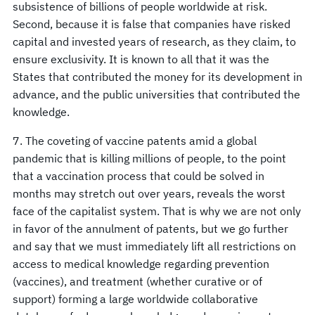
subsistence of billions of people worldwide at risk.
Second, because it is false that companies have risked
capital and invested years of research, as they claim, to
ensure exclusivity. It is known to all that it was the
States that contributed the money for its development in
advance, and the public universities that contributed the
knowledge.
7. The coveting of vaccine patents amid a global
pandemic that is killing millions of people, to the point
that a vaccination process that could be solved in
months may stretch out over years, reveals the worst
face of the capitalist system. That is why we are not only
in favor of the annulment of patents, but we go further
and say that we must immediately lift all restrictions on
access to medical knowledge regarding prevention
(vaccines), and treatment (whether curative or of
support) forming a large worldwide collaborative