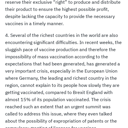
reserve their exclusive “right” to produce and distribute
their product to ensure the highest possible profit,
despite lacking the capacity to provide the necessary
vaccines in a timely manner.
4. Several of the richest countries in the world are also
encountering significant difficulties. In recent weeks, the
sluggish pace of vaccine production and therefore the
impossibility of mass vaccination according to the
expectations that had been generated, has generated a
very important crisis, especially in the European Union
where Germany, the leading and richest country in the
region, cannot explain to its people how slowly they are
getting vaccinated, compared to Brexit England with
almost 15% of its population vaccinated. The crisis
reached such an extent that an urgent summit was
called to address this issue, where they even talked
about the possibility of expropriation of patents or the
compulsory granting of licenses for vaccines.