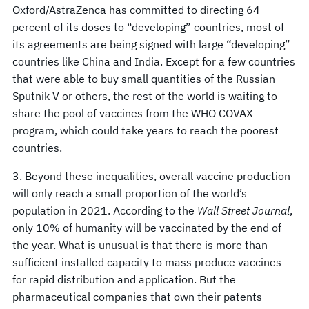
Oxford/AstraZenca has committed to directing 64
percent of its doses to “developing” countries, most of
its agreements are being signed with large “developing”
countries like China and India. Except for a few countries
that were able to buy small quantities of the Russian
Sputnik V or others, the rest of the world is waiting to
share the pool of vaccines from the WHO COVAX
program, which could take years to reach the poorest
countries.
3. Beyond these inequalities, overall vaccine production
will only reach a small proportion of the world’s
population in 2021. According to the
Wall Street Journal
,
only 10% of humanity will be vaccinated by the end of
the year. What is unusual is that there is more than
sufficient installed capacity to mass produce vaccines
for rapid distribution and application. But the
pharmaceutical companies that own their patents