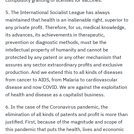
5. The International Socialist League has always
maintained that health is an inalienable right, superior to
any private profit. Therefore, for us, medical knowledge,
its advances, its achievements in therapeutic,
prevention or diagnostic methods, must be the
intellectual property of humanity and cannot be
protected by any patent or any other mechanism that
assures any sector extraordinary profits and exclusive
production. And we extend this to all kinds of diseases
from cancer to AIDS, from Malaria to cardiovascular
disease and now COVID. We are against the exploitation
of health and disease as a capitalist business.
6. In the case of the Coronavirus pandemic, the
elimination of all kinds of patents and profit is more than
justified. First, because of the magnitude and scope of
this pandemic that puts the health, lives and economic