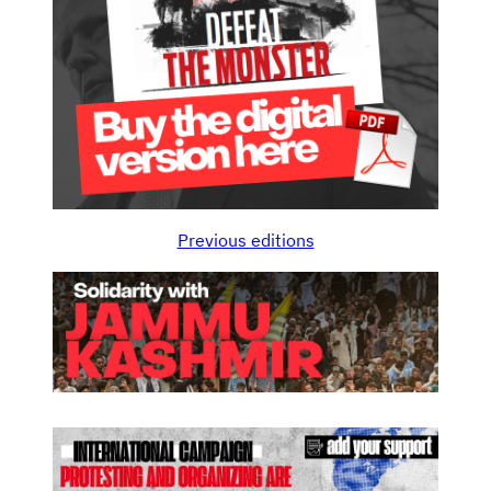
Previous editions