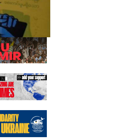
us editions