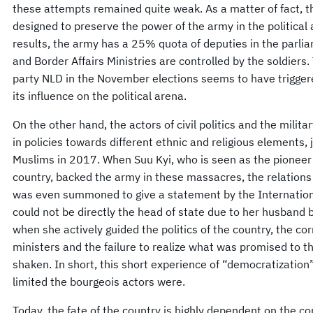
these attempts remained quite weak. As a matter of fact, 
designed to preserve the power of the army in the political 
results, the army has a 25% quota of deputies in the parlia
and Border Affairs Ministries are controlled by the soldiers
party NLD in the November elections seems to have triggere
its influence on the political arena.
On the other hand, the actors of civil politics and the milita
in policies towards different ethnic and religious elements,
Muslims in 2017. When Suu Kyi, who is seen as the pioneer 
country, backed the army in these massacres, the relations
was even summoned to give a statement by the Internationa
could not be directly the head of state due to her husband be
when she actively guided the politics of the country, the co
ministers and the failure to realize what was promised to t
shaken. In short, this short experience of “democratizati
limited the bourgeois actors were.
Today, the fate of the country is highly dependent on the co