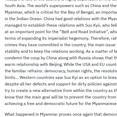
South Asia. The world’s superpowers such as China and the
Myanmar, which is critical for the Bay of Bengal, an importa
in the Indian Ocean. China had good relations with the My
managed to establish these relations with Suu Kyii, who fe
at an important point for the “Belt and Road Initiative”, whi
terms of expanding its imperialist hegemony. Therefore, ra
crimes they have committed in the country, the main issue fo
stability and to keep the relations working. As a matter of f
condemn the coup by China along with Russia shows that the
warm relationship with Beijing. While the USA and EU coun
the familiar refrains: democracy, human rights, the resoluti
limits… Western countries saw Suu Kyi as an option to break
despite all her defects and support for dirty policies against
try to create a new alternative from within the country as 
know that the main goal will be to prevent the country from s
achieving a free and democratic future for the Myanmarese
What happened in Myanmar proves once again that democrat