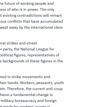
The future of working people and
less of who is in power. The only
t existing contradictions will remain
ious conflicts that have accumulated
wept away by the international class
ral strikes and street
r party, the National League for
olitical figures, representatives of
e backgrounds of these figures in the
rmed in strike movements and
heir hands. Workers, peasants, youth
tem. Therefore, the current anti-coup
hieve a fundamental change in
, military bureaucracy and foreign
be made for workers’ power in