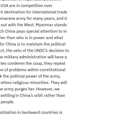
 USA are in competition over
nt destination for international trade
anmarese army for many years, and it
ll out with the West. Myanmar stands
ch China pays special attention to in
ther than who is in power and what
r China is to maintain the political
act, the veto of the UNSC’s decision to
 military administration will have a
tries condemn the coup, they repeat
on of problems within constitutional
 the political power of the army,
 ethno-religious minorities. They will
the army purges her. However, we
ettling in China’s orbit rather than
 people.
ization in backward countries is