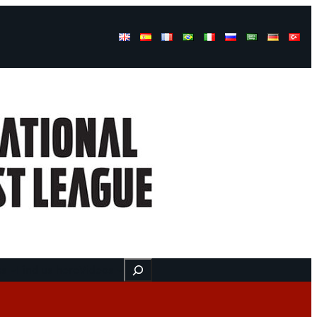
Buscar
ss
Find us here
Videos