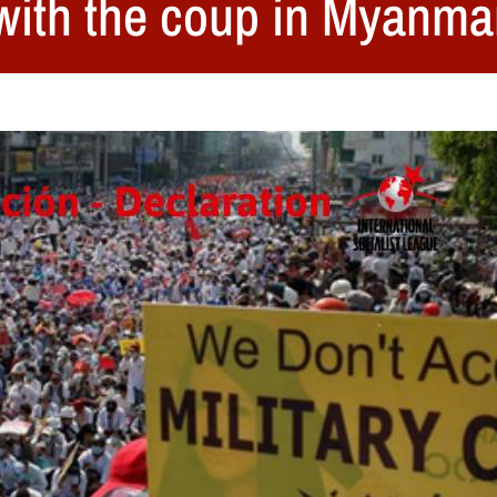
with the coup in Myanma