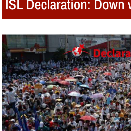
ISL Declaration: Down 