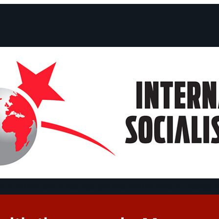
ts and Statements
Campaigns
Debates
Dates
About us
Congre