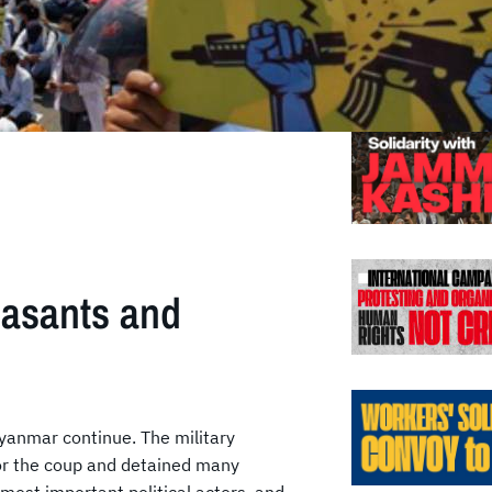
Previo
easants and
Myanmar continue. The military
for the coup and detained many
 most important political actors, and