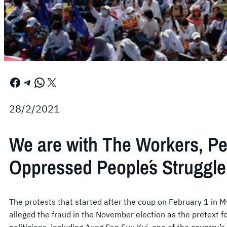
Facebook
Telegram
WhatsApp
X
28/2/2021
We are with The Workers, P
Oppressed People´s Struggle
The protests that started after the coup on February 1 in 
alleged the fraud in the November election as the pretext 
politicians, including Aung San Suu Kyi, one of the country’s