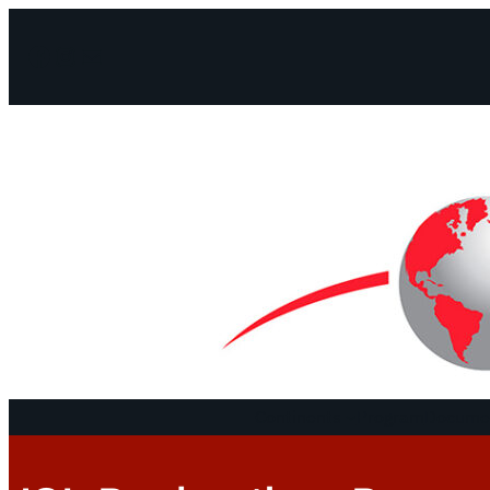
Facebook
Instagram
Mail
Continents
Program
Documen