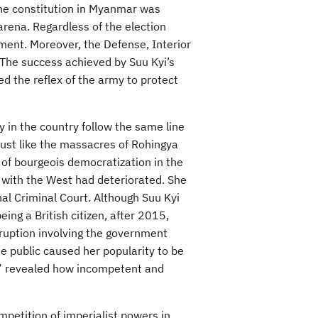
the constitution in Myanmar was
arena. Regardless of the election
ment. Moreover, the Defense, Interior
. The success achieved by Suu Kyi’s
d the reflex of the army to protect
ry in the country follow the same line
 just like the massacres of Rohingya
of bourgeois democratization in the
 with the West had deteriorated. She
l Criminal Court. Although Suu Kyi
ing a British citizen, after 2015,
rruption involving the government
he public caused her popularity to be
on” revealed how incompetent and
mpetition of imperialist powers in