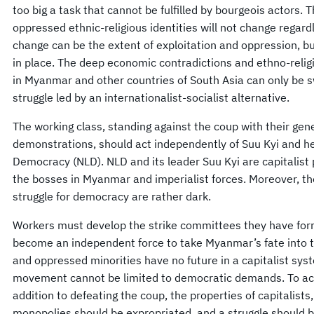
too big a task that cannot be fulfilled by bourgeois actors. 
oppressed ethnic-religious identities will not change regard
change can be the extent of exploitation and oppression, bu
in place. The deep economic contradictions and ethno-relig
in Myanmar and other countries of South Asia can only be s
struggle led by an internationalist-socialist alternative.
The working class, standing against the coup with their gene
demonstrations, should act independently of Suu Kyi and he
Democracy (NLD). NLD and its leader Suu Kyi are capitalist p
the bosses in Myanmar and imperialist forces. Moreover, th
struggle for democracy are rather dark.
Workers must develop the strike committees they have fo
become an independent force to take Myanmar’s fate into t
and oppressed minorities have no future in a capitalist sys
movement cannot be limited to democratic demands. To ac
addition to defeating the coup, the properties of capitalists
monopolies should be expropriated, and a struggle should 