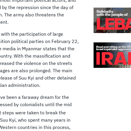
d by the repression since the day of
en. The army also threatens the
ent.
with the participation of large
ition political parties on February 22,
The media in Myanmar states that the
ountry. With the massification and
creased the violence on the streets
tages are also prolonged. The main
elease of Suu Kyi and other detained
lian administration.
ve been a faraway dream for the
ssed by colonialists until the mid
t steps were taken to break the
 Suu Kyi, who spent many years in
Western countries in this process,