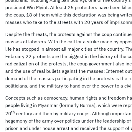
president Win Myint. At least 25 protesters have been kille
the coup, 18 of them while this declaration was being writ
masses who take to the streets with 20 years of imprisonm
Despite the threats, the protests against the coup continue 
masses of laborers. With the call for a strike made by oppos
life has stopped in almost all major cities of the country. 
February 22 protests are the biggest in the history of the c
radicalization of the protests, the coup government also in
and the use of real bullets against the masses; Internet ou
demand of the masses participating in the protests is the r
politicians, and the military to hand over the power to a civi
Concepts such as democracy, human rights and freedom ha
people living in Myanmar (formerly Burma), which were repre
th
20
century and then by military coups. Although importan
hegemony of the army over politics under the leadership of
prison and under house arrest and received the support of 