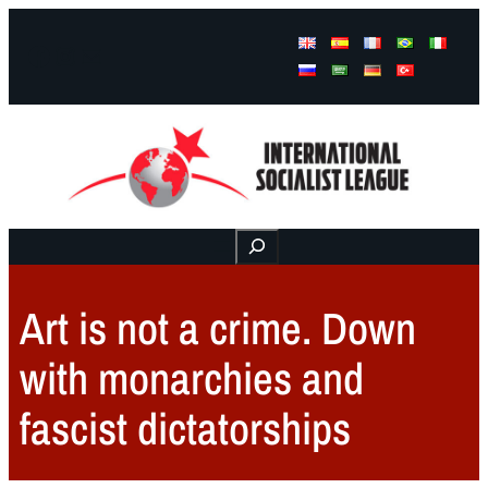
Facebook
Instagram
Mail
Buscar
Art is not a crime. Down
with monarchies and
fascist dictatorships