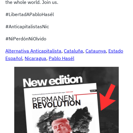
the whole world. Join us.
#LibertadAPabloHasél
#AnticapitalistasNic
#NiPerdónNiOlvido
Alternativa Anticapitalista
, 
Cataluña
, 
Cataunya
, 
Estado
Español
, 
Nicaragua
, 
Pablo Hasél