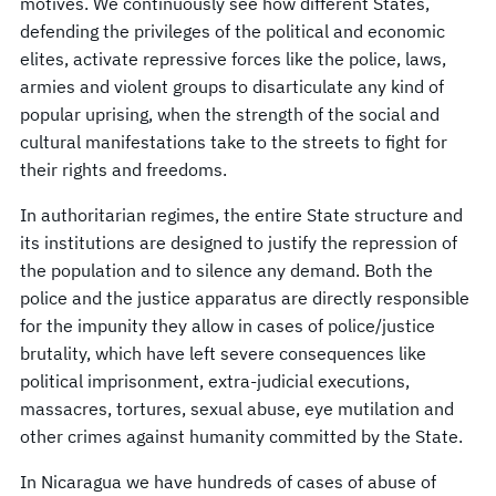
motives. We continuously see how different States,
defending the privileges of the political and economic
elites, activate repressive forces like the police, laws,
armies and violent groups to disarticulate any kind of
popular uprising, when the strength of the social and
cultural manifestations take to the streets to fight for
their rights and freedoms.
In authoritarian regimes, the entire State structure and
its institutions are designed to justify the repression of
the population and to silence any demand. Both the
police and the justice apparatus are directly responsible
for the impunity they allow in cases of police/justice
brutality, which have left severe consequences like
political imprisonment, extra-judicial executions,
massacres, tortures, sexual abuse, eye mutilation and
other crimes against humanity committed by the State.
In Nicaragua we have hundreds of cases of abuse of