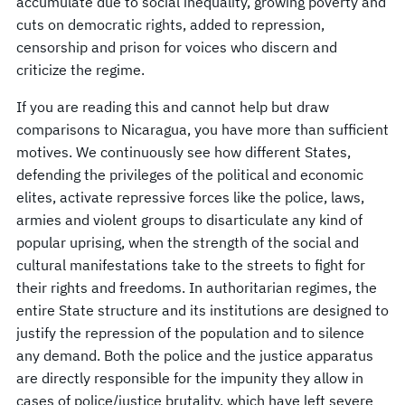
accumulate due to social inequality, growing poverty and
cuts on democratic rights, added to repression,
censorship and prison for voices who discern and
criticize the regime.
If you are reading this and cannot help but draw
comparisons to Nicaragua, you have more than sufficient
motives. We continuously see how different States,
defending the privileges of the political and economic
elites, activate repressive forces like the police, laws,
armies and violent groups to disarticulate any kind of
popular uprising, when the strength of the social and
cultural manifestations take to the streets to fight for
their rights and freedoms. In authoritarian regimes, the
entire State structure and its institutions are designed to
justify the repression of the population and to silence
any demand. Both the police and the justice apparatus
are directly responsible for the impunity they allow in
cases of police/justice brutality, which have left severe