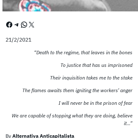
Facebook
Telegram
WhatsApp
X
21/2/2021
“Death to the regime, that leaves in the bones
To justice that has us imprisoned
Their inquisition takes me to the stake
The flames awaits them igniting the workers’ anger
I will never be in the prison of fear
We are capable of stopping what they are doing, believe
it…”
By
Alternativa Anticapitalista