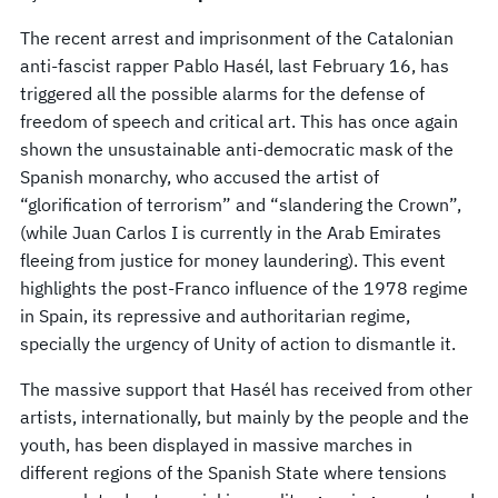
The recent arrest and imprisonment of the Catalonian
anti-fascist rapper Pablo Hasél, last February 16, has
triggered all the possible alarms for the defense of
freedom of speech and critical art. This has once again
shown the unsustainable anti-democratic mask of the
Spanish monarchy, who accused the artist of
“glorification of terrorism” and “slandering the Crown”,
(while Juan Carlos I is currently in the Arab Emirates
fleeing from justice for money laundering). This event
highlights the post-Franco influence of the 1978 regime
in Spain, its repressive and authoritarian regime,
specially the urgency of Unity of action to dismantle it.
The massive support that Hasél has received from other
artists, internationally, but mainly by the people and the
youth, has been displayed in massive marches in
different regions of the Spanish State where tensions