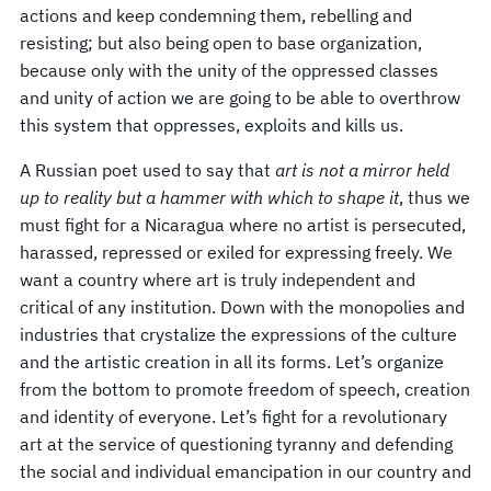
actions and keep condemning them, rebelling and
resisting; but also being open to base organization,
because only with the unity of the oppressed classes
and unity of action we are going to be able to overthrow
this system that oppresses, exploits and kills us.
A Russian poet used to say that
art is not a mirror held
up to reality but a hammer with which to shape it
, thus we
must fight for a Nicaragua where no artist is persecuted,
harassed, repressed or exiled for expressing freely. We
want a country where art is truly independent and
critical of any institution. Down with the monopolies and
industries that crystalize the expressions of the culture
and the artistic creation in all its forms. Let’s organize
from the bottom to promote freedom of speech, creation
and identity of everyone. Let’s fight for a revolutionary
art at the service of questioning tyranny and defending
the social and individual emancipation in our country and