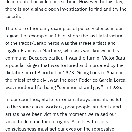
documented on video in real time. However, to this day,
there is not a single open investigation to find and try the
culprits.
There are other daily examples of police violence in our
region. For example, in Chile where the last fatal victim
of the Pacos/Carabineros was the street artists and
juggler Francisco Martínez, who was well known in his
commune. Decades earlier, it was the turn of Victor Jara,
a popular singer that was tortured and murdered by the
dictatorship of Pinochet in 1973. Going back to Spain in
the midst of the civil war, the poet Federico García Lorca
was murdered for being “communist and gay” in 1936.
In our countries, State terrorism always aims its bullet
to the same class: workers, poor people, students and
artists have been victims the moment we raised our
voice to demand for our rights. Artists with class
consciousness must set our eyes on the repressive