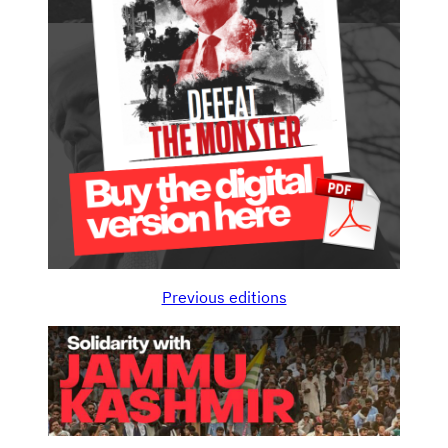
Previous editions