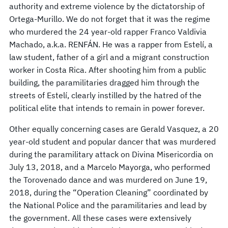
authority and extreme violence by the dictatorship of
Ortega-Murillo. We do not forget that it was the regime
who murdered the 24 year-old rapper Franco Valdivia
Machado, a.k.a. RENFÁN. He was a rapper from Estelí, a
law student, father of a girl and a migrant construction
worker in Costa Rica. After shooting him from a public
building, the paramilitaries dragged him through the
streets of Estelí, clearly instilled by the hatred of the
political elite that intends to remain in power forever.
Other equally concerning cases are Gerald Vasquez, a 20
year-old student and popular dancer that was murdered
during the paramilitary attack on Divina Misericordia on
July 13, 2018, and a Marcelo Mayorga, who performed
the Torovenado dance and was murdered on June 19,
2018, during the “Operation Cleaning” coordinated by
the National Police and the paramilitaries and lead by
the government. All these cases were extensively