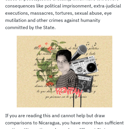
consequences like political imprisonment, extra-judicial
executions, massacres, tortures, sexual abuse, eye
mutilation and other crimes against humanity
committed by the State.
If you are reading this and cannot help but draw
comparisons to Nicaragua, you have more than sufficient