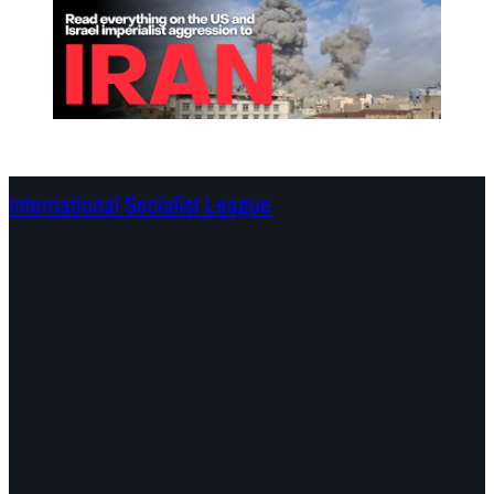
International Socialist League
Continents
Program
Documents and Statements
Campaigns
Debates
Dates
About us
Congress
Find us here
Videos