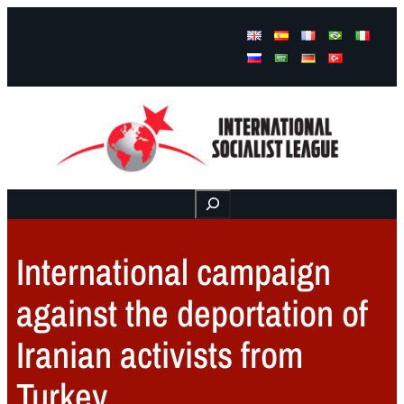
Facebook
Instagram
Mail
Buscar
International campaign
against the deportation of
Iranian activists from
Turkey