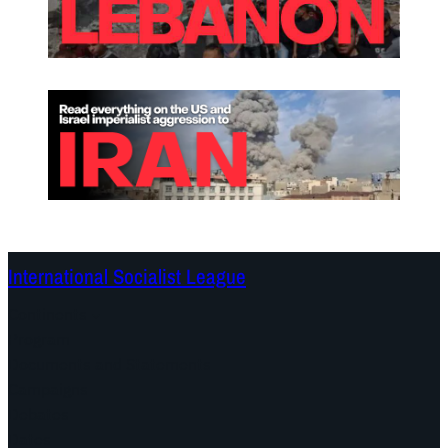
International Socialist League
Continents
Program
Documents and Statements
Campaigns
Debates
Dates