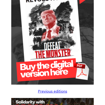
Previous editions