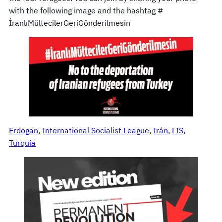
with the following image and the hashtag #
İranlıMültecilerGeriGönderilmesin
Erdogan
, 
International Socialist League
, 
Irán
, 
LIS
, 
Turquía