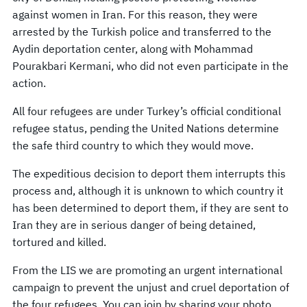
against women in Iran. For this reason, they were
arrested by the Turkish police and transferred to the
Aydin deportation center, along with Mohammad
Pourakbari Kermani, who did not even participate in the
action.
All four refugees are under Turkey’s official conditional
refugee status, pending the United Nations determine
the safe third country to which they would move.
The expeditious decision to deport them interrupts this
process and, although it is unknown to which country it
has been determined to deport them, if they are sent to
Iran they are in serious danger of being detained,
tortured and killed.
From the LIS we are promoting an urgent international
campaign to prevent the unjust and cruel deportation of
the four refugees. You can join by sharing your photo