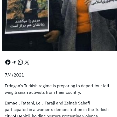
Facebook
Telegram
WhatsApp
X
7/4/2021
Erdogan’s Turkish regime is preparing to deport four left-
wing Iranian activists from their country.
Esmaeil Fattahi, Leili Faraji and Zeinab Sahafi
participated in a women’s demonstration in the Turkish
city of Denizli, holding posters protesting violence