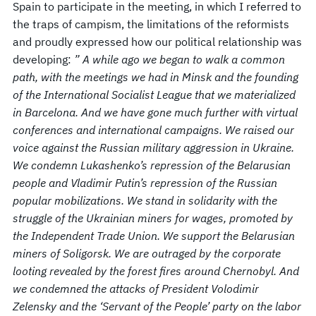
Spain to participate in the meeting, in which I referred to
the traps of campism, the limitations of the reformists
and proudly expressed how our political relationship was
developing:
” A while ago we began to walk a common
path, with the meetings we had in Minsk and the founding
of the International Socialist League that we materialized
in Barcelona. And we have gone much further with virtual
conferences and international campaigns. We raised our
voice against the Russian military aggression in Ukraine.
We condemn Lukashenko’s repression of the Belarusian
people and Vladimir Putin’s repression of the Russian
popular mobilizations. We stand in solidarity with the
struggle of the Ukrainian miners for wages, promoted by
the Independent Trade Union. We support the Belarusian
miners of Soligorsk. We are outraged by the corporate
looting revealed by the forest fires around Chernobyl. And
we condemned the attacks of President Volodimir
Zelensky and the ‘Servant of the People’ party on the labor