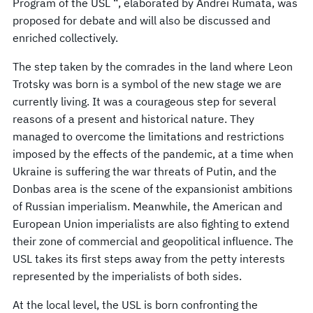
Program of the USL “, elaborated by Andrei Rumata, was
proposed for debate and will also be discussed and
enriched collectively.
The step taken by the comrades in the land where Leon
Trotsky was born is a symbol of the new stage we are
currently living. It was a courageous step for several
reasons of a present and historical nature. They
managed to overcome the limitations and restrictions
imposed by the effects of the pandemic, at a time when
Ukraine is suffering the war threats of Putin, and the
Donbas area is the scene of the expansionist ambitions
of Russian imperialism. Meanwhile, the American and
European Union imperialists are also fighting to extend
their zone of commercial and geopolitical influence. The
USL takes its first steps away from the petty interests
represented by the imperialists of both sides.
At the local level, the USL is born confronting the