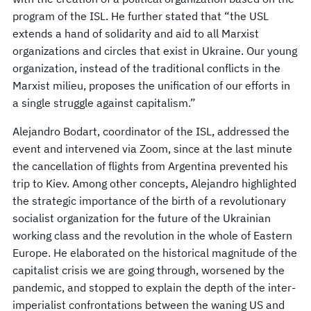
program of the ISL. He further stated that “the USL
extends a hand of solidarity and aid to all Marxist
organizations and circles that exist in Ukraine. Our young
organization, instead of the traditional conflicts in the
Marxist milieu, proposes the unification of our efforts in
a single struggle against capitalism.”
Alejandro Bodart, coordinator of the ISL, addressed the
event and intervened via Zoom, since at the last minute
the cancellation of flights from Argentina prevented his
trip to Kiev. Among other concepts, Alejandro highlighted
the strategic importance of the birth of a revolutionary
socialist organization for the future of the Ukrainian
working class and the revolution in the whole of Eastern
Europe. He elaborated on the historical magnitude of the
capitalist crisis we are going through, worsened by the
pandemic, and stopped to explain the depth of the inter-
imperialist confrontations between the waning US and