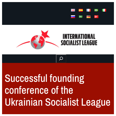
Facebook
Instagram
Mail
Buscar
Successful founding
conference of the
Ukrainian Socialist League