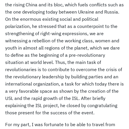
the rising China and its bloc, which fuels conflicts such as
the one developing today between Ukraine and Russia.
On the enormous existing social and political
polarization, he stressed that as a counterpoint to the
strengthening of right-wing expressions, we are
witnessing a rebellion of the working class, women and
youth in almost all regions of the planet, which we dare
to define as the beginning of a pre-revolutionary
situation at world level. Thus, the main task of
revolutionaries is to contribute to overcome the crisis of
the revolutionary leadership by building parties and an
international organization, a task for which today there is
a very favorable space as shown by the creation of the
USL and the rapid growth of the ISL. After briefly
explaining the ISL project, he closed by congratulating
those present for the success of the event.
For my part, I was fortunate to be able to travel from