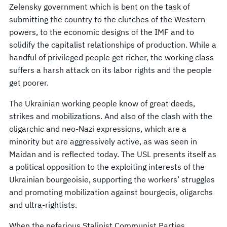
Zelensky government which is bent on the task of
submitting the country to the clutches of the Western
powers, to the economic designs of the IMF and to
solidify the capitalist relationships of production. While a
handful of privileged people get richer, the working class
suffers a harsh attack on its labor rights and the people
get poorer.
The Ukrainian working people know of great deeds,
strikes and mobilizations. And also of the clash with the
oligarchic and neo-Nazi expressions, which are a
minority but are aggressively active, as was seen in
Maidan and is reflected today. The USL presents itself as
a political opposition to the exploiting interests of the
Ukrainian bourgeoisie, supporting the workers’ struggles
and promoting mobilization against bourgeois, oligarchs
and ultra-rightists.
When the nefarious Stalinist Communist Parties