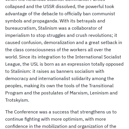
collapsed and the USSR dissolved, the powerful took
advantage of the debacle to officially ban communist
symbols and propaganda. With its betrayals and
bureaucratism, Stalinism was a collaborator of
imperialism to stop struggles and crush revolutions; it
caused confusion, demoralization and a great setback in
the class consciousness of the workers all over the
world. Since its integration to the International Socialist
League, the USL is born as an expression totally opposed
to Stalinism: it raises as banners socialism with
democracy and internationalist solidarity among the
peoples, making its own the tools of the Transitional
Program and the postulates of Marxism, Leninism and
Trotskyism.
The Conference was a success that strengthens us to
continue fighting with more optimism, with more
confidence in the mobilization and organization of the