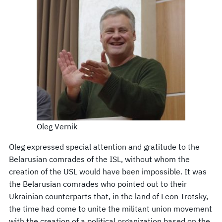
Oleg Vernik
Oleg expressed special attention and gratitude to the
Belarusian comrades of the ISL, without whom the
creation of the USL would have been impossible. It was
the Belarusian comrades who pointed out to their
Ukrainian counterparts that, in the land of Leon Trotsky,
the time had come to unite the militant union movement
with the creation of a political organization based on the