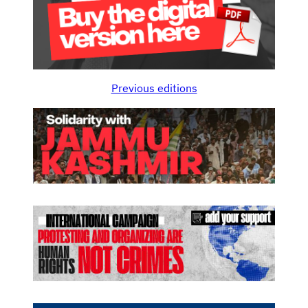
Previous editions