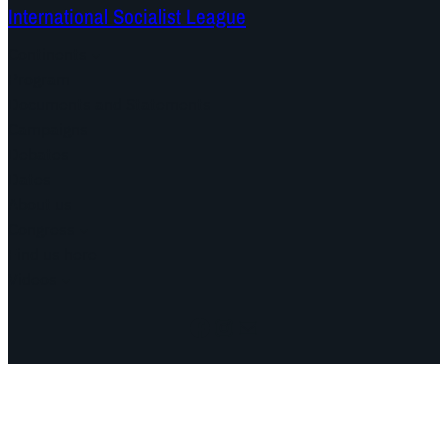
International Socialist League
Continents
Program
Documents and Statements
Campaigns
Debates
Dates
About us
Congress
Find us here
Videos
Facebook
Instagram
Mail