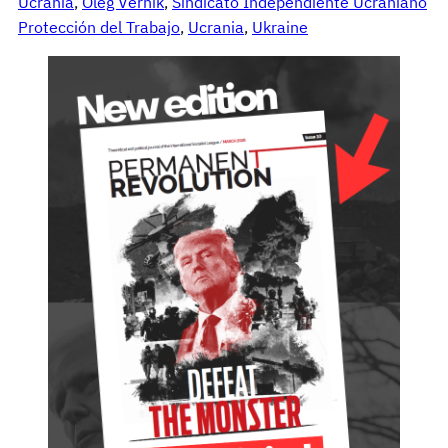
Ucrania
, 
Oleg Vernik
, 
Sindicato Independiente Ucraniano
Protección del Trabajo
, 
Ucrania
, 
Ukraine