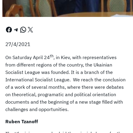
Facebook
Telegram
WhatsApp
X
27/4/2021
th
On Saturday April 24
, in Kiev, with representatives
from different regions of the country, the Ukainian
Socialist League was founded. It is a branch of the
International Socialist League. We reach the conclusion
of a work of several months, where there were debates
on theoretical, programatic and political orientation
documents and the beginning of a new stage filled with
challenges and opportunities.
Ruben Tzanoff