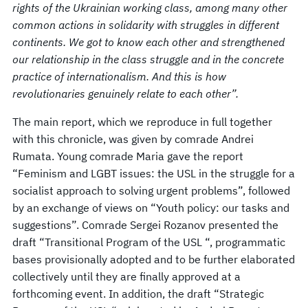
rights of the Ukrainian working class, among many other
common actions in solidarity with struggles in different
continents. We got to know each other and strengthened
our relationship in the class struggle and in the concrete
practice of internationalism. And this is how
revolutionaries genuinely relate to each other”.
The main report, which we reproduce in full together
with this chronicle, was given by comrade Andrei
Rumata. Young comrade Maria gave the report
“Feminism and LGBT issues: the USL in the struggle for a
socialist approach to solving urgent problems”, followed
by an exchange of views on “Youth policy: our tasks and
suggestions”. Comrade Sergei Rozanov presented the
draft “Transitional Program of the USL “, programmatic
bases provisionally adopted and to be further elaborated
collectively until they are finally approved at a
forthcoming event. In addition, the draft “Strategic