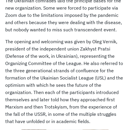
The Ukrainian comrades laid the principle bases for the
new organization. Some were forced to participate via
Zoom due to the limitations imposed by the pandemic
and others because they were dealing with the disease,
but nobody wanted to miss such transcendent event.
The opening and welcoming was given by Oleg Vernik,
president of the independent union Zakhyst Pratsi
(Defense of the work, in Ukrainian), representing the
Organizing Committee of the League. He also referred to
the three generational strands of confluence for the
formation of the Ukainian Socialist League (USL) and the
optimism with which he sees the future of the
organization. Then each of the participants introduced
themselves and later told how they approached first
Marxism and then Trotskyism, from the experience of
the fall of the USSR, in some of the multiple struggles
that have unfolded or in academic fields.