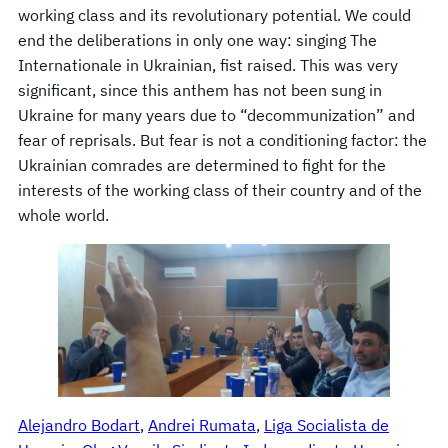
working class and its revolutionary potential. We could
end the deliberations in only one way: singing The
Internationale in Ukrainian, fist raised. This was very
significant, since this anthem has not been sung in
Ukraine for many years due to “decommunization” and
fear of reprisals. But fear is not a conditioning factor: the
Ukrainian comrades are determined to fight for the
interests of the working class of their country and of the
whole world.
Alejandro Bodart
, 
Andrei Rumata
, 
Liga Socialista de