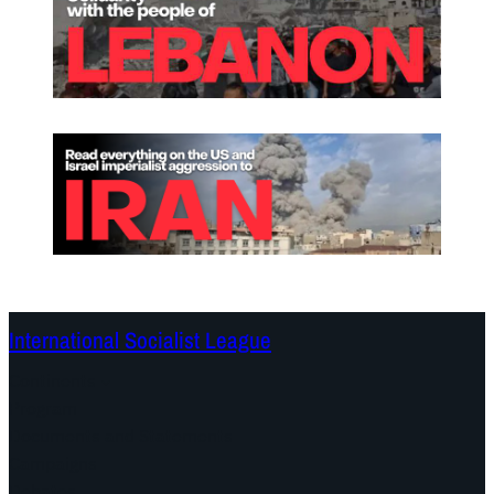
International Socialist League
Continents
Program
Documents and Statements
Campaigns
Debates