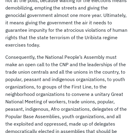
not at the polls, because waiting for the elections means
demobilizing, empting the streets and giving the
genocidal government almost one more year. Ultimately,
it means giving the government the air it needs to
guarantee impunity for the atrocious violations of human
rights that the state terrorism of the Uribista regime
exercises today.
Consequently, the National People’s Assembly must
make an open call to the CNP and the leaderships of the
trade union centrals and all the unions in the country, to
popular, peasant and indigenous organizations, to youth
organizations, to groups of the First Line, to the
neighborhood organizations to convene a unitary Great
National Meeting of workers, trade unions, popular,
peasant, indigenous, Afro organizations, delegates of the
Popular Base Assemblies, youth organizations, and all
the exploited and oppressed, made up of delegates
democratically elected in assemblies that should be