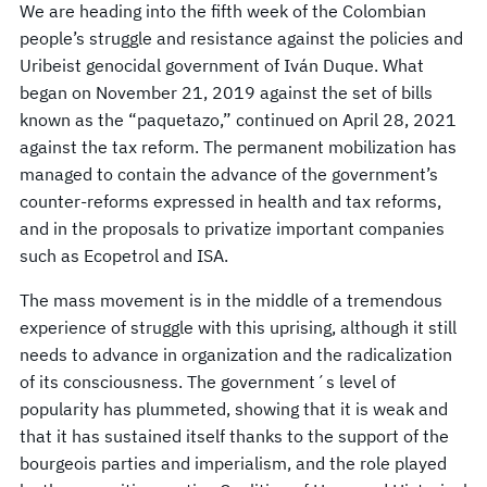
We are heading into the fifth week of the Colombian
people’s struggle and resistance against the policies and
Uribeist genocidal government of Iván Duque. What
began on November 21, 2019 against the set of bills
known as the “paquetazo,” continued on April 28, 2021
against the tax reform. The permanent mobilization has
managed to contain the advance of the government’s
counter-reforms expressed in health and tax reforms,
and in the proposals to privatize important companies
such as Ecopetrol and ISA.
The mass movement is in the middle of a tremendous
experience of struggle with this uprising, although it still
needs to advance in organization and the radicalization
of its consciousness. The government´s level of
popularity has plummeted, showing that it is weak and
that it has sustained itself thanks to the support of the
bourgeois parties and imperialism, and the role played