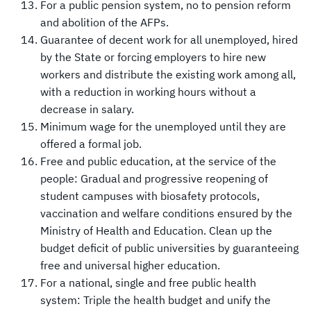
For a public pension system, no to pension reform
and abolition of the AFPs.
Guarantee of decent work for all unemployed, hired
by the State or forcing employers to hire new
workers and distribute the existing work among all,
with a reduction in working hours without a
decrease in salary.
Minimum wage for the unemployed until they are
offered a formal job.
Free and public education, at the service of the
people: Gradual and progressive reopening of
student campuses with biosafety protocols,
vaccination and welfare conditions ensured by the
Ministry of Health and Education. Clean up the
budget deficit of public universities by guaranteeing
free and universal higher education.
For a national, single and free public health
system: Triple the health budget and unify the