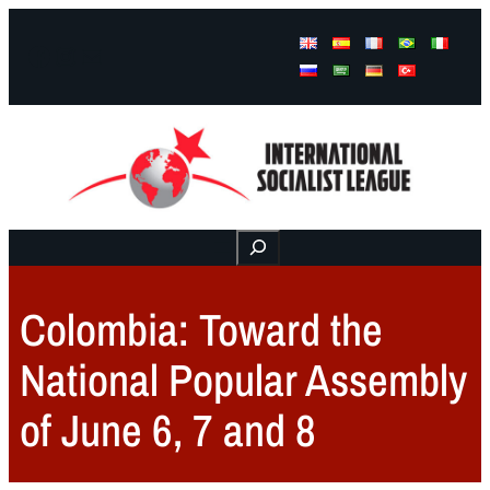
Facebook
Instagram
Mail
Buscar
Colombia: Toward the
National Popular Assembly
of June 6, 7 and 8