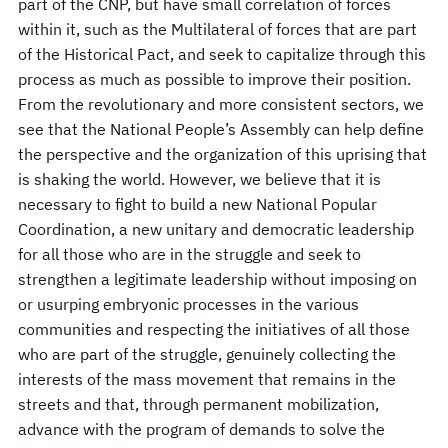
part of the CNP, but have small correlation of forces
within it, such as the Multilateral of forces that are part
of the Historical Pact, and seek to capitalize through this
process as much as possible to improve their position.
From the revolutionary and more consistent sectors, we
see that the National People’s Assembly can help define
the perspective and the organization of this uprising that
is shaking the world. However, we believe that it is
necessary to fight to build a new National Popular
Coordination, a new unitary and democratic leadership
for all those who are in the struggle and seek to
strengthen a legitimate leadership without imposing on
or usurping embryonic processes in the various
communities and respecting the initiatives of all those
who are part of the struggle, genuinely collecting the
interests of the mass movement that remains in the
streets and that, through permanent mobilization,
advance with the program of demands to solve the