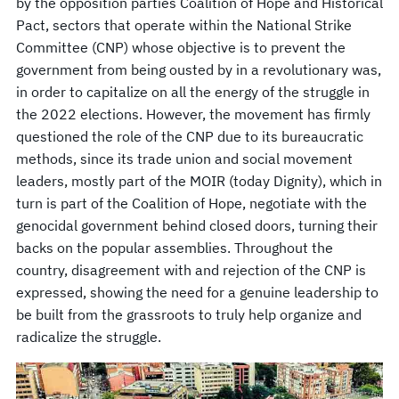
by the opposition parties Coalition of Hope and Historical
Pact, sectors that operate within the National Strike
Committee (CNP) whose objective is to prevent the
government from being ousted by in a revolutionary was,
in order to capitalize on all the energy of the struggle in
the 2022 elections. However, the movement has firmly
questioned the role of the CNP due to its bureaucratic
methods, since its trade union and social movement
leaders, mostly part of the MOIR (today Dignity), which in
turn is part of the Coalition of Hope, negotiate with the
genocidal government behind closed doors, turning their
backs on the popular assemblies. Throughout the
country, disagreement with and rejection of the CNP is
expressed, showing the need for a genuine leadership to
be built from the grassroots to truly help organize and
radicalize the struggle.