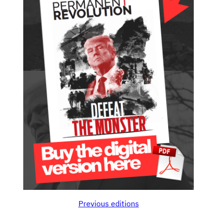
Previous editions