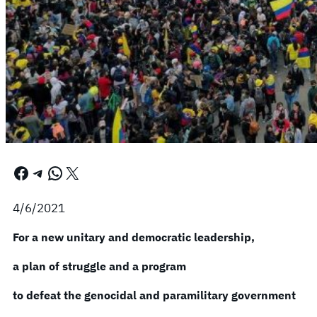
Facebook
Telegram
WhatsApp
X
4/6/2021
For a new unitary and democratic leadership,
a plan of struggle and a program
to defeat the genocidal and paramilitary government