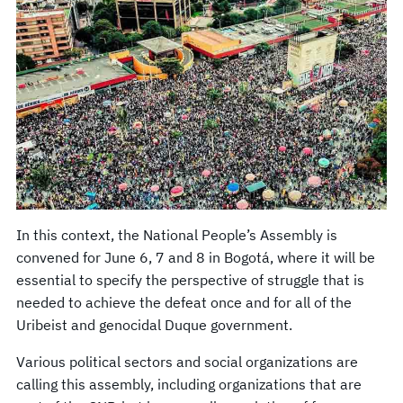
In this context, the National People’s Assembly is
convened for June 6, 7 and 8 in Bogotá, where it will be
essential to specify the perspective of struggle that is
needed to achieve the defeat once and for all of the
Uribeist and genocidal Duque government.
Various political sectors and social organizations are
calling this assembly, including organizations that are