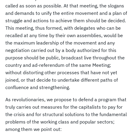
called as soon as possible. At that meeting, the slogans
and demands to unify the entire movement and a plan of
struggle and actions to achieve them should be decided.
This meeting, thus formed, with delegates who can be
recalled at any time by their own assemblies, would be
the maximum leadership of the movement and any
negotiation carried out by a body authorized for this
purpose should be public, broadcast live throughout the
country and ad-referendum of the same Meeting;
without distorting other processes that have not yet
joined, or that decide to undertake different paths of
confluence and strengthening.
As revolutionaries, we propose to defend a program that
truly carries out measures for the capitalists to pay for
the crisis and for structural solutions to the fundamental
problems of the working class and popular sectors;
among them we point out: