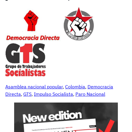
Asamblea nacional popular
, 
Colombia
, 
Democracia
Directa
, 
GTS
, 
Impulso Socialista
, 
Paro Nacional