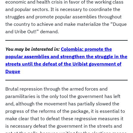
economic and health crisis in favor of the working class
and popular sectors. It is necessary to coordinate the
struggles and promote popular assemblies throughout
the country to achieve and make materialize the “Duque
and Uribe Out!” demand.
You may be interested in:
Colombia: promote the
popular assemblies and strengthen the struggle in the
streets until the defeat of the Uribist government of
Duque
Brutal repression through the armed forces and
paramilitaries is the only tool the government has left
and, although the movement has partially slowed the
progress of the reforms of the package, it is essential to
make clear that to defeat these regressive measures it
is necessary defeat the government in the streets and