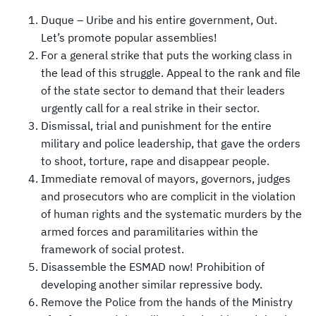
Duque – Uribe and his entire government, Out.
Let’s promote popular assemblies!
For a general strike that puts the working class in
the lead of this struggle. Appeal to the rank and file
of the state sector to demand that their leaders
urgently call for a real strike in their sector.
Dismissal, trial and punishment for the entire
military and police leadership, that gave the orders
to shoot, torture, rape and disappear people.
Immediate removal of mayors, governors, judges
and prosecutors who are complicit in the violation
of human rights and the systematic murders by the
armed forces and paramilitaries within the
framework of social protest.
Disassemble the ESMAD now! Prohibition of
developing another similar repressive body.
Remove the Police from the hands of the Ministry