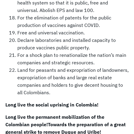
health system so that it is public, free and
universal. Abolish EPS and law 100.
For the elimination of patents for the public
production of vaccines against COVID.
Free and universal vaccination.
Declare laboratories and installed capacity to
produce vaccines public property.
For a shock plan to renationalize the nation’s main
companies and strategic resources.
Land for peasants and expropriation of landowners,
expropriation of banks and large real estate
companies and holders to give decent housing to
all Colombians.
Long live the social uprising in Colombia!
Long live the permanent mobilization of the
Colombian people!
Towards the preparation of a great
general strike to remove Duque and Uribe!