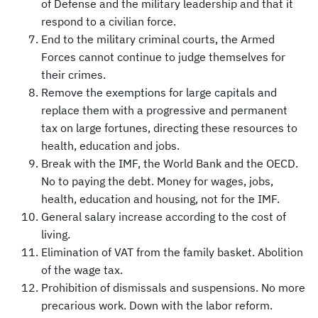
of Defense and the military leadership and that it
respond to a civilian force.
End to the military criminal courts, the Armed
Forces cannot continue to judge themselves for
their crimes.
Remove the exemptions for large capitals and
replace them with a progressive and permanent
tax on large fortunes, directing these resources to
health, education and jobs.
Break with the IMF, the World Bank and the OECD.
No to paying the debt. Money for wages, jobs,
health, education and housing, not for the IMF.
General salary increase according to the cost of
living.
Elimination of VAT from the family basket. Abolition
of the wage tax.
Prohibition of dismissals and suspensions. No more
precarious work. Down with the labor reform.