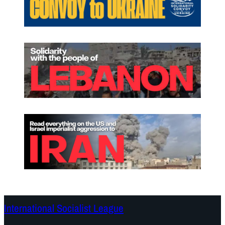
International Socialist League