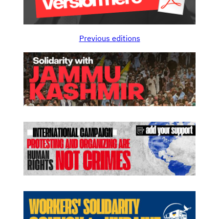
Previous editions