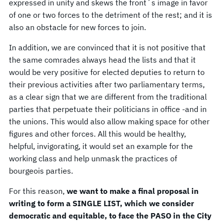
expressed in unity and skews the front´s image in favor
of one or two forces to the detriment of the rest; and it is
also an obstacle for new forces to join.
In addition, we are convinced that it is not positive that
the same comrades always head the lists and that it
would be very positive for elected deputies to return to
their previous activities after two parliamentary terms,
as a clear sign that we are different from the traditional
parties that perpetuate their politicians in office -and in
the unions. This would also allow making space for other
figures and other forces. All this would be healthy,
helpful, invigorating, it would set an example for the
working class and help unmask the practices of
bourgeois parties.
For this reason,
we want to make a final proposal in
writing to form a SINGLE LIST, which we consider
democratic and equitable, to face the PASO in the City