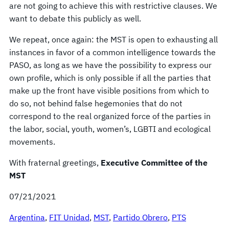
are not going to achieve this with restrictive clauses. We
want to debate this publicly as well.
We repeat, once again: the MST is open to exhausting all
instances in favor of a common intelligence towards the
PASO, as long as we have the possibility to express our
own profile, which is only possible if all the parties that
make up the front have visible positions from which to
do so, not behind false hegemonies that do not
correspond to the real organized force of the parties in
the labor, social, youth, women’s, LGBTI and ecological
movements.
With fraternal greetings,
Executive Committee of the
MST
07/21/2021
Argentina
, 
FIT Unidad
, 
MST
, 
Partido Obrero
, 
PTS