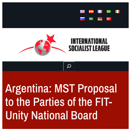
Facebook
Instagram
Mail
Buscar
Argentina: MST Proposal
to the Parties of the FIT-
Unity National Board