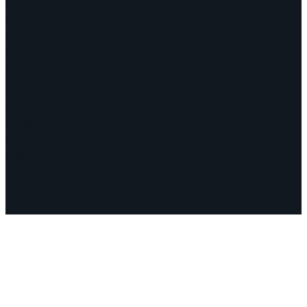
Continents
Program
Documents and Statements
Campaigns
Debates
Dates
About us
Congress
Find us here
Videos
Facebook
Instagram
Mail