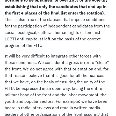
establishing that only the candidates that end up in
the first 4 places of the final list enter the rotation).
This is also true of the clauses that impose conditions
for the participation of independent candidates from the
social, ecological, cultural, human rights or feminist-
LGBTI anti-capitalist left on the basis of the correct
program of the FITU.
It will be very difficult to integrate other forces with
these conditions. We consider it a gross error to “close”
the front. We do not agree with that orientation and, for
that reason, believe that it is good for all the nuances
that we have, on the basis of ensuring the unity of the
FITU, be expressed in an open way, facing the entire
militant base of the front and the labor movement, the
youth and popular sectors. For example: we have been
heard in radio interviews and read in written media
leaders of other organizations of the front assuring that