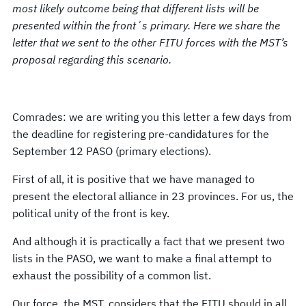
most likely outcome being that different lists will be
presented within the front´s primary. Here we share the
letter that we sent to the other FITU forces with the MST’s
proposal regarding this scenario.
Comrades: we are writing you this letter a few days from
the deadline for registering pre-candidatures for the
September 12 PASO (primary elections).
First of all, it is positive that we have managed to
present the electoral alliance in 23 provinces. For us, the
political unity of the front is key.
And although it is practically a fact that we present two
lists in the PASO, we want to make a final attempt to
exhaust the possibility of a common list.
Our force, the MST, considers that the FITU should in all