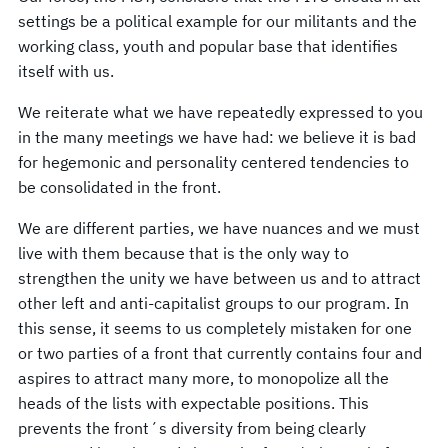
settings be a political example for our militants and the
working class, youth and popular base that identifies
itself with us.
We reiterate what we have repeatedly expressed to you
in the many meetings we have had: we believe it is bad
for hegemonic and personality centered tendencies to
be consolidated in the front.
We are different parties, we have nuances and we must
live with them because that is the only way to
strengthen the unity we have between us and to attract
other left and anti-capitalist groups to our program. In
this sense, it seems to us completely mistaken for one
or two parties of a front that currently contains four and
aspires to attract many more, to monopolize all the
heads of the lists with expectable positions. This
prevents the front´s diversity from being clearly