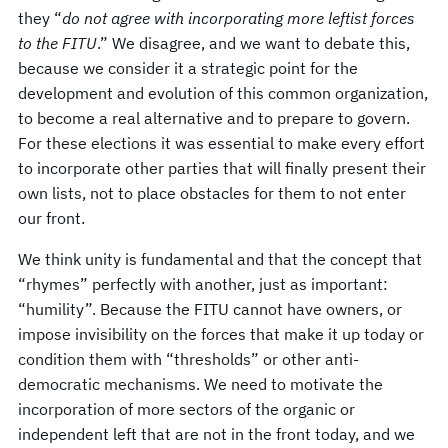
they “
do not agree with incorporating more leftist forces
to the FITU
.” We disagree, and we want to debate this,
because we consider it a strategic point for the
development and evolution of this common organization,
to become a real alternative and to prepare to govern.
For these elections it was essential to make every effort
to incorporate other parties that will finally present their
own lists, not to place obstacles for them to not enter
our front.
We think unity is fundamental and that the concept that
“rhymes” perfectly with another, just as important:
“humility”. Because the FITU cannot have owners, or
impose invisibility on the forces that make it up today or
condition them with “thresholds” or other anti-
democratic mechanisms. We need to motivate the
incorporation of more sectors of the organic or
independent left that are not in the front today, and we