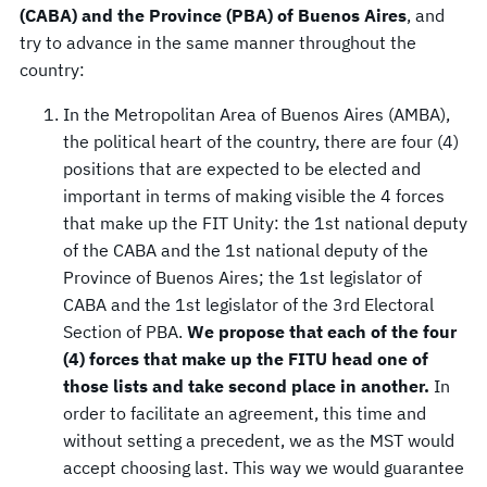
(CABA) and the Province (PBA) of Buenos Aires
, and
try to advance in the same manner throughout the
country:
In the Metropolitan Area of Buenos Aires (AMBA),
the political heart of the country, there are four (4)
positions that are expected to be elected and
important in terms of making visible the 4 forces
that make up the FIT Unity: the 1st national deputy
of the CABA and the 1st national deputy of the
Province of Buenos Aires; the 1st legislator of
CABA and the 1st legislator of the 3rd Electoral
Section of PBA.
We propose that each of the four
(4) forces that make up the FITU head one of
those lists and take second place in another.
In
order to facilitate an agreement, this time and
without setting a precedent, we as the MST would
accept choosing last. This way we would guarantee