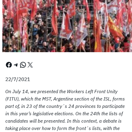
Facebook
Telegram
WhatsApp
X
22/7/2021
On July 14, we presented the Workers Left Front Unity
(FITU), which the MST, Argentine section of the ISL, forms
part of, in 23 of the country´s 24 provinces to participate
in this year’s legislative elections. On the 24th the lists of
candidates will be presented. In this context, a debate is
taking place over how to form the front´s lists, with the