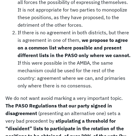
all forces the possibility of expressing themselves.
It is not appropriate for two parties to monopolize
these positions, as they have proposed, to the
detriment of the other forces.
If there is no agreement in both districts, but there
is agreement in one of them,
we propose to agree
on a common list where possible and present
different lists in the PASO only where we cannot.
If this were possible in the AMBA, the same
mechanism could be used for the rest of the
country: agreement where we can, and primaries
only where there is no consensus.
We do not want avoid marking a very important topic.
The PASO Regulations that our party signed in
disagreement
(presenting an alternative one) sets a
very bad precedent by
stipulating a threshold for
“dissident” lists to participate in the rotation of the
positions to be obtained, of over 20% of the vote (by