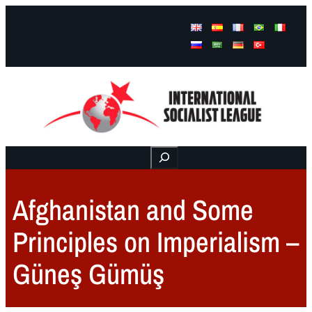
Facebook
Instagram
Mail
Buscar
Afghanistan and Some
Principles on Imperialism –
Güneş Gümüş