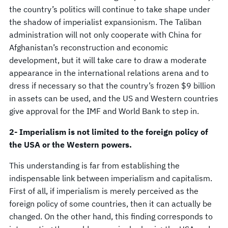
the country’s politics will continue to take shape under
the shadow of imperialist expansionism. The Taliban
administration will not only cooperate with China for
Afghanistan’s reconstruction and economic
development, but it will take care to draw a moderate
appearance in the international relations arena and to
dress if necessary so that the country’s frozen $9 billion
in assets can be used, and the US and Western countries
give approval for the IMF and World Bank to step in.
2- Imperialism is not limited to the foreign policy of
the USA or the Western powers.
This understanding is far from establishing the
indispensable link between imperialism and capitalism.
First of all, if imperialism is merely perceived as the
foreign policy of some countries, then it can actually be
changed. On the other hand, this finding corresponds to