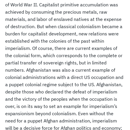
of World War II. Capitalist primitive accumulation was
achieved by consuming the precious metals, raw
materials, and labor of enslaved natives at the expense
of destruction. But when classical colonialism became a
burden for capitalist development, new relations were
established with the colonies of the past within
imperialism. Of course, there are current examples of
the colonial form, which corresponds to the complete or
partial transfer of sovereign rights, but in limited
numbers. Afghanistan was also a current example of
colonial administrations with a direct US occupation and
a puppet colonial regime subject to the US. Afghanistan,
despite those who declared the defeat of imperialism
and the victory of the peoples when the occupation is
over, is on its way to set an example for imperialism’s
expansionism beyond colonialism. Even without the
need for a puppet Afghan administration, imperialism
will be a decisive force for Afghan politics and economy;