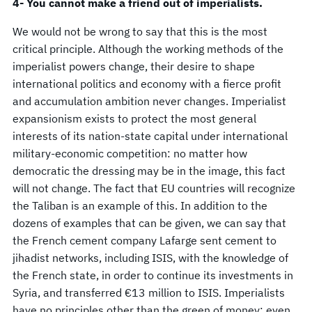
4- You cannot make a friend out of imperialists.
We would not be wrong to say that this is the most
critical principle. Although the working methods of the
imperialist powers change, their desire to shape
international politics and economy with a fierce profit
and accumulation ambition never changes. Imperialist
expansionism exists to protect the most general
interests of its nation-state capital under international
military-economic competition: no matter how
democratic the dressing may be in the image, this fact
will not change. The fact that EU countries will recognize
the Taliban is an example of this. In addition to the
dozens of examples that can be given, we can say that
the French cement company Lafarge sent cement to
jihadist networks, including ISIS, with the knowledge of
the French state, in order to continue its investments in
Syria, and transferred €13 million to ISIS. Imperialists
have no principles other than the green of money; even