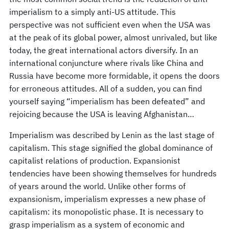
imperialism to a simply anti-US attitude. This
perspective was not sufficient even when the USA was
at the peak of its global power, almost unrivaled, but like
today, the great international actors diversify. In an
international conjuncture where rivals like China and
Russia have become more formidable, it opens the doors
for erroneous attitudes. All of a sudden, you can find
yourself saying “imperialism has been defeated” and
rejoicing because the USA is leaving Afghanistan…
Imperialism was described by Lenin as the last stage of
capitalism. This stage signified the global dominance of
capitalist relations of production. Expansionist
tendencies have been showing themselves for hundreds
of years around the world. Unlike other forms of
expansionism, imperialism expresses a new phase of
capitalism: its monopolistic phase. It is necessary to
grasp imperialism as a system of economic and