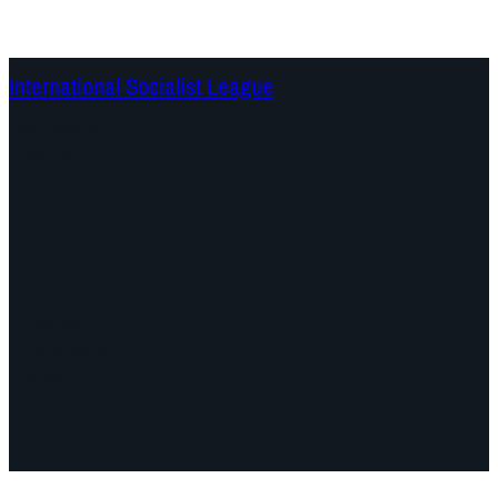
International Socialist League
Continents
Program
Documents and Statements
Campaigns
Debates
Dates
About us
Congress
Find us here
Videos
Facebook
Instagram
Mail