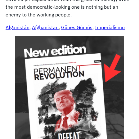
the most democratic-looking one is nothing but an
enemy to the working people.
Afganistán
, 
Afghanistan
, 
Günes Gümüs
, 
Imperialismo