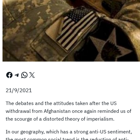
Facebook
Telegram
WhatsApp
X
21/9/2021
The debates and the attitudes taken after the US
withdrawal from Afghanistan once again reminded us of
the scourge of a distorted theory of imperialism.
In our geography, which has a strong anti-US sentiment,
the most common social trend is the reduction of anti-