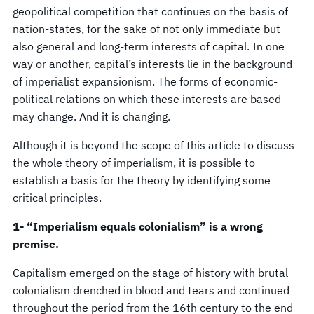
geopolitical competition that continues on the basis of
nation-states, for the sake of not only immediate but
also general and long-term interests of capital. In one
way or another, capital’s interests lie in the background
of imperialist expansionism. The forms of economic-
political relations on which these interests are based
may change. And it is changing.
Although it is beyond the scope of this article to discuss
the whole theory of imperialism, it is possible to
establish a basis for the theory by identifying some
critical principles.
1- “Imperialism equals colonialism” is a wrong
premise.
Capitalism emerged on the stage of history with brutal
colonialism drenched in blood and tears and continued
throughout the period from the 16th century to the end