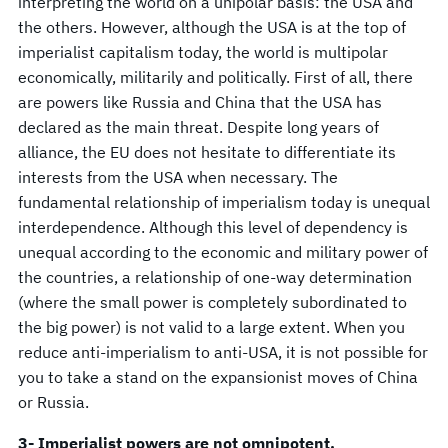
interpreting the world on a unipolar basis: the USA and
the others. However, although the USA is at the top of
imperialist capitalism today, the world is multipolar
economically, militarily and politically. First of all, there
are powers like Russia and China that the USA has
declared as the main threat. Despite long years of
alliance, the EU does not hesitate to differentiate its
interests from the USA when necessary. The
fundamental relationship of imperialism today is unequal
interdependence. Although this level of dependency is
unequal according to the economic and military power of
the countries, a relationship of one-way determination
(where the small power is completely subordinated to
the big power) is not valid to a large extent. When you
reduce anti-imperialism to anti-USA, it is not possible for
you to take a stand on the expansionist moves of China
or Russia.
3- Imperialist powers are not omnipotent.