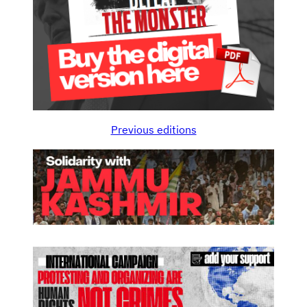
Previous editions