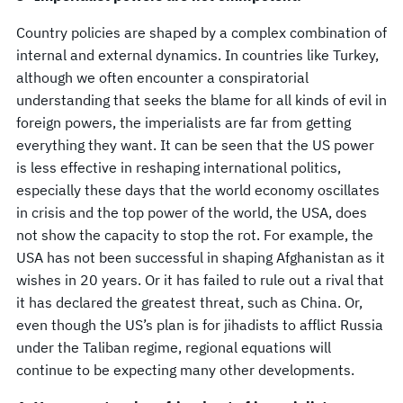
Country policies are shaped by a complex combination of
internal and external dynamics. In countries like Turkey,
although we often encounter a conspiratorial
understanding that seeks the blame for all kinds of evil in
foreign powers, the imperialists are far from getting
everything they want. It can be seen that the US power
is less effective in reshaping international politics,
especially these days that the world economy oscillates
in crisis and the top power of the world, the USA, does
not show the capacity to stop the rot. For example, the
USA has not been successful in shaping Afghanistan as it
wishes in 20 years. Or it has failed to rule out a rival that
it has declared the greatest threat, such as China. Or,
even though the US’s plan is for jihadists to afflict Russia
under the Taliban regime, regional equations will
continue to be expecting many other developments.