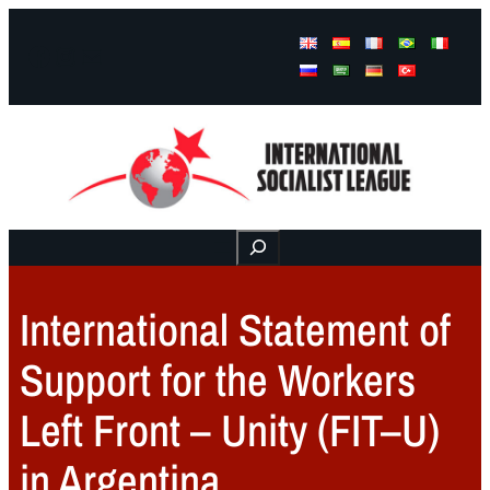
Facebook
Instagram
Mail
Buscar
International Statement of
Support for the Workers
Left Front – Unity (FIT–U)
in Argentina