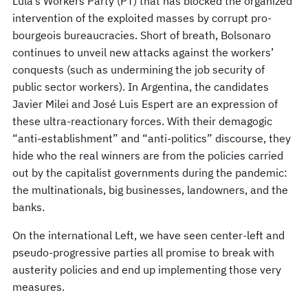
Lula’s Workers Party (PT) that has blocked the organized
intervention of the exploited masses by corrupt pro-
bourgeois bureaucracies. Short of breath, Bolsonaro
continues to unveil new attacks against the workers’
conquests (such as undermining the job security of
public sector workers). In Argentina, the candidates
Javier Milei and José Luis Espert are an expression of
these ultra-reactionary forces. With their demagogic
“anti-establishment” and “anti-politics” discourse, they
hide who the real winners are from the policies carried
out by the capitalist governments during the pandemic:
the multinationals, big businesses, landowners, and the
banks.
On the international Left, we have seen center-left and
pseudo-progressive parties all promise to break with
austerity policies and end up implementing those very
measures.