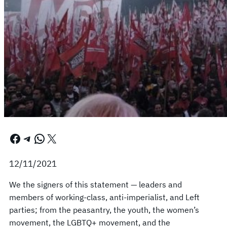
Facebook
Telegram
WhatsApp
X
12/11/2021
We the signers of this statement — leaders and
members of working-class, anti-imperialist, and Left
parties; from the peasantry, the youth, the women’s
movement, the LGBTQ+ movement, and the