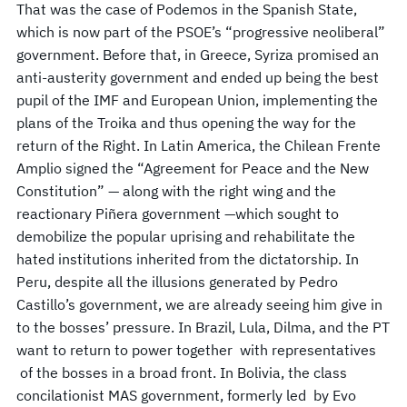
That was the case of Podemos in the Spanish State,
which is now part of the PSOE’s “progressive neoliberal”
government. Before that, in Greece, Syriza promised an
anti-austerity government and ended up being the best
pupil of the IMF and European Union, implementing the
plans of the Troika and thus opening the way for the
return of the Right. In Latin America, the Chilean Frente
Amplio signed the “Agreement for Peace and the New
Constitution” — along with the right wing and the
reactionary Piñera government —which sought to
demobilize the popular uprising and rehabilitate the
hated institutions inherited from the dictatorship. In
Peru, despite all the illusions generated by Pedro
Castillo’s government, we are already seeing him give in
to the bosses’ pressure. In Brazil, Lula, Dilma, and the PT
want to return to power together with representatives
of the bosses in a broad front. In Bolivia, the class
concilationist MAS government, formerly led by Evo