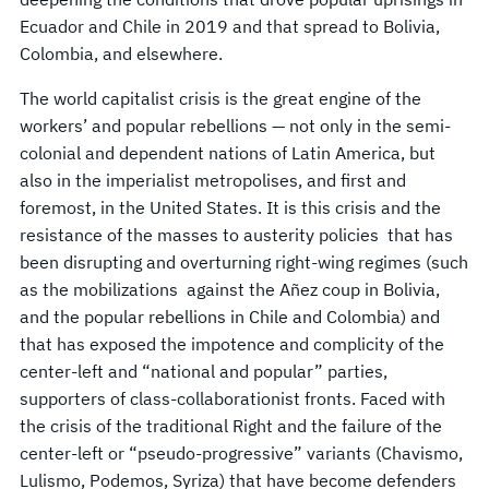
Ecuador and Chile in 2019 and that spread to Bolivia,
Colombia, and elsewhere.
The world capitalist crisis is the great engine of the
workers’ and popular rebellions — not only in the semi-
colonial and dependent nations of Latin America, but
also in the imperialist metropolises, and first and
foremost, in the United States. It is this crisis and the
resistance of the masses to austerity policies that has
been disrupting and overturning right-wing regimes (such
as the mobilizations against the Añez coup in Bolivia,
and the popular rebellions in Chile and Colombia) and
that has exposed the impotence and complicity of the
center-left and “national and popular” parties,
supporters of class-collaborationist fronts. Faced with
the crisis of the traditional Right and the failure of the
center-left or “pseudo-progressive” variants (Chavismo,
Lulismo, Podemos, Syriza) that have become defenders