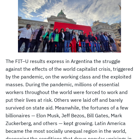
The FIT–U results express in Argentina the struggle
against the effects of the world capitalist crisis, triggered
by the pandemic, on the working class and the exploited
masses. During the pandemic, millions of essential
workers throughout the world were forced to work and
put their lives at risk. Others were laid off and barely
survived on state aid. Meanwhile, the fortunes of a few
billionaires — Elon Musk, Jeff Bezos, Bill Gates, Mark
Zuckerberg, and others — kept growing. Latin America
became the most socially unequal region in the world,
deepening the conditions that drove popular uprisings in