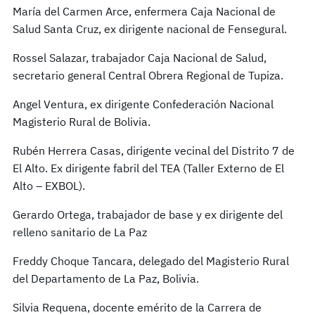
María del Carmen Arce, enfermera Caja Nacional de
Salud Santa Cruz, ex dirigente nacional de Fensegural.
Rossel Salazar, trabajador Caja Nacional de Salud,
secretario general Central Obrera Regional de Tupiza.
Angel Ventura, ex dirigente Confederación Nacional
Magisterio Rural de Bolivia.
Rubén Herrera Casas, dirigente vecinal del Distrito 7 de
El Alto. Ex dirigente fabril del TEA (Taller Externo de El
Alto – EXBOL).
Gerardo Ortega, trabajador de base y ex dirigente del
relleno sanitario de La Paz
Freddy Choque Tancara, delegado del Magisterio Rural
del Departamento de La Paz, Bolivia.
Silvia Requena, docente emérito de la Carrera de