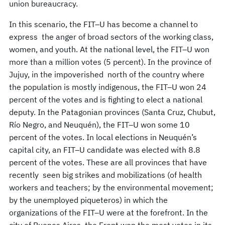
union bureaucracy.
In this scenario, the FIT–U has become a channel to
express the anger of broad sectors of the working class,
women, and youth. At the national level, the FIT–U won
more than a million votes (5 percent). In the province of
Jujuy, in the impoverished north of the country where
the population is mostly indigenous, the FIT–U won 24
percent of the votes and is fighting to elect a national
deputy. In the Patagonian provinces (Santa Cruz, Chubut,
Río Negro, and Neuquén), the FIT–U won some 10
percent of the votes. In local elections in Neuquén’s
capital city, an FIT–U candidate was elected with 8.8
percent of the votes. These are all provinces that have
recently seen big strikes and mobilizations (of health
workers and teachers; by the environmental movement;
by the unemployed piqueteros) in which the
organizations of the FIT–U were at the forefront. In the
city of Buenos Aires, the Front won the most votes in its