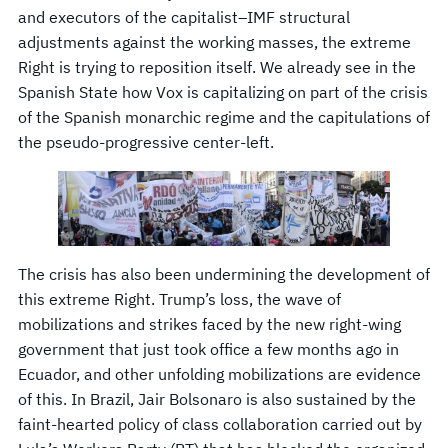
and executors of the capitalist–IMF structural
adjustments against the working masses, the extreme
Right is trying to reposition itself. We already see in the
Spanish State how Vox is capitalizing on part of the crisis
of the Spanish monarchic regime and the capitulations of
the pseudo-progressive center-left.
The crisis has also been undermining the development of
this extreme Right. Trump’s loss, the wave of
mobilizations and strikes faced by the new right-wing
government that just took office a few months ago in
Ecuador, and other unfolding mobilizations are evidence
of this. In Brazil, Jair Bolsonaro is also sustained by the
faint-hearted policy of class collaboration carried out by