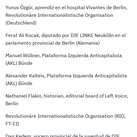
Yunus Özgür, aprendiz en el hospital Vivantes de Berlin,
Revolutionäre Internationalistische Organisation
(Deutschland)
Ferat Ali Kocak, diputado por DIE LINKE Neukölln en el
parlamento provincial de Berlin (Alemania)
Manuel Wüllner, Plataforma Izquierda Anticapitalista
(AKL) Bünde
Alexander Kalteis, Plataforma Izquierda Anticapitalista
(AKL) Bünde
Nathaniel Flakin, historian, editorial board of Left Voice,
Berlin
Revolutionäre Internationalistische Organisation (RIO,
FT-CI)
Dan Kedem, vocero provincial de la juventud de DIE