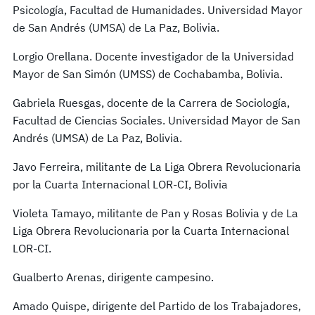
Psicología, Facultad de Humanidades. Universidad Mayor
de San Andrés (UMSA) de La Paz, Bolivia.
Lorgio Orellana. Docente investigador de la Universidad
Mayor de San Simón (UMSS) de Cochabamba, Bolivia.
Gabriela Ruesgas, docente de la Carrera de Sociología,
Facultad de Ciencias Sociales. Universidad Mayor de San
Andrés (UMSA) de La Paz, Bolivia.
Javo Ferreira, militante de La Liga Obrera Revolucionaria
por la Cuarta Internacional LOR-CI, Bolivia
Violeta Tamayo, militante de Pan y Rosas Bolivia y de La
Liga Obrera Revolucionaria por la Cuarta Internacional
LOR-CI.
Gualberto Arenas, dirigente campesino.
Amado Quispe, dirigente del Partido de los Trabajadores,