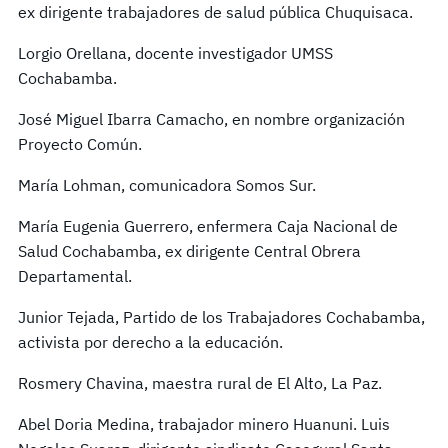
ex dirigente trabajadores de salud pública Chuquisaca.
Lorgio Orellana, docente investigador UMSS
Cochabamba.
José Miguel Ibarra Camacho, en nombre organización
Proyecto Común.
María Lohman, comunicadora Somos Sur.
María Eugenia Guerrero, enfermera Caja Nacional de
Salud Cochabamba, ex dirigente Central Obrera
Departamental.
Junior Tejada, Partido de los Trabajadores Cochabamba,
activista por derecho a la educación.
Rosmery Chavina, maestra rural de El Alto, La Paz.
Abel Doria Medina, trabajador minero Huanuni. Luis