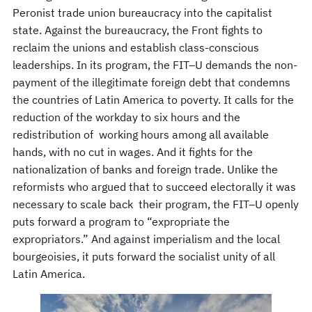
Peronist trade union bureaucracy into the capitalist
state. Against the bureaucracy, the Front fights to
reclaim the unions and establish class-conscious
leaderships. In its program, the FIT–U demands the non-
payment of the illegitimate foreign debt that condemns
the countries of Latin America to poverty. It calls for the
reduction of the workday to six hours and the
redistribution of working hours among all available
hands, with no cut in wages. And it fights for the
nationalization of banks and foreign trade. Unlike the
reformists who argued that to succeed electorally it was
necessary to scale back their program, the FIT–U openly
puts forward a program to “expropriate the
expropriators.” And against imperialism and the local
bourgeoisies, it puts forward the socialist unity of all
Latin America.