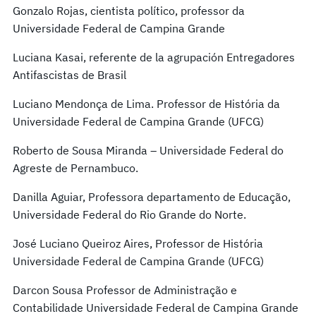
Gonzalo Rojas, cientista político, professor da
Universidade Federal de Campina Grande
Luciana Kasai, referente de la agrupación Entregadores
Antifascistas de Brasil
Luciano Mendonça de Lima. Professor de História da
Universidade Federal de Campina Grande (UFCG)
Roberto de Sousa Miranda – Universidade Federal do
Agreste de Pernambuco.
Danilla Aguiar, Professora departamento de Educação,
Universidade Federal do Rio Grande do Norte.
José Luciano Queiroz Aires, Professor de História
Universidade Federal de Campina Grande (UFCG)
Darcon Sousa Professor de Administração e
Contabilidade Universidade Federal de Campina Grande