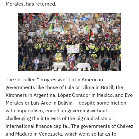
Morales, has returned.
The so-called “progressive” Latin American
governments like those of Lula or Dilma in Brazil, the
Kirchners in Argentina, López Obrador in Mexico, and Evo
Morales or Luis Arce in Bolivia — despite some friction
with imperialism, ended up governing without
challenging the interests of the big capitalists or
international finance capital. The governments of Chávez
and Maduro in Venezuela, which went so far as to