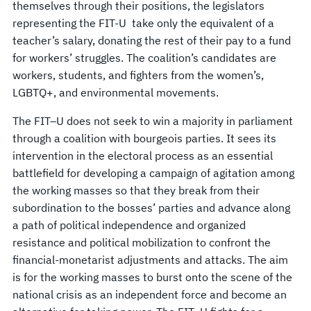
themselves through their positions, the legislators
representing the FIT-U take only the equivalent of a
teacher’s salary, donating the rest of their pay to a fund
for workers’ struggles. The coalition’s candidates are
workers, students, and fighters from the women’s,
LGBTQ+, and environmental movements.
The FIT–U does not seek to win a majority in parliament
through a coalition with bourgeois parties. It sees its
intervention in the electoral process as an essential
battlefield for developing a campaign of agitation among
the working masses so that they break from their
subordination to the bosses’ parties and advance along
a path of political independence and organized
resistance and political mobilization to confront the
financial-monetarist adjustments and attacks. The aim
is for the working masses to burst onto the scene of the
national crisis as an independent force and become an