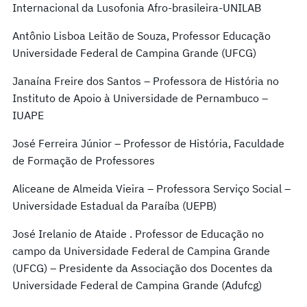
Internacional da Lusofonia Afro-brasileira-UNILAB
Antônio Lisboa Leitão de Souza, Professor Educação
Universidade Federal de Campina Grande (UFCG)
Janaína Freire dos Santos – Professora de História no
Instituto de Apoio à Universidade de Pernambuco –
IUAPE
José Ferreira Júnior – Professor de História, Faculdade
de Formação de Professores
Aliceane de Almeida Vieira – Professora Serviço Social –
Universidade Estadual da Paraíba (UEPB)
José Irelanio de Ataide . Professor de Educação no
campo da Universidade Federal de Campina Grande
(UFCG) – Presidente da Associação dos Docentes da
Universidade Federal de Campina Grande (Adufcg)