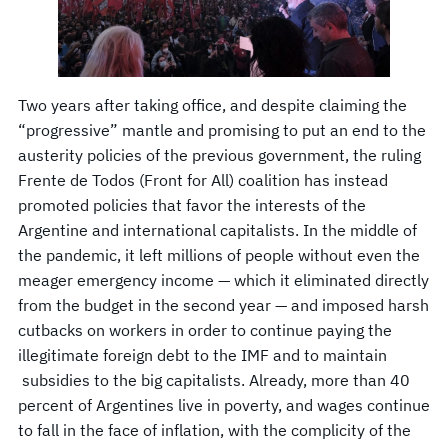
Two years after taking office, and despite claiming the
“progressive” mantle and promising to put an end to the
austerity policies of the previous government, the ruling
Frente de Todos (Front for All) coalition has instead
promoted policies that favor the interests of the
Argentine and international capitalists. In the middle of
the pandemic, it left millions of people without even the
meager emergency income — which it eliminated directly
from the budget in the second year — and imposed harsh
cutbacks on workers in order to continue paying the
illegitimate foreign debt to the IMF and to maintain
subsidies to the big capitalists. Already, more than 40
percent of Argentines live in poverty, and wages continue
to fall in the face of inflation, with the complicity of the