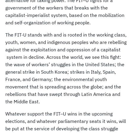
alternative for taking power. The FIT–U fights for a
government of the workers that breaks with the
capitalist-imperialist system, based on the mobilization
and self-organization of working people.
The FIT-U stands with and is rooted in the working class,
youth, women, and indigenous peoples who are rebelling
against the exploitation and oppression of a capitalist
system in decline. Across the world, we see this fight:
the wave of workers’ struggles in the United States; the
general strike in South Korea; strikes in Italy, Spain,
France, and Germany; the environmental youth
movement that is spreading across the globe; and the
rebellions that have swept through Latin America and
the Middle East.
Whatever support the FIT–U wins in the upcoming
elections, and whatever parliamentary seats it wins, will
be put at the service of developing the class struggle