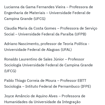
Lucianna da Gama Fernandes Vieira – Professora de
Engenharia de Materiais – Universidade Federal de
Campina Grande (UFCG)
Claudia Maria da Costa Gomes – Professora de Serviço
Social – Universidade Federal da Paraíba (UFPB)
Adriano Nascimento, professor de Teoria Política -
Universidade Federal de Alagoas (UFAL)
Ronaldo Laurentino de Sales Júnior – Professor
Sociología Universidade Federal de Campina Grande
(UFCG)
Pablo Thiago Correia de Moura – Professor EBTT
Sociologia – Intituto Federal de Pernambuco (IFPE)
Joyce Amâncio de Aquino Alves – Professora de
Humanidades da Universidade da Integração