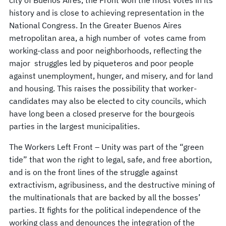
history and is close to achieving representation in the
National Congress. In the Greater Buenos Aires
metropolitan area, a high number of votes came from
working-class and poor neighborhoods, reflecting the
major struggles led by piqueteros and poor people
against unemployment, hunger, and misery, and for land
and housing. This raises the possibility that worker-
candidates may also be elected to city councils, which
have long been a closed preserve for the bourgeois
parties in the largest municipalities.
The Workers Left Front – Unity was part of the “green
tide” that won the right to legal, safe, and free abortion,
and is on the front lines of the struggle against
extractivism, agribusiness, and the destructive mining of
the multinationals that are backed by all the bosses’
parties. It fights for the political independence of the
working class and denounces the integration of the