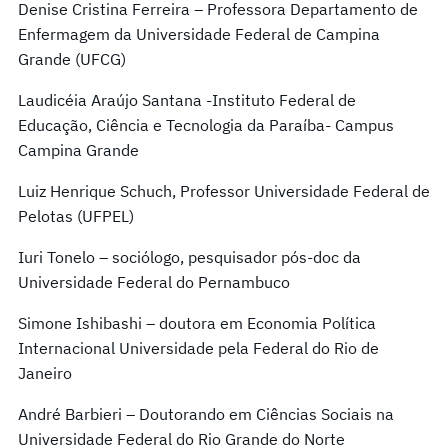
Denise Cristina Ferreira – Professora Departamento de
Enfermagem da Universidade Federal de Campina
Grande (UFCG)
Laudicéia Araújo Santana -Instituto Federal de
Educação, Ciência e Tecnologia da Paraíba- Campus
Campina Grande
Luiz Henrique Schuch, Professor Universidade Federal de
Pelotas (UFPEL)
Iuri Tonelo – sociólogo, pesquisador pós-doc da
Universidade Federal do Pernambuco
Simone Ishibashi – doutora em Economia Política
Internacional Universidade pela Federal do Rio de
Janeiro
André Barbieri – Doutorando em Ciências Sociais na
Universidade Federal do Rio Grande do Norte