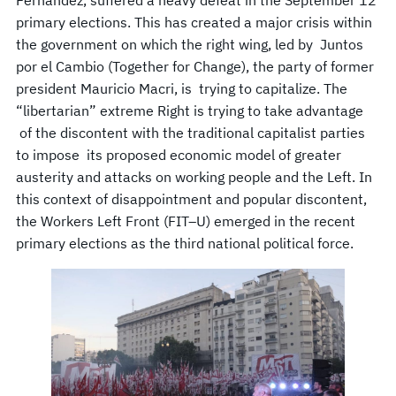
primary elections. This has created a major crisis within
the government on which the right wing, led by Juntos
por el Cambio (Together for Change), the party of former
president Mauricio Macri, is trying to capitalize. The
“libertarian” extreme Right is trying to take advantage
of the discontent with the traditional capitalist parties
to impose its proposed economic model of greater
austerity and attacks on working people and the Left. In
this context of disappointment and popular discontent,
the Workers Left Front (FIT–U) emerged in the recent
primary elections as the third national political force.