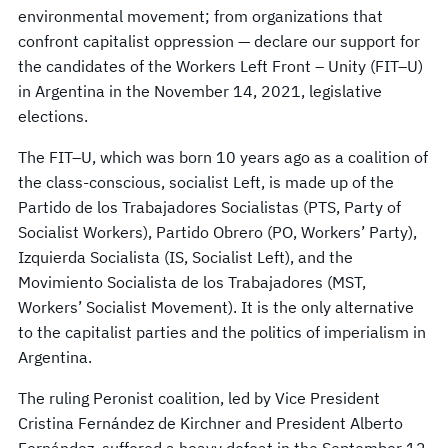
environmental movement; from organizations that
confront capitalist oppression — declare our support for
the candidates of the Workers Left Front – Unity (FIT–U)
in Argentina in the November 14, 2021, legislative
elections.
The FIT–U, which was born 10 years ago as a coalition of
the class-conscious, socialist Left, is made up of the
Partido de los Trabajadores Socialistas (PTS, Party of
Socialist Workers), Partido Obrero (PO, Workers’ Party),
Izquierda Socialista (IS, Socialist Left), and the
Movimiento Socialista de los Trabajadores (MST,
Workers’ Socialist Movement). It is the only alternative
to the capitalist parties and the politics of imperialism in
Argentina.
The ruling Peronist coalition, led by Vice President
Cristina Fernández de Kirchner and President Alberto
Fernández, suffered a heavy defeat in the September 12