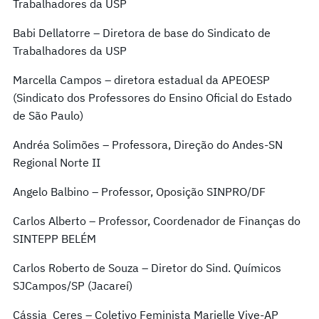
Trabalhadores da USP
Babi Dellatorre – Diretora de base do Sindicato de
Trabalhadores da USP
Marcella Campos – diretora estadual da APEOESP
(Sindicato dos Professores do Ensino Oficial do Estado
de São Paulo)
Andréa Solimões – Professora, Direção do Andes-SN
Regional Norte II
Angelo Balbino – Professor, Oposição SINPRO/DF
Carlos Alberto – Professor, Coordenador de Finanças do
SINTEPP BELÉM
Carlos Roberto de Souza – Diretor do Sind. Químicos
SJCampos/SP (Jacareí)
Cássia Ceres – Coletivo Feminista Marielle Vive-AP