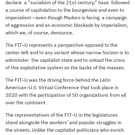
declare a “socialism of the 21st century,” have followed
a course of capitulation to the bourgeoisie and even to
imperialism —even though Maduro is facing a campaign
of aggression and an economic blockade by imperialism,
which we, of course, denounce.
The FIT–U represents a perspective opposed to the
center-left and to any variant whose narrow horizon is to
administer the capitalist state and to unload the crisis
of this exploitative system on the backs of the masses.
The FIT–U was the driving force behind the Latin
American–U.S. Virtual Conference that took place in
2020 with the participation of 50 organizations from all
over the continent.
The representatives of the FIT–U in the legislatures
stand alongside the workers’ and popular struggles in
the streets. Unlike the capitalist politicians who enrich