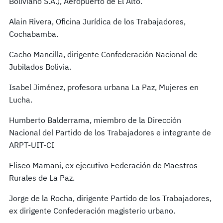
Boliviano S.A.), Aeropuerto de El Alto.
Alain Rivera, Oficina Jurídica de los Trabajadores,
Cochabamba.
Cacho Mancilla, dirigente Confederación Nacional de
Jubilados Bolivia.
Isabel Jiménez, profesora urbana La Paz, Mujeres en
Lucha.
Humberto Balderrama, miembro de la Dirección
Nacional del Partido de los Trabajadores e integrante de
ARPT-UIT-CI
Eliseo Mamani, ex ejecutivo Federación de Maestros
Rurales de La Paz.
Jorge de la Rocha, dirigente Partido de los Trabajadores,
ex dirigente Confederación magisterio urbano.