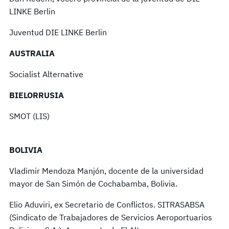
LINKE Berlin
Juventud DIE LINKE Berlin
AUSTRALIA
Socialist Alternative
BIELORRUSIA
SMOT (LIS)
BOLIVIA
Vladimir Mendoza Manjón, docente de la universidad
mayor de San Simón de Cochabamba, Bolivia.
Elio Aduviri, ex Secretario de Conflictos. SITRASABSA
(Sindicato de Trabajadores de Servicios Aeroportuarios