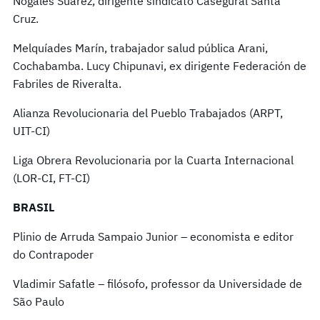
Nogales Suarez, dirigente sindicato Casegural Santa
Cruz.
Melquíades Marín, trabajador salud pública Arani,
Cochabamba. Lucy Chipunavi, ex dirigente Federación de
Fabriles de Riveralta.
Alianza Revolucionaria del Pueblo Trabajados (ARPT,
UIT-CI)
Liga Obrera Revolucionaria por la Cuarta Internacional
(LOR-CI, FT-CI)
BRASIL
Plinio de Arruda Sampaio Junior – economista e editor
do Contrapoder
Vladimir Safatle – filósofo, professor da Universidade de
São Paulo