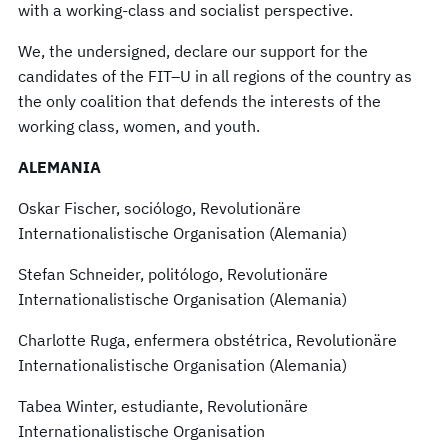
with a working-class and socialist perspective.
We, the undersigned, declare our support for the
candidates of the FIT–U in all regions of the country as
the only coalition that defends the interests of the
working class, women, and youth.
ALEMANIA
Oskar Fischer, sociólogo, Revolutionäre
Internationalistische Organisation (Alemania)
Stefan Schneider, politólogo, Revolutionäre
Internationalistische Organisation (Alemania)
Charlotte Ruga, enfermera obstétrica, Revolutionäre
Internationalistische Organisation (Alemania)
Tabea Winter, estudiante, Revolutionäre
Internationalistische Organisation