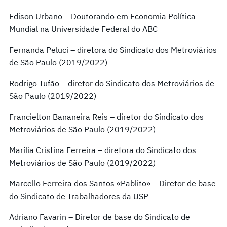
Edison Urbano – Doutorando em Economia Política
Mundial na Universidade Federal do ABC
Fernanda Peluci – diretora do Sindicato dos Metroviários
de São Paulo (2019/2022)
Rodrigo Tufão – diretor do Sindicato dos Metroviários de
São Paulo (2019/2022)
Francielton Bananeira Reis – diretor do Sindicato dos
Metroviários de São Paulo (2019/2022)
Marília Cristina Ferreira – diretora do Sindicato dos
Metroviários de São Paulo (2019/2022)
Marcello Ferreira dos Santos «Pablito» – Diretor de base
do Sindicato de Trabalhadores da USP
Adriano Favarin – Diretor de base do Sindicato de