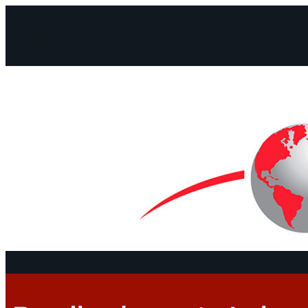
Facebook
Instagram
Mail
Continents
Program
Documen