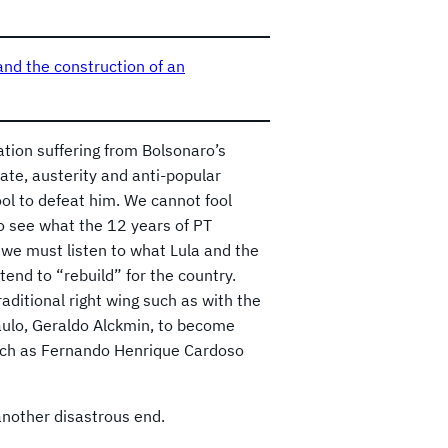
and the construction of an
ation suffering from Bolsonaro’s
ate, austerity and anti-popular
tool to defeat him. We cannot fool
 to see what the 12 years of PT
we must listen to what Lula and the
end to “rebuild” for the country.
aditional right wing such as with the
aulo, Geraldo Alckmin, to become
such as Fernando Henrique Cardoso
 another disastrous end.