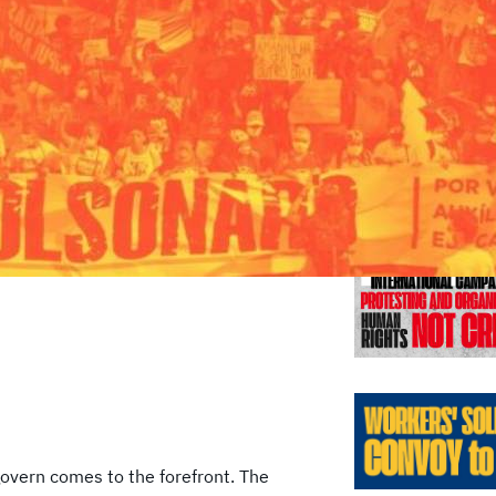
Previo
overn comes to the forefront. The