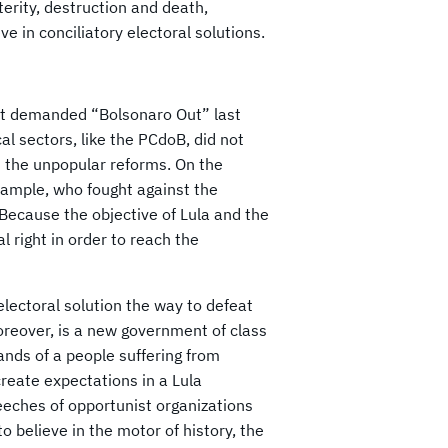
terity, destruction and death,
ve in conciliatory electoral solutions.
that demanded “Bolsonaro Out” last
cal sectors, like the PCdoB, did not
nt the unpopular reforms. On the
example, who fought against the
Because the objective of Lula and the
l right in order to reach the
 electoral solution the way to defeat
reover, is a new government of class
ands of a people suffering from
create expectations in a Lula
eeches of opportunist organizations
o believe in the motor of history, the