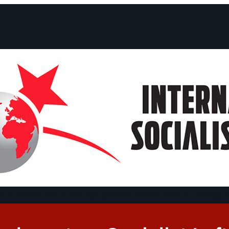
ts and Statements
Campaigns
Debates
Dates
About us
Congre