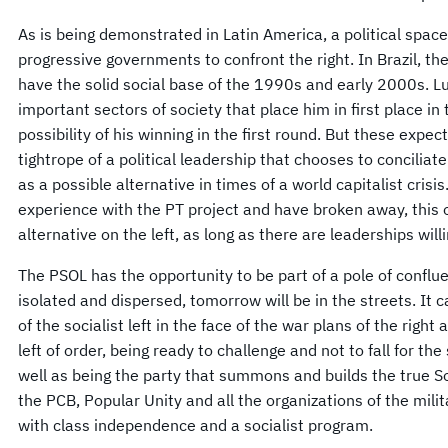
As is being demonstrated in Latin America, a political space 
progressive governments to confront the right. In Brazil, th
have the solid social base of the 1990s and early 2000s. Lu
important sectors of society that place him in first place in 
possibility of his winning in the first round. But these expec
tightrope of a political leadership that chooses to conciliate
as a possible alternative in times of a world capitalist cri
experience with the PT project and have broken away, this o
alternative on the left, as long as there are leaderships willi
The PSOL has the opportunity to be part of a pole of conflu
isolated and dispersed, tomorrow will be in the streets. It ca
of the socialist left in the face of the war plans of the right
left of order, being ready to challenge and not to fall for the
well as being the party that summons and builds the true Soc
the PCB, Popular Unity and all the organizations of the milit
with class independence and a socialist program.