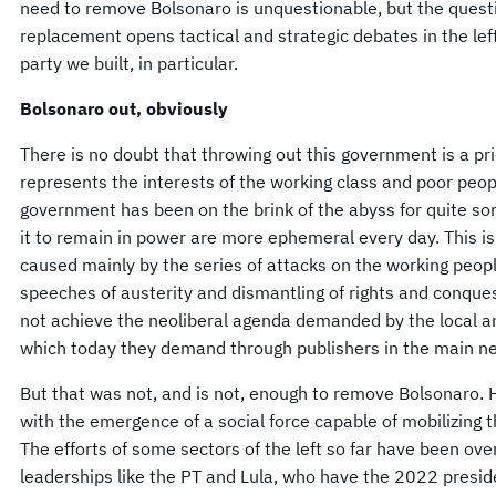
need to remove Bolsonaro is unquestionable, but the questi
replacement opens tactical and strategic debates in the left
party we built, in particular.
Bolsonaro out, obviously
There is no doubt that throwing out this government is a pri
represents the interests of the working class and poor peo
government has been on the brink of the abyss for quite som
it to remain in power are more ephemeral every day. This is 
caused mainly by the series of attacks on the working peo
speeches of austerity and dismantling of rights and conque
not achieve the neoliberal agenda demanded by the local an
which today they demand through publishers in the main ne
But that was not, and is not, enough to remove Bolsonaro
with the emergence of a social force capable of mobilizing
The efforts of some sectors of the left so far have been ove
leaderships like the PT and Lula, who have the 2022 preside