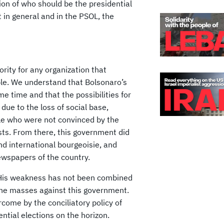
on of who should be the presidential
 in general and in the PSOL, the
ority for any organization that
ple. We understand that Bolsonaro’s
e time and that the possibilities for
due to the loss of social base,
ple who were not convinced by the
sts. From there, this government did
d international bourgeoisie, and
wspapers of the country.
. His weakness has not been combined
 the masses against this government.
rcome by the conciliatory policy of
ntial elections on the horizon.