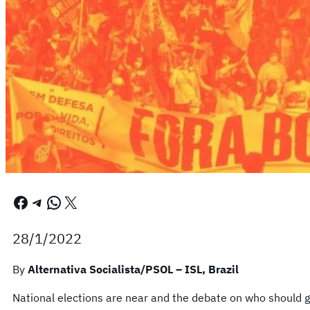
Facebook
Telegram
WhatsApp
X
28/1/2022
By
Alternativa Socialista/PSOL – ISL, Brazil
National elections are near and the debate on who should g