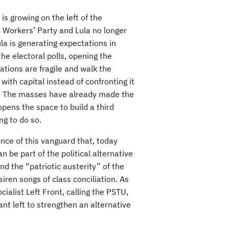
is growing on the left of the
e Workers’ Party and Lula no longer
la is generating expectations in
the electoral polls, opening the
tations are fragile and walk the
 with capital instead of confronting it
sis. The masses have already made the
pens the space to build a third
ng to do so.
ence of this vanguard that, today
n be part of the political alternative
 and the “patriotic austerity” of the
 siren songs of class conciliation. As
ialist Left Front, calling the PSTU,
ant left to strengthen an alternative