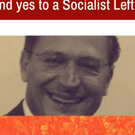
nd yes to a Socialist Lef