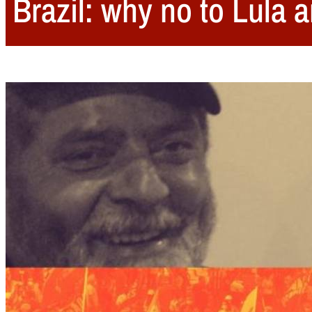
Brazil: why no to Lula a