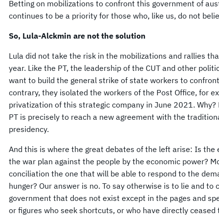
Betting on mobilizations to confront this government of aus
continues to be a priority for those who, like us, do not belie
So, Lula-Alckmin are not the solution
Lula did not take the risk in the mobilizations and rallies 
year. Like the PT, the leadership of the CUT and other politi
want to build the general strike of state workers to confro
contrary, they isolated the workers of the Post Office, for 
privatization of this strategic company in June 2021. Why? 
PT is precisely to reach a new agreement with the traditiona
presidency.
And this is where the great debates of the left arise: Is the
the war plan against the people by the economic power? Mo
conciliation the one that will be able to respond to the dem
hunger? Our answer is no. To say otherwise is to lie and to 
government that does not exist except in the pages and sp
or figures who seek shortcuts, or who have directly ceased t