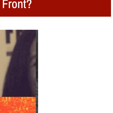
t Front?