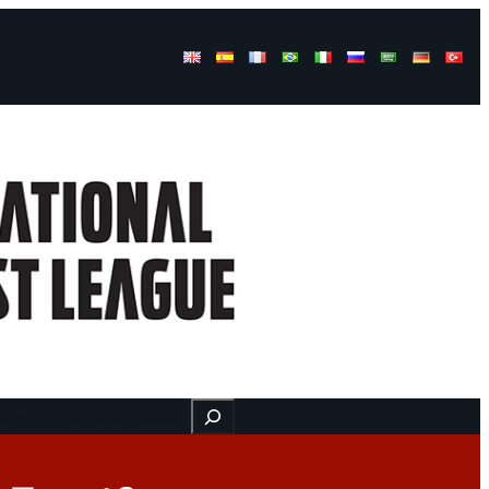
Buscar
ss
Find us here
Videos