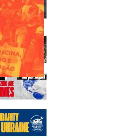
us editions