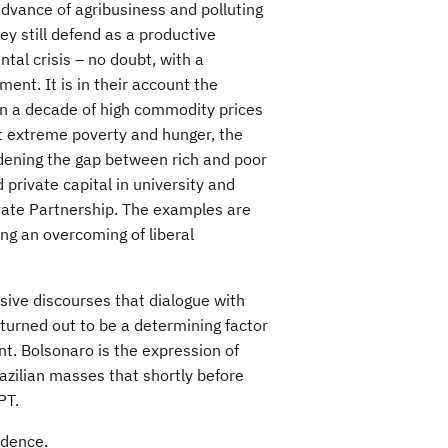
dvance of agribusiness and polluting
ey still defend as a productive
al crisis – no doubt, with a
ent. It is in their account the
 in a decade of high commodity prices
ht extreme poverty and hunger, the
idening the gap between rich and poor
 private capital in university and
vate Partnership. The examples are
ng an overcoming of liberal
sive discourses that dialogue with
 turned out to be a determining factor
nt. Bolsonaro is the expression of
razilian masses that shortly b
efore
PT.
ndence.