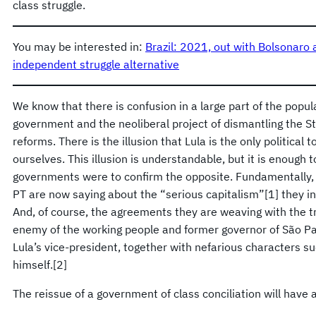
class struggle.
You may be interested in:
Brazil: 2021, out with Bolsonaro 
independent struggle alternative
We know that there is confusion in a large part of the popul
government and the neoliberal project of dismantling the St
reforms. There is the illusion that Lula is the only political 
ourselves. This illusion is understandable, but it is enough
governments were to confirm the opposite. Fundamentally, 
PT are now saying about the “serious capitalism”[1] they int
And, of course, the agreements they are weaving with the tr
enemy of the working people and former governor of São P
Lula’s vice-president, together with nefarious characters 
himself.[2]
The reissue of a government of class conciliation will have