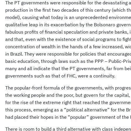
The PT governments were responsible for the devastating a
production in the first two decades of this century (which th
model), causing what today is an unprecedented environment
qualitative leap in its exacerbation by the Bolsonaro governm
fabulous profits of financial speculation and private banks,
and that, even with the existence of social programs to fig
concentration of wealth in the hands of a few increased, w
in Brazil. They were responsible for policies that encouraged
basic education, through laws such as the PPP – Public-Pri
many and all indicate that the PT governments, far from bei
governments such as that of FHC, were a continuity.
The popular-front formula of the governments, with progres
the working people and the poor, but govern for the capital,
for the rise of the extreme right that reached the governme
this process, emerging as a “political alternative” for the B
had placed their hopes in the “popular” government of the 
There is room to build a third alternative with class indepe