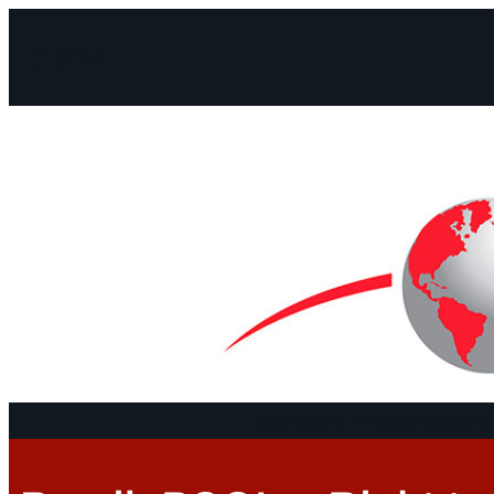
Facebook
Instagram
Mail
Continents
Program
Documen