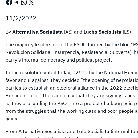
Facebook
Telegram
WhatsApp
X
11/2/2022
By
Alternativa Socialista
(AS) and
Lucha Socialista
(LS)
The majority leadership of the PSOL, formed by the bloc “P
Revolución Solidaria, Insurgencia, Resistencia, Subverta), h
party’s internal democracy and political project.
In the resolution voted today, 02/11, by the National Execu
favor and 8 against, they decided “the opening of negotiatio
parties to establish an electoral alliance in the 2022 elect
President Lula.” The candidacy that they are signing is poss
is, they are leading the PSOL into a project of a bourgeois 
from the struggles that the working class and poor people ar
gains.
From Alternativa Socialista and Luta Socialista (internal t