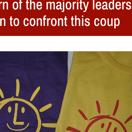
n of the majority leaders
n to confront this coup