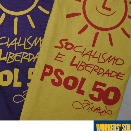
Previo