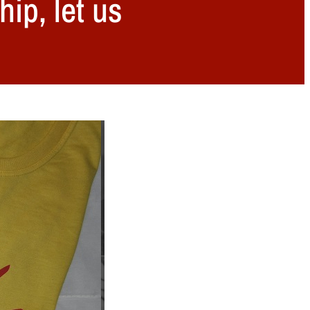
hip, let us