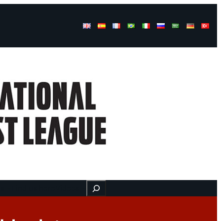
Buscar
ss
Find us here
Videos