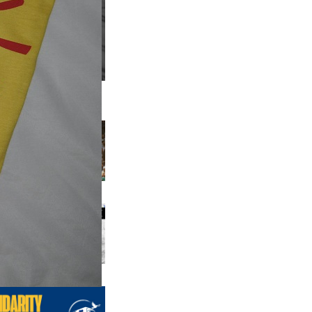
us editions