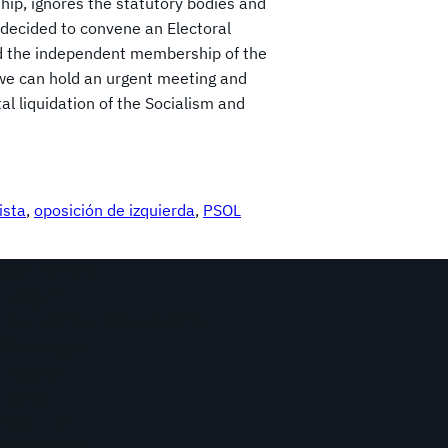
hip, ignores the statutory bodies and
decided to convene an Electoral
and the independent membership of the
t we can hold an urgent meeting and
tal liquidation of the Socialism and
ista
, 
oposición de izquierda
, 
PSOL
Continents
Program
Documents and Statements
Campaigns
Debates
Dates
About us
Congress