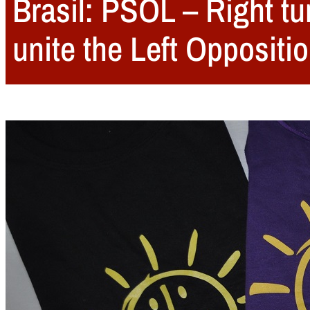
Brasil: PSOL – Right tur
unite the Left Oppositio