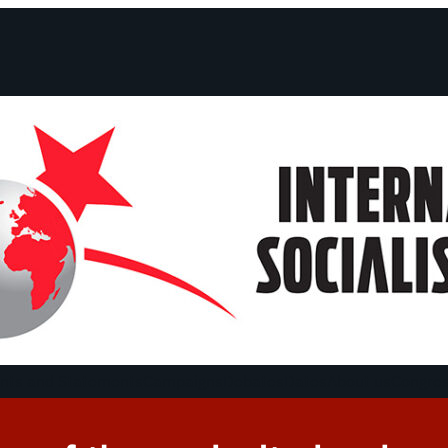
ts and Statements
Campaigns
Debates
Dates
About us
Congre