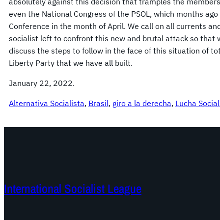
absolutely against this decision that tramples the members
even the National Congress of the PSOL, which months ago 
Conference in the month of April. We call on all currents 
socialist left to confront this new and brutal attack so tha
discuss the steps to follow in the face of this situation of to
Liberty Party that we have all built.
January 22, 2022.
Alternativa Socialista
, 
Brasil
, 
giro a la derecha
, 
Lucha Social
International Socialist League