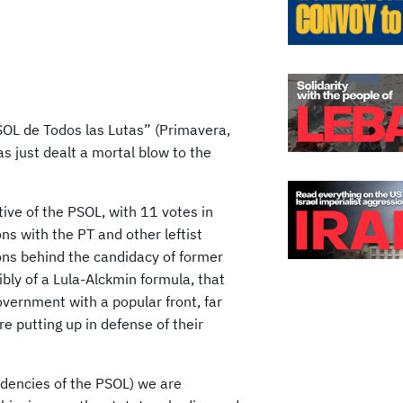
SOL de Todos las Lutas” (Primavera,
as just dealt a mortal blow to the
tive of the PSOL, with 11 votes in
ns with the PT and other leftist
ions behind the candidacy of former
ibly of a Lula-Alckmin formula, that
government with a popular front, far
e putting up in defense of their
endencies of the PSOL) we are