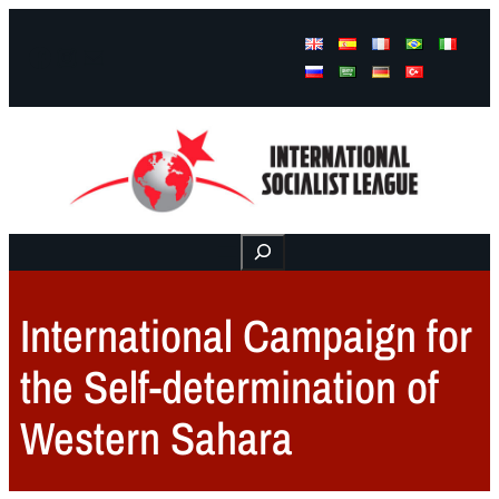
Facebook
Instagram
Mail
Buscar
International Campaign for
the Self-determination of
Western Sahara