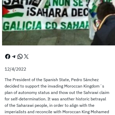
Facebook
Telegram
WhatsApp
X
12/4/2022
The President of the Spanish State, Pedro Sánchez
decided to support the invading Moroccan Kingdom´s
plan of autonomy status and thow out the Sahrawi claim
for self-determination. It was another historic betrayal
of the Saharawi people, in order to align with the
imperialists and reconcile with Moroccan King Mohamed