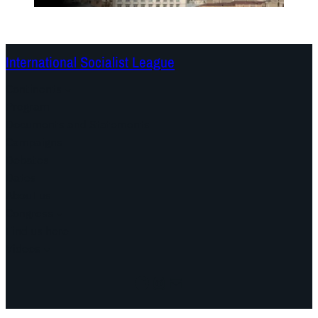
International Socialist League
Continents
Program
Documents and Statements
Campaigns
Debates
Dates
About us
Congress
Find us here
Videos
Facebook
Instagram
Mail