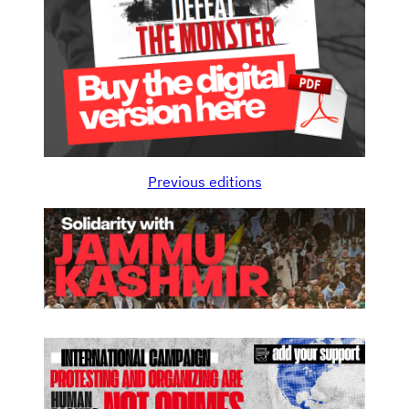
Previous editions