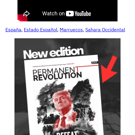
España
, 
Estado Español
, 
Marruecos
, 
Sahara Occidental