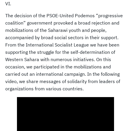
VI.
The decision of the PSOE-United Podemos “progressive
coalition” government provoked a broad rejection and
mobilizations of the Saharawi youth and people,
accompanied by broad social sectors in their support.
From the International Socialist League we have been
supporting the struggle for the self-determination of
Western Sahara with numerous initiatives. On this
occasion, we participated in the mobilizations and
carried out an international campaign. In the following
video, we share messages of solidarity from leaders of
organizations from various countries.